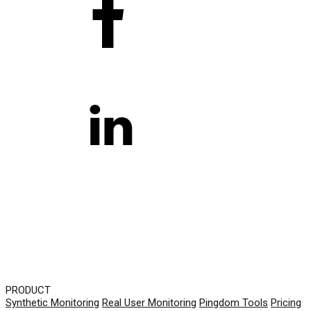
PRODUCT
Synthetic Monitoring
Real User Monitoring
Pingdom Tools
Pricing