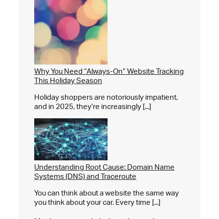
Why You Need “Always-On” Website Tracking
This Holiday Season
Holiday shoppers are notoriously impatient,
and in 2025, they’re increasingly [...]
Understanding Root Cause: Domain Name
Systems (DNS) and Traceroute
You can think about a website the same way
you think about your car. Every time [...]