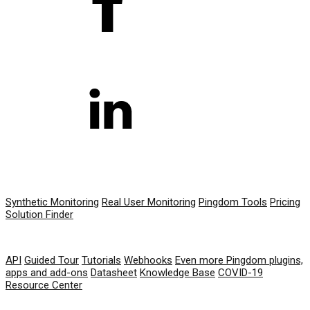
PRODUCT
Synthetic Monitoring
Real User Monitoring
Pingdom Tools
Pricing
Solution Finder
RESOURCES
API
Guided Tour
Tutorials
Webhooks
Even more Pingdom plugins,
apps and add-ons
Datasheet
Knowledge Base
COVID-19
Resource Center
COMPANY