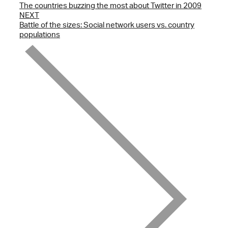
The countries buzzing the most about Twitter in 2009
NEXT
Battle of the sizes: Social network users vs. country
populations