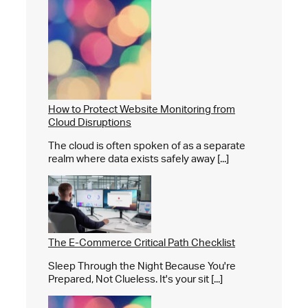
How to Protect Website Monitoring from
Cloud Disruptions
The cloud is often spoken of as a separate
realm where data exists safely away [...]
The E-Commerce Critical Path Checklist
Sleep Through the Night Because You're
Prepared, Not Clueless. It's your sit [...]