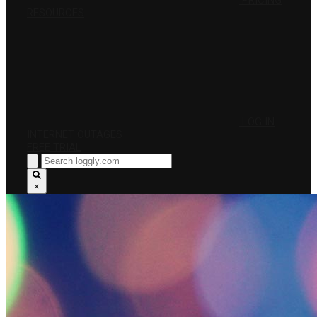
PRICING
RESOURCES
LOG IN
INTERNET OUTAGES
FREE TRIAL
×