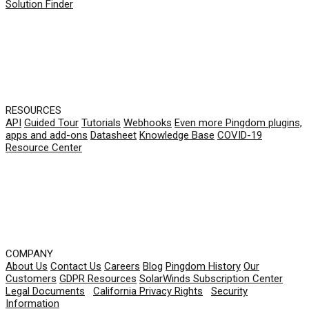
Solution Finder
RESOURCES
API
Guided Tour
Tutorials
Webhooks
Even more Pingdom plugins,
apps and add-ons
Datasheet
Knowledge Base
COVID-19
Resource Center
COMPANY
About Us
Contact Us
Careers
Blog
Pingdom History
Our
Customers
GDPR Resources
SolarWinds Subscription Center
Legal Documents
|
California Privacy Rights
|
Security
Information
© 2026 SolarWinds Worldwide, LLC. All rights