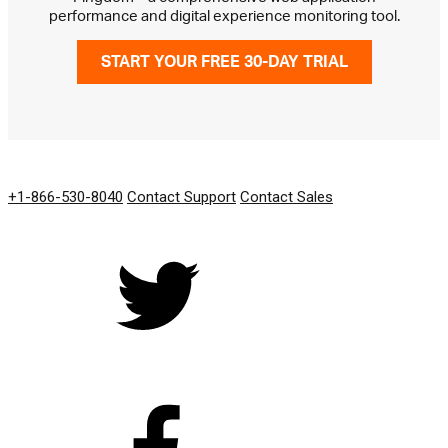
performance and digital experience monitoring tool.
START YOUR FREE 30-DAY TRIAL
GET IN TOUCH
+1-866-530-8040
Contact Support
Contact Sales