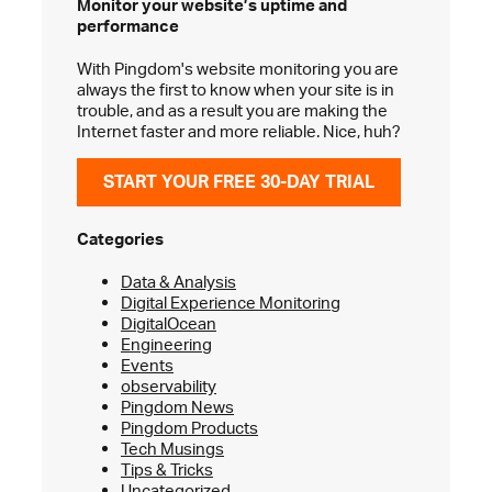
Monitor your website’s
uptime and
performance
With Pingdom's website monitoring you are
always the first to know when your site is in
trouble, and as a result you are making the
Internet faster and more reliable. Nice, huh?
START YOUR FREE 30-DAY TRIAL
Categories
Data & Analysis
Digital Experience Monitoring
DigitalOcean
Engineering
Events
observability
Pingdom News
Pingdom Products
Tech Musings
Tips & Tricks
Uncategorized