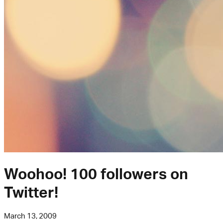
Woohoo! 100 followers on
Twitter!
March 13, 2009