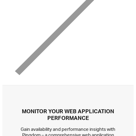
MONITOR YOUR WEB APPLICATION
PERFORMANCE
Gain availability and performance insights with
Pingdom – a comprehensive web application