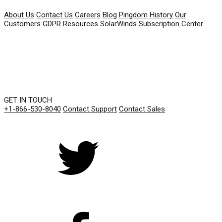
About Us
Contact Us
Careers
Blog
Pingdom History
Our
Customers
GDPR Resources
SolarWinds Subscription Center
GET IN TOUCH
+1-866-530-8040
Contact Support
Contact Sales