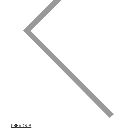
PREVIOUS