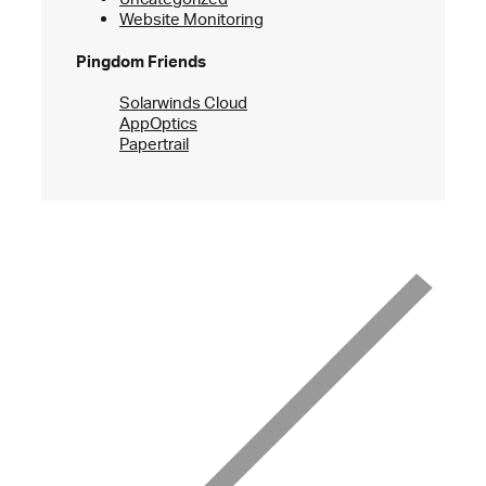
Website Monitoring
Pingdom Friends
Solarwinds Cloud
AppOptics
Papertrail