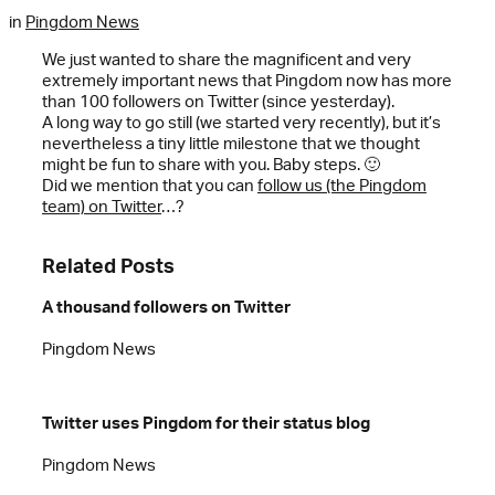
in
Pingdom News
We just wanted to share the magnificent and very
extremely important news that Pingdom now has more
than 100 followers on Twitter (since yesterday).
A long way to go still (we started very recently), but it’s
nevertheless a tiny little milestone that we thought
might be fun to share with you. Baby steps. 🙂
Did we mention that you can
follow us (the Pingdom
team) on Twitter
…?
Related Posts
A thousand followers on Twitter
Pingdom News
Twitter uses Pingdom for their status blog
Pingdom News