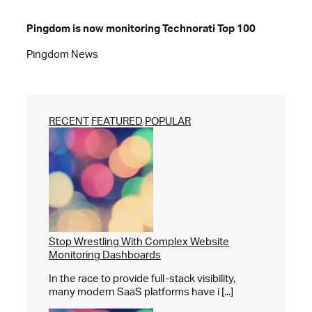
Pingdom is now monitoring Technorati Top 100
Pingdom News
RECENT
FEATURED
POPULAR
Stop Wrestling With Complex Website
Monitoring Dashboards
In the race to provide full-stack visibility,
many modern SaaS platforms have i [...]