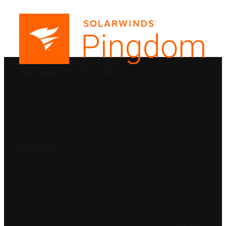
PRODUCTS
SolarWinds
Blog
Contact Us
SOLUTIONS