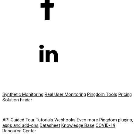
PRODUCT
Synthetic Monitoring
Real User Monitoring
Pingdom Tools
Pricing
Solution Finder
RESOURCES
API
Guided Tour
Tutorials
Webhooks
Even more Pingdom plugins,
apps and add-ons
Datasheet
Knowledge Base
COVID-19
Resource Center