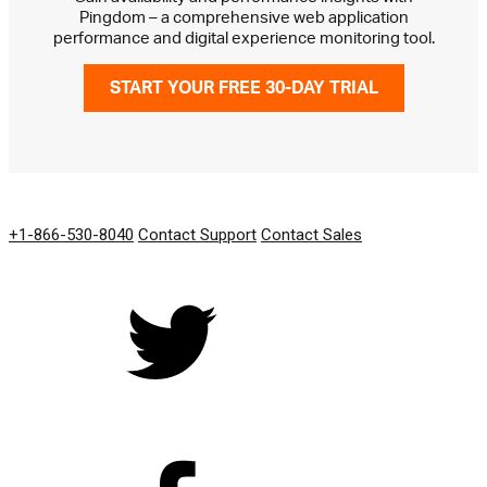
Pingdom – a comprehensive web application
performance and digital experience monitoring tool.
START YOUR FREE 30-DAY TRIAL
GET IN TOUCH
+1-866-530-8040
Contact Support
Contact Sales