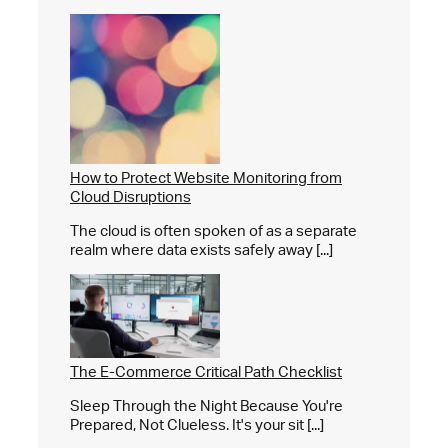
How to Protect Website Monitoring from
Cloud Disruptions
The cloud is often spoken of as a separate
realm where data exists safely away [...]
The E-Commerce Critical Path Checklist
Sleep Through the Night Because You're
Prepared, Not Clueless. It's your sit [...]