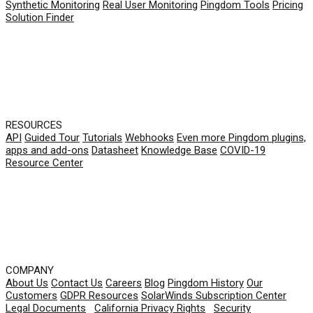
Synthetic Monitoring
Real User Monitoring
Pingdom Tools
Pricing
Solution Finder
RESOURCES
API
Guided Tour
Tutorials
Webhooks
Even more Pingdom plugins,
apps and add-ons
Datasheet
Knowledge Base
COVID-19
Resource Center
COMPANY
About Us
Contact Us
Careers
Blog
Pingdom History
Our
Customers
GDPR Resources
SolarWinds Subscription Center
Legal Documents
|
California Privacy Rights
|
Security