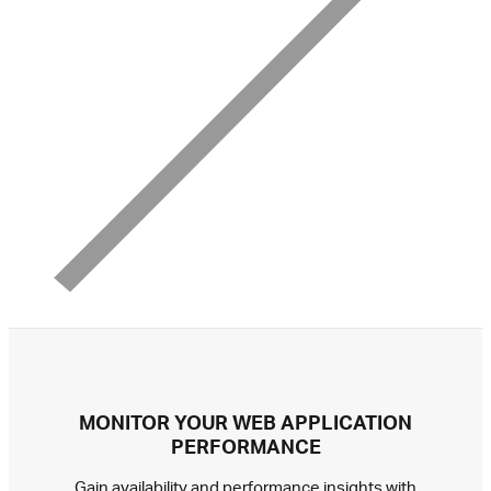
MONITOR YOUR WEB APPLICATION
PERFORMANCE
Gain availability and performance insights with