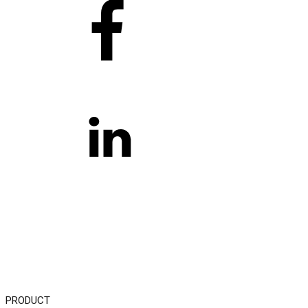
PRODUCT