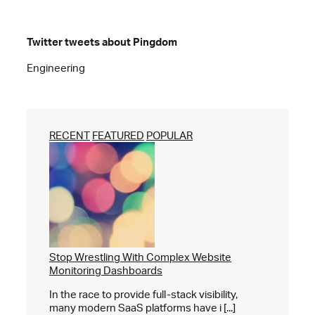
Twitter tweets about Pingdom
Engineering
RECENT
FEATURED
POPULAR
Stop Wrestling With Complex Website
Monitoring Dashboards
In the race to provide full-stack visibility,
many modern SaaS platforms have i [...]