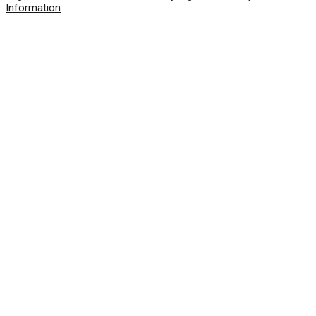
Information
© 2026 SolarWinds Worldwide, LLC. All rights
reserved.