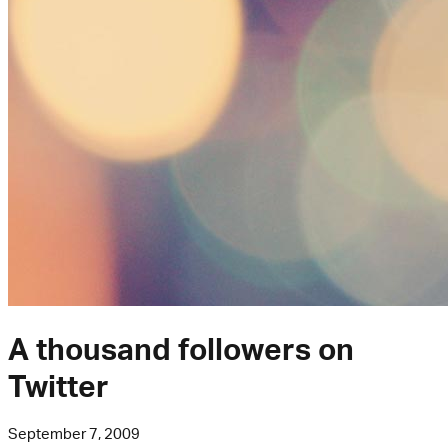
A thousand followers on
Twitter
September 7, 2009