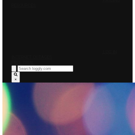
PRICING
RESOURCES
LOG IN
INTERNET OUTAGES
FREE TRIAL
×