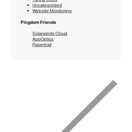
Uncategorized
Website Monitoring
Pingdom Friends
Solarwinds Cloud
AppOptics
Papertrail