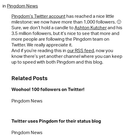
in
Pingdom News
Pingdom’s Twitter account
has reached a nice little
milestone: we now have more than 1,000 followers. 🙂
Sure, we don’t hold a candle to
Ashton Kutcher
and his
3.5 million followers, but it’s nice to see that more and
more people are following the Pingdom team on
Twitter. We really appreciate it.
And if you’re reading this in
our RSS feed
, now you
know there’s yet another channel where you can keep
up to speed with both Pingdom and this blog.
Related Posts
Woohoo! 100 followers on Twitter!
Pingdom News
Twitter uses Pingdom for their status blog
Pingdom News