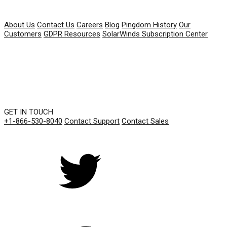
COMPANY
About Us
Contact Us
Careers
Blog
Pingdom History
Our
Customers
GDPR Resources
SolarWinds Subscription Center
GET IN TOUCH
+1-866-530-8040
Contact Support
Contact Sales