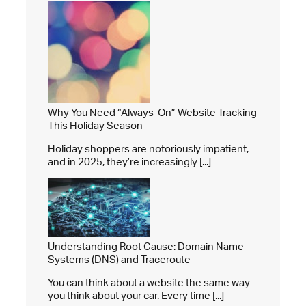
Why You Need “Always-On” Website Tracking
This Holiday Season
Holiday shoppers are notoriously impatient,
and in 2025, they’re increasingly [...]
Understanding Root Cause: Domain Name
Systems (DNS) and Traceroute
You can think about a website the same way
you think about your car. Every time [...]