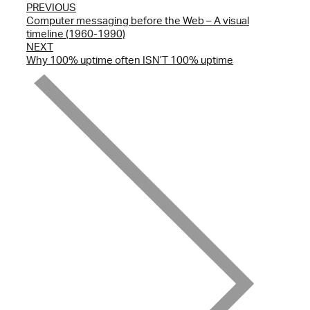
PREVIOUS
Computer messaging before the Web – A visual
timeline (1960-1990)
NEXT
Why 100% uptime often ISN’T 100% uptime