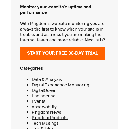
Monitor your website’s
uptime and
performance
With Pingdom's website monitoring you are
always the first to know when your site is in
trouble, and as a result you are making the
Internet faster and more reliable. Nice, huh?
START YOUR FREE 30-DAY TRIAL
Categories
Data & Analysis
Digital Experience Monitoring
DigitalOcean
Engineering
Events
observability
Pingdom News
Pingdom Products
Tech Musings
Tips & Tricks