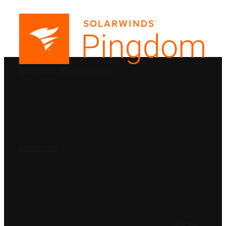
PRODUCTS
SolarWinds
Blog
Contact Us
SOLUTIONS