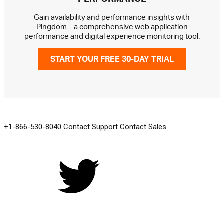
Gain availability and performance insights with
Pingdom – a comprehensive web application
performance and digital experience monitoring tool.
START YOUR FREE 30-DAY TRIAL
GET IN TOUCH
+1-866-530-8040
Contact Support
Contact Sales