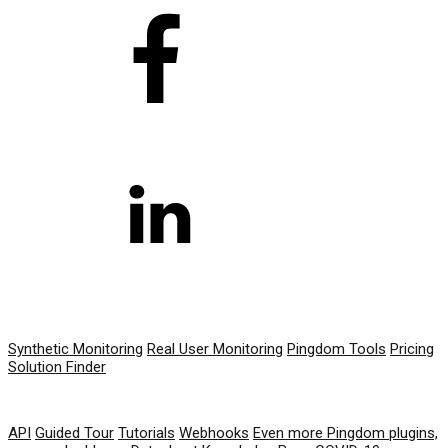
PRODUCT
Synthetic Monitoring
Real User Monitoring
Pingdom Tools
Pricing
Solution Finder
RESOURCES
API
Guided Tour
Tutorials
Webhooks
Even more Pingdom plugins,