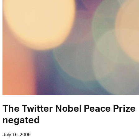
The Twitter Nobel Peace Prize
negated
July 16, 2009