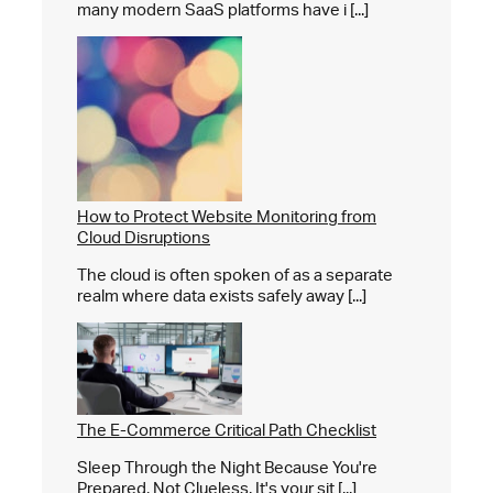
many modern SaaS platforms have i [...]
How to Protect Website Monitoring from
Cloud Disruptions
The cloud is often spoken of as a separate
realm where data exists safely away [...]
The E-Commerce Critical Path Checklist
Sleep Through the Night Because You're
Prepared, Not Clueless. It's your sit [...]