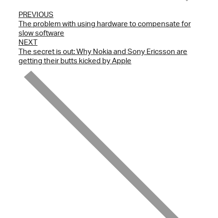
PREVIOUS
The problem with using hardware to compensate for
slow software
NEXT
The secret is out: Why Nokia and Sony Ericsson are
getting their butts kicked by Apple