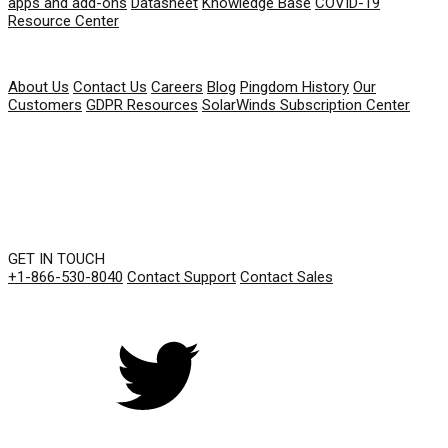
apps and add-ons
Datasheet
Knowledge Base
COVID-19
Resource Center
COMPANY
About Us
Contact Us
Careers
Blog
Pingdom History
Our
Customers
GDPR Resources
SolarWinds Subscription Center
GET IN TOUCH
+1-866-530-8040
Contact Support
Contact Sales