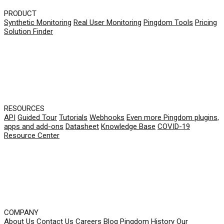
PRODUCT
Synthetic Monitoring
Real User Monitoring
Pingdom Tools
Pricing
Solution Finder
RESOURCES
API
Guided Tour
Tutorials
Webhooks
Even more Pingdom plugins,
apps and add-ons
Datasheet
Knowledge Base
COVID-19
Resource Center
COMPANY
About Us
Contact Us
Careers
Blog
Pingdom History
Our