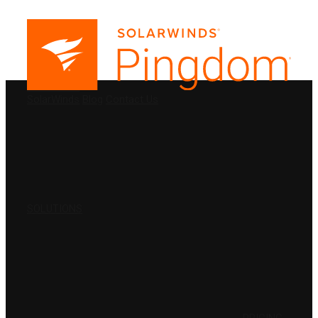
PRODUCTS
SolarWinds
Blog
Contact Us
SOLUTIONS