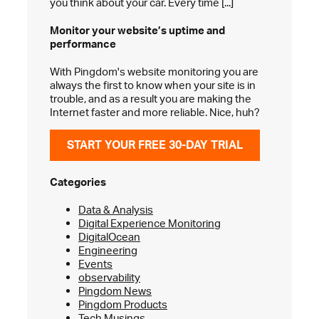
you think about your car. Every time [...]
Monitor your website’s
uptime and
performance
With Pingdom's website monitoring you are
always the first to know when your site is in
trouble, and as a result you are making the
Internet faster and more reliable. Nice, huh?
START YOUR FREE 30-DAY TRIAL
Categories
Data & Analysis
Digital Experience Monitoring
DigitalOcean
Engineering
Events
observability
Pingdom News
Pingdom Products
Tech Musings