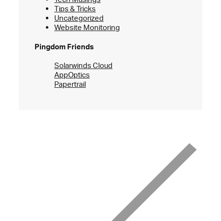
Tips & Tricks
Uncategorized
Website Monitoring
Pingdom Friends
Solarwinds Cloud
AppOptics
Papertrail