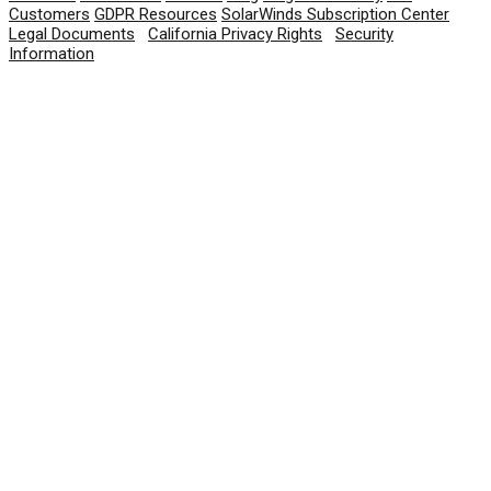
Customers
GDPR Resources
SolarWinds Subscription Center
Legal Documents
|
California Privacy Rights
|
Security
Information
© 2026 SolarWinds Worldwide, LLC. All rights
reserved.