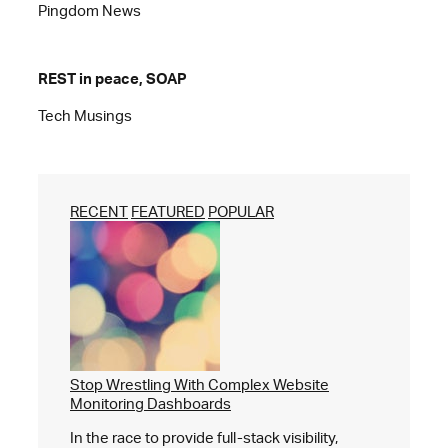
Pingdom News
REST in peace, SOAP
Tech Musings
RECENT
FEATURED
POPULAR
Stop Wrestling With Complex Website
Monitoring Dashboards
In the race to provide full-stack visibility,