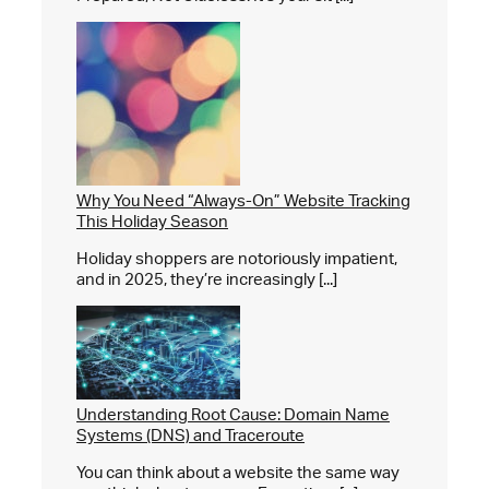
Why You Need “Always-On” Website Tracking
This Holiday Season
Holiday shoppers are notoriously impatient,
and in 2025, they’re increasingly [...]
Understanding Root Cause: Domain Name
Systems (DNS) and Traceroute
You can think about a website the same way