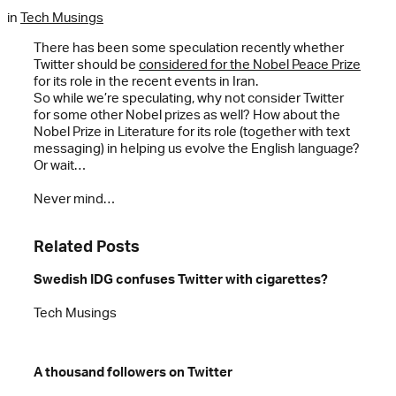
in
Tech Musings
There has been some speculation recently whether
Twitter should be
considered for the Nobel Peace Prize
for its role in the recent events in Iran.
So while we’re speculating, why not consider Twitter
for some other Nobel prizes as well? How about the
Nobel Prize in Literature for its role (together with text
messaging) in helping us evolve the English language?
Or wait…
Never mind…
Related Posts
Swedish IDG confuses Twitter with cigarettes?
Tech Musings
A thousand followers on Twitter