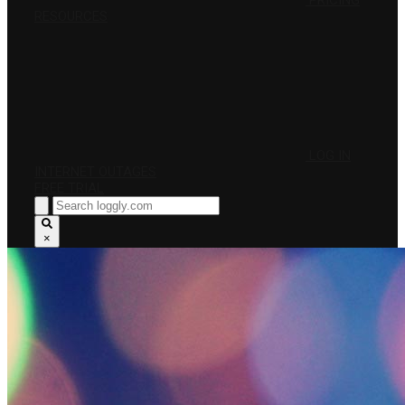
PRICING
RESOURCES
LOG IN
INTERNET OUTAGES
FREE TRIAL
×