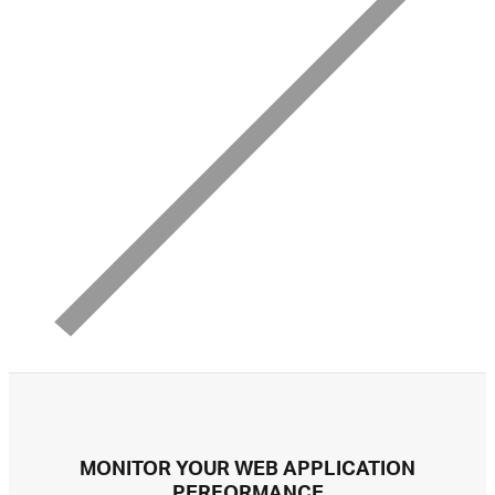
MONITOR YOUR WEB APPLICATION
PERFORMANCE