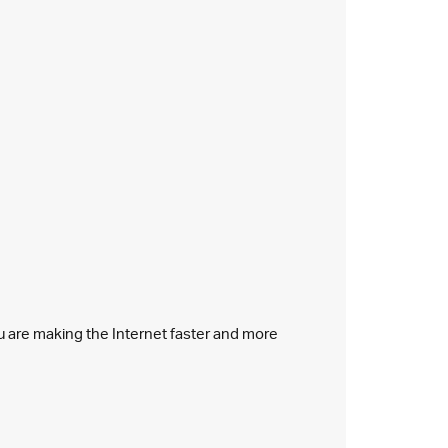
ou are making the Internet faster and more