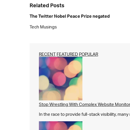
Related Posts
The Twitter Nobel Peace Prize negated
Tech Musings
RECENT
FEATURED
POPULAR
Stop Wrestling With Complex Website Monito
In the race to provide full-stack visibility, man