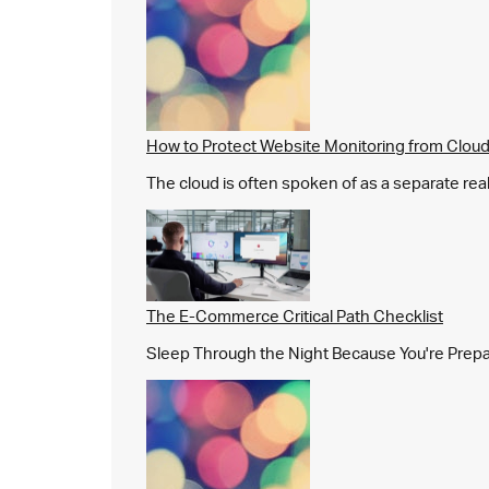
How to Protect Website Monitoring from Cloud
The cloud is often spoken of as a separate real
The E-Commerce Critical Path Checklist
Sleep Through the Night Because You're Prepared,