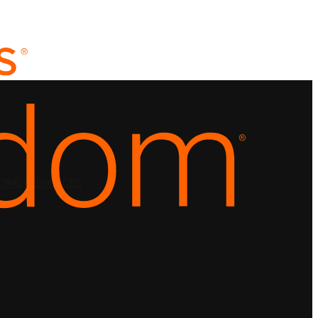
CING
RESOURCES