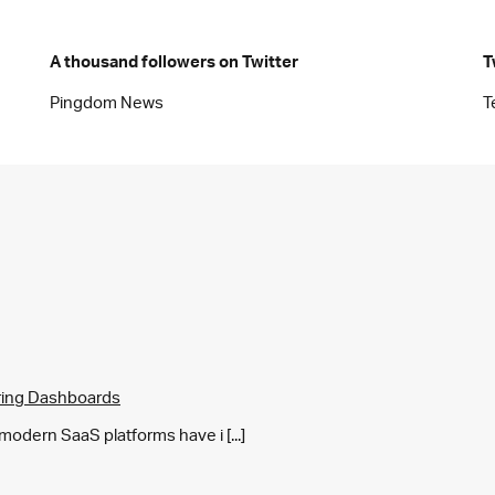
A thousand followers on Twitter
T
Pingdom News
T
ring Dashboards
y modern SaaS platforms have i [...]