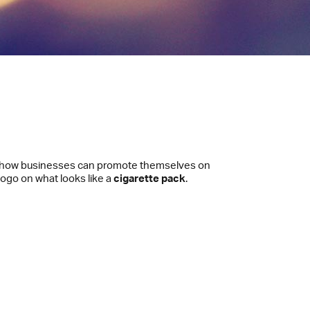
ut how businesses can promote themselves on
 logo on what looks like a
cigarette pack
.