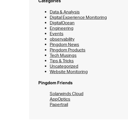
Categories
Data & Analysis
Digital Experience Monitoring
DigitalOcean
Engineering
Events
observability
Pingdom News
Pingdom Products
Tech Musings
Tips & Tricks
Uncategorized
Website Monitoring
Pingdom Friends
Solarwinds Cloud
AppOptics
Papertrail