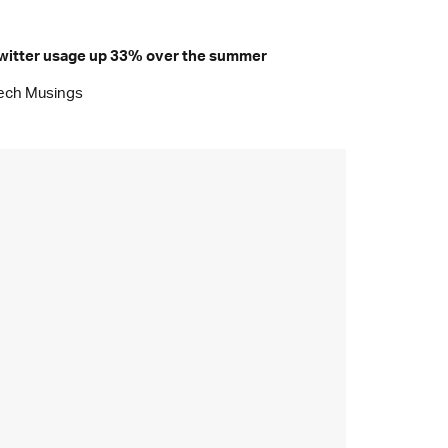
witter usage up 33% over the summer
ech Musings