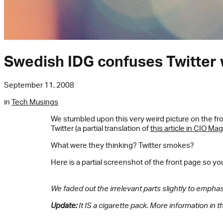
Swedish IDG confuses Twitter 
September 11, 2008
in
Tech Musings
We stumbled upon this very weird picture on the fr
Twitter (a partial translation of
this article in CIO Ma
What were they thinking? Twitter smokes?
Here is a partial screenshot of the front page so yo
We faded out the irrelevant parts slightly to emphasi
Update:
It IS a cigarette pack. More information in