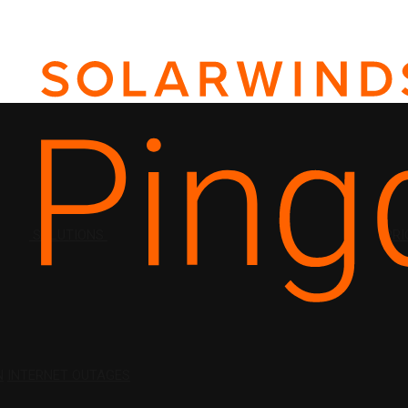
SOLUTIONS
PRI
N
INTERNET OUTAGES