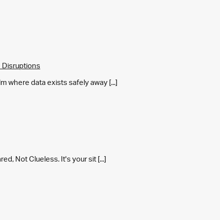
 Disruptions
m where data exists safely away [...]
 Not Clueless. It's your sit [...]