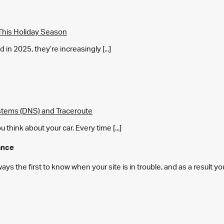
This Holiday Season
in 2025, they’re increasingly [...]
tems (DNS) and Traceroute
think about your car. Every time [...]
ance
s the first to know when your site is in trouble, and as a result y