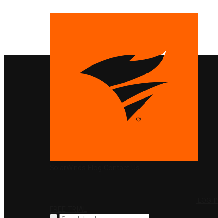
PRODUCTS
SolarWinds
Blog
Contact Us
LOG I
FREE TRIAL