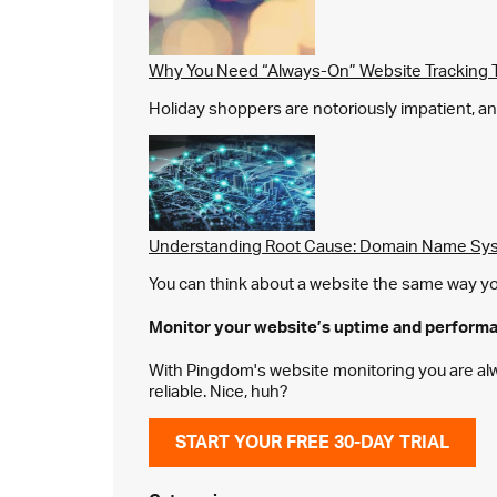
Why You Need “Always-On” Website Tracking 
Holiday shoppers are notoriously impatient, and 
Understanding Root Cause: Domain Name Sys
You can think about a website the same way you 
Monitor your website’s
uptime and perform
With Pingdom's website monitoring you are alway
reliable. Nice, huh?
START YOUR FREE 30-DAY TRIAL