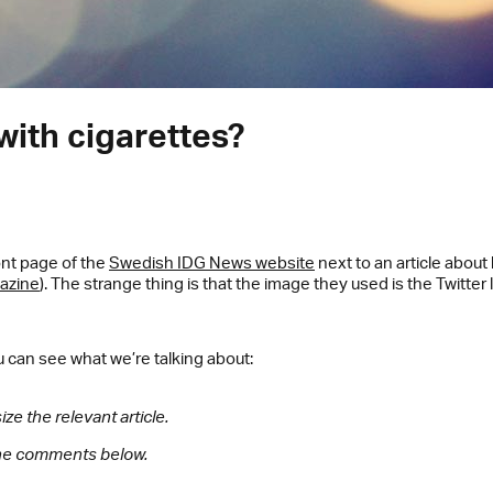
with cigarettes?
ont page of the
Swedish IDG News website
next to an article abo
gazine
). The strange thing is that the image they used is the Twitter
u can see what we’re talking about:
ze the relevant article.
 the comments below.