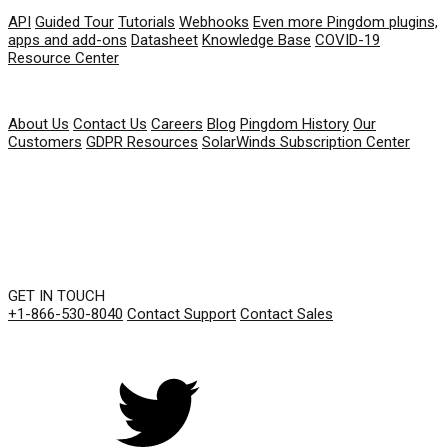
API
Guided Tour
Tutorials
Webhooks
Even more Pingdom plugins,
apps and add-ons
Datasheet
Knowledge Base
COVID-19
Resource Center
COMPANY
About Us
Contact Us
Careers
Blog
Pingdom History
Our
Customers
GDPR Resources
SolarWinds Subscription Center
GET IN TOUCH
+1-866-530-8040
Contact Support
Contact Sales