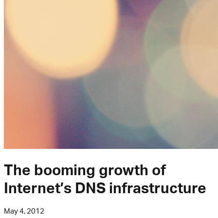
The booming growth of
Internet’s DNS infrastructure
May 4, 2012