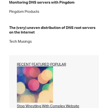
Monitoring DNS servers with Pingdom
Pingdom Products
The (very) uneven distribution of DNS root servers
on the Internet
Tech Musings
RECENT
FEATURED
POPULAR
Stop Wrestling With Complex Website