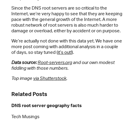
Since the DNS root servers are so critical to the
Internet, we’re very happy to see that they are keeping
pace with the general growth of the Internet. A more
robust network of root servers is also much harder to
damage or overload, either by accident or on purpose.
We’re actually not done with this data yet. We have one
more post coming with additional analysis in a couple
of days, so stay tuned (
it’s out!
).
Data source:
Root-servers.org
and our own modest
fiddling with those numbers.
Top image
via Shutterstock
.
Related Posts
DNS root server geography facts
Tech Musings