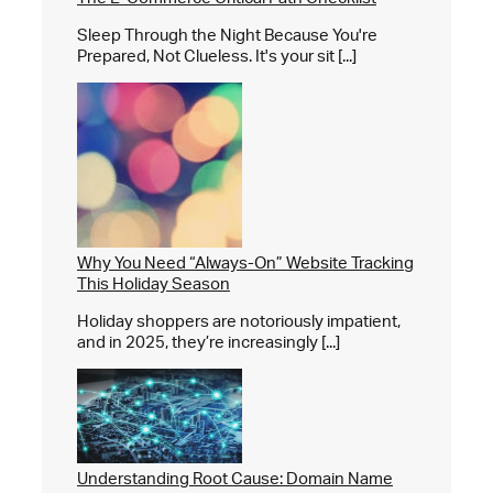
Sleep Through the Night Because You're
Prepared, Not Clueless. It's your sit [...]
Why You Need “Always-On” Website Tracking
This Holiday Season
Holiday shoppers are notoriously impatient,
and in 2025, they’re increasingly [...]
Understanding Root Cause: Domain Name