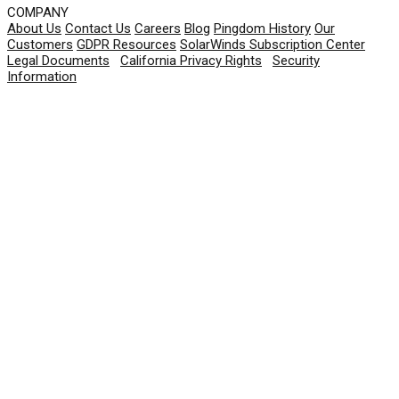
COMPANY
About Us
Contact Us
Careers
Blog
Pingdom History
Our
Customers
GDPR Resources
SolarWinds Subscription Center
Legal Documents
|
California Privacy Rights
|
Security
Information
© 2026 SolarWinds Worldwide, LLC. All rights
reserved.