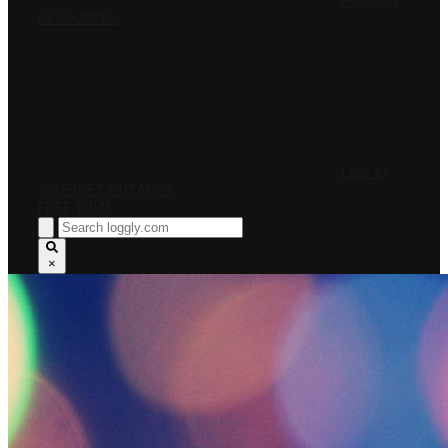
PRICING
RESOURCES
LOG IN
INTERNET OUTAGES
FREE TRIAL
×