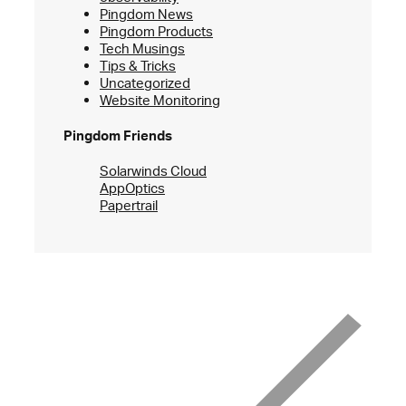
Pingdom News
Pingdom Products
Tech Musings
Tips & Tricks
Uncategorized
Website Monitoring
Pingdom Friends
Solarwinds Cloud
AppOptics
Papertrail