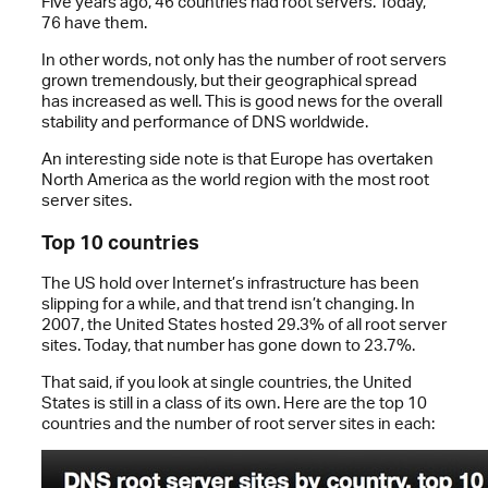
Five years ago, 46 countries had root servers. Today,
76 have them.
In other words, not only has the number of root servers
grown tremendously, but their geographical spread
has increased as well. This is good news for the overall
stability and performance of DNS worldwide.
An interesting side note is that Europe has overtaken
North America as the world region with the most root
server sites.
Top 10 countries
The US hold over Internet’s infrastructure has been
slipping for a while, and that trend isn’t changing. In
2007, the United States hosted 29.3% of all root server
sites. Today, that number has gone down to 23.7%.
That said, if you look at single countries, the United
States is still in a class of its own. Here are the top 10
countries and the number of root server sites in each: