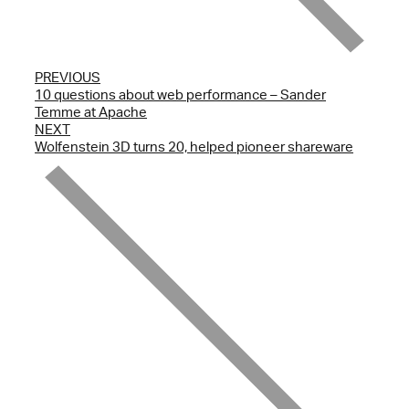
PREVIOUS
10 questions about web performance – Sander
Temme at Apache
NEXT
Wolfenstein 3D turns 20, helped pioneer shareware