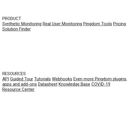
PRODUCT
Synthetic Monitoring
Real User Monitoring
Pingdom Tools
Pricing
Solution Finder
RESOURCES
API
Guided Tour
Tutorials
Webhooks
Even more Pingdom plugins,
apps and add-ons
Datasheet
Knowledge Base
COVID-19
Resource Center