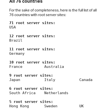
All 76 countries
For the sake of completeness, here is the full list of all
76 countries with root server sites:
71 root server sites:
USA

12 root server sites:
Brazil

11 root server sites:
Germany

10 root server sites:
France		Australia

9 root server sites:
Japan		Italy		Canada

6 root server sites:
South Africa	Netherlands

5 root server sites:
Hong Kong	Sweden		UK		New Zealand
