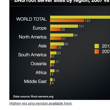
Higher-res png version available here
.