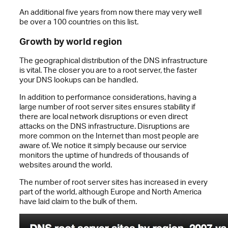
An additional five years from now there may very well
be over a 100 countries on this list.
Growth by world region
The geographical distribution of the DNS infrastructure
is vital. The closer you are to a root server, the faster
your DNS lookups can be handled.
In addition to performance considerations, having a
large number of root server sites ensures stability if
there are local network disruptions or even direct
attacks on the DNS infrastructure. Disruptions are
more common on the Internet than most people are
aware of. We notice it simply because our service
monitors the uptime of hundreds of thousands of
websites around the world.
The number of root server sites has increased in every
part of the world, although Europe and North America
have laid claim to the bulk of them.