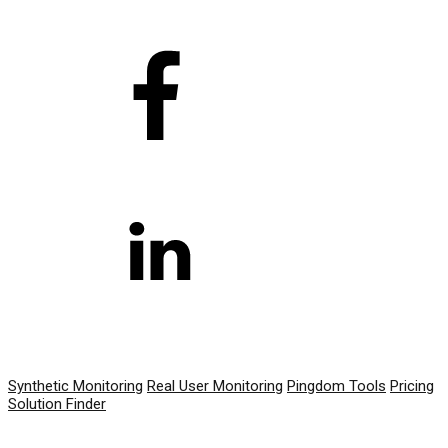
PRODUCT
Synthetic Monitoring
Real User Monitoring
Pingdom Tools
Pricing
Solution Finder
RESOURCES