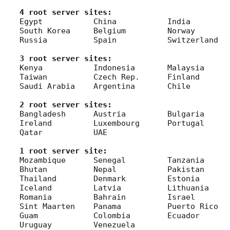
4 root server sites:
Egypt		China		India		Singapore

South Korea	Belgium		Norway		Poland

Russia		Spain		Switzerland

3 root server sites:
Kenya		Indonesia	Malaysia	Philippines

Taiwan		Czech Rep.	Finland		Turkey

Saudi Arabia	Argentina	Chile

2 root server sites:
Bangladesh	Austria		Bulgaria	Greece

Ireland		Luxembourg	Portugal	Ukraine

Qatar		UAE

1 root server site:
Mozambique	Senegal		Tanzania	Armenia

Bhutan		Nepal		Pakistan	Sri Lanka

Thailand	Denmark		Estonia		Hungary

Iceland		Latvia		Lithuania	Montenegro

Romania		Bahrain		Israel		Mexico

Sint Maarten	Panama		Puerto Rico	Fiji

Guam		Colombia	Ecuador		Peru

Uruguay		Venezuela