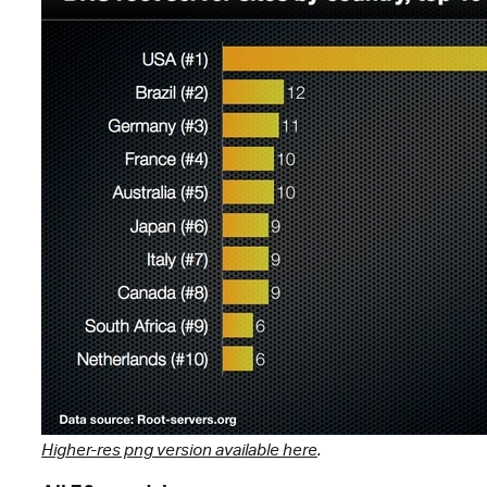
Higher-res png version available here
.