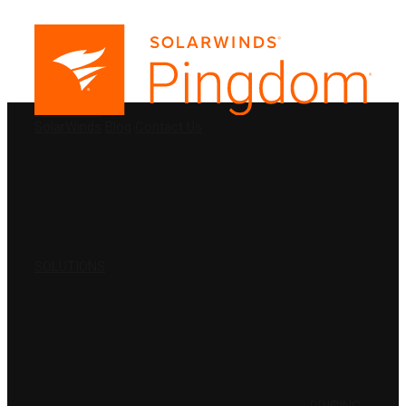
PRODUCTS
SolarWinds
Blog
Contact Us
SOLUTIONS