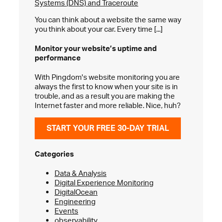
Systems (DNS) and Traceroute
You can think about a website the same way
you think about your car. Every time [...]
Monitor your website’s
uptime and
performance
With Pingdom's website monitoring you are
always the first to know when your site is in
trouble, and as a result you are making the
Internet faster and more reliable. Nice, huh?
START YOUR FREE 30-DAY TRIAL
Categories
Data & Analysis
Digital Experience Monitoring
DigitalOcean
Engineering
Events
observability