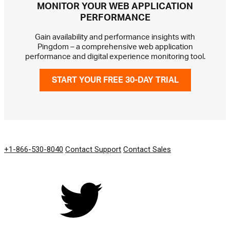
MONITOR YOUR WEB APPLICATION
PERFORMANCE
Gain availability and performance insights with
Pingdom – a comprehensive web application
performance and digital experience monitoring tool.
START YOUR FREE 30-DAY TRIAL
GET IN TOUCH
+1-866-530-8040
Contact Support
Contact Sales