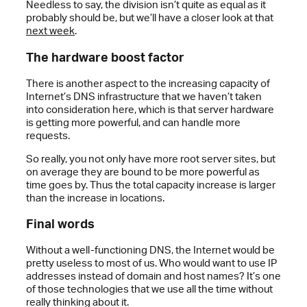
Needless to say, the division isn’t quite as equal as it
probably should be, but we’ll have a closer look at that
next week
.
The hardware boost factor
There is another aspect to the increasing capacity of
Internet’s DNS infrastructure that we haven’t taken
into consideration here, which is that server hardware
is getting more powerful, and can handle more
requests.
So really, you not only have more root server sites, but
on average they are bound to be more powerful as
time goes by. Thus the total capacity increase is larger
than the increase in locations.
Final words
Without a well-functioning DNS, the Internet would be
pretty useless to most of us. Who would want to use IP
addresses instead of domain and host names? It’s one
of those technologies that we use all the time without
really thinking about it.