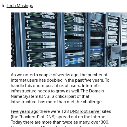
in
Tech Musings
As we noted a couple of weeks ago, the number of
Internet users has
doubled in the past five years
. To
handle this enormous influx of users, Internet’s
infrastructure needs to grow as well. The Domain
Name System (DNS), a critical part of that
infrastructure, has more than met the challenge.
Five years ago
there were 123
DNS root server
sites
(the “backend” of DNS) spread out on the Internet.
Today there are more than twice as many, over 300.