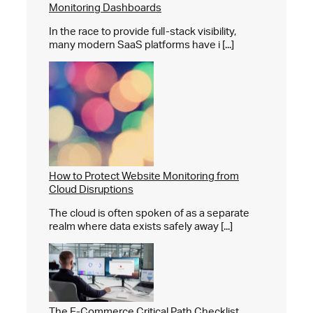
Monitoring Dashboards
In the race to provide full-stack visibility,
many modern SaaS platforms have i [...]
How to Protect Website Monitoring from
Cloud Disruptions
The cloud is often spoken of as a separate
realm where data exists safely away [...]
The E-Commerce Critical Path Checklist