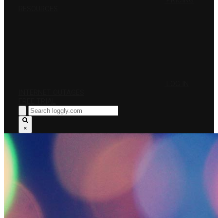
PRICING
RESOURCES
LOG IN
INTERNET OUTAGES
FREE TRIAL
×