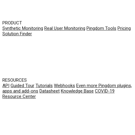
PRODUCT
Synthetic Monitoring
Real User Monitoring
Pingdom Tools
Pricing
Solution Finder
RESOURCES
API
Guided Tour
Tutorials
Webhooks
Even more Pingdom plugins,
apps and add-ons
Datasheet
Knowledge Base
COVID-19
Resource Center