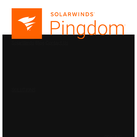
PRODUCTS
SolarWinds
Blog
Contact Us
SOLUTIONS