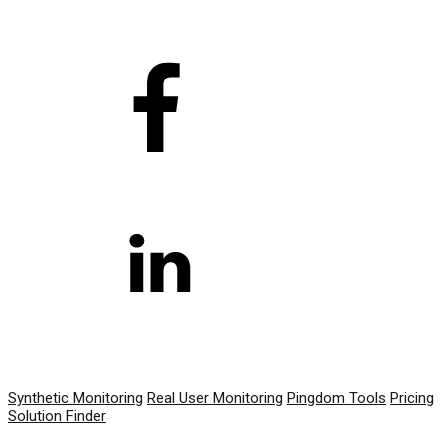
PRODUCT
Synthetic Monitoring
Real User Monitoring
Pingdom Tools
Pricing
Solution Finder