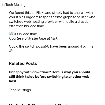
in
Tech Musings
We found this on Flickr and simply had to share it with
you. It’s a Pingdom response time graph for a user who
switched web hosting provider, with quite a drastic
effect on his load time.
Courtesy of
MellerTime at Flickr
.
Could the switch
possibly
have been around 4 p.m…?
🙂
Related Posts
Unhappy with downtime? Here is why you should
still think twice before switching to another web
host
Tech Musings