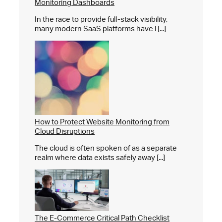
Monitoring Dashboards
In the race to provide full-stack visibility,
many modern SaaS platforms have i [...]
How to Protect Website Monitoring from
Cloud Disruptions
The cloud is often spoken of as a separate
realm where data exists safely away [...]
The E-Commerce Critical Path Checklist