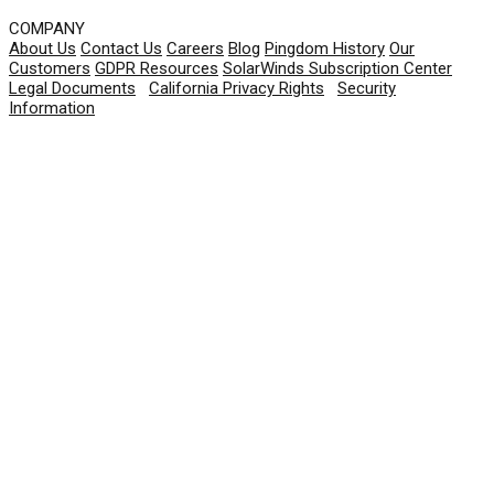
COMPANY
About Us
Contact Us
Careers
Blog
Pingdom History
Our
Customers
GDPR Resources
SolarWinds Subscription Center
Legal Documents
|
California Privacy Rights
|
Security
Information
© 2026 SolarWinds Worldwide, LLC. All rights
reserved.