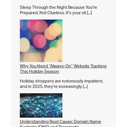
Sleep Through the Night Because You're
Prepared, Not Clueless. It's your sit [...]
Why You Need “Always-On” Website Tracking
This Holiday Season
Holiday shoppers are notoriously impatient,
and in 2025, they’re increasingly [...]
Understanding Root Cause: Domain Name
Systems (DNS) and Traceroute