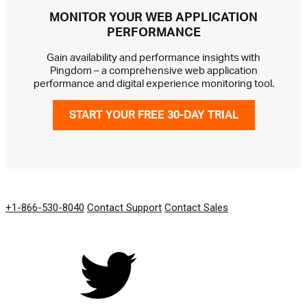
MONITOR YOUR WEB APPLICATION
PERFORMANCE
Gain availability and performance insights with
Pingdom – a comprehensive web application
performance and digital experience monitoring tool.
START YOUR FREE 30-DAY TRIAL
GET IN TOUCH
+1-866-530-8040
Contact Support
Contact Sales