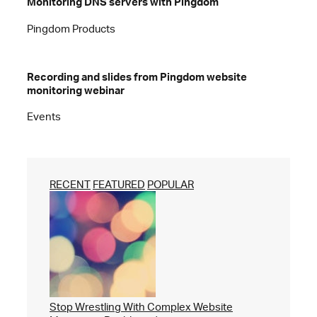
Monitoring DNS servers with Pingdom
Pingdom Products
Recording and slides from Pingdom website
monitoring webinar
Events
RECENT
FEATURED
POPULAR
Stop Wrestling With Complex Website