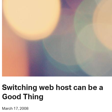
Switching web host can be a
Good Thing
March 17, 2008