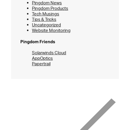
Pingdom News
Pingdom Products
Tech Musings
Tips & Tricks
Uncategorized
Website Monitoring
Pingdom Friends
Solarwinds Cloud
AppOptics
Papertrail