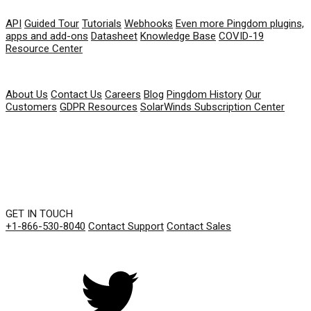
RESOURCES
API
Guided Tour
Tutorials
Webhooks
Even more Pingdom plugins,
apps and add-ons
Datasheet
Knowledge Base
COVID-19
Resource Center
COMPANY
About Us
Contact Us
Careers
Blog
Pingdom History
Our
Customers
GDPR Resources
SolarWinds Subscription Center
GET IN TOUCH
+1-866-530-8040
Contact Support
Contact Sales