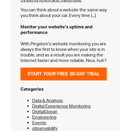
You can think about a website the same way
you think about your car. Every time [...]
Monitor your website’s
uptime and
performance
With Pingdom's website monitoring you are
always the first to know when your site is in
trouble, and as a result you are making the
Internet faster and more reliable. Nice, huh?
START YOUR FREE 30-DAY TRIAL
Categories
Data & Analysis
Digital Experience Monitoring
DigitalOcean
Engineering
Events
observability