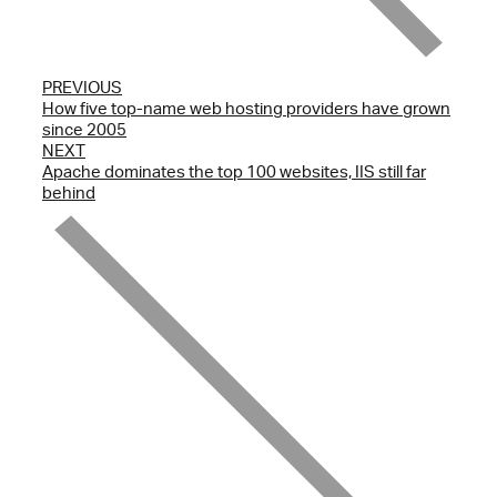
PREVIOUS
How five top-name web hosting providers have grown
since 2005
NEXT
Apache dominates the top 100 websites, IIS still far
behind