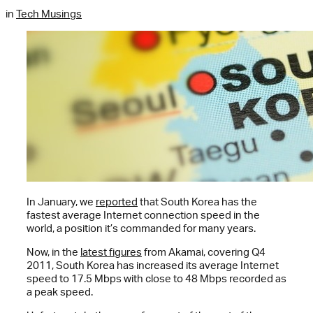
in
Tech Musings
In January, we
reported
that South Korea has the
fastest average Internet connection speed in the
world, a position it’s commanded for many years.
Now, in the
latest figures
from Akamai, covering Q4
2011, South Korea has increased its average Internet
speed to 17.5 Mbps with close to 48 Mbps recorded as
a peak speed.