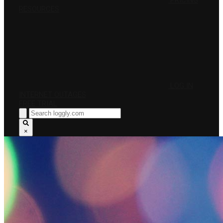
PRICING
RESOURCES
LOG IN
INTERNET OUTAGES
FREE TRIAL
×