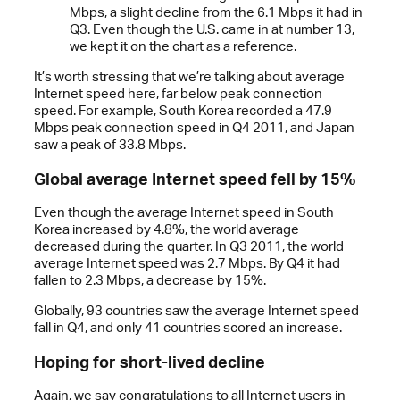
Mbps, a slight decline from the 6.1 Mbps it had in
Q3. Even though the U.S. came in at number 13,
we kept it on the chart as a reference.
It’s worth stressing that we’re talking about average
Internet speed here, far below peak connection
speed. For example, South Korea recorded a 47.9
Mbps peak connection speed in Q4 2011, and Japan
saw a peak of 33.8 Mbps.
Global average Internet speed fell by 15%
Even though the average Internet speed in South
Korea increased by 4.8%, the world average
decreased during the quarter. In Q3 2011, the world
average Internet speed was 2.7 Mbps. By Q4 it had
fallen to 2.3 Mbps, a decrease by 15%.
Globally, 93 countries saw the average Internet speed
fall in Q4, and only 41 countries scored an increase.
Hoping for short-lived decline
Again, we say congratulations to all Internet users in