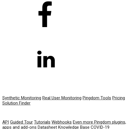
PRODUCT
Synthetic Monitoring
Real User Monitoring
Pingdom Tools
Pricing
Solution Finder
RESOURCES
API
Guided Tour
Tutorials
Webhooks
Even more Pingdom plugins,
apps and add-ons
Datasheet
Knowledge Base
COVID-19