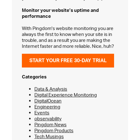
Monitor your website’s
uptime and
performance
With Pingdom's website monitoring you are
always the first to know when your site is in
trouble, and as a result you are making the
Internet faster and more reliable. Nice, huh?
START YOUR FREE 30-DAY TRIAL
Categories
Data & Analysis
Digital Experience Monitoring
DigitalOcean
Engineering
Events
observability
Pingdom News
Pingdom Products
Tech Musings