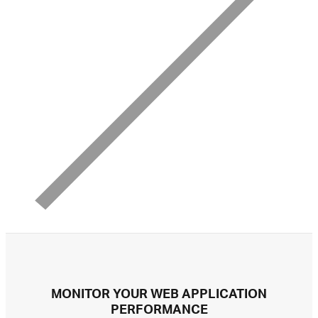
MONITOR YOUR WEB APPLICATION
PERFORMANCE