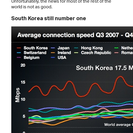
Unfortunately, the news for most of the rest of the
world is not as good.
South Korea still number one