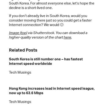
South Korea. For almost everyone else, let’s hope the
decline is a short-lived one.
If you don’t already live in South Korea, would you
consider moving there just so you could get a faster
Internet connection? We would 🙂
Image (top)
via Shutterstock. You can download a
higher-quality version of the chart
here
.
Related Posts
South Korea is still number one – has fastest
Internet speed worldwide
Tech Musings
Hong Kong increases lead in Internet speed league,
now up to 63.6 Mbps
Tech Musings