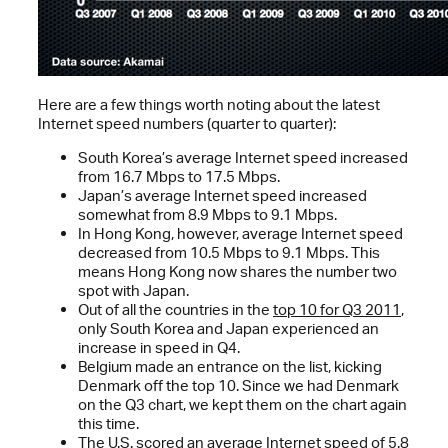
Here are a few things worth noting about the latest
Internet speed numbers (quarter to quarter):
South Korea’s average Internet speed increased
from 16.7 Mbps to 17.5 Mbps.
Japan’s average Internet speed increased
somewhat from 8.9 Mbps to 9.1 Mbps.
In Hong Kong, however, average Internet speed
decreased from 10.5 Mbps to 9.1 Mbps. This
means Hong Kong now shares the number two
spot with Japan.
Out of all the countries in the
top 10 for Q3 2011
,
only South Korea and Japan experienced an
increase in speed in Q4.
Belgium made an entrance on the list, kicking
Denmark off the top 10. Since we had Denmark
on the Q3 chart, we kept them on the chart again
this time.
The U.S. scored an average Internet speed of 5.8