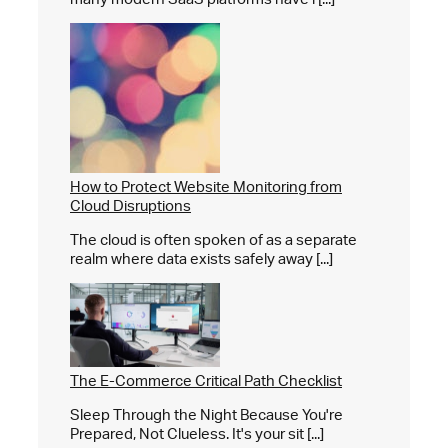
How to Protect Website Monitoring from
Cloud Disruptions
The cloud is often spoken of as a separate
realm where data exists safely away [...]
The E-Commerce Critical Path Checklist
Sleep Through the Night Because You're
Prepared, Not Clueless. It's your sit [...]