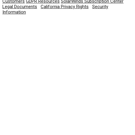
Customers
GDPR Resources
SolarWinds Subscription Center
Legal Documents
|
California Privacy Rights
|
Security
Information
© 2026 SolarWinds Worldwide, LLC. All rights
reserved.