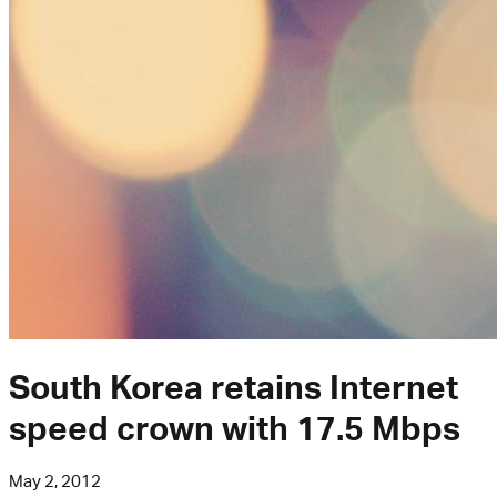
South Korea retains Internet
speed crown with 17.5 Mbps
May 2, 2012