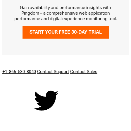
Gain availability and performance insights with
Pingdom – a comprehensive web application
performance and digital experience monitoring tool.
START YOUR FREE 30-DAY TRIAL
GET IN TOUCH
+1-866-530-8040
Contact Support
Contact Sales