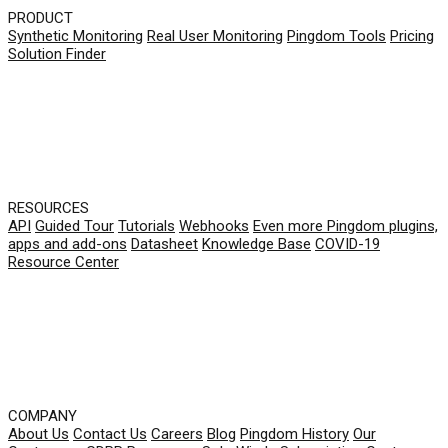
PRODUCT
Synthetic Monitoring
Real User Monitoring
Pingdom Tools
Pricing
Solution Finder
RESOURCES
API
Guided Tour
Tutorials
Webhooks
Even more Pingdom plugins,
apps and add-ons
Datasheet
Knowledge Base
COVID-19
Resource Center
COMPANY
About Us
Contact Us
Careers
Blog
Pingdom History
Our