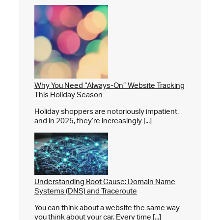
Why You Need “Always-On” Website Tracking
This Holiday Season
Holiday shoppers are notoriously impatient,
and in 2025, they’re increasingly [...]
Understanding Root Cause: Domain Name
Systems (DNS) and Traceroute
You can think about a website the same way
you think about your car. Every time [...]