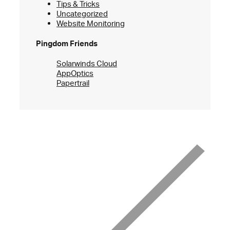
Tips & Tricks
Uncategorized
Website Monitoring
Pingdom Friends
Solarwinds Cloud
AppOptics
Papertrail