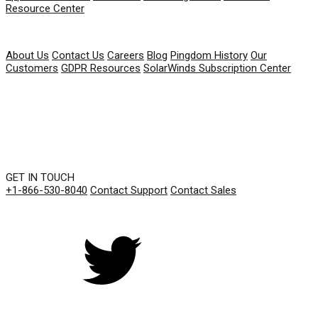
Resource Center
COMPANY
About Us
Contact Us
Careers
Blog
Pingdom History
Our
Customers
GDPR Resources
SolarWinds Subscription Center
GET IN TOUCH
+1-866-530-8040
Contact Support
Contact Sales