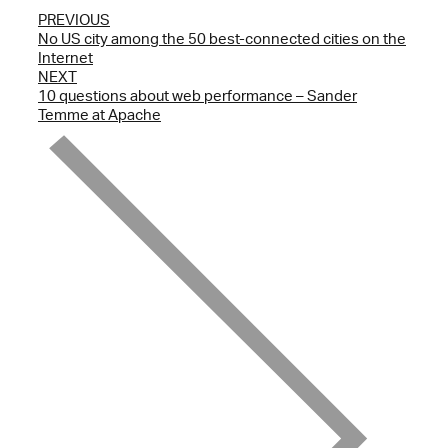
PREVIOUS
No US city among the 50 best-connected cities on the
Internet
NEXT
10 questions about web performance – Sander
Temme at Apache