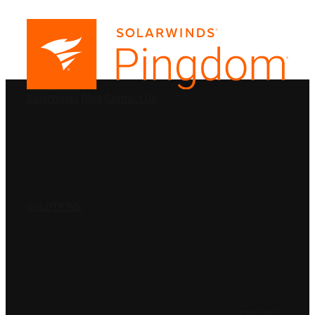
PRODUCTS
SolarWinds
Blog
Contact Us
SOLUTIONS