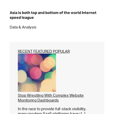
Asia is both top and bottom of the world Internet
speed league
Data & Analysis
RECENT
FEATURED
POPULAR
Stop Wrestling With Complex Website
Monitoring Dashboards
In the race to provide full-stack visibility,
many modern SaaS platforms have i [...]