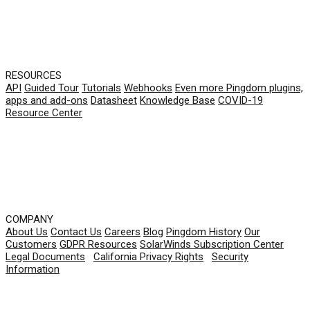
RESOURCES
API
Guided Tour
Tutorials
Webhooks
Even more Pingdom plugins,
apps and add-ons
Datasheet
Knowledge Base
COVID-19
Resource Center
COMPANY
About Us
Contact Us
Careers
Blog
Pingdom History
Our
Customers
GDPR Resources
SolarWinds Subscription Center
Legal Documents
|
California Privacy Rights
|
Security
Information
© 2026 SolarWinds Worldwide, LLC. All rights
reserved.