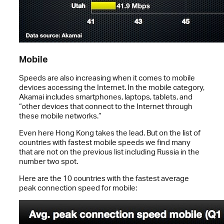
Mobile
Speeds are also increasing when it comes to mobile
devices accessing the Internet. In the mobile category,
Akamai includes smartphones, laptops, tablets, and
“other devices that connect to the Internet through
these mobile networks.”
Even here Hong Kong takes the lead. But on the list of
countries with fastest mobile speeds we find many
that are not on the previous list including Russia in the
number two spot.
Here are the 10 countries with the fastest average
peak connection speed for mobile: