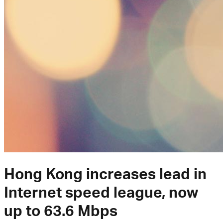
Hong Kong increases lead in
Internet speed league, now
up to 63.6 Mbps