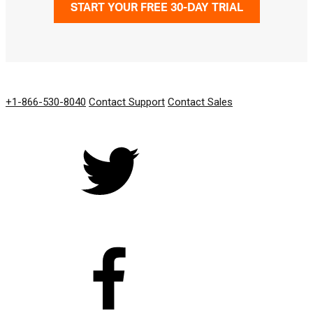
START YOUR FREE 30-DAY TRIAL
GET IN TOUCH
+1-866-530-8040
Contact Support
Contact Sales