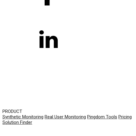
PRODUCT
Synthetic Monitoring
Real User Monitoring
Pingdom Tools
Pricing
Solution Finder