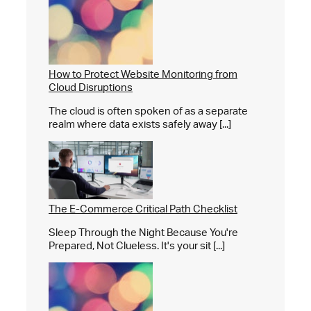
How to Protect Website Monitoring from
Cloud Disruptions
The cloud is often spoken of as a separate
realm where data exists safely away [...]
The E-Commerce Critical Path Checklist
Sleep Through the Night Because You're
Prepared, Not Clueless. It's your sit [...]