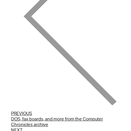
PREVIOUS
DOS, fax boards, and more from the Computer
Chronicles archive
NEXT