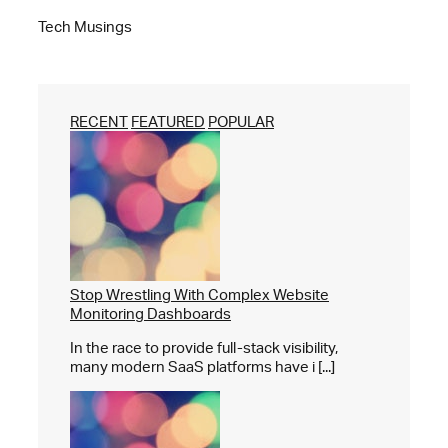
Tech Musings
RECENT
FEATURED
POPULAR
Stop Wrestling With Complex Website
Monitoring Dashboards
In the race to provide full-stack visibility,
many modern SaaS platforms have i [...]