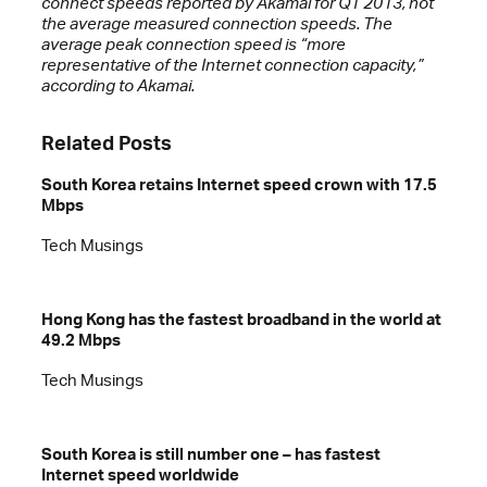
connect speeds reported by Akamai for Q1 2013, not
the average measured connection speeds. The
average peak connection speed is “more
representative of the Internet connection capacity,”
according to Akamai.
Related Posts
South Korea retains Internet speed crown with 17.5
Mbps
Tech Musings
Hong Kong has the fastest broadband in the world at
49.2 Mbps
Tech Musings
South Korea is still number one – has fastest
Internet speed worldwide