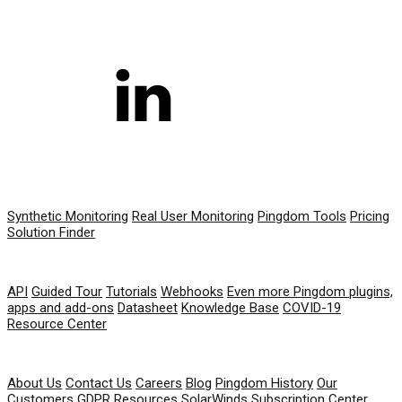
PRODUCT
Synthetic Monitoring
Real User Monitoring
Pingdom Tools
Pricing
Solution Finder
RESOURCES
API
Guided Tour
Tutorials
Webhooks
Even more Pingdom plugins,
apps and add-ons
Datasheet
Knowledge Base
COVID-19
Resource Center
COMPANY
About Us
Contact Us
Careers
Blog
Pingdom History
Our
Customers
GDPR Resources
SolarWinds Subscription Center