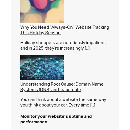
Why You Need “Always-On” Website Tracking
This Holiday Season
Holiday shoppers are notoriously impatient,
and in 2025, they’re increasingly [...]
Understanding Root Cause: Domain Name
Systems (DNS) and Traceroute
You can think about a website the same way
you think about your car. Every time [...]
Monitor your website’s
uptime and
performance