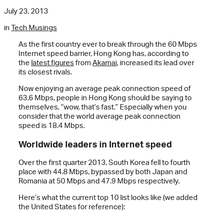
July 23, 2013
in
Tech Musings
As the first country ever to break through the 60 Mbps
Internet speed barrier, Hong Kong has, according to
the
latest figures
from
Akamai
, increased its lead over
its closest rivals.
Now enjoying an average peak connection speed of
63.6 Mbps, people in Hong Kong should be saying to
themselves, “wow, that’s fast.” Especially when you
consider that the world average peak connection
speed is 18.4 Mbps.
Worldwide leaders in Internet speed
Over the first quarter 2013, South Korea fell to fourth
place with 44.8 Mbps, bypassed by both Japan and
Romania at 50 Mbps and 47.9 Mbps respectively.
Here’s what the current top 10 list looks like (we added
the United States for reference):