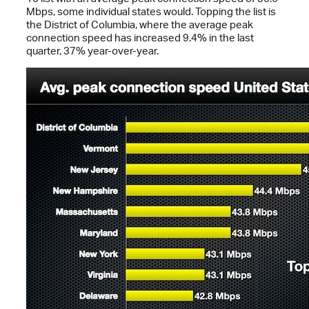
Mbps, some individual states would. Topping the list is
the District of Columbia, where the average peak
connection speed has increased 9.4% in the last
quarter, 37% year-over-year.