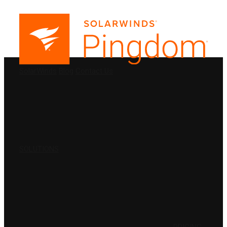
PRODUCTS
SolarWinds
Blog
Contact Us
SOLUTIONS