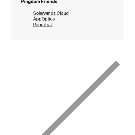
Pingdom Friends
Solarwinds Cloud
AppOptics
Papertrail