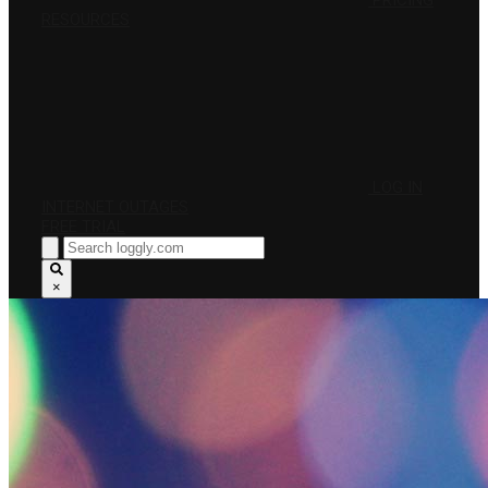
PRICING
RESOURCES
LOG IN
INTERNET OUTAGES
FREE TRIAL
×