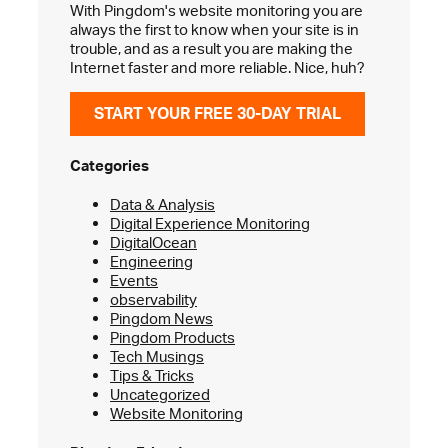
With Pingdom's website monitoring you are
always the first to know when your site is in
trouble, and as a result you are making the
Internet faster and more reliable. Nice, huh?
START YOUR FREE 30-DAY TRIAL
Categories
Data & Analysis
Digital Experience Monitoring
DigitalOcean
Engineering
Events
observability
Pingdom News
Pingdom Products
Tech Musings
Tips & Tricks
Uncategorized
Website Monitoring