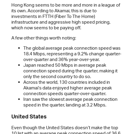
Hong Kong seems to be more and more in a league of
its own. According to Akamai, this is due to
investments in FTTH (Fiber To The Home)
infrastructure and aggressive high speed pricing,
which now seems to be paying off.
A few other things worth noting:
The global average peak connection speed was
18.4 Mbps, representing a 9.2% change quarter-
over-quarter and 36% year-over-year.
Japan reached 50 Mbps in average peak
connection speed during the quarter, making it
only the second country to do so.
Across the world, 130 countries included in
Akamai’s data enjoyed higher average peak
connection speeds quarter-over-quarter.
Iran saw the slowest average peak connection
speed in the quarter, landing at 3.2 Mbps.
United States
Even though the United States doesn’t make the top
10 list with an average peak connection speed of 36.6