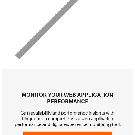
MONITOR YOUR WEB APPLICATION
PERFORMANCE
Gain availability and performance insights with
Pingdom – a comprehensive web application
performance and digital experience monitoring tool.