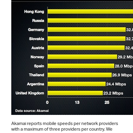
Akamai reports mobile speeds per network providers
with a maximum of three providers per country. We