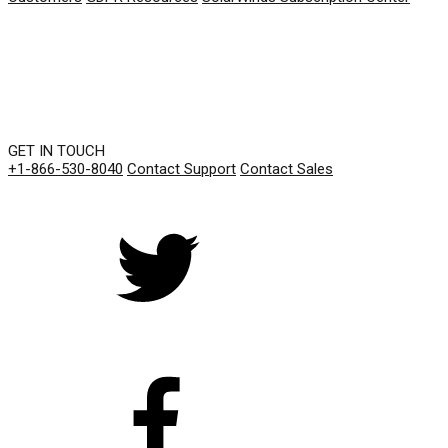
GET IN TOUCH
+1-866-530-8040
Contact Support
Contact Sales