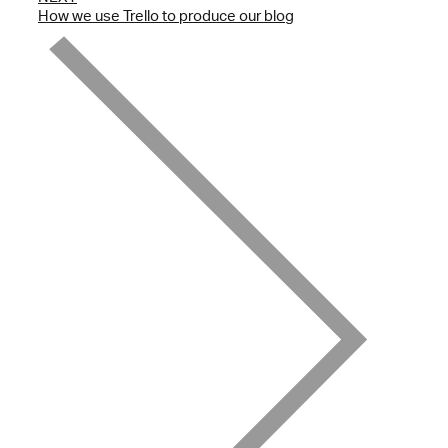
How we use Trello to produce our blog