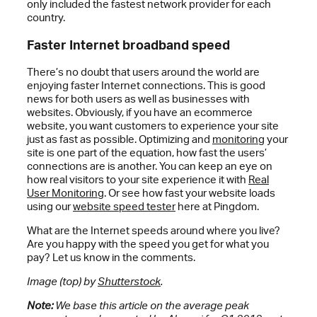
only included the fastest network provider for each
country.
Faster Internet broadband speed
There’s no doubt that users around the world are
enjoying faster Internet connections. This is good
news for both users as well as businesses with
websites. Obviously, if you have an ecommerce
website, you want customers to experience your site
just as fast as possible. Optimizing and
monitoring
your
site is one part of the equation, how fast the users’
connections are is another. You can keep an eye on
how real visitors to your site experience it with
Real
User Monitoring
. Or see how fast your website loads
using our
website speed tester
here at Pingdom.
What are the Internet speeds around where you live?
Are you happy with the speed you get for what you
pay? Let us know in the comments.
Image (top) by
Shutterstock
.
Note:
We base this article on the average peak