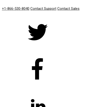
GET IN TOUCH
+1-866-530-8040
Contact Support
Contact Sales