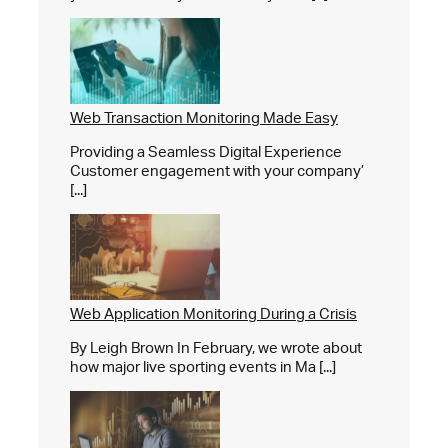
Web Transaction Monitoring Made Easy
Providing a Seamless Digital Experience
Customer engagement with your company’
[...]
Web Application Monitoring During a Crisis
By Leigh Brown In February, we wrote about
how major live sporting events in Ma [...]