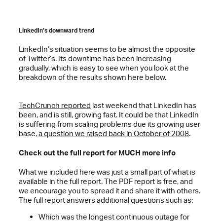
LinkedIn’s downward trend
LinkedIn’s situation seems to be almost the opposite
of Twitter’s. Its downtime has been increasing
gradually, which is easy to see when you look at the
breakdown of the results shown here below.
TechCrunch reported
last weekend that LinkedIn has
been, and is still, growing fast. It could be that LinkedIn
is suffering from scaling problems due its growing user
base,
a question we raised back in October of 2008
.
Check out the full report for MUCH more info
What we included here was just a small part of what is
available in the full report. The PDF report is free, and
we encourage you to spread it and share it with others.
The full report answers additional questions such as:
Which was the longest continuous outage for