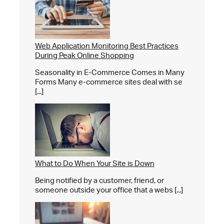
Web Application Monitoring Best Practices
During Peak Online Shopping
Seasonality in E-Commerce Comes in Many
Forms Many e-commerce sites deal with se
[...]
What to Do When Your Site is Down
Being notified by a customer, friend, or
someone outside your office that a webs [...]