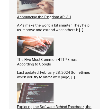
Announcing the Pingdom API 3.1
APIs make the world a bit smarter. They help
us improve and extend what others h [...]
The Five Most Common HTTP Errors
According to Google
Last updated: February 28, 2024 Sometimes
when you try to visit a web page, [...]
Exploring the Software Behind Facebook, the