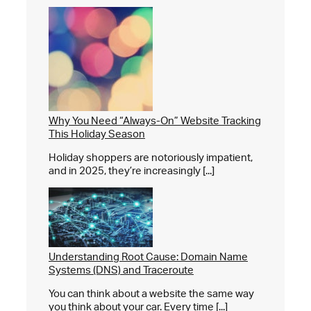
Why You Need “Always-On” Website Tracking
This Holiday Season
Holiday shoppers are notoriously impatient,
and in 2025, they’re increasingly [...]
Understanding Root Cause: Domain Name
Systems (DNS) and Traceroute
You can think about a website the same way
you think about your car. Every time [...]