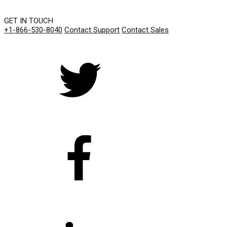
GET IN TOUCH
+1-866-530-8040
Contact Support
Contact Sales