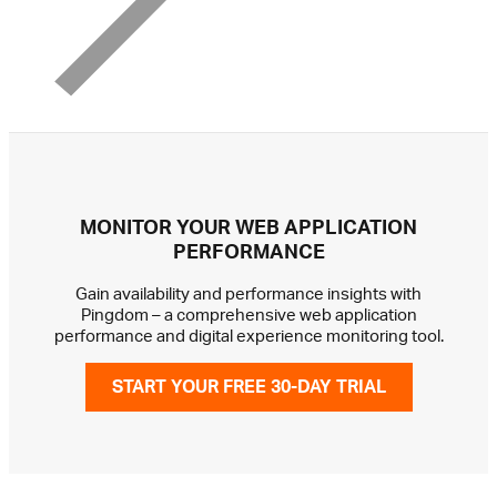
MONITOR YOUR WEB APPLICATION
PERFORMANCE
Gain availability and performance insights with
Pingdom – a comprehensive web application
performance and digital experience monitoring tool.
START YOUR FREE 30-DAY TRIAL