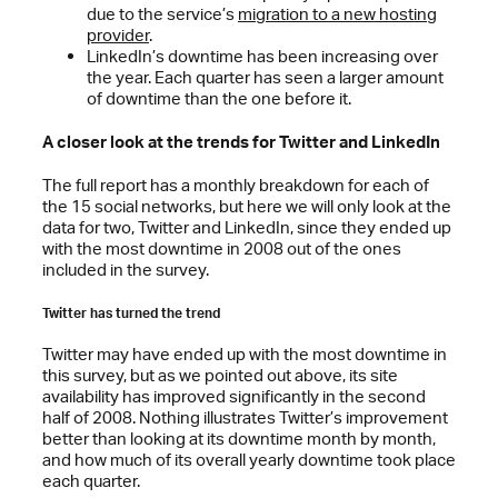
due to the service’s
migration to a new hosting
provider
.
LinkedIn’s downtime has been increasing over
the year. Each quarter has seen a larger amount
of downtime than the one before it.
A closer look at the trends for Twitter and LinkedIn
The full report has a monthly breakdown for each of
the 15 social networks, but here we will only look at the
data for two, Twitter and LinkedIn, since they ended up
with the most downtime in 2008 out of the ones
included in the survey.
Twitter has turned the trend
Twitter may have ended up with the most downtime in
this survey, but as we pointed out above, its site
availability has improved significantly in the second
half of 2008. Nothing illustrates Twitter’s improvement
better than looking at its downtime month by month,
and how much of its overall yearly downtime took place
each quarter.