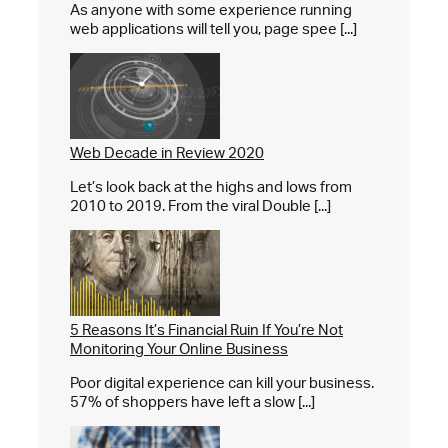
As anyone with some experience running
web applications will tell you, page spee [...]
Web Decade in Review 2020
Let’s look back at the highs and lows from
2010 to 2019. From the viral Double [...]
5 Reasons It’s Financial Ruin If You’re Not
Monitoring Your Online Business
Poor digital experience can kill your business.
57% of shoppers have left a slow [...]