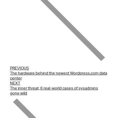
PREVIOUS
The hardware behind the newest Wordpress.com data
center
NEXT
The inner threat, 6 real-world cases of sysadmins
gone wild