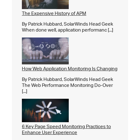
The Expensive History of APM
By Patrick Hubbard, SolarWinds Head Geek
When done well, application performanc [...]
How Web Application Monitoring Is Changing
By Patrick Hubbard, SolarWinds Head Geek
The Web Performance Monitoring Do-Over
[...]
6 Key Page Speed Monitoring Practices to
Enhance User Experience