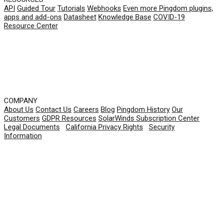
API
Guided Tour
Tutorials
Webhooks
Even more Pingdom plugins,
apps and add-ons
Datasheet
Knowledge Base
COVID-19
Resource Center
COMPANY
About Us
Contact Us
Careers
Blog
Pingdom History
Our
Customers
GDPR Resources
SolarWinds Subscription Center
Legal Documents
|
California Privacy Rights
|
Security
Information
© 2026 SolarWinds Worldwide, LLC. All rights
reserved.