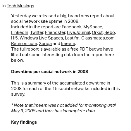
in
Tech Musings
Yesterday we released a big, brand new report about
social network site uptime in 2008.
Included in the report are
Facebook
,
MySpace
,
LinkedIn
,
Twitter
,
Friendster
,
LiveJournal
,
Orkut
,
Bebo
,
Hi5
,
Windows Live Spaces
,
Last.fm
,
Classmates.com
,
Reunion.com
,
Xanga
and
Imeem
.
The full report is available as a
free PDF
, but we have
lifted out some interesting data from the report here
below.
Downtime per social network in 2008
This is a summary of the accumulated downtime in
2008 for each of the 15 social networks included in this
survey.
* Note that Imeem was not added for monitoring until
May 9, 2008 and thus has incomplete data.
Key findings