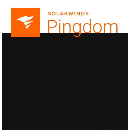
PRODUCTS
SolarWinds
Blog
Contact Us
SOLUTIONS