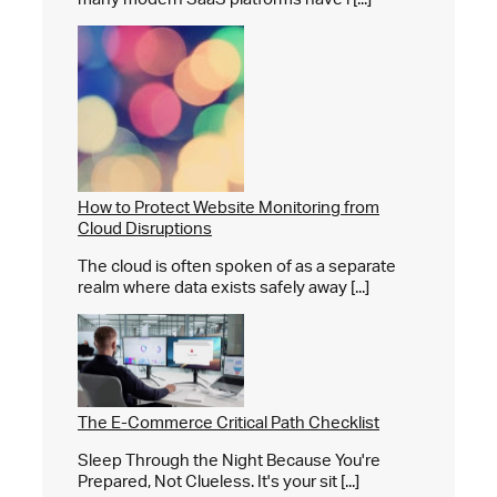
How to Protect Website Monitoring from
Cloud Disruptions
The cloud is often spoken of as a separate
realm where data exists safely away [...]
The E-Commerce Critical Path Checklist
Sleep Through the Night Because You're
Prepared, Not Clueless. It's your sit [...]