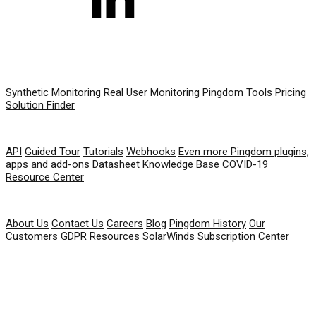
PRODUCT
Synthetic Monitoring
Real User Monitoring
Pingdom Tools
Pricing
Solution Finder
RESOURCES
API
Guided Tour
Tutorials
Webhooks
Even more Pingdom plugins,
apps and add-ons
Datasheet
Knowledge Base
COVID-19
Resource Center
COMPANY
About Us
Contact Us
Careers
Blog
Pingdom History
Our
Customers
GDPR Resources
SolarWinds Subscription Center