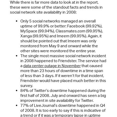
While there is far more data to look at in the report,
these were some of the standout facts and trends in
social network site availability in 2008:
Only 5 social networks managed an overall
uptime of 99.9% or better: Facebook (99.92%),
MySpace (99.94%), Classmates.com (99.95%),
Xanga (99.95%) and Imeem (99.95%). Again, it
should be pointed out that Imeem was only
monitored from May 9 and onward while the
other sites were monitored the entire year.
The single most massive social network incident
in 2008 happened to Friendster. The service had
a
data center outage in November
that caused
more than 23 hours of downtime in a time span
of less than 3 days. If it weren’t for that incident,
Friendster would have placed much better in this
survey.
84% of Twitter’s downtime happened during the
first half of 2008. July and onward has seen a big
improvement in site availability for Twitter.
77% of LiveJournal’s downtime happened in Q4
of 2008. It is too early to say if this is indicative of
a trend or if it was a temporary lapse in uptime