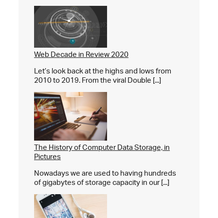
Web Decade in Review 2020
Let’s look back at the highs and lows from
2010 to 2019. From the viral Double [...]
The History of Computer Data Storage, in
Pictures
Nowadays we are used to having hundreds
of gigabytes of storage capacity in our [...]