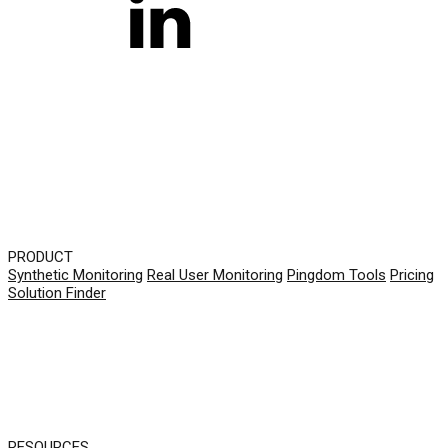
PRODUCT
Synthetic Monitoring
Real User Monitoring
Pingdom Tools
Pricing
Solution Finder
RESOURCES