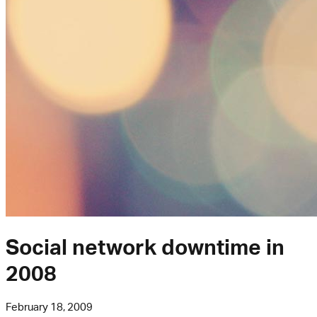
Social network downtime in
2008
February 18, 2009