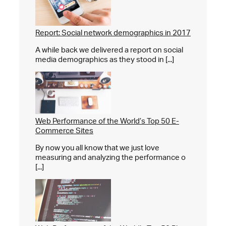
Report: Social network demographics in 2017
A while back we delivered a report on social
media demographics as they stood in [...]
Web Performance of the World’s Top 50 E-
Commerce Sites
By now you all know that we just love
measuring and analyzing the performance o
[...]