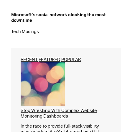
Microsoft’s social network clocking the most
downtime
Tech Musings
RECENT
FEATURED
POPULAR
Stop Wrestling With Complex Website
Monitoring Dashboards
In the race to provide full-stack visibility,
many modern SaaS platforms have i [...]