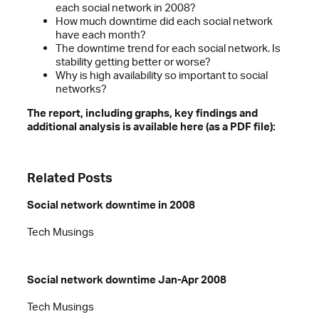
each social network in 2008?
How much downtime did each social network
have each month?
The downtime trend for each social network. Is
stability getting better or worse?
Why is high availability so important to social
networks?
The report, including graphs, key findings and
additional analysis is available here (as a PDF file):
Related Posts
Social network downtime in 2008
Tech Musings
Social network downtime Jan-Apr 2008
Tech Musings