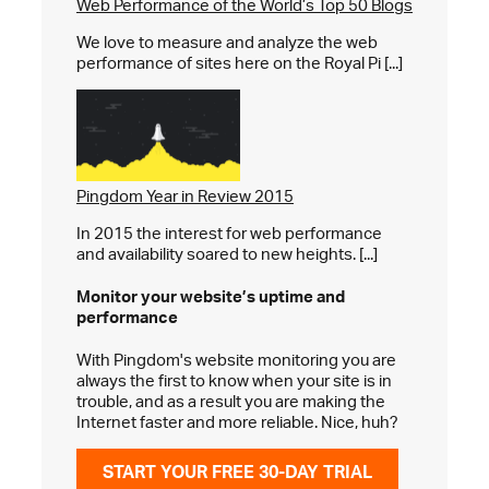
Web Performance of the World’s Top 50 Blogs
We love to measure and analyze the web
performance of sites here on the Royal Pi [...]
Pingdom Year in Review 2015
In 2015 the interest for web performance
and availability soared to new heights. [...]
Monitor your website’s
uptime and
performance
With Pingdom's website monitoring you are
always the first to know when your site is in
trouble, and as a result you are making the
Internet faster and more reliable. Nice, huh?
START YOUR FREE 30-DAY TRIAL