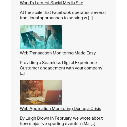
World’s Largest Social Media Site
At the scale that Facebook operates, several
traditional approaches to serving w [...]
Web Transaction Monitoring Made Easy
Providing a Seamless Digital Experience
Customer engagement with your company’
[...]
Web Application Monitoring During a Crisis
By Leigh Brown In February, we wrote about
how major live sporting events in Ma [...]