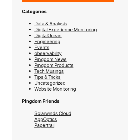
Categories
Data & Analysis
Digital Experience Monitoring
DigitalOcean
Engineering
Events
observability
Pingdom News
Pingdom Products
Tech Musings
Tips & Tricks
Uncategorized
Website Monitoring
Pingdom Friends
Solarwinds Cloud
AppOptics
Papertrail