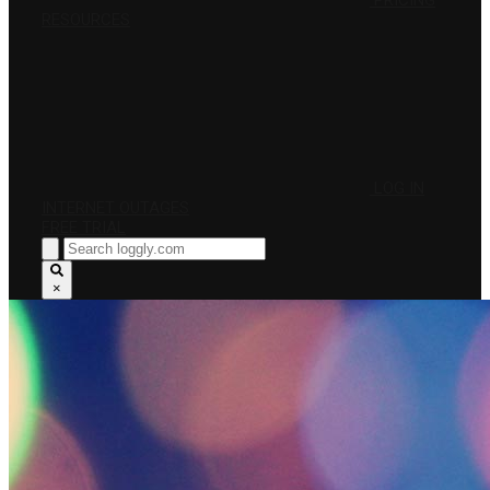
PRICING
RESOURCES
LOG IN
INTERNET OUTAGES
FREE TRIAL
×