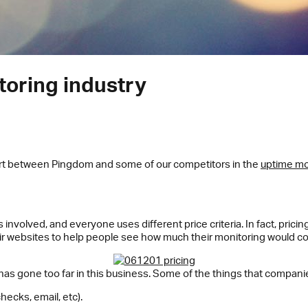
toring industry
art between Pingdom and some of our competitors in the
uptime mo
involved, and everyone uses different price criteria. In fact, pricin
r websites to help people see how much their monitoring would co
has gone too far in this business. Some of the things that companies
hecks, email, etc).