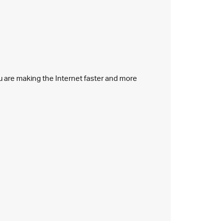
ou are making the Internet faster and more