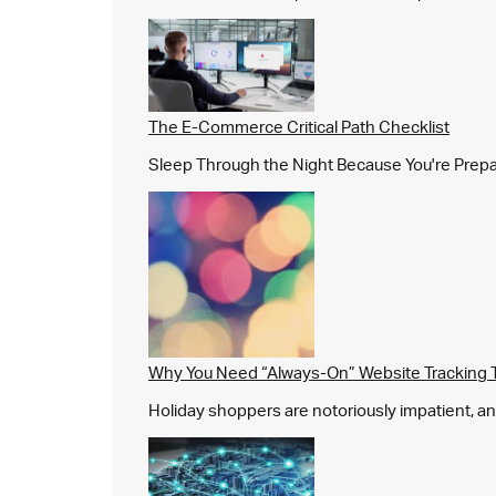
The E-Commerce Critical Path Checklist
Sleep Through the Night Because You're Prepared,
Why You Need “Always-On” Website Tracking 
Holiday shoppers are notoriously impatient, and 