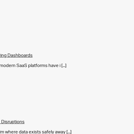
ring Dashboards
y modern SaaS platforms have i [...]
 Disruptions
m where data exists safely away [...]