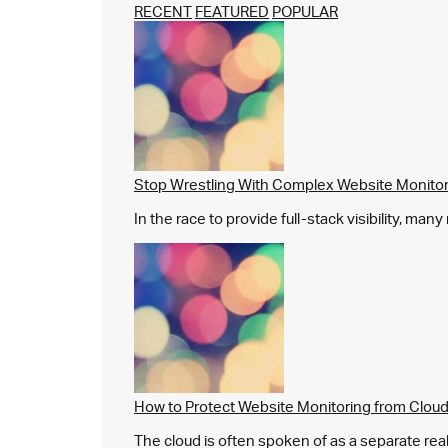
RECENT
FEATURED
POPULAR
Stop Wrestling With Complex Website Monito
In the race to provide full-stack visibility, man
How to Protect Website Monitoring from Cloud
The cloud is often spoken of as a separate real