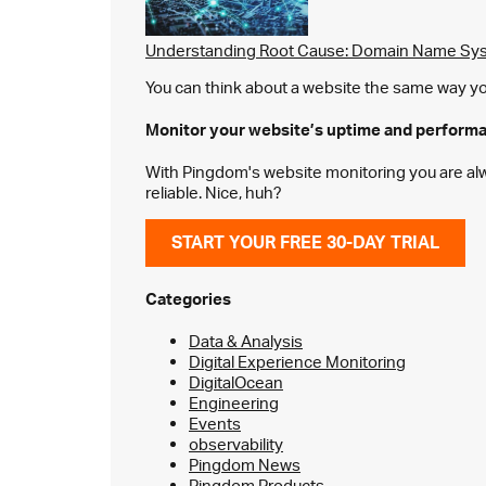
Understanding Root Cause: Domain Name Sys
You can think about a website the same way you 
Monitor your website’s
uptime and perform
With Pingdom's website monitoring you are alway
reliable. Nice, huh?
START YOUR FREE 30-DAY TRIAL
Categories
Data & Analysis
Digital Experience Monitoring
DigitalOcean
Engineering
Events
observability
Pingdom News
Pingdom Products