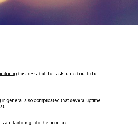
nitoring
business, but the task turned out to be
g in general is so complicated that several uptime
st.
 are factoring into the price are: