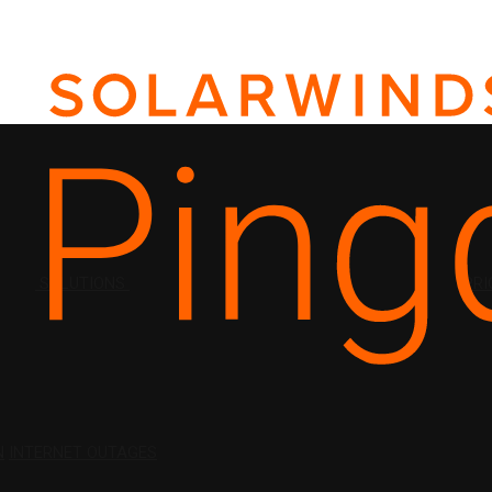
SOLUTIONS
PRI
N
INTERNET OUTAGES