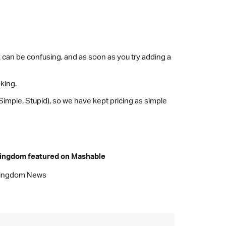
ck can be confusing, and as soon as you try adding a
nking.
 Simple, Stupid), so we have kept pricing as simple
ingdom featured on Mashable
ingdom News