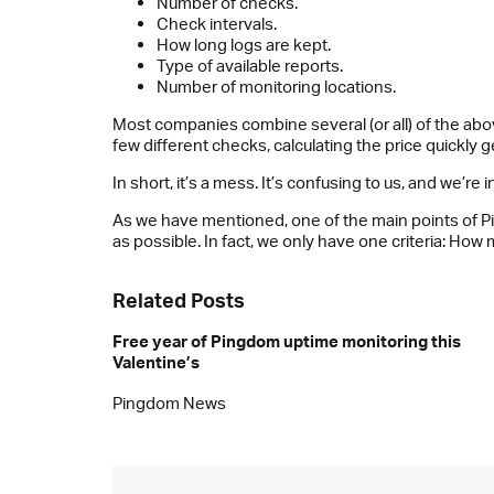
Number of checks.
Check intervals.
How long logs are kept.
Type of available reports.
Number of monitoring locations.
Most companies combine several (or all) of the above
few different checks, calculating the price quickly g
In short, it’s a mess. It’s confusing to us, and we’r
As we have mentioned, one of the main points of Ping
as possible. In fact, we only have one criteria: H
Related Posts
Free year of Pingdom uptime monitoring this
Valentine’s
Pingdom News