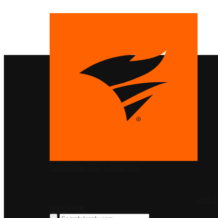
PRODUCTS
SolarWinds
Blog
Contact Us
LOG I
FREE TRIAL