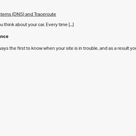
tems (DNS) and Traceroute
think about your car. Every time [...]
ance
s the first to know when your site is in trouble, and as a result y