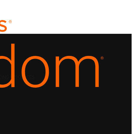
CING
RESOURCES