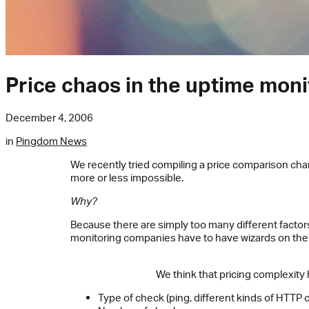
Price chaos in the uptime moni
December 4, 2006
in
Pingdom News
We recently tried compiling a price comparison ch
more or less impossible.
Why?
Because there are simply too many different factors 
monitoring companies have to have wizards on thei
We think that pricing complexity 
Type of check (ping, different kinds of HTTP c