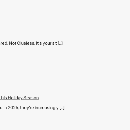
 Not Clueless. It's your sit [...]
This Holiday Season
in 2025, they’re increasingly [...]