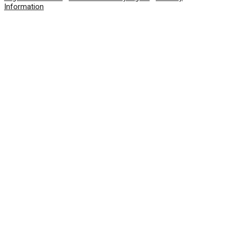
Information
© 2026 SolarWinds Worldwide, LLC. All rights
reserved.