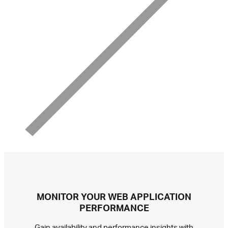
MONITOR YOUR WEB APPLICATION
PERFORMANCE
Gain availability and performance insights with