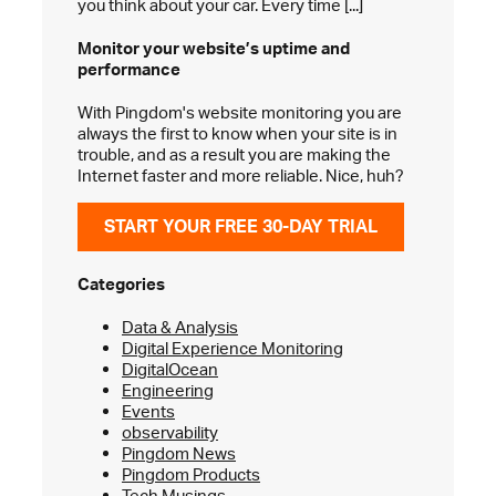
you think about your car. Every time [...]
Monitor your website’s
uptime and
performance
With Pingdom's website monitoring you are
always the first to know when your site is in
trouble, and as a result you are making the
Internet faster and more reliable. Nice, huh?
START YOUR FREE 30-DAY TRIAL
Categories
Data & Analysis
Digital Experience Monitoring
DigitalOcean
Engineering
Events
observability
Pingdom News
Pingdom Products
Tech Musings