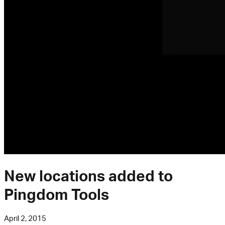
New locations added to
Pingdom Tools
April 2, 2015