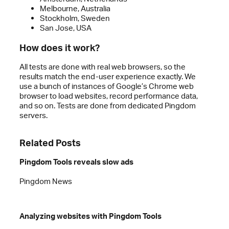
Melbourne, Australia
Stockholm, Sweden
San Jose, USA
How does it work?
All tests are done with real web browsers, so the
results match the end-user experience exactly. We
use a bunch of instances of Google’s Chrome web
browser to load websites, record performance data,
and so on. Tests are done from dedicated Pingdom
servers.
Related Posts
Pingdom Tools reveals slow ads
Pingdom News
Analyzing websites with Pingdom Tools