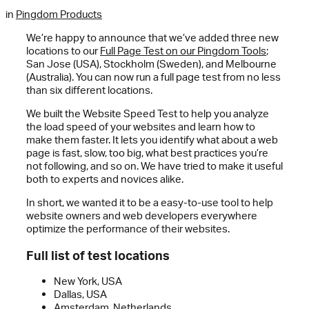
in
Pingdom Products
We’re happy to announce that we’ve added three new
locations to our
Full Page Test on our Pingdom Tools
;
San Jose (USA), Stockholm (Sweden), and Melbourne
(Australia). You can now run a full page test from no less
than six different locations.
We built the Website Speed Test to help you analyze
the load speed of your websites and learn how to
make them faster. It lets you identify what about a web
page is fast, slow, too big, what best practices you’re
not following, and so on. We have tried to make it useful
both to experts and novices alike.
In short, we wanted it to be a easy-to-use tool to help
website owners and web developers everywhere
optimize the performance of their websites.
Full list of test locations
New York, USA
Dallas, USA
Amsterdam, Netherlands