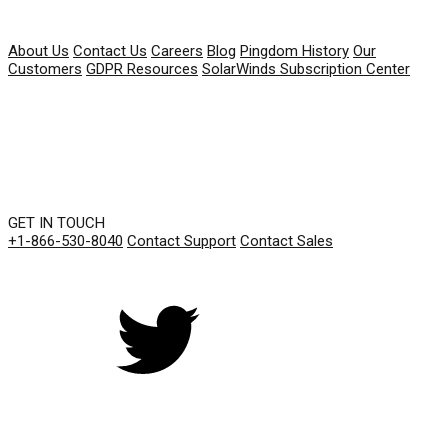
COMPANY
About Us
Contact Us
Careers
Blog
Pingdom History
Our
Customers
GDPR Resources
SolarWinds Subscription Center
GET IN TOUCH
+1-866-530-8040
Contact Support
Contact Sales