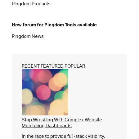
Pingdom Products
New forum for Pingdom Tools available
Pingdom News
RECENT
FEATURED
POPULAR
Stop Wrestling With Complex Website
Monitoring Dashboards
In the race to provide full-stack visibility,