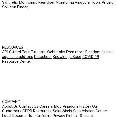
Synthetic Monitoring
Real User Monitoring
Pingdom Tools
Pricing
Solution Finder
RESOURCES
API
Guided Tour
Tutorials
Webhooks
Even more Pingdom plugins,
apps and add-ons
Datasheet
Knowledge Base
COVID-19
Resource Center
COMPANY
About Us
Contact Us
Careers
Blog
Pingdom History
Our
Customers
GDPR Resources
SolarWinds Subscription Center
Legal Documents
|
California Privacy Rights
|
Security