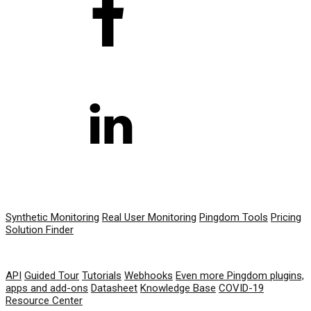
PRODUCT
Synthetic Monitoring
Real User Monitoring
Pingdom Tools
Pricing
Solution Finder
RESOURCES
API
Guided Tour
Tutorials
Webhooks
Even more Pingdom plugins,
apps and add-ons
Datasheet
Knowledge Base
COVID-19
Resource Center