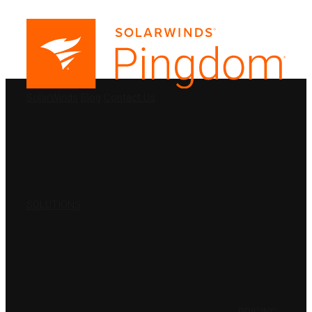
PRODUCTS
SolarWinds
Blog
Contact Us
SOLUTIONS