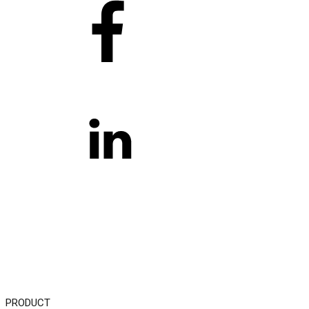
PRODUCT