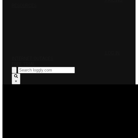
PRICING
RESOURCES
LOG IN
INTERNET OUTAGES
FREE TRIAL
×