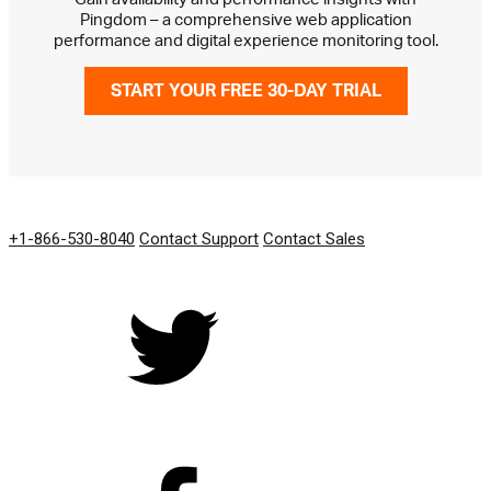
Pingdom – a comprehensive web application
performance and digital experience monitoring tool.
START YOUR FREE 30-DAY TRIAL
GET IN TOUCH
+1-866-530-8040
Contact Support
Contact Sales