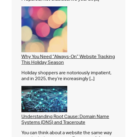
Why You Need “Always-On” Website Tracking
This Holiday Season
Holiday shoppers are notoriously impatient,
and in 2025, they’re increasingly [...]
Understanding Root Cause: Domain Name
Systems (DNS) and Traceroute
You can think about a website the same way