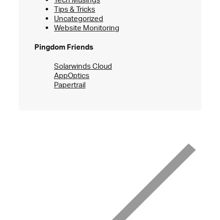
Tips & Tricks
Uncategorized
Website Monitoring
Pingdom Friends
Solarwinds Cloud
AppOptics
Papertrail