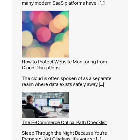
many modern SaaS platforms have i [...]
How to Protect Website Monitoring from
Cloud Disruptions
The cloud is often spoken of as a separate
realm where data exists safely away [...]
The E-Commerce Critical Path Checklist
Sleep Through the Night Because You're
Prepared, Not Clueless. It's your sit [...]