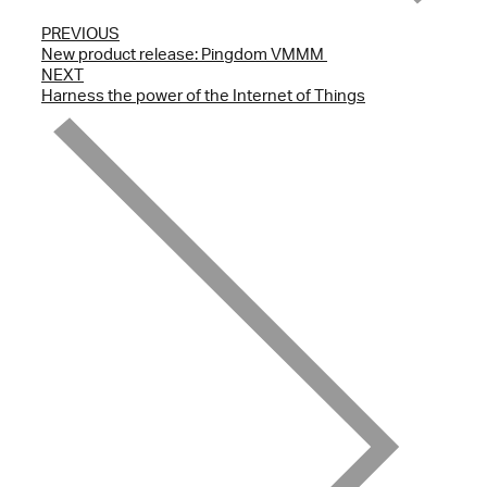
PREVIOUS
New product release: Pingdom VMMM ­
NEXT
Harness the power of the Internet of Things