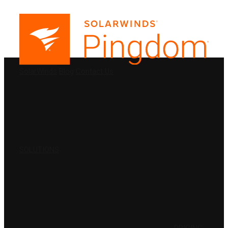
PRODUCTS
SolarWinds
Blog
Contact Us
SOLUTIONS