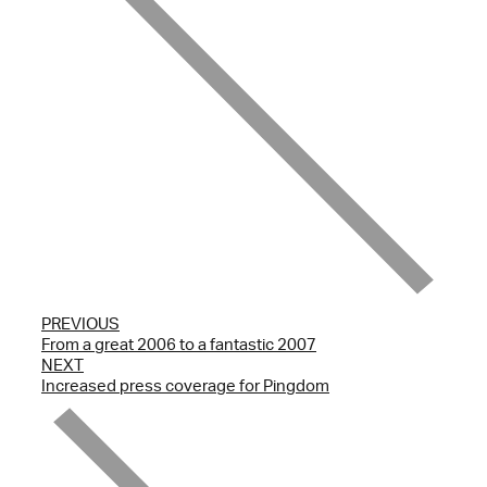
PREVIOUS
From a great 2006 to a fantastic 2007
NEXT
Increased press coverage for Pingdom