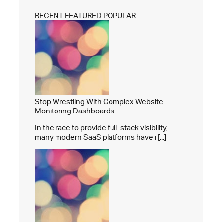
RECENT
FEATURED
POPULAR
Stop Wrestling With Complex Website
Monitoring Dashboards
In the race to provide full-stack visibility,
many modern SaaS platforms have i [...]