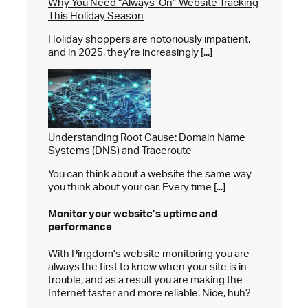
Why You Need “Always-On” Website Tracking
This Holiday Season
Holiday shoppers are notoriously impatient,
and in 2025, they’re increasingly [...]
Understanding Root Cause: Domain Name
Systems (DNS) and Traceroute
You can think about a website the same way
you think about your car. Every time [...]
Monitor your website’s
uptime and
performance
With Pingdom's website monitoring you are
always the first to know when your site is in
trouble, and as a result you are making the
Internet faster and more reliable. Nice, huh?