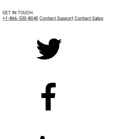
GET IN TOUCH
+1-866-530-8040
Contact Support
Contact Sales