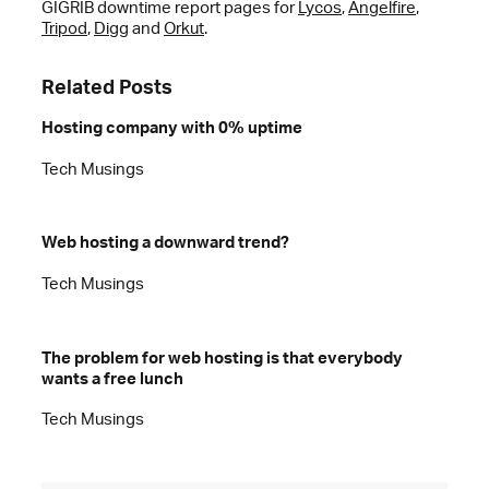
GIGRIB downtime report pages for
Lycos
,
Angelfire
,
Tripod
,
Digg
and
Orkut
.
Related Posts
Hosting company with 0% uptime
Tech Musings
Web hosting a downward trend?
Tech Musings
The problem for web hosting is that everybody
wants a free lunch
Tech Musings