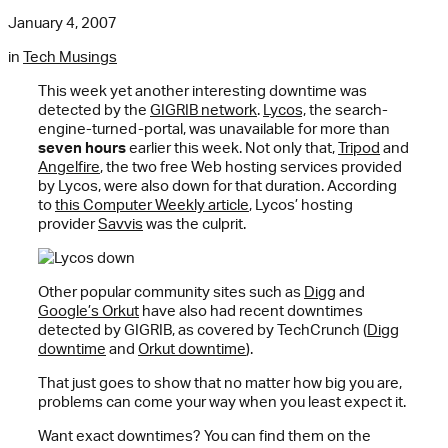
January 4, 2007
in
Tech Musings
This week yet another interesting downtime was
detected by the
GIGRIB network
.
Lycos,
the search-
engine-turned-portal, was unavailable for more than
seven hours
earlier this week. Not only that,
Tripod
and
Angelfire
, the two free Web hosting services provided
by Lycos, were also down for that duration. According
to
this Computer Weekly article
, Lycos’ hosting
provider
Savvis
was the culprit.
Other popular community sites such as
Digg
and
Google’s Orkut
have also had recent downtimes
detected by GIGRIB, as covered by TechCrunch (
Digg
downtime
and
Orkut downtime
).
That just goes to show that no matter how big you are,
problems can come your way when you least expect it.
Want exact downtimes? You can find them on the