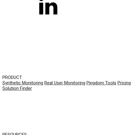
PRODUCT
Synthetic Monitoring
Real User Monitoring
Pingdom Tools
Pricing
Solution Finder
RESOURCES