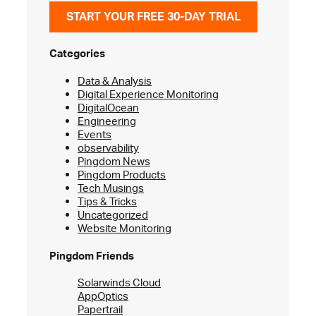
START YOUR FREE 30-DAY TRIAL
Categories
Data & Analysis
Digital Experience Monitoring
DigitalOcean
Engineering
Events
observability
Pingdom News
Pingdom Products
Tech Musings
Tips & Tricks
Uncategorized
Website Monitoring
Pingdom Friends
Solarwinds Cloud
AppOptics
Papertrail