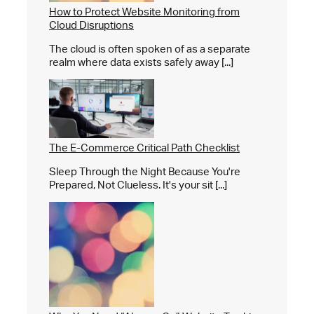
How to Protect Website Monitoring from
Cloud Disruptions
The cloud is often spoken of as a separate
realm where data exists safely away [...]
The E-Commerce Critical Path Checklist
Sleep Through the Night Because You're
Prepared, Not Clueless. It's your sit [...]