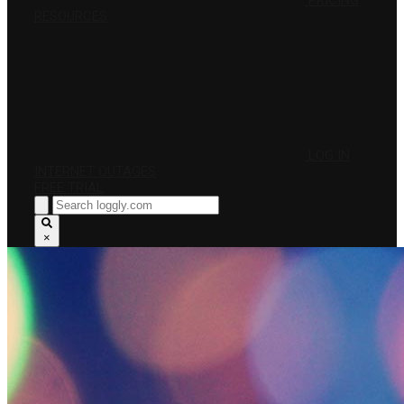
PRICING
RESOURCES
LOG IN
INTERNET OUTAGES
FREE TRIAL
×