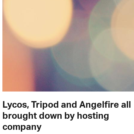
Lycos, Tripod and Angelfire all
brought down by hosting
company