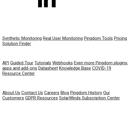
PRODUCT
Synthetic Monitoring
Real User Monitoring
Pingdom Tools
Pricing
Solution Finder
RESOURCES
API
Guided Tour
Tutorials
Webhooks
Even more Pingdom plugins,
apps and add-ons
Datasheet
Knowledge Base
COVID-19
Resource Center
COMPANY
About Us
Contact Us
Careers
Blog
Pingdom History
Our
Customers
GDPR Resources
SolarWinds Subscription Center