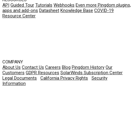
API
Guided Tour
Tutorials
Webhooks
Even more Pingdom plugins,
apps and add-ons
Datasheet
Knowledge Base
COVID-19
Resource Center
COMPANY
About Us
Contact Us
Careers
Blog
Pingdom History
Our
Customers
GDPR Resources
SolarWinds Subscription Center
Legal Documents
|
California Privacy Rights
|
Security
Information
© 2026 SolarWinds Worldwide, LLC. All rights
reserved.