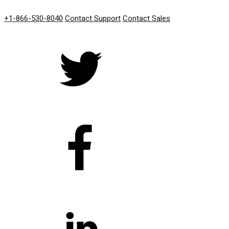
GET IN TOUCH
+1-866-530-8040
Contact Support
Contact Sales