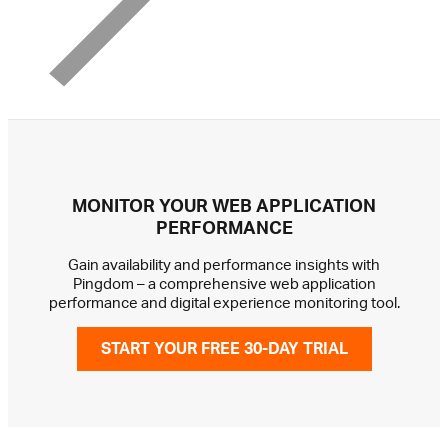
MONITOR YOUR WEB APPLICATION
PERFORMANCE
Gain availability and performance insights with
Pingdom – a comprehensive web application
performance and digital experience monitoring tool.
START YOUR FREE 30-DAY TRIAL