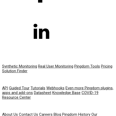
PRODUCT
Synthetic Monitoring
Real User Monitoring
Pingdom Tools
Pricing
Solution Finder
RESOURCES
API
Guided Tour
Tutorials
Webhooks
Even more Pingdom plugins,
apps and add-ons
Datasheet
Knowledge Base
COVID-19
Resource Center
COMPANY
About Us
Contact Us
Careers
Blog
Pingdom History
Our