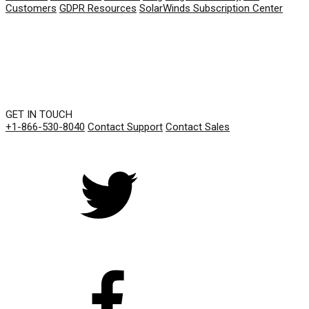
Customers
GDPR Resources
SolarWinds Subscription Center
GET IN TOUCH
+1-866-530-8040
Contact Support
Contact Sales