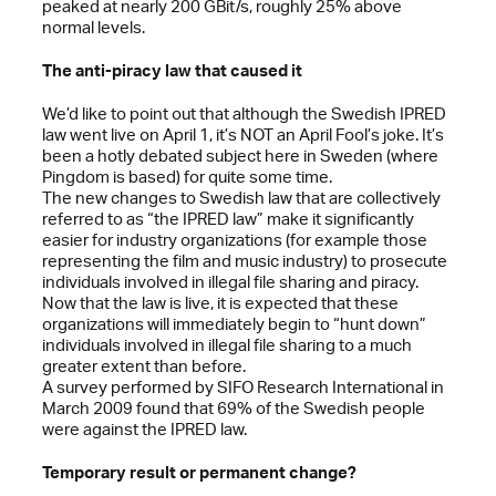
peaked at nearly 200 GBit/s, roughly 25% above
normal levels.
The anti-piracy law that caused it
We’d like to point out that although the Swedish IPRED
law went live on April 1, it’s NOT an April Fool’s joke. It’s
been a hotly debated subject here in Sweden (where
Pingdom is based) for quite some time.
The new changes to Swedish law that are collectively
referred to as “the IPRED law” make it significantly
easier for industry organizations (for example those
representing the film and music industry) to prosecute
individuals involved in illegal file sharing and piracy.
Now that the law is live, it is expected that these
organizations will immediately begin to “hunt down”
individuals involved in illegal file sharing to a much
greater extent than before.
A survey performed by SIFO Research International in
March 2009 found that 69% of the Swedish people
were against the IPRED law.
Temporary result or permanent change?