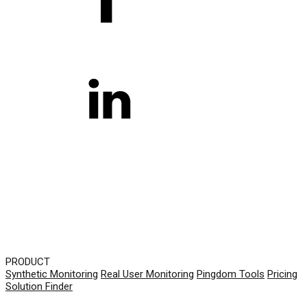
PRODUCT
Synthetic Monitoring
Real User Monitoring
Pingdom Tools
Pricing
Solution Finder