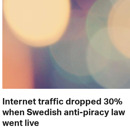
Internet traffic dropped 30%
when Swedish anti-piracy law
went live