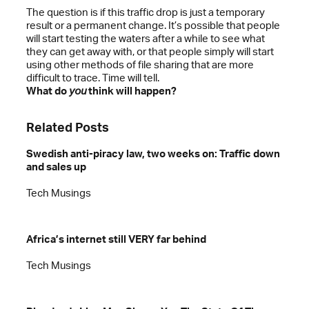
The question is if this traffic drop is just a temporary
result or a permanent change. It’s possible that people
will start testing the waters after a while to see what
they can get away with, or that people simply will start
using other methods of file sharing that are more
difficult to trace. Time will tell.
What do
you
think will happen?
Related Posts
Swedish anti-piracy law, two weeks on: Traffic down
and sales up
Tech Musings
Africa’s internet still VERY far behind
Tech Musings