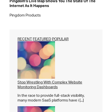
Pingdom's Live Map Shows You The State Of The
Internet As It Happens
Pingdom Products
RECENT
FEATURED
POPULAR
Stop Wrestling With Complex Website
Monitoring Dashboards
In the race to provide full-stack visibility,
many modern SaaS platforms have i [...]