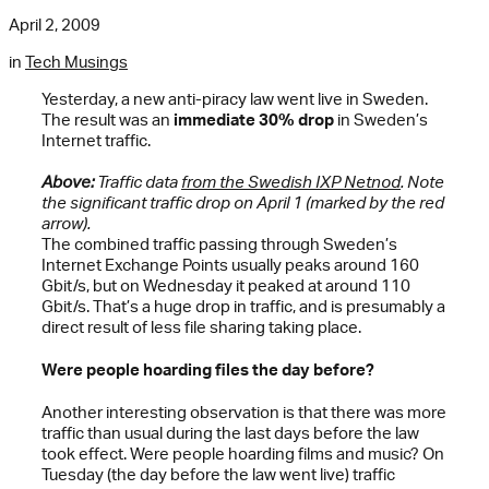
April 2, 2009
in
Tech Musings
Yesterday, a new anti-piracy law went live in Sweden.
The result was an
immediate 30% drop
in Sweden’s
Internet traffic.
Above:
Traffic data
from the Swedish IXP Netnod
. Note
the significant traffic drop on April 1 (marked by the red
arrow).
The combined traffic passing through Sweden’s
Internet Exchange Points usually peaks around 160
Gbit/s, but on Wednesday it peaked at around 110
Gbit/s. That’s a huge drop in traffic, and is presumably a
direct result of less file sharing taking place.
Were people hoarding files the day before?
Another interesting observation is that there was more
traffic than usual during the last days before the law
took effect. Were people hoarding films and music? On
Tuesday (the day before the law went live) traffic