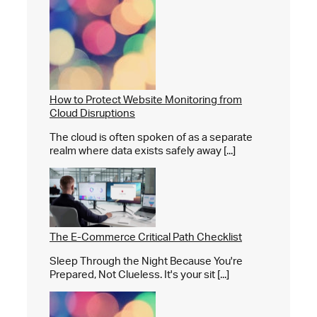
How to Protect Website Monitoring from
Cloud Disruptions
The cloud is often spoken of as a separate
realm where data exists safely away [...]
The E-Commerce Critical Path Checklist
Sleep Through the Night Because You're
Prepared, Not Clueless. It's your sit [...]