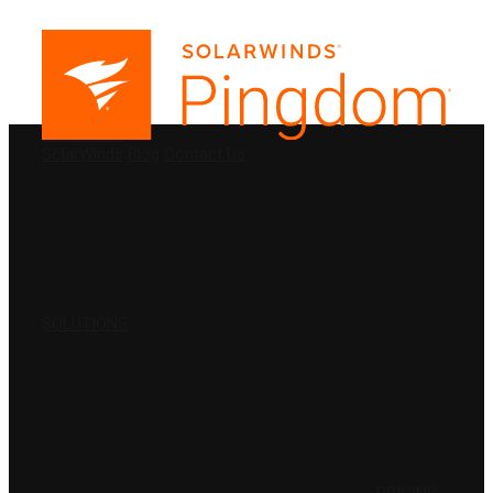
PRODUCTS
SolarWinds
Blog
Contact Us
SOLUTIONS