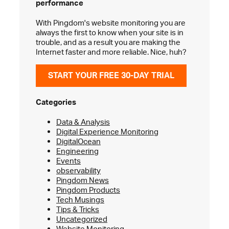
performance
With Pingdom's website monitoring you are
always the first to know when your site is in
trouble, and as a result you are making the
Internet faster and more reliable. Nice, huh?
START YOUR FREE 30-DAY TRIAL
Categories
Data & Analysis
Digital Experience Monitoring
DigitalOcean
Engineering
Events
observability
Pingdom News
Pingdom Products
Tech Musings
Tips & Tricks
Uncategorized
Website Monitoring