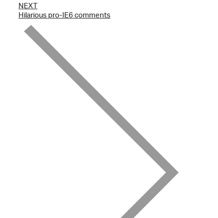
NEXT
Hilarious pro-IE6 comments