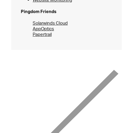
Pingdom Friends
Solarwinds Cloud
AppOptics
Papertrail