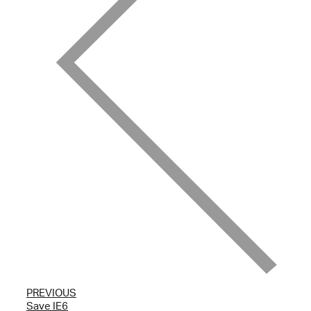
PREVIOUS
Save IE6