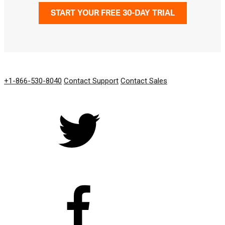
START YOUR FREE 30-DAY TRIAL
GET IN TOUCH
+1-866-530-8040
Contact Support
Contact Sales