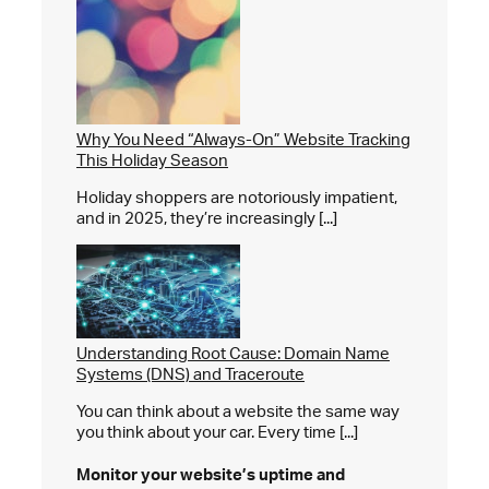
Why You Need “Always-On” Website Tracking
This Holiday Season
Holiday shoppers are notoriously impatient,
and in 2025, they’re increasingly [...]
Understanding Root Cause: Domain Name
Systems (DNS) and Traceroute
You can think about a website the same way
you think about your car. Every time [...]
Monitor your website’s
uptime and