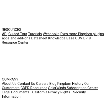
RESOURCES
API
Guided Tour
Tutorials
Webhooks
Even more Pingdom plugins,
apps and add-ons
Datasheet
Knowledge Base
COVID-19
Resource Center
COMPANY
About Us
Contact Us
Careers
Blog
Pingdom History
Our
Customers
GDPR Resources
SolarWinds Subscription Center
Legal Documents
|
California Privacy Rights
|
Security
Information
© 2026 SolarWinds Worldwide, LLC. All rights
reserved.