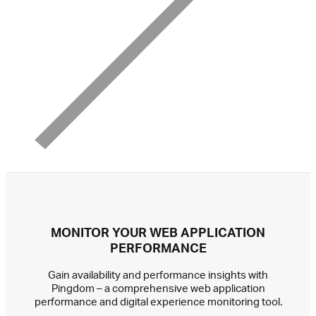
MONITOR YOUR WEB APPLICATION
PERFORMANCE
Gain availability and performance insights with
Pingdom – a comprehensive web application
performance and digital experience monitoring tool.