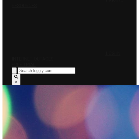
PRICING
RESOURCES
LOG IN
INTERNET OUTAGES
FREE TRIAL
×