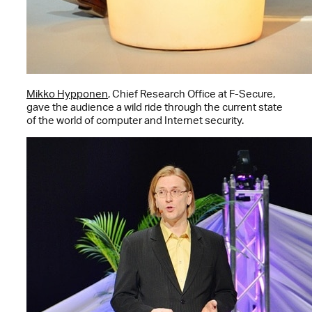
Mikko Hypponen
, Chief Research Office at F-Secure,
gave the audience a wild ride through the current state
of the world of computer and Internet security.