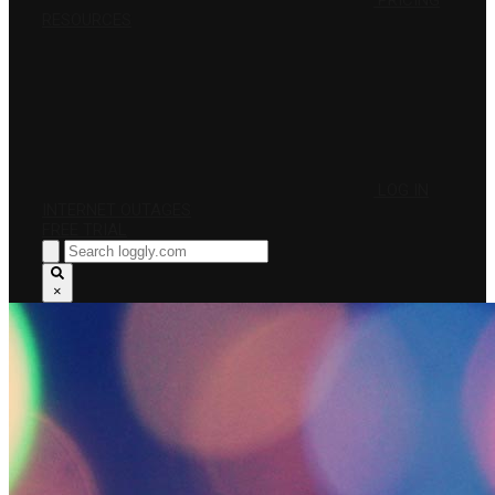
PRICING
RESOURCES
LOG IN
INTERNET OUTAGES
FREE TRIAL
×