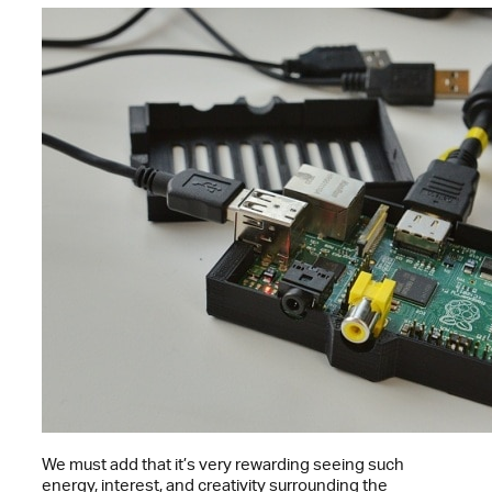
We must add that it’s very rewarding seeing such
energy, interest, and creativity surrounding the