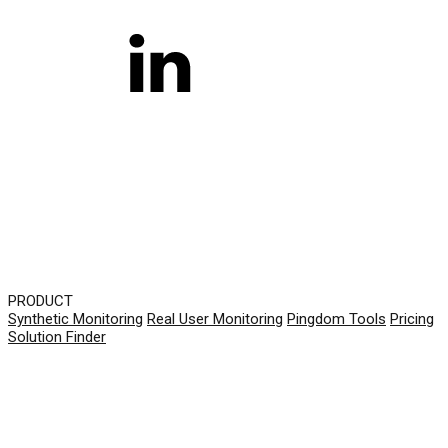
PRODUCT
Synthetic Monitoring
Real User Monitoring
Pingdom Tools
Pricing
Solution Finder