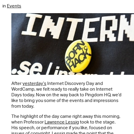
in
Events
After
yesterday’s
Internet Discovery Day and
WordCamp, we felt ready to really take on Internet
Days today. Now on the way back to Pingdom HQ, we’d
like to bring you some of the events and impressions
from today.
The highlight of the day came right away this morning,
when Professor
Lawrence Lessig
took to the stage.
His speech, or performance if you like, focused on
issues of copyright. Lessig made the point that the