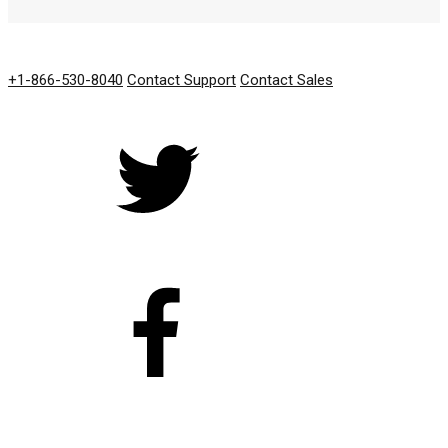
GET IN TOUCH
+1-866-530-8040
Contact Support
Contact Sales