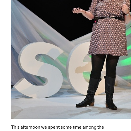
This afternoon we spent some time among the