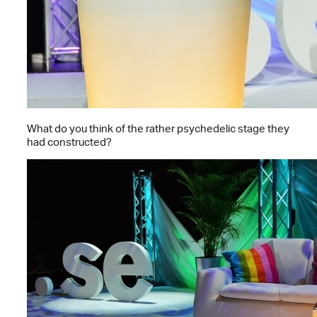
What do you think of the rather psychedelic stage they
had constructed?