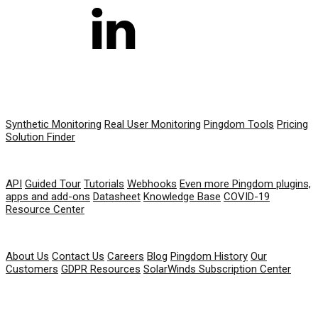
PRODUCT
Synthetic Monitoring
Real User Monitoring
Pingdom Tools
Pricing
Solution Finder
RESOURCES
API
Guided Tour
Tutorials
Webhooks
Even more Pingdom plugins,
apps and add-ons
Datasheet
Knowledge Base
COVID-19
Resource Center
COMPANY
About Us
Contact Us
Careers
Blog
Pingdom History
Our
Customers
GDPR Resources
SolarWinds Subscription Center