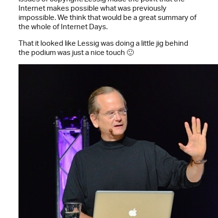
Internet makes possible what was previously
impossible. We think that would be a great summary of
the whole of Internet Days.
That it looked like Lessig was doing a little jig behind
the podium was just a nice touch 🙂