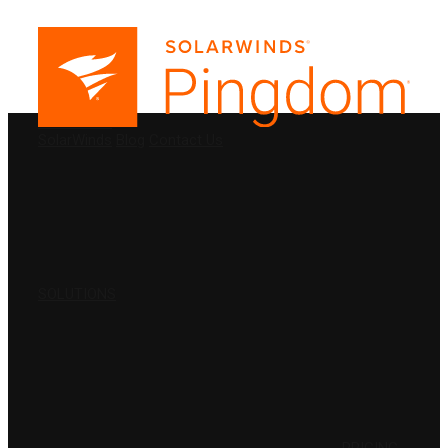
PRODUCTS
SolarWinds
Blog
Contact Us
SOLUTIONS