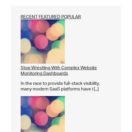
RECENT
FEATURED
POPULAR
Stop Wrestling With Complex Website
Monitoring Dashboards
In the race to provide full-stack visibility,
many modern SaaS platforms have i [...]