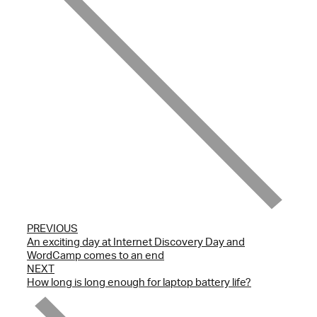
PREVIOUS
An exciting day at Internet Discovery Day and
WordCamp comes to an end
NEXT
How long is long enough for laptop battery life?