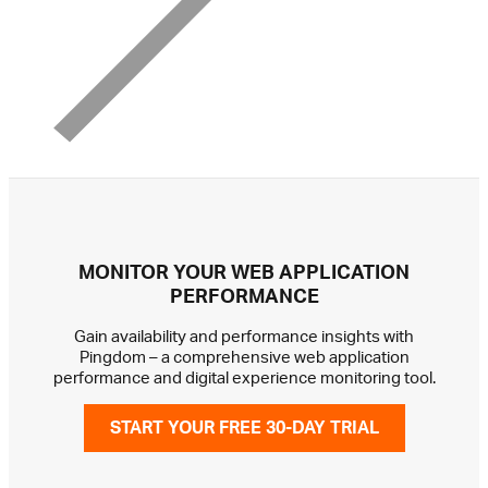
MONITOR YOUR WEB APPLICATION
PERFORMANCE
Gain availability and performance insights with
Pingdom – a comprehensive web application
performance and digital experience monitoring tool.
START YOUR FREE 30-DAY TRIAL