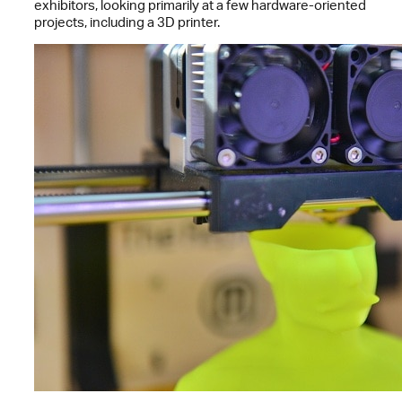
exhibitors, looking primarily at a few hardware-oriented
projects, including a 3D printer.