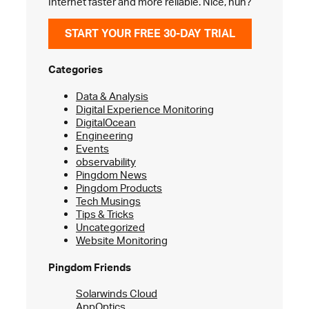
Internet faster and more reliable. Nice, huh?
START YOUR FREE 30-DAY TRIAL
Categories
Data & Analysis
Digital Experience Monitoring
DigitalOcean
Engineering
Events
observability
Pingdom News
Pingdom Products
Tech Musings
Tips & Tricks
Uncategorized
Website Monitoring
Pingdom Friends
Solarwinds Cloud
AppOptics