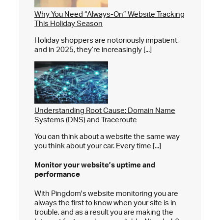
Why You Need “Always-On” Website Tracking
This Holiday Season
Holiday shoppers are notoriously impatient,
and in 2025, they’re increasingly [...]
Understanding Root Cause: Domain Name
Systems (DNS) and Traceroute
You can think about a website the same way
you think about your car. Every time [...]
Monitor your website’s
uptime and
performance
With Pingdom's website monitoring you are
always the first to know when your site is in
trouble, and as a result you are making the