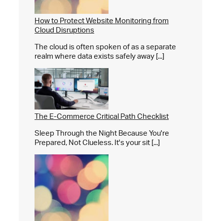
How to Protect Website Monitoring from
Cloud Disruptions
The cloud is often spoken of as a separate
realm where data exists safely away [...]
The E-Commerce Critical Path Checklist
Sleep Through the Night Because You're
Prepared, Not Clueless. It's your sit [...]