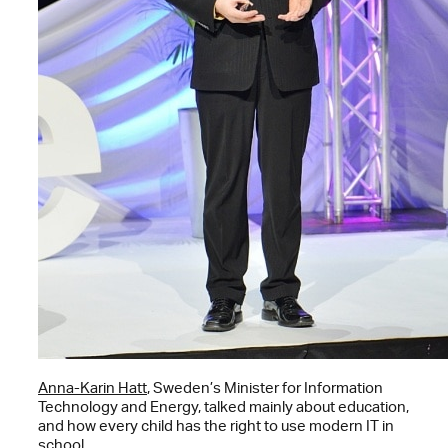
Anna-Karin Hatt
, Sweden’s Minister for Information
Technology and Energy, talked mainly about education,
and how every child has the right to use modern IT in
school.