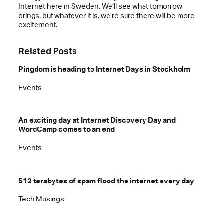
Internet here in Sweden. We’ll see what tomorrow
brings, but whatever it is, we’re sure there will be more
excitement.
Related Posts
Pingdom is heading to Internet Days in Stockholm
Events
An exciting day at Internet Discovery Day and
WordCamp comes to an end
Events
512 terabytes of spam flood the internet every day
Tech Musings