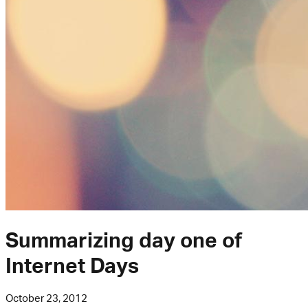
Summarizing day one of
Internet Days
October 23, 2012