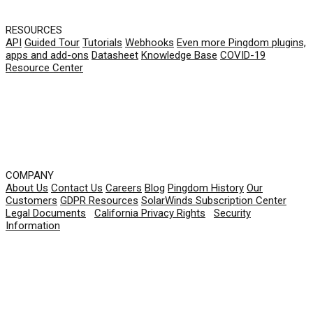
RESOURCES
API
Guided Tour
Tutorials
Webhooks
Even more Pingdom plugins,
apps and add-ons
Datasheet
Knowledge Base
COVID-19
Resource Center
COMPANY
About Us
Contact Us
Careers
Blog
Pingdom History
Our
Customers
GDPR Resources
SolarWinds Subscription Center
Legal Documents
|
California Privacy Rights
|
Security
Information
© 2026 SolarWinds Worldwide, LLC. All rights
reserved.