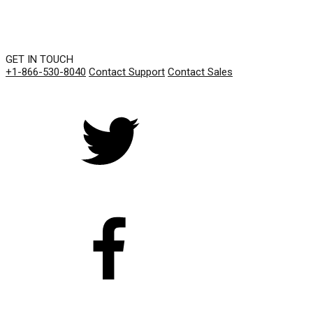
GET IN TOUCH
+1-866-530-8040
Contact Support
Contact Sales