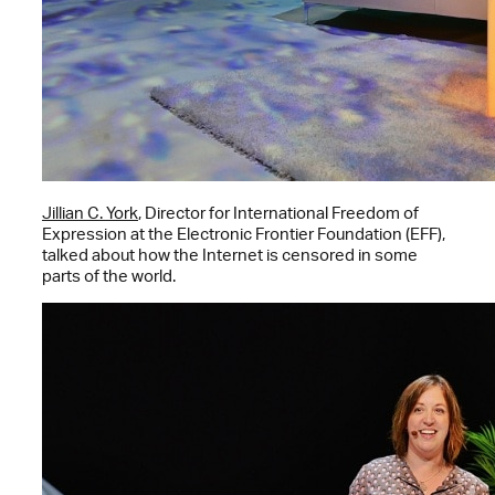
Jillian C. York
, Director for International Freedom of
Expression at the Electronic Frontier Foundation (EFF),
talked about how the Internet is censored in some
parts of the world.