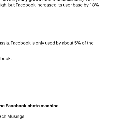
high, but Facebook increased its user base by 18%
 Russia, Facebook is only used by about 5% of the
ebook.
he Facebook photo machine
ech Musings