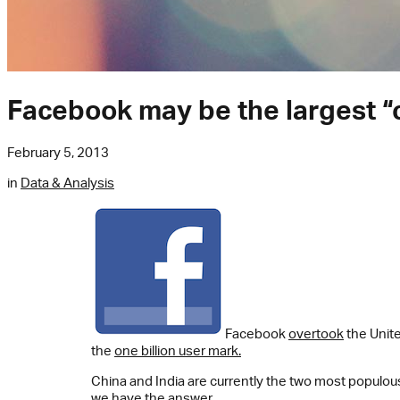
Facebook may be the largest “
February 5, 2013
in
Data & Analysis
Facebook
overtook
the Unite
the
one billion user mark.
China and India are currently the two most populou
we have the answer.