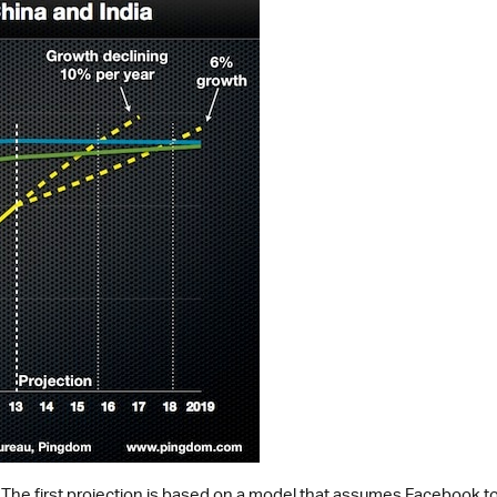
 The first projection is based on a model that assumes Facebook to