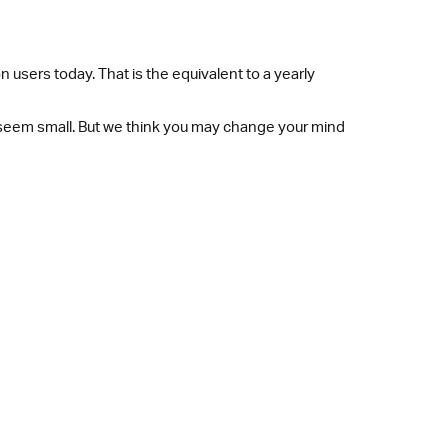
 users today. That is the equivalent to a yearly
y seem small. But we think you may change your mind