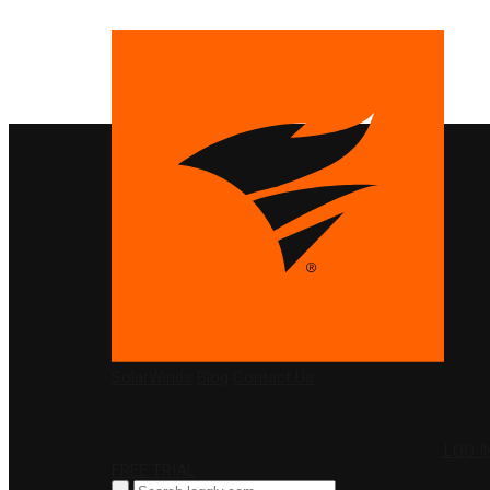
PRODUCTS
SolarWinds
Blog
Contact Us
LOG I
FREE TRIAL