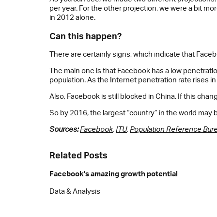
per year. For the other projection, we were a bit 
in 2012 alone.
Can this happen?
There are certainly signs, which indicate that Face
The main one is that Facebook has a low penetration 
population. As the Internet penetration rate rises 
Also, Facebook is still blocked in China. If this cha
So by 2016, the largest “country” in the world may b
Sources:
Facebook
,
ITU
,
Population Reference Bur
Related Posts
Facebook's amazing growth potential
Data & Analysis