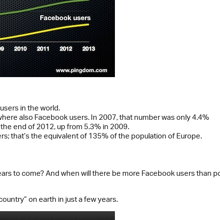
 users in the world.
 where also Facebook users. In 2007, that number was only 4.4%
he end of 2012, up from 5.3% in 2009.
rs; that’s the equivalent of 135% of the population of Europe.
rs to come? And when will there be more Facebook users than popul
untry” on earth in just a few years.