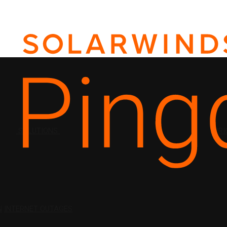
SOLUTIONS
PRI
N
INTERNET OUTAGES