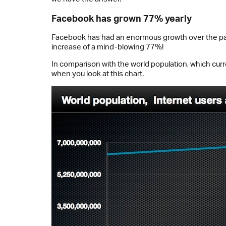
Facebook has grown 77% yearly
Facebook has had an enormous growth over the past fi
increase of a mind-blowing 77%!
In comparison with the world population, which cur
when you look at this chart.