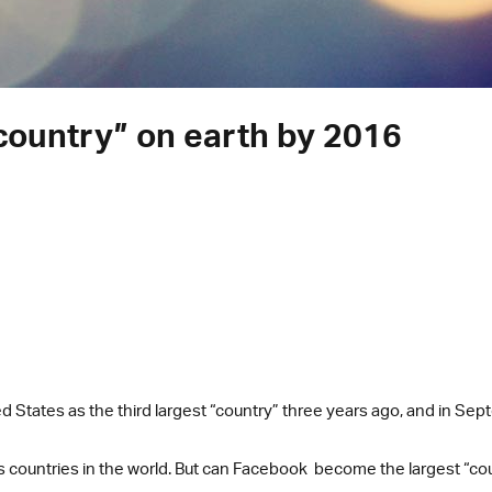
country” on earth by 2016
d States as the third largest “country” three years ago, and in 
s countries in the world. But can Facebook become the largest “co