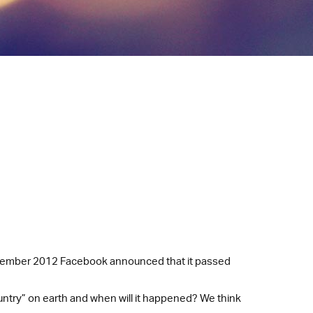
September 2012 Facebook announced that it passed
untry” on earth and when will it happened? We think