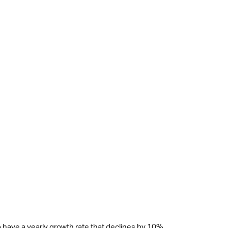
 have a yearly growth rate that declines by 10%