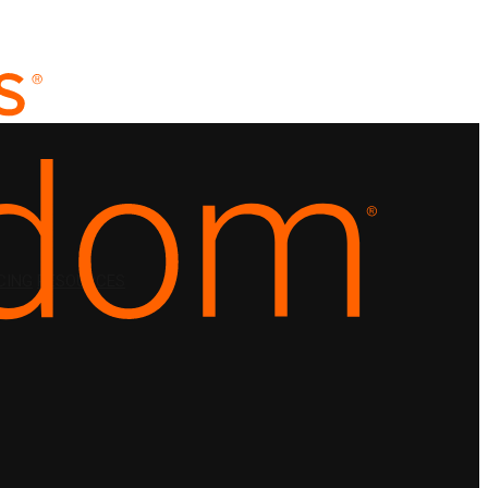
CING
RESOURCES