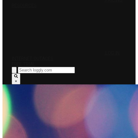
PRICING
RESOURCES
LOG IN
INTERNET OUTAGES
FREE TRIAL
×