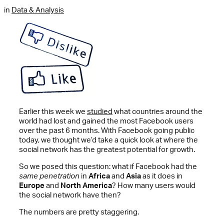
in
Data & Analysis
Earlier this week we
studied
what countries around the
world had lost and gained the most Facebook users
over the past 6 months. With Facebook going public
today, we thought we’d take a quick look at where the
social network has the greatest potential for growth.
So we posed this question: what if Facebook had the
same penetration
in
Africa
and
Asia
as it does in
Europe
and
North America
? How many users would
the social network have then?
The numbers are pretty staggering.