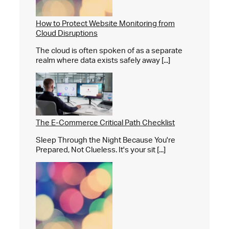
How to Protect Website Monitoring from
Cloud Disruptions
The cloud is often spoken of as a separate
realm where data exists safely away [...]
The E-Commerce Critical Path Checklist
Sleep Through the Night Because You're
Prepared, Not Clueless. It's your sit [...]