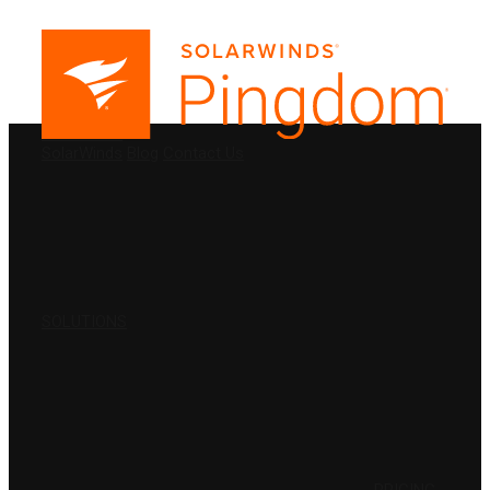
PRODUCTS
SolarWinds
Blog
Contact Us
SOLUTIONS