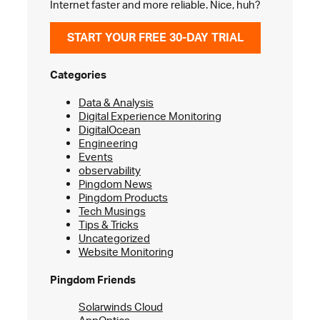
Internet faster and more reliable. Nice, huh?
START YOUR FREE 30-DAY TRIAL
Categories
Data & Analysis
Digital Experience Monitoring
DigitalOcean
Engineering
Events
observability
Pingdom News
Pingdom Products
Tech Musings
Tips & Tricks
Uncategorized
Website Monitoring
Pingdom Friends
Solarwinds Cloud