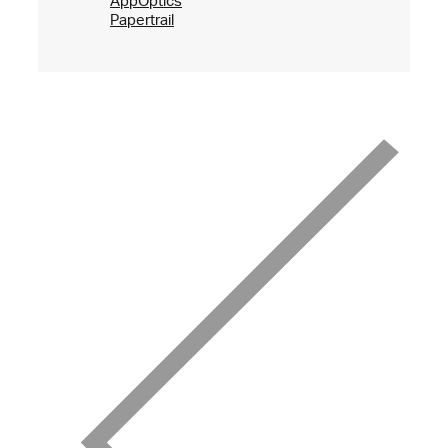
AppOptics
Papertrail