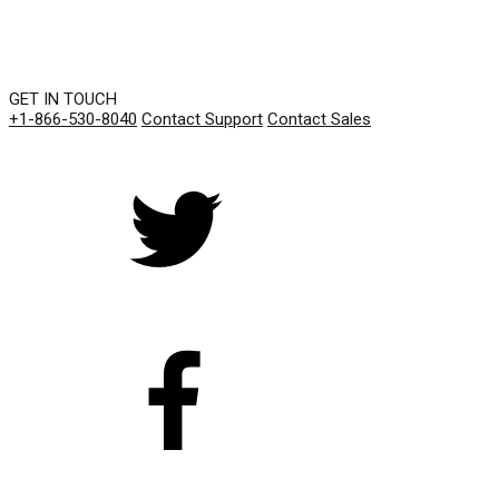
GET IN TOUCH
+1-866-530-8040
Contact Support
Contact Sales