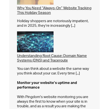
Why You Need “Always-On” Website Tracking
This Holiday Season
Holiday shoppers are notoriously impatient,
and in 2025, they’re increasingly [...]
Understanding Root Cause: Domain Name
Systems (DNS) and Traceroute
You can think about a website the same way
you think about your car. Every time [...]
Monitor your website’s
uptime and
performance
With Pingdom's website monitoring you are
always the first to know when your site is in
trouble, and as a result you are making the