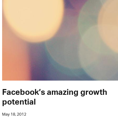
Facebook’s amazing growth
potential
May 18, 2012