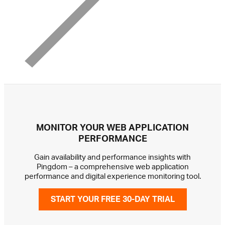
MONITOR YOUR WEB APPLICATION
PERFORMANCE
Gain availability and performance insights with
Pingdom – a comprehensive web application
performance and digital experience monitoring tool.
START YOUR FREE 30-DAY TRIAL