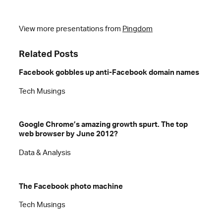
View more presentations from
Pingdom
Related Posts
Facebook gobbles up anti-Facebook domain names
Tech Musings
Google Chrome’s amazing growth spurt. The top
web browser by June 2012?
Data & Analysis
The Facebook photo machine
Tech Musings