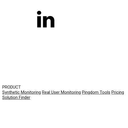
PRODUCT
Synthetic Monitoring
Real User Monitoring
Pingdom Tools
Pricing
Solution Finder