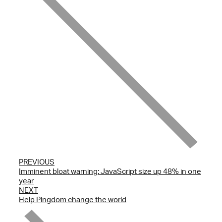
PREVIOUS
Imminent bloat warning: JavaScript size up 48% in one
year
NEXT
Help Pingdom change the world