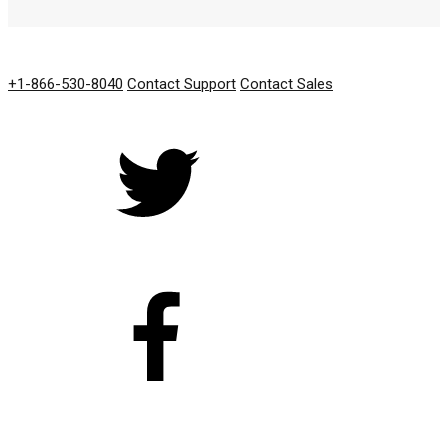
GET IN TOUCH
+1-866-530-8040
Contact Support
Contact Sales