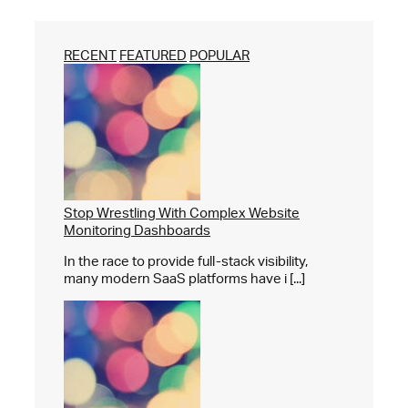
RECENT
FEATURED
POPULAR
Stop Wrestling With Complex Website
Monitoring Dashboards
In the race to provide full-stack visibility,
many modern SaaS platforms have i [...]