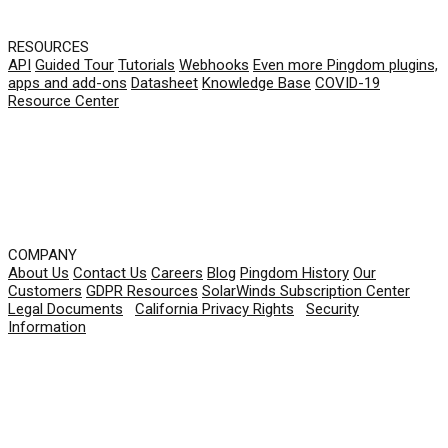
RESOURCES
API
Guided Tour
Tutorials
Webhooks
Even more Pingdom plugins,
apps and add-ons
Datasheet
Knowledge Base
COVID-19
Resource Center
COMPANY
About Us
Contact Us
Careers
Blog
Pingdom History
Our
Customers
GDPR Resources
SolarWinds Subscription Center
Legal Documents
|
California Privacy Rights
|
Security
Information
© 2026 SolarWinds Worldwide, LLC. All rights
reserved.