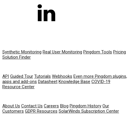
PRODUCT
Synthetic Monitoring
Real User Monitoring
Pingdom Tools
Pricing
Solution Finder
RESOURCES
API
Guided Tour
Tutorials
Webhooks
Even more Pingdom plugins,
apps and add-ons
Datasheet
Knowledge Base
COVID-19
Resource Center
COMPANY
About Us
Contact Us
Careers
Blog
Pingdom History
Our
Customers
GDPR Resources
SolarWinds Subscription Center