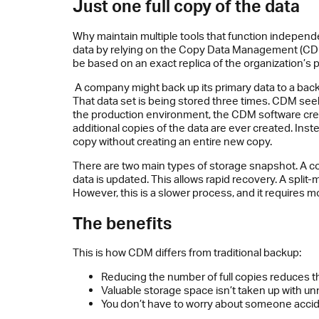
Just one full copy of the data
Why maintain multiple tools that function independ
data by relying on the Copy Data Management (CDM
be based on an exact replica of the organization’s
A company might back up its primary data to a backu
That data set is being stored three times. CDM se
the production environment, the CDM software create
additional copies of the data are ever created. Ins
copy without creating an entire new copy.
There are two main types of storage snapshot. A co
data is updated. This allows rapid recovery. A split-m
However, this is a slower process, and it requires 
The benefits
This is how CDM differs from traditional backup:
Reducing the number of full copies reduces t
Valuable storage space isn’t taken up with u
You don’t have to worry about someone accid