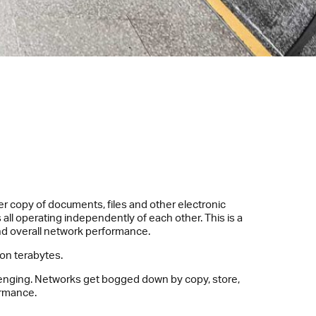
r copy of documents, files and other electronic
all operating independently of each other. This is a
nd overall network performance.
ion terabytes.
llenging. Networks get bogged down by copy, store,
ormance.