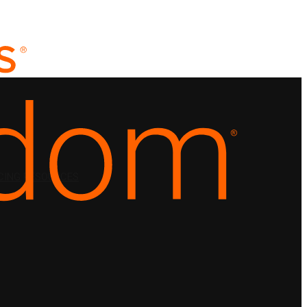
CING
RESOURCES