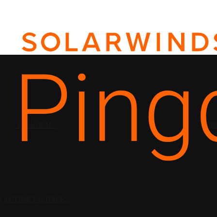
SOLUTIONS
PRI
N
INTERNET OUTAGES