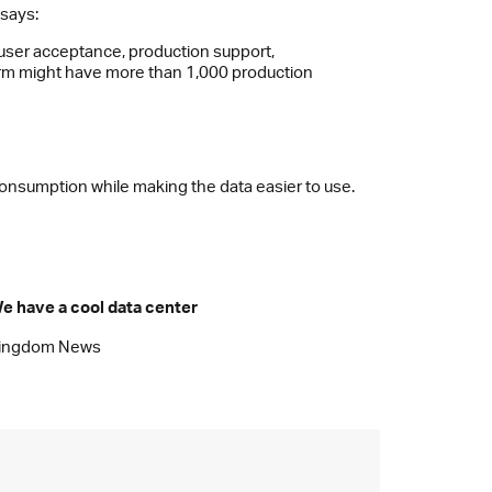
 says:
 user acceptance, production support,
irm might have more than 1,000 production
 consumption while making the data easier to use.
e have a cool data center
ingdom News