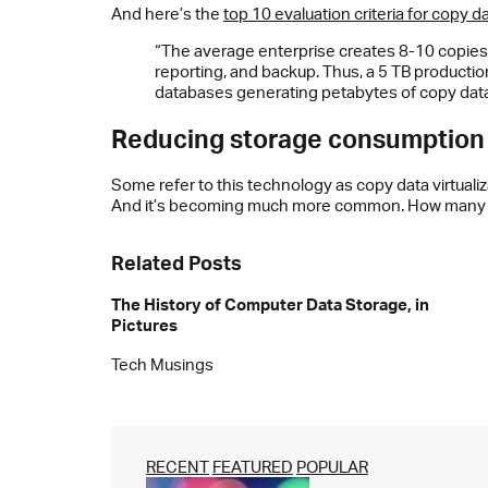
And here’s the
top 10 evaluation criteria for copy 
“The average enterprise creates 8-10 copies 
reporting, and backup. Thus, a 5 TB product
databases generating petabytes of copy data
Reducing storage consumption
Some refer to this technology as copy data virtualiz
And it’s becoming much more common. How many co
Related Posts
The History of Computer Data Storage, in
Pictures
Tech Musings
RECENT
FEATURED
POPULAR