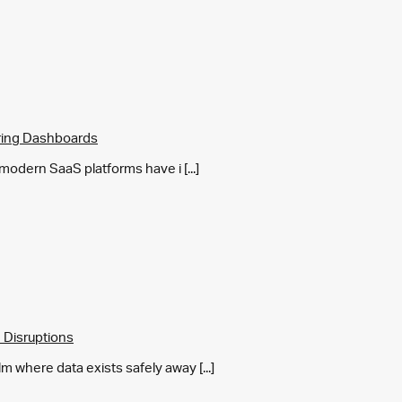
ring Dashboards
y modern SaaS platforms have i [...]
 Disruptions
m where data exists safely away [...]