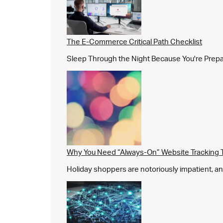
The E-Commerce Critical Path Checklist
Sleep Through the Night Because You're Prepared,
Why You Need “Always-On” Website Tracking 
Holiday shoppers are notoriously impatient, and 