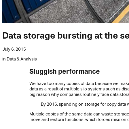
Data storage bursting at the 
July 6, 2015
in
Data & Analysis
Sluggish performance
We have too many copies of data because we make to
data as a result of multiple silo systems such as di
big reason why companies routinely face data stor
By 2016, spending on storage for copy data wi
Multiple copies of the same data can waste storage
move and restore functions, which forces mission cr