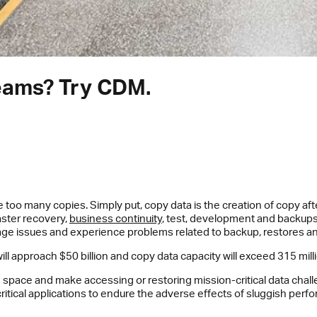
seams? Try CDM.
o many copies. Simply put, copy data is the creation of copy afte
saster recovery,
business continuity
, test, development and backups 
age issues and experience problems related to backup, restores a
ll approach $50 billion and copy data capacity will exceed 315 mill
 space and make accessing or restoring mission-critical data cha
itical applications to endure the adverse effects of sluggish perf