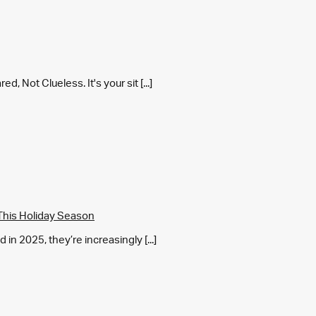
 Not Clueless. It's your sit [...]
This Holiday Season
in 2025, they’re increasingly [...]