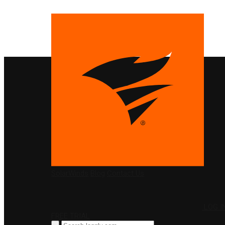
PRODUCTS
SolarWinds
Blog
Contact Us
LOG I
FREE TRIAL