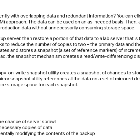
ently with overlapping data and redundant information? You can el
) approach. The data can be used on an as-needed basis. Then, a
 production data without unnecessarily consuming storage space.
p server, then restore a portion of that data to a lab server that i
eks to reduce the number of copies to two – the primary data and
s and stores a snapshot (a set of reference markers) of incrementa
tead, the snapshot mechanism creates a read/write-differencing disk
py-on-write snapshot utility creates a snapshot of changes to stor
irror snapshot utility references all the data on a set of mirrored dr
more storage space for each snapshot.
he chance of server sprawl
nnecessary copies of data
entally modifying the contents of the backup