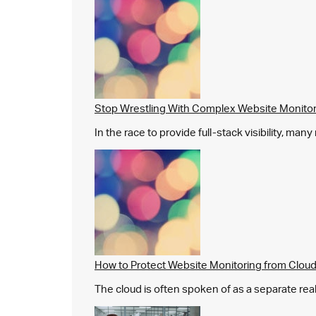
Stop Wrestling With Complex Website Monito
In the race to provide full-stack visibility, man
How to Protect Website Monitoring from Cloud
The cloud is often spoken of as a separate real