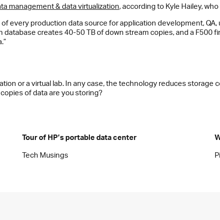
data management & data virtualization
, according to Kyle Hailey, who
of every production data source for application development, QA,
ion database creates 40-50 TB of down stream copies, and a F500 f
.”
ation or a virtual lab. In any case, the technology reduces storage
pies of data are you storing?
Tour of HP’s portable data center
W
Tech Musings
P