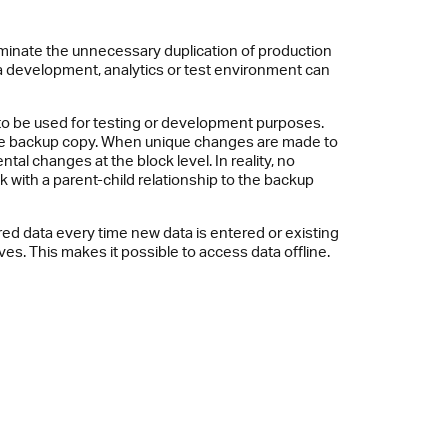
iminate the unnecessary duplication of production
 development, analytics or test environment can
s to be used for testing or development purposes.
 the backup copy. When unique changes are made to
l changes at the block level. In reality, no
 with a parent-child relationship to the backup
ed data every time new data is entered or existing
ives. This makes it possible to access data offline.