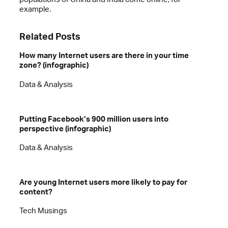
example.
Related Posts
How many Internet users are there in your time
zone? (infographic)
Data & Analysis
Putting Facebook’s 900 million users into
perspective (infographic)
Data & Analysis
Are young Internet users more likely to pay for
content?
Tech Musings