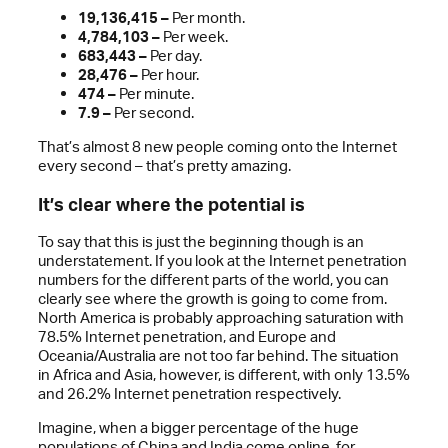
19,136,415 –
Per month.
4,784,103 –
Per week.
683,443 –
Per day.
28,476 –
Per hour.
474 –
Per minute.
7.9 –
Per second.
That’s almost 8 new people coming onto the Internet
every second – that’s pretty amazing.
It’s clear where the potential is
To say that this is just the beginning though is an
understatement. If you look at the Internet penetration
numbers for the different parts of the world, you can
clearly see where the growth is going to come from.
North America is probably approaching saturation with
78.5% Internet penetration, and Europe and
Oceania/Australia are not too far behind. The situation
in Africa and Asia, however, is different, with only 13.5%
and 26.2% Internet penetration respectively.
Imagine, when a bigger percentage of the huge
populations of China and India come online, for