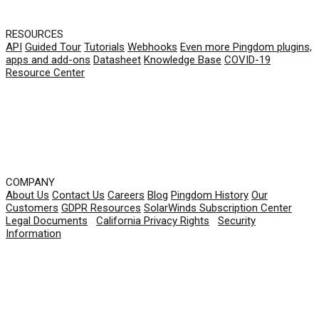
RESOURCES
API
Guided Tour
Tutorials
Webhooks
Even more Pingdom plugins,
apps and add-ons
Datasheet
Knowledge Base
COVID-19
Resource Center
COMPANY
About Us
Contact Us
Careers
Blog
Pingdom History
Our
Customers
GDPR Resources
SolarWinds Subscription Center
Legal Documents
|
California Privacy Rights
|
Security
Information
© 2026 SolarWinds Worldwide, LLC. All rights
reserved.