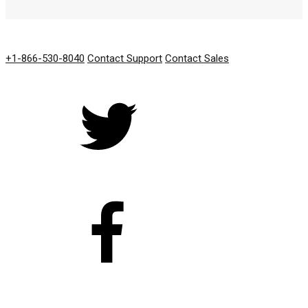
GET IN TOUCH
+1-866-530-8040
Contact Support
Contact Sales