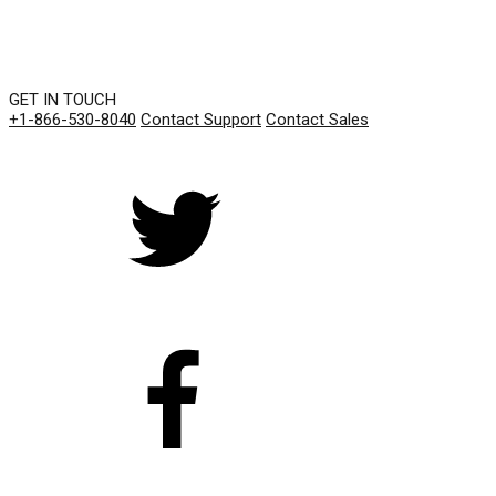
GET IN TOUCH
+1-866-530-8040
Contact Support
Contact Sales