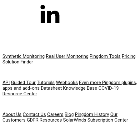
PRODUCT
Synthetic Monitoring
Real User Monitoring
Pingdom Tools
Pricing
Solution Finder
RESOURCES
API
Guided Tour
Tutorials
Webhooks
Even more Pingdom plugins,
apps and add-ons
Datasheet
Knowledge Base
COVID-19
Resource Center
COMPANY
About Us
Contact Us
Careers
Blog
Pingdom History
Our
Customers
GDPR Resources
SolarWinds Subscription Center