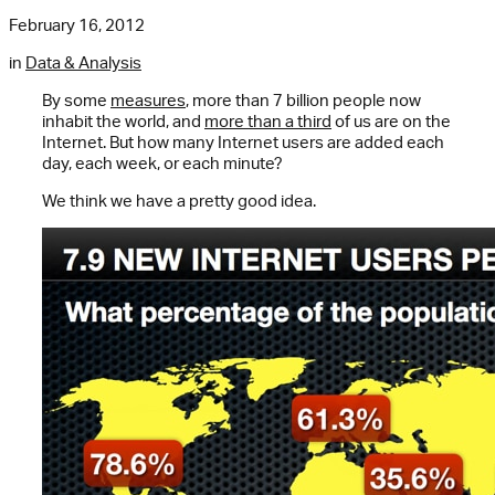
February 16, 2012
in
Data & Analysis
By some
measures
, more than 7 billion people now
inhabit the world, and
more than a third
of us are on the
Internet. But how many Internet users are added each
day, each week, or each minute?
We think we have a pretty good idea.