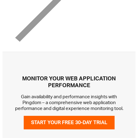
MONITOR YOUR WEB APPLICATION
PERFORMANCE
Gain availability and performance insights with
Pingdom – a comprehensive web application
performance and digital experience monitoring tool.
START YOUR FREE 30-DAY TRIAL