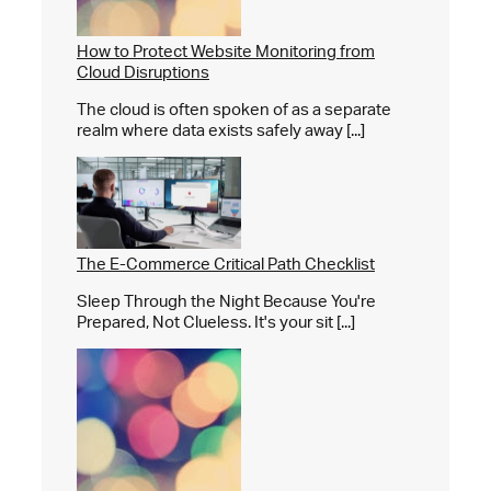
How to Protect Website Monitoring from
Cloud Disruptions
The cloud is often spoken of as a separate
realm where data exists safely away [...]
The E-Commerce Critical Path Checklist
Sleep Through the Night Because You're
Prepared, Not Clueless. It's your sit [...]