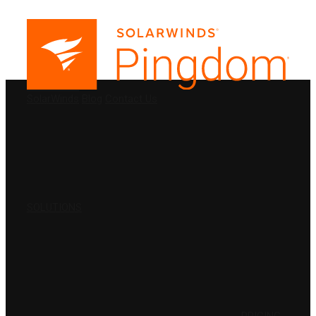
PRODUCTS
SolarWinds
Blog
Contact Us
SOLUTIONS