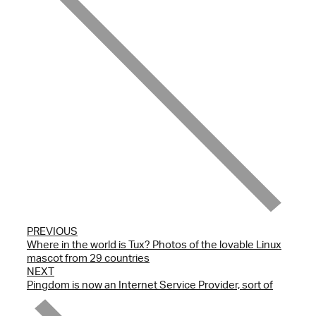
PREVIOUS
Where in the world is Tux? Photos of the lovable Linux
mascot from 29 countries
NEXT
Pingdom is now an Internet Service Provider, sort of