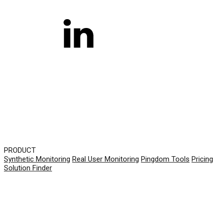
PRODUCT
Synthetic Monitoring
Real User Monitoring
Pingdom Tools
Pricing
Solution Finder