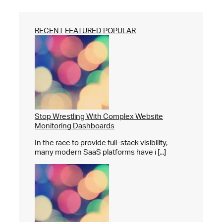
RECENT
FEATURED
POPULAR
Stop Wrestling With Complex Website
Monitoring Dashboards
In the race to provide full-stack visibility,
many modern SaaS platforms have i [...]