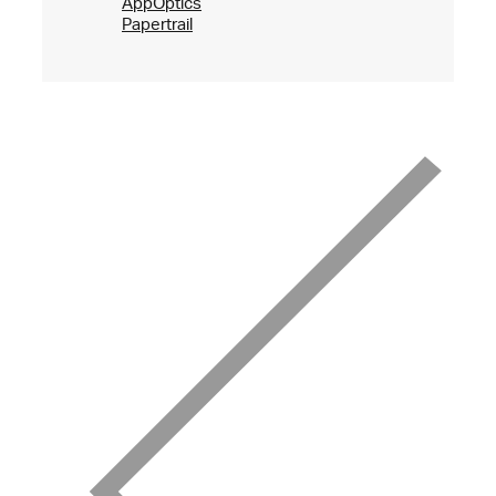
AppOptics
Papertrail