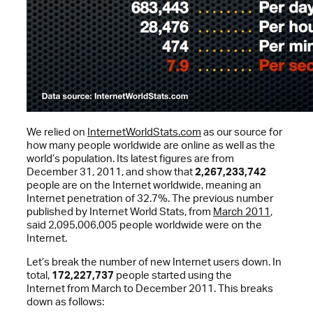
We relied on
InternetWorldStats.com
as our source for
how many people worldwide are online as well as the
world’s population. Its latest figures are from
December 31, 2011, and show that
2,267,233,742
people are on the Internet worldwide, meaning an
Internet penetration of 32.7%. The previous number
published by Internet World Stats, from
March 2011
,
said 2,095,006,005 people worldwide were on the
Internet.
Let’s break the number of new Internet users down. In
total,
172,227,737
people started using the
Internet from March to December 2011. This breaks
down as follows: