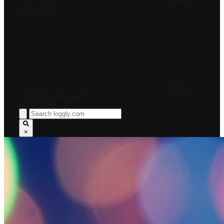
PRICING
RESOURCES
LOG IN
INTERNET OUTAGES
FREE TRIAL
×