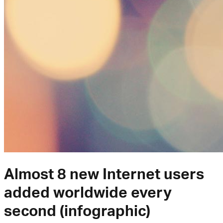
Almost 8 new Internet users
added worldwide every
second (infographic)