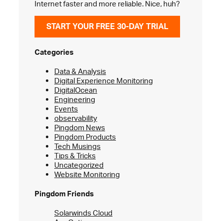
Internet faster and more reliable. Nice, huh?
START YOUR FREE 30-DAY TRIAL
Categories
Data & Analysis
Digital Experience Monitoring
DigitalOcean
Engineering
Events
observability
Pingdom News
Pingdom Products
Tech Musings
Tips & Tricks
Uncategorized
Website Monitoring
Pingdom Friends
Solarwinds Cloud