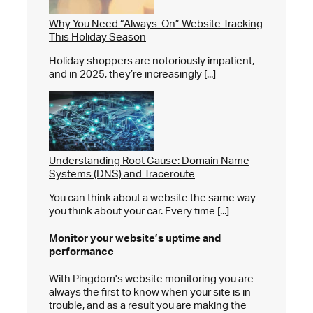
Why You Need “Always-On” Website Tracking
This Holiday Season
Holiday shoppers are notoriously impatient,
and in 2025, they’re increasingly [...]
Understanding Root Cause: Domain Name
Systems (DNS) and Traceroute
You can think about a website the same way
you think about your car. Every time [...]
Monitor your website’s
uptime and
performance
With Pingdom's website monitoring you are
always the first to know when your site is in
trouble, and as a result you are making the