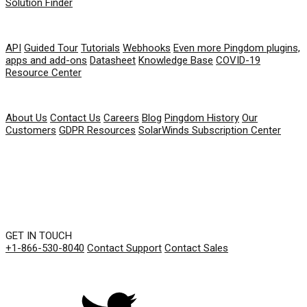
Solution Finder
RESOURCES
API
Guided Tour
Tutorials
Webhooks
Even more Pingdom plugins,
apps and add-ons
Datasheet
Knowledge Base
COVID-19
Resource Center
COMPANY
About Us
Contact Us
Careers
Blog
Pingdom History
Our
Customers
GDPR Resources
SolarWinds Subscription Center
GET IN TOUCH
+1-866-530-8040
Contact Support
Contact Sales