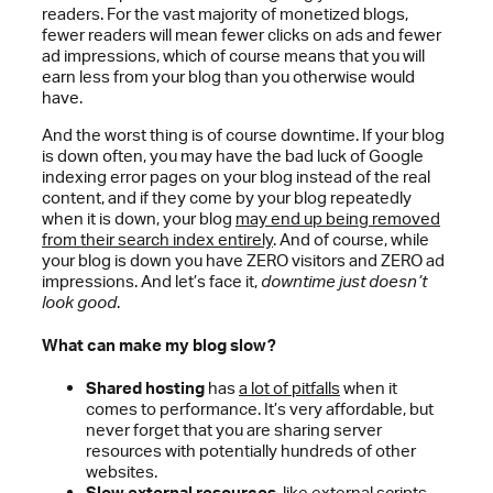
readers. For the vast majority of monetized blogs,
fewer readers will mean fewer clicks on ads and fewer
ad impressions, which of course means that you will
earn less from your blog than you otherwise would
have.
And the worst thing is of course downtime. If your blog
is down often, you may have the bad luck of Google
indexing error pages on your blog instead of the real
content, and if they come by your blog repeatedly
when it is down, your blog
may end up being removed
from their search index entirely
. And of course, while
your blog is down you have ZERO visitors and ZERO ad
impressions. And let’s face it,
downtime just doesn’t
look good
.
What can make my blog slow?
Shared hosting
has
a lot of pitfalls
when it
comes to performance. It’s very affordable, but
never forget that you are sharing server
resources with potentially hundreds of other
websites.
Slow external resources
, like external scripts