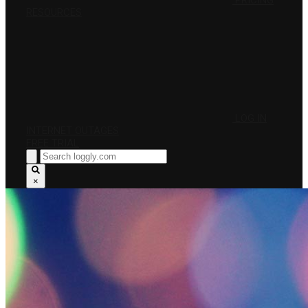
PRICING
RESOURCES
LOG IN
INTERNET OUTAGES
FREE TRIAL
×