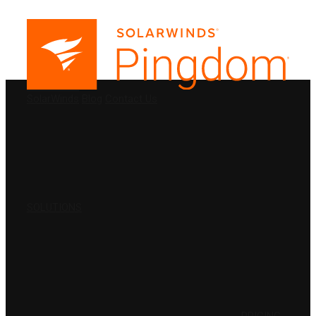
PRODUCTS
SolarWinds
Blog
Contact Us
SOLUTIONS