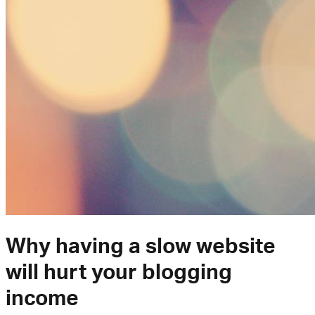
Why having a slow website
will hurt your blogging
income