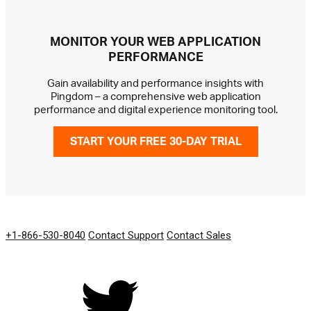
MONITOR YOUR WEB APPLICATION
PERFORMANCE
Gain availability and performance insights with
Pingdom – a comprehensive web application
performance and digital experience monitoring tool.
START YOUR FREE 30-DAY TRIAL
GET IN TOUCH
+1-866-530-8040
Contact Support
Contact Sales