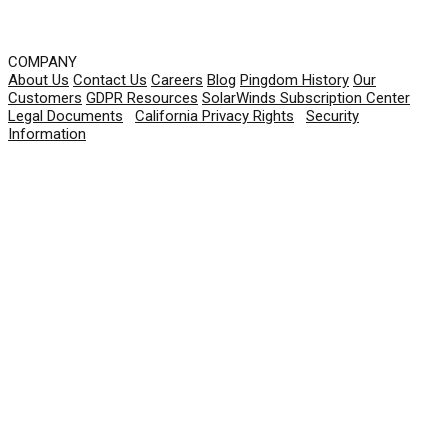
COMPANY
About Us
Contact Us
Careers
Blog
Pingdom History
Our
Customers
GDPR Resources
SolarWinds Subscription Center
Legal Documents
|
California Privacy Rights
|
Security
Information
© 2026 SolarWinds Worldwide, LLC. All rights
reserved.