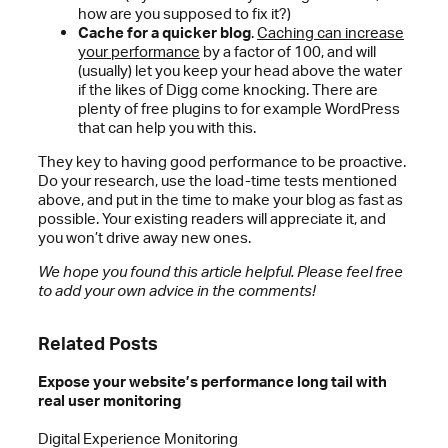
how are you supposed to fix it?)
Cache for a quicker blog
.
Caching can increase
your performance
by a factor of 100, and will
(usually) let you keep your head above the water
if the likes of Digg come knocking. There are
plenty of free plugins to for example WordPress
that can help you with this.
They key to having good performance to be proactive.
Do your research, use the load-time tests mentioned
above, and put in the time to make your blog as fast as
possible. Your existing readers will appreciate it, and
you won’t drive away new ones.
We hope you found this article helpful. Please feel free
to add your own advice in the comments!
Related Posts
Expose your website’s performance long tail with
real user monitoring
Digital Experience Monitoring