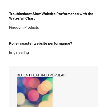
Troubleshoot Slow Website Performance with the
Waterfall Chart
Pingdom Products
Roller coaster website performance?
Engineering
RECENT
FEATURED
POPULAR