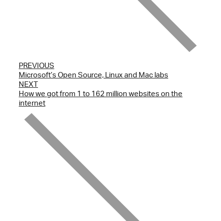
PREVIOUS
Microsoft’s Open Source, Linux and Mac labs
NEXT
How we got from 1 to 162 million websites on the
internet