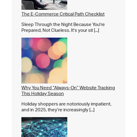
The E-Commerce Critical Path Checklist
Sleep Through the Night Because You're
Prepared, Not Clueless. It's your sit [...]
Why You Need “Always-On” Website Tracking
This Holiday Season
Holiday shoppers are notoriously impatient,
and in 2025, they’re increasingly [...]