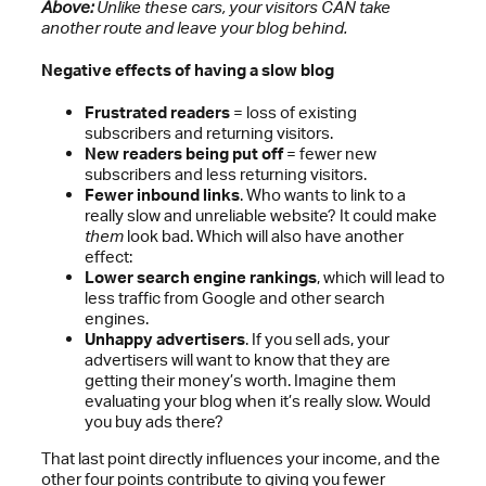
Above:
Unlike these cars, your visitors CAN take
another route and leave your blog behind.
Negative effects of having a slow blog
Frustrated readers
= loss of existing
subscribers and returning visitors.
New readers being put off
= fewer new
subscribers and less returning visitors.
Fewer inbound links
. Who wants to link to a
really slow and unreliable website? It could make
them
look bad. Which will also have another
effect:
Lower search engine rankings
, which will lead to
less traffic from Google and other search
engines.
Unhappy advertisers
. If you sell ads, your
advertisers will want to know that they are
getting their money’s worth. Imagine them
evaluating your blog when it’s really slow. Would
you buy ads there?
That last point directly influences your income, and the
other four points contribute to giving you fewer