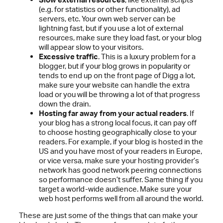
(e.g. for statistics or other functionality), ad
servers, etc. Your own web server can be
lightning fast, but if you use a lot of external
resources, make sure they load fast, or your blog
will appear slow to your visitors.
Excessive traffic
. This is a luxury problem for a
blogger, but if your blog grows in popularity or
tends to end up on the front page of Digg a lot,
make sure your website can handle the extra
load or you will be throwing a lot of that progress
down the drain.
Hosting far away from your actual readers
. If
your blog has a strong local focus, it can pay off
to choose hosting geographically close to your
readers. For example, if your blog is hosted in the
US and you have most of your readers in Europe,
or vice versa, make sure your hosting provider’s
network has good network peering connections
so performance doesn’t suffer. Same thing if you
target a world-wide audience. Make sure your
web host performs well from all around the world.
These are just some of the things that can make your