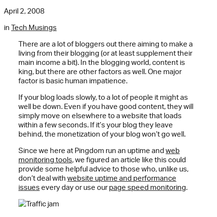
April 2, 2008
in
Tech Musings
There are a lot of bloggers out there aiming to make a
living from their blogging (or at least supplement their
main income a bit). In the blogging world, content is
king, but there are other factors as well. One major
factor is basic human impatience.
If your blog loads slowly, to a lot of people it might as
well be down. Even if you have good content, they will
simply move on elsewhere to a website that loads
within a few seconds. If it’s your blog they leave
behind, the monetization of your blog won’t go well.
Since we here at Pingdom run an uptime and
w
eb
monitoring tools
, we figured an article like this could
provide some helpful advice to those who, unlike us,
don’t deal with
website uptime and performance
issues
every day or use our
page speed monitoring
.