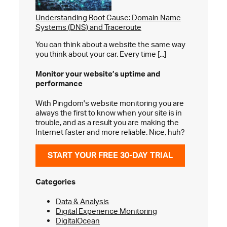
Understanding Root Cause: Domain Name
Systems (DNS) and Traceroute
You can think about a website the same way
you think about your car. Every time [...]
Monitor your website’s
uptime and
performance
With Pingdom's website monitoring you are
always the first to know when your site is in
trouble, and as a result you are making the
Internet faster and more reliable. Nice, huh?
START YOUR FREE 30-DAY TRIAL
Categories
Data & Analysis
Digital Experience Monitoring
DigitalOcean