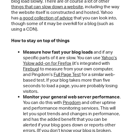
blog load slowly. There are of course a lot of other
things that can slow down a website
, including the way
the website itself is constructed and hosted. Yahoo
has
a good collection of advice
that you can look into,
though some of it may be overkill for a blog (such as
using a CDN).
How to stay on top of things
Measure how fast your blog loads
and if any
specific parts of it are slow. You can use
Yahoo’s
Yslow add-on for Firefox
(it’s integrated with
Firebug
) to measure from your own computer,
and Pingdom’s
Full Page Test
for a similar web-
based test. If your blog takes more than five
seconds to load a page, you are probably losing
visitors.
Monitor your general web server performance
.
You can do this with
Pingdom
and other uptime
and performance monitoring services. This will
let you spot trends and changes in performance,
and has the added benefit that you can be
alerted if your blog goes down or reports other
errors. (If you don’t know your blog is broken,