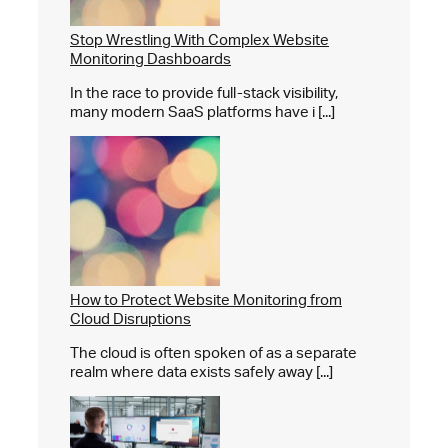
Stop Wrestling With Complex Website
Monitoring Dashboards
In the race to provide full-stack visibility,
many modern SaaS platforms have i [...]
How to Protect Website Monitoring from
Cloud Disruptions
The cloud is often spoken of as a separate
realm where data exists safely away [...]