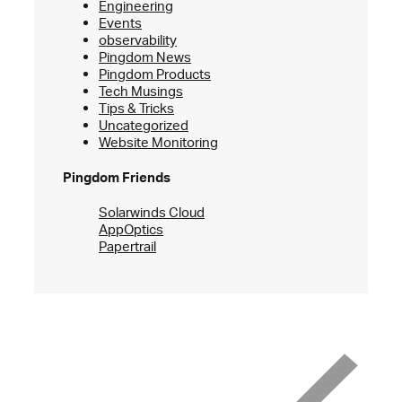
Engineering
Events
observability
Pingdom News
Pingdom Products
Tech Musings
Tips & Tricks
Uncategorized
Website Monitoring
Pingdom Friends
Solarwinds Cloud
AppOptics
Papertrail