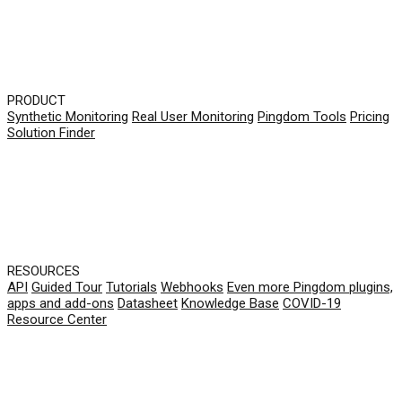
PRODUCT
Synthetic Monitoring
Real User Monitoring
Pingdom Tools
Pricing
Solution Finder
RESOURCES
API
Guided Tour
Tutorials
Webhooks
Even more Pingdom plugins,
apps and add-ons
Datasheet
Knowledge Base
COVID-19
Resource Center