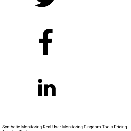
PRODUCT
Synthetic Monitoring
Real User Monitoring
Pingdom Tools
Pricing