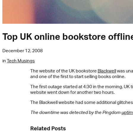
Top UK online bookstore offlin
December 12, 2008
in
Tech Musings
The website of the UK bookstore
Blackwell
was unav
and one of the first to start selling books online.
The first outage started at 4:30 in the morning, UK 
website went down for another two hours.
The Blackwell website had some additional glitches 
The downtime was detected by the Pingdom
uptim
Related Posts