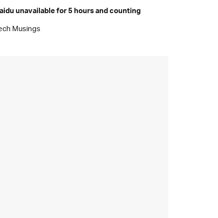
aidu unavailable for 5 hours and counting
ech Musings