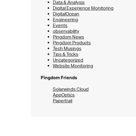
Data & Analysis
Digital Experience Monitoring
DigitalOcean
Engineering
Events
observability
Pingdom News
Pingdom Products
Tech Musings
Tips & Tricks
Uncategorized
Website Monitoring
Pingdom Friends
Solarwinds Cloud
AppOptics
Papertrail