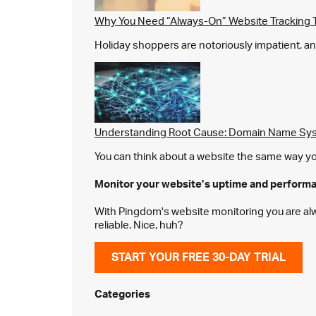
Why You Need “Always-On” Website Tracking 
Holiday shoppers are notoriously impatient, and 
Understanding Root Cause: Domain Name Sys
You can think about a website the same way you 
Monitor your website’s
uptime and perform
With Pingdom's website monitoring you are alway
reliable. Nice, huh?
START YOUR FREE 30-DAY TRIAL
Categories