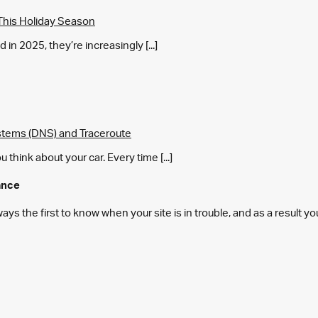
This Holiday Season
in 2025, they’re increasingly [...]
tems (DNS) and Traceroute
think about your car. Every time [...]
ance
s the first to know when your site is in trouble, and as a result y