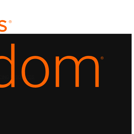
CING
RESOURCES