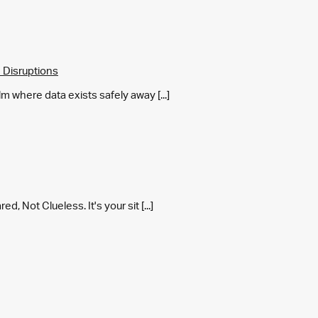
 Disruptions
m where data exists safely away [...]
 Not Clueless. It's your sit [...]