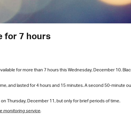
e for 7 hours
ailable for more than 7 hours this Wednesday, December 10. Blackw
time, and lasted for 4 hours and 15 minutes. A second 50-minute out
on Thursday, December 11, but only for brief periods of time.
e monitoring service
.