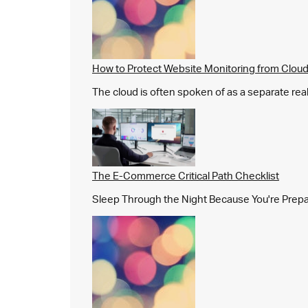
How to Protect Website Monitoring from Cloud
The cloud is often spoken of as a separate real
The E-Commerce Critical Path Checklist
Sleep Through the Night Because You're Prepared,