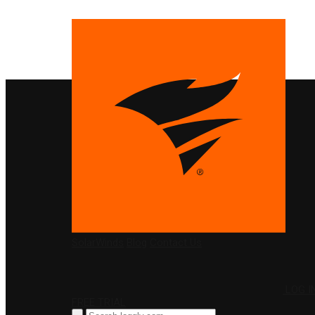
PRODUCTS
SolarWinds
Blog
Contact Us
LOG I
FREE TRIAL