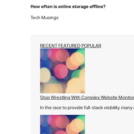
How often is online storage offline?
Tech Musings
RECENT
FEATURED
POPULAR
Stop Wrestling With Complex Website Monito
In the race to provide full-stack visibility, man