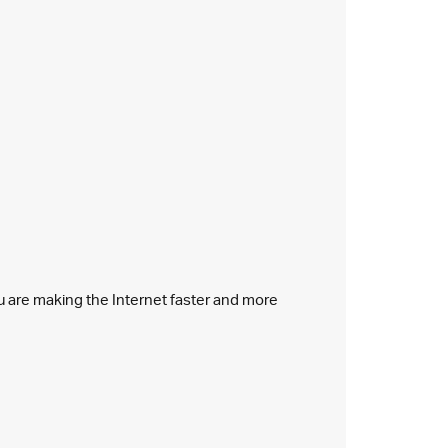
ou are making the Internet faster and more