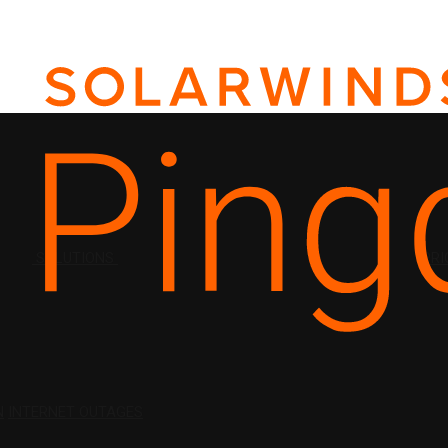
SOLUTIONS
PRI
N
INTERNET OUTAGES