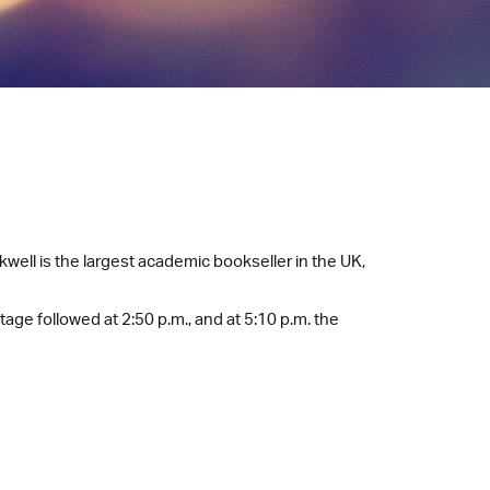
ell is the largest academic bookseller in the UK,
age followed at 2:50 p.m., and at 5:10 p.m. the