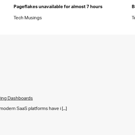
Pageflakes unavailable for almost 7 hours
B
Tech Musings
T
ring Dashboards
y modern SaaS platforms have i [...]