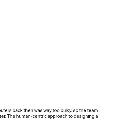
puters back then was way too bulky, so the team
iter. The human-centric approach to designing a