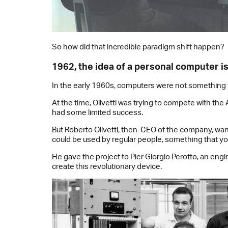
So how did that incredible paradigm shift happen?
1962, the idea of a personal computer i
In the early 1960s, computers were not something y
At the time, Olivetti was trying to compete with th
had some limited success.
But Roberto Olivetti, then-CEO of the company, wan
could be used by regular people, something that yo
He gave the project to Pier Giorgio Perotto, an engin
create this revolutionary device.