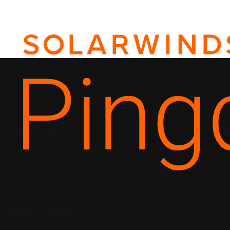
SOLUTIONS
PRI
N
INTERNET OUTAGES