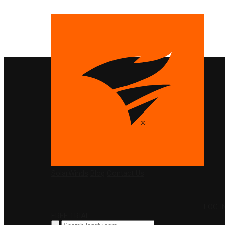
PRODUCTS
SolarWinds
Blog
Contact Us
LOG I
FREE TRIAL