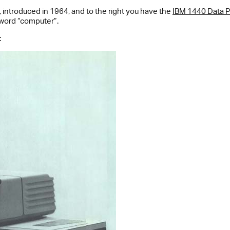
, introduced in 1964, and to the right you have the
IBM 1440 Data 
 word “computer”.
: