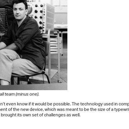
all team (minus one).
dn’t even know if it would be possible. The technology used in com
nt of the new device, which was meant to be the size of a typewr
rought its own set of challenges as well.