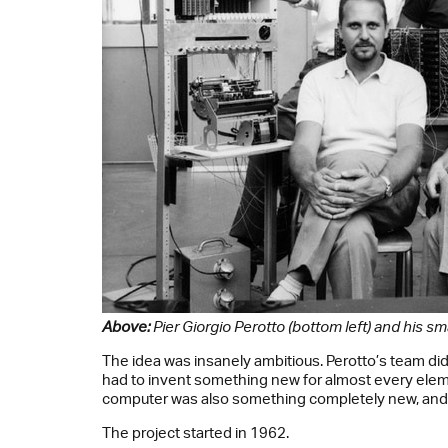
Above:
Pier Giorgio Perotto (bottom left) and his sm
The idea was insanely ambitious. Perotto’s team di
had to invent something new for almost every eleme
computer was also something completely new, and b
The project started in 1962.