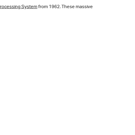
Processing System
from 1962. These massive