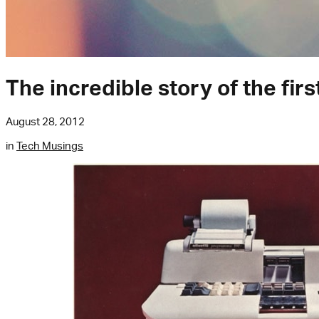
The incredible story of the fir
August 28, 2012
in
Tech Musings