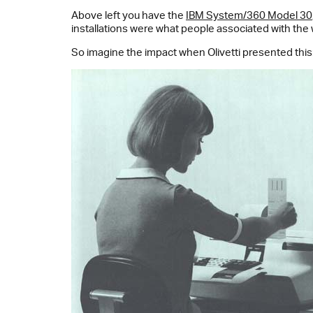
Above left you have the
IBM System/360 Model 30
installations were what people associated with the
So imagine the impact when Olivetti presented this