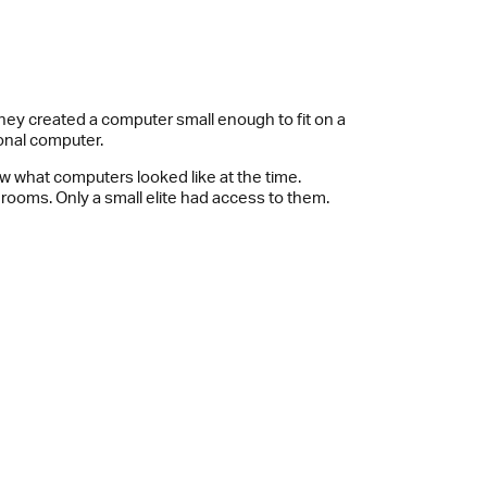
hey created a computer small enough to fit on a
sonal computer.
w what computers looked like at the time.
 rooms. Only a small elite had access to them.