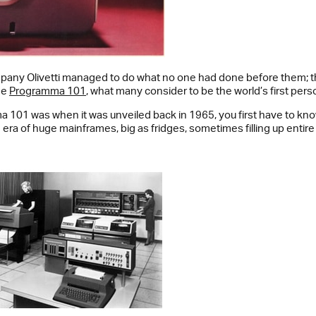
ompany Olivetti managed to do what no one had done before them; t
he
Programma 101
, what many consider to be the world’s first per
 101 was when it was unveiled back in 1965, you first have to kno
era of huge mainframes, big as fridges, sometimes filling up entire