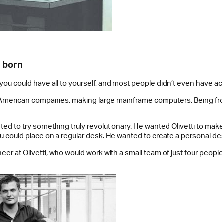
s born
ou could have all to yourself, and most people didn’t even have a
e American companies, making large mainframe computers. Being from
ted to try something truly revolutionary. He wanted Olivetti to ma
u could place on a regular desk. He wanted to create a personal d
eer at Olivetti, who would work with a small team of just four people