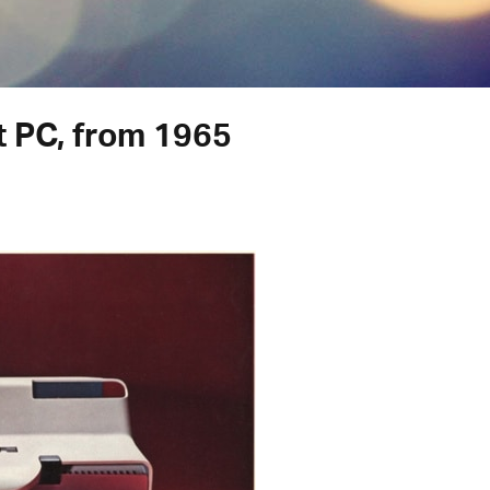
st PC, from 1965