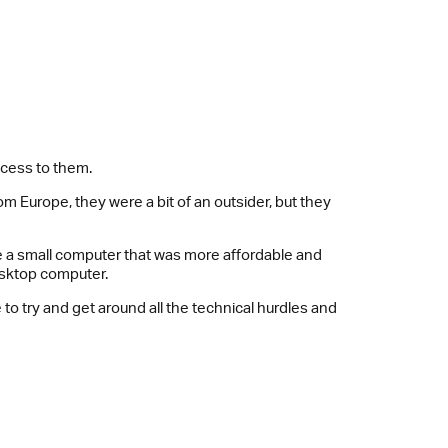
ccess to them.
 Europe, they were a bit of an outsider, but they
ke a small computer that was more affordable and
esktop computer.
 to try and get around all the technical hurdles and