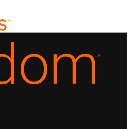
CING
RESOURCES