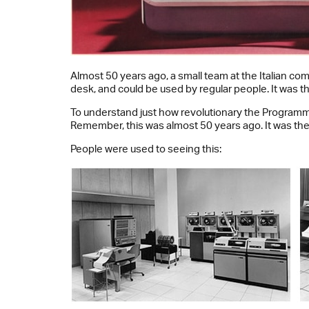
Almost 50 years ago, a small team at the Italian c
desk, and could be used by regular people. It was t
To understand just how revolutionary the Programma
Remember, this was almost 50 years ago. It was the 
People were used to seeing this: