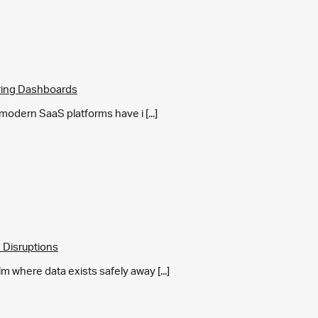
ring Dashboards
y modern SaaS platforms have i [...]
 Disruptions
m where data exists safely away [...]