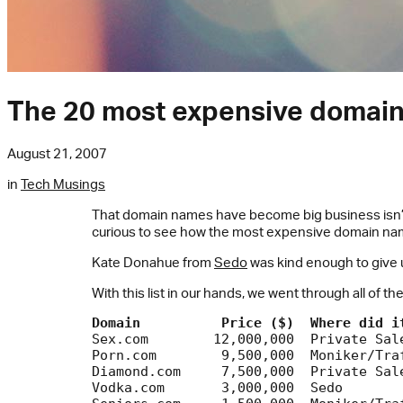
The 20 most expensive domain
August 21, 2007
in
Tech Musings
That domain names have become big business isn’t ne
curious to see how the most expensive domain name
Kate Donahue from
Sedo
was kind enough to give us
With this list in our hands, we went through all of t
Domain
Price ($)
Where did i
Sex.com	       12,000,000  Private Sale		 Ad page

Porn.com 	9,500,000  Moniker/Traffic	 Porn portal

Diamond.com	7,500,000  Private Sale		 Online store

Vodka.com	3,000,000  Sedo			 Community
