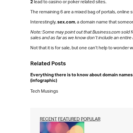
2
lead to casino or poker related sites.
The remaining 6 are a mixed bag of portals, online
Interestingly,
sex.com
, a domain name that someo
Note: Some may point out that Business.com sold f
sales and as far as we know don’t include an entir
Not that it is for sale, but one can’t help to wond
Related Posts
Everything there is to know about domain names
(infographic)
Tech Musings
RECENT
FEATURED
POPULAR