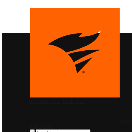
PRODUCTS
SolarWinds
Blog
Contact Us
LOG I
FREE TRIAL