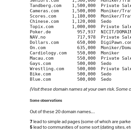
Seniors.com  	1,500,000  Moniker/Traffic	 Community

Tandberg.com	1,500,000  Private Sale		 Tandberg company

Cameras.com	1,500,000  Moniker/Traffic	 Ad page

Scores.com 	1,180,000  Moniker/Traffic	 Scores&Odds

Chinese.com	1,120,008  Sedo			 Ad page

Topix.com	1,000,000  Private Sale		 Community

Poker.de  	  957,937  NICIT/DOMAINfest	 Partypoker.com

NAV.no		  717,978  Private Sale		 Norwegian Labour&Welfare

Dollars.com 	  650,000  DigiPawn.com		 Casino games

On.com		  635,000  Moniker/DomainSystems Community

Cardiology.com    550,000  Moniker		 Ad page

Macau.com	  550,000  Private Sale		 Portal for Macau

Gays.com	  500,000  Sedo			 Community

Wrestling.com	  500,000  Private Sale		 Ad page

Bike.com	  500,000  Sedo			 Ad page

(Visit these domain names at your own risk. Some c
Some observations
Out of these 20 domain names…
7
lead to simple ad pages (some of which are parke
5
lead to communities of some sort (dating sites, etc