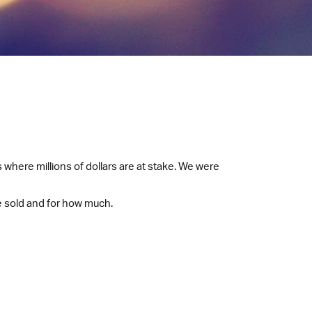
 where millions of dollars are at stake. We were
e sold and for how much.