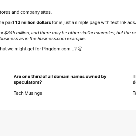
 stores and company sites.
ne paid
12 million dollars
for, is just a simple page with text link ads.
or $345 million, and there may be other similar examples, but the
e business as in the Business.com example.
er what we might get for Pingdom.com…? 🙂
Are one third of all domain names owned by
T
speculators?
d
Tech Musings
T