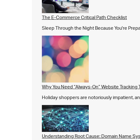
The E-Commerce Critical Path Checklist
Sleep Through the Night Because You're Prepared,
Why You Need “Always-On” Website Tracking 
Holiday shoppers are notoriously impatient, and 
Understanding Root Cause: Domain Name Sys