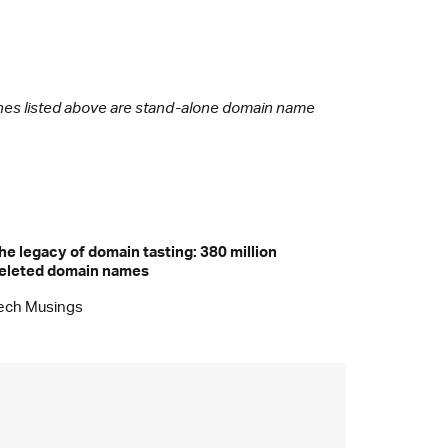
 ones listed above are stand-alone domain name
he legacy of domain tasting: 380 million
eleted domain names
ech Musings