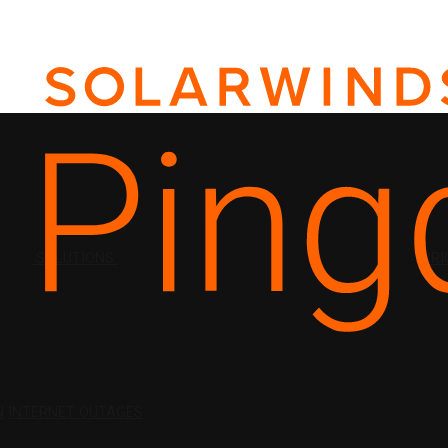
SOLUTIONS
PRI
N
INTERNET OUTAGES