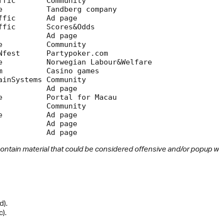
ontain material that could be considered offensive and/or popup 
d).
).