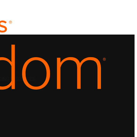
CING
RESOURCES