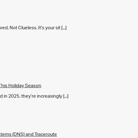
 Not Clueless. It's your sit [...]
This Holiday Season
in 2025, they’re increasingly [...]
tems (DNS) and Traceroute