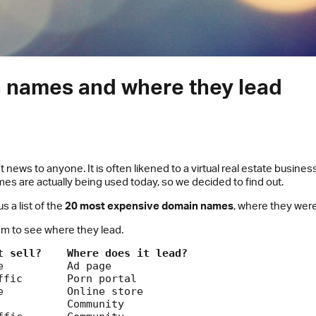
 names and where they lead
ws to anyone. It is often likened to a virtual real estate business
s are actually being used today, so we decided to find out.
 a list of the
20 most expensive domain names
, where they wer
hem to see where they lead.
t sell?
Where does it lead?