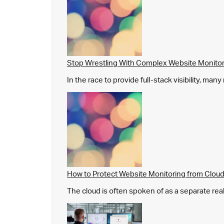
Stop Wrestling With Complex Website Monito
In the race to provide full-stack visibility, man
How to Protect Website Monitoring from Cloud
The cloud is often spoken of as a separate real