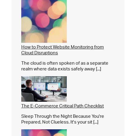
How to Protect Website Monitoring from
Cloud Disruptions
The cloud is often spoken of as a separate
realm where data exists safely away [...]
The E-Commerce Critical Path Checklist
Sleep Through the Night Because You're
Prepared, Not Clueless. It's your sit [...]