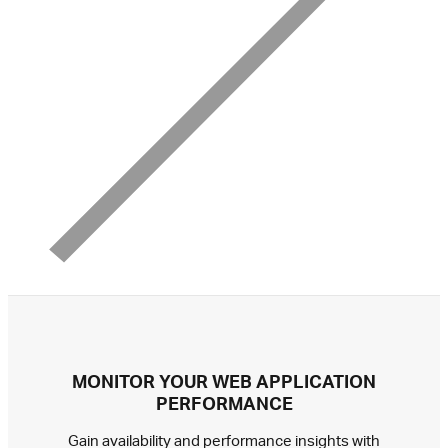
MONITOR YOUR WEB APPLICATION
PERFORMANCE
Gain availability and performance insights with