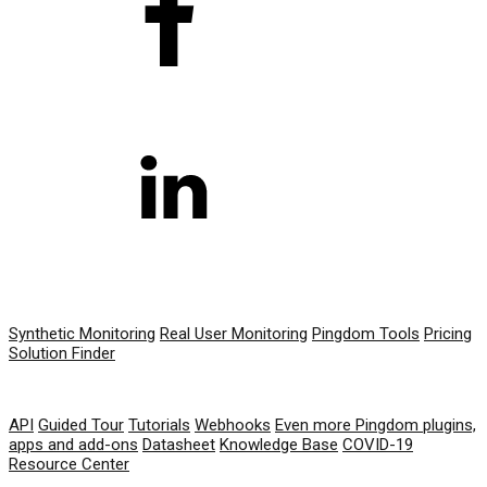
PRODUCT
Synthetic Monitoring
Real User Monitoring
Pingdom Tools
Pricing
Solution Finder
RESOURCES
API
Guided Tour
Tutorials
Webhooks
Even more Pingdom plugins,
apps and add-ons
Datasheet
Knowledge Base
COVID-19
Resource Center