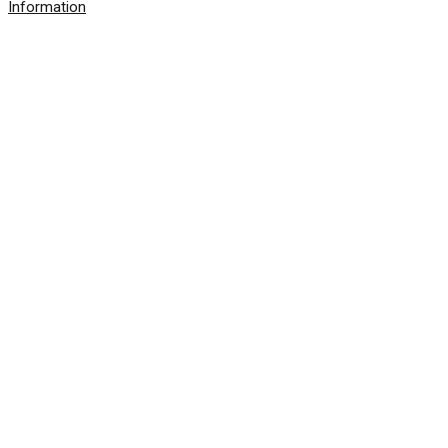
Information
© 2026 SolarWinds Worldwide, LLC. All rights
reserved.