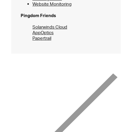
Website Monitoring
Pingdom Friends
Solarwinds Cloud
AppOptics
Papertrail