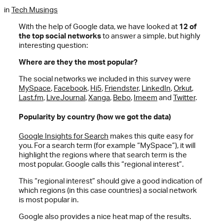
in
Tech Musings
With the help of Google data, we have looked at
12 of
the top social networks
to answer a simple, but highly
interesting question:
Where are they the most popular?
The social networks we included in this survey were
MySpace
,
Facebook
,
Hi5
,
Friendster
,
LinkedIn
,
Orkut
,
Last.fm
,
LiveJournal
,
Xanga
,
Bebo
,
Imeem
and
Twitter
.
Popularity by country (how we got the data)
Google Insights for Search
makes this quite easy for
you. For a search term (for example “MySpace”), it will
highlight the regions where that search term is the
most popular. Google calls this “regional interest”.
This “regional interest” should give a good indication of
which regions (in this case countries) a social network
is most popular in.
Google also provides a nice heat map of the results.