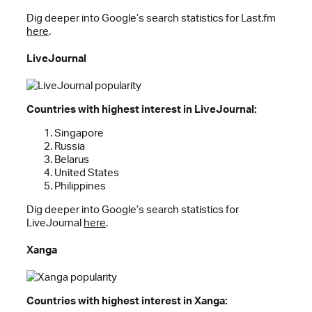
Dig deeper into Google’s search statistics for Last.fm
here
.
LiveJournal
Countries with highest interest in LiveJournal:
Singapore
Russia
Belarus
United States
Philippines
Dig deeper into Google’s search statistics for
LiveJournal
here
.
Xanga
Countries with highest interest in Xanga: