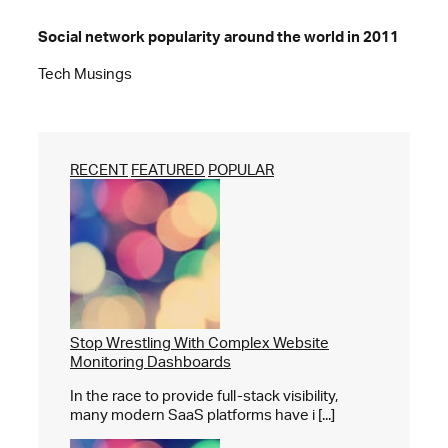
Social network popularity around the world in 2011
Tech Musings
RECENT
FEATURED
POPULAR
Stop Wrestling With Complex Website
Monitoring Dashboards
In the race to provide full-stack visibility,
many modern SaaS platforms have i [...]