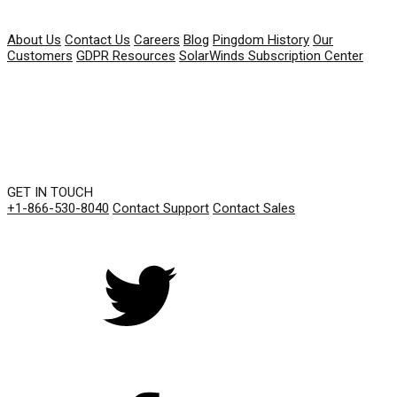
COMPANY
About Us
Contact Us
Careers
Blog
Pingdom History
Our
Customers
GDPR Resources
SolarWinds Subscription Center
GET IN TOUCH
+1-866-530-8040
Contact Support
Contact Sales