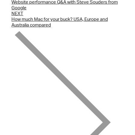
Website performance Q&A with Steve Souders from
Google
NEXT
How much Mac for your buck? USA, Europe and
Australia compared