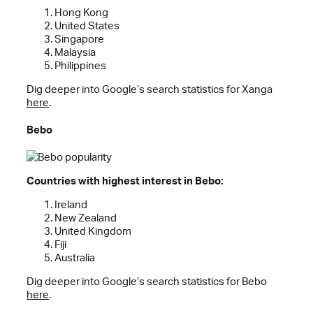
Hong Kong
United States
Singapore
Malaysia
Philippines
Dig deeper into Google’s search statistics for Xanga
here
.
Bebo
Countries with highest interest in Bebo:
Ireland
New Zealand
United Kingdom
Fiji
Australia
Dig deeper into Google’s search statistics for Bebo
here
.