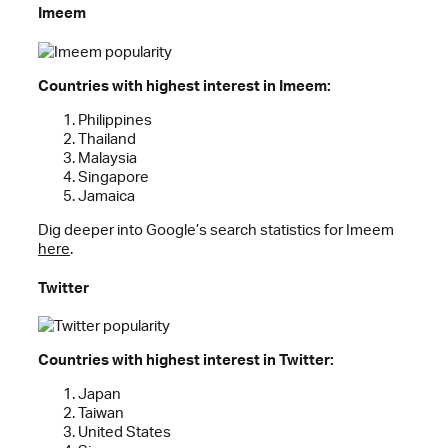
Imeem
Countries with highest interest in Imeem:
Philippines
Thailand
Malaysia
Singapore
Jamaica
Dig deeper into Google’s search statistics for Imeem
here
.
Twitter
Countries with highest interest in Twitter:
Japan
Taiwan
United States