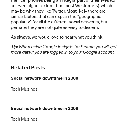
their cell phones being an integral part of their lives (to
an even higher extent than most Westerners), which
may be why they like Twitter. Most likely there are
similar factors that can explain the “geographic
popularity” for all the different social networks, but
perhaps they are not quite as easy to discern.
As always, we would love to hear what you think.
Tip:
When using Google Insights for Search you will get
more data if you are logged in to your Google account.
Related Posts
Social network downtime in 2008
Tech Musings
Social network downtime in 2008
Tech Musings