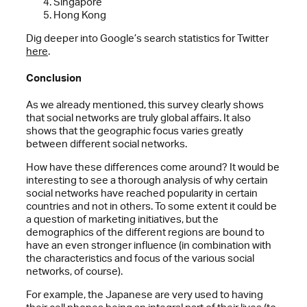
Singapore
Hong Kong
Dig deeper into Google’s search statistics for Twitter
here
.
Conclusion
As we already mentioned, this survey clearly shows
that social networks are truly global affairs. It also
shows that the geographic focus varies greatly
between different social networks.
How have these differences come around? It would be
interesting to see a thorough analysis of why certain
social networks have reached popularity in certain
countries and not in others. To some extent it could be
a question of marketing initiatives, but the
demographics of the different regions are bound to
have an even stronger influence (in combination with
the characteristics and focus of the various social
networks, of course).
For example, the Japanese are very used to having