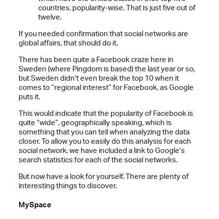
countries, popularity-wise. That is just five out of
twelve.
If you needed confirmation that social networks are
global affairs, that should do it.
There has been quite a Facebook craze here in
Sweden (where Pingdom is based) the last year or so,
but Sweden didn’t even break the top 10 when it
comes to “regional interest” for Facebook, as Google
puts it.
This would indicate that the popularity of Facebook is
quite “wide”, geographically speaking, which is
something that you can tell when analyzing the data
closer. To allow you to easily do this analysis for each
social network, we have included a link to Google’s
search statistics for each of the social networks.
But now have a look for yourself. There are plenty of
interesting things to discover.
MySpace