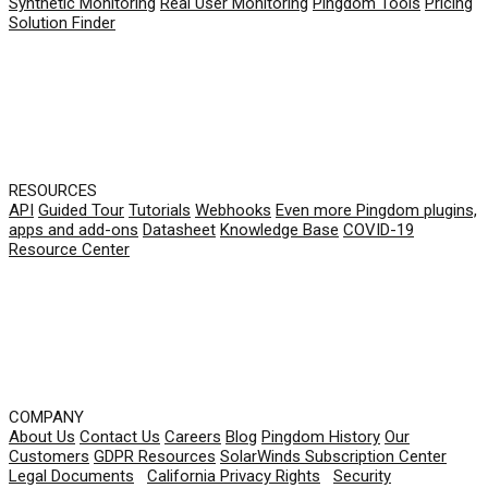
Synthetic Monitoring
Real User Monitoring
Pingdom Tools
Pricing
Solution Finder
RESOURCES
API
Guided Tour
Tutorials
Webhooks
Even more Pingdom plugins,
apps and add-ons
Datasheet
Knowledge Base
COVID-19
Resource Center
COMPANY
About Us
Contact Us
Careers
Blog
Pingdom History
Our
Customers
GDPR Resources
SolarWinds Subscription Center
Legal Documents
|
California Privacy Rights
|
Security