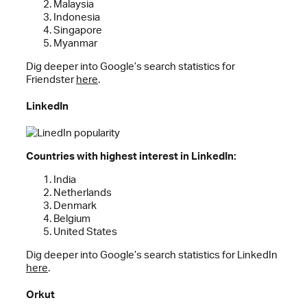
Malaysia
Indonesia
Singapore
Myanmar
Dig deeper into Google’s search statistics for
Friendster
here
.
LinkedIn
Countries with highest interest in LinkedIn:
India
Netherlands
Denmark
Belgium
United States
Dig deeper into Google’s search statistics for LinkedIn
here
.
Orkut