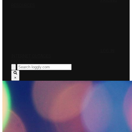
PRICING
RESOURCES
LOG IN
INTERNET OUTAGES
FREE TRIAL
×