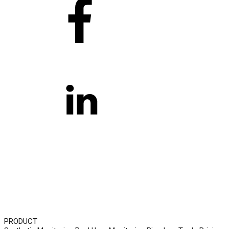
PRODUCT