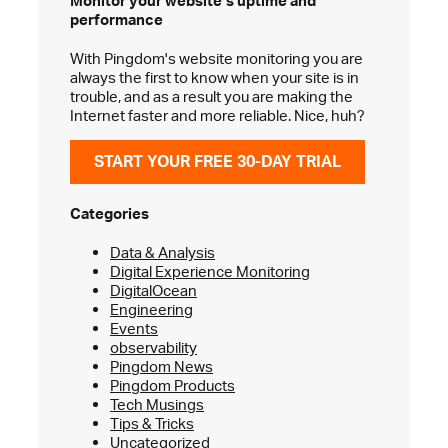
Monitor your website’s
uptime and
performance
With Pingdom's website monitoring you are
always the first to know when your site is in
trouble, and as a result you are making the
Internet faster and more reliable. Nice, huh?
START YOUR FREE 30-DAY TRIAL
Categories
Data & Analysis
Digital Experience Monitoring
DigitalOcean
Engineering
Events
observability
Pingdom News
Pingdom Products
Tech Musings
Tips & Tricks
Uncategorized