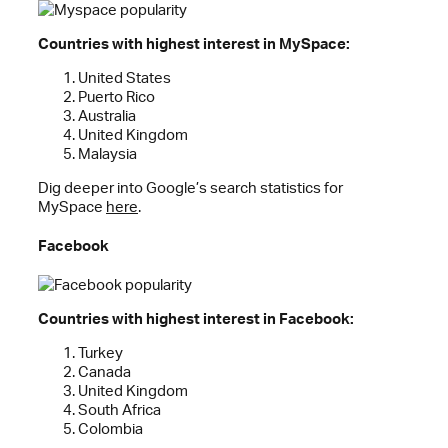
Countries with highest interest in MySpace:
United States
Puerto Rico
Australia
United Kingdom
Malaysia
Dig deeper into Google’s search statistics for
MySpace
here
.
Facebook
Countries with highest interest in Facebook:
Turkey
Canada
United Kingdom
South Africa
Colombia