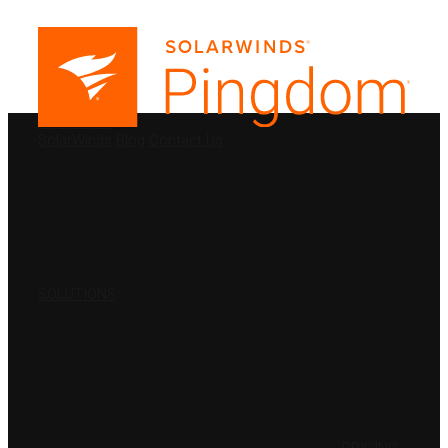
PRODUCTS
SolarWinds
Blog
Contact Us
SOLUTIONS