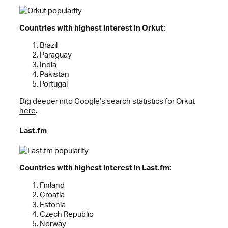
Countries with highest interest in Orkut:
Brazil
Paraguay
India
Pakistan
Portugal
Dig deeper into Google’s search statistics for Orkut
here
.
Last.fm
Countries with highest interest in Last.fm:
Finland
Croatia
Estonia
Czech Republic
Norway