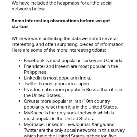
We have included the heapmaps for all the social
networks below.
Some interesting observations before we get
started
While we were collecting the data we noted several
interesting, and often surprising, pieces of information.
Here are some of the more interesting tidbits:
Facebook is most popular in Turkey and Canada.
Friendster and Imeem are most popular in the
Philippines.
LinkedIn is most popular in India.
Twitter is most popular in Japan.
LiveJournal is more popular in Russia than it is in
the United States.
Orkut is more popular in Iran (10th country
popularity-wise) than it is in the United States.
MySpace is the only social network which is
most popular in the United States.
MySpace, LinkedIn, LiveJournal, Xanga, and
Twitter are the only social networks in this survey
which have the United States in their top five