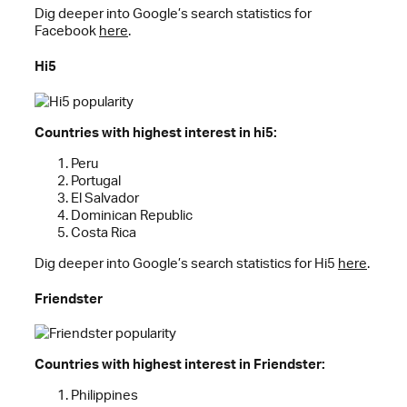
Dig deeper into Google’s search statistics for
Facebook
here
.
Hi5
Countries with highest interest in hi5:
Peru
Portugal
El Salvador
Dominican Republic
Costa Rica
Dig deeper into Google’s search statistics for Hi5
here
.
Friendster
Countries with highest interest in Friendster:
Philippines