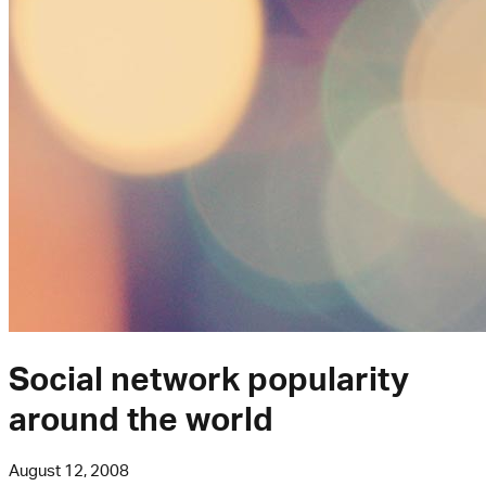
Social network popularity
around the world
August 12, 2008