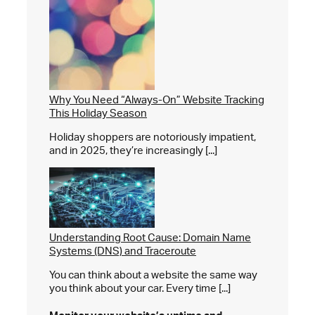
Why You Need “Always-On” Website Tracking
This Holiday Season
Holiday shoppers are notoriously impatient,
and in 2025, they’re increasingly [...]
Understanding Root Cause: Domain Name
Systems (DNS) and Traceroute
You can think about a website the same way
you think about your car. Every time [...]