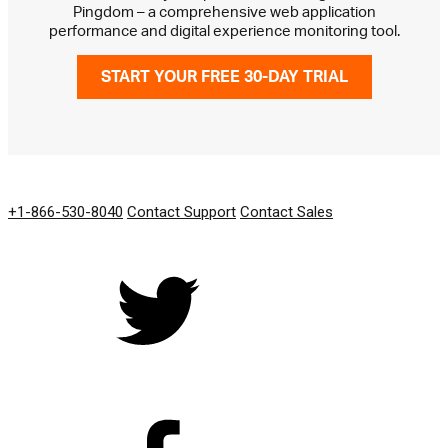
Pingdom – a comprehensive web application
performance and digital experience monitoring tool.
START YOUR FREE 30-DAY TRIAL
GET IN TOUCH
+1-866-530-8040
Contact Support
Contact Sales