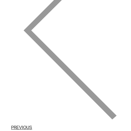
PREVIOUS