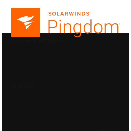
PRODUCTS
SolarWinds
Blog
Contact Us
SOLUTIONS