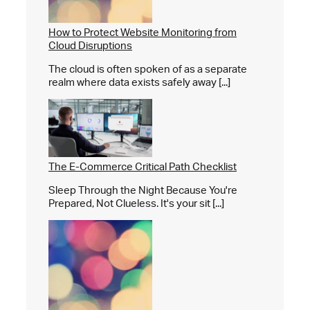
How to Protect Website Monitoring from
Cloud Disruptions
The cloud is often spoken of as a separate
realm where data exists safely away [...]
The E-Commerce Critical Path Checklist
Sleep Through the Night Because You're
Prepared, Not Clueless. It's your sit [...]