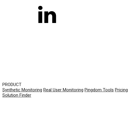
PRODUCT
Synthetic Monitoring
Real User Monitoring
Pingdom Tools
Pricing
Solution Finder