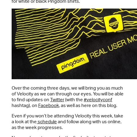
for white or black Pingdom shirts.
Over the coming three days, we will bring you as much
of Velocity as we can through our eyes. You will be able
to find updates on
Twitter
(with the
#velocityconf
hashtag), on
Facebook
, as well as here on this blog.
Even if you won’t be attending Velocity this week, take
a look at the
schedule
and follow along with us online,
as the week progresses.