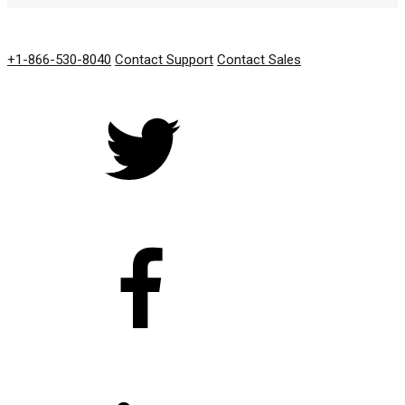
GET IN TOUCH
+1-866-530-8040
Contact Support
Contact Sales