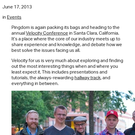
June 17, 2013
in
Events
Pingdom is again packing its bags and heading to the
annual
Velocity Conference
in Santa Clara, California.
It’s a place where the core of our industry meets up to
share experience and knowledge, and debate how we
best solve the issues facing us all.
Velocity for us is very much about exploring and finding
out the most interesting things when and where you
least expect it. This includes presentations and
tutorials, the always-rewarding
hallway track
, and
everything in between.