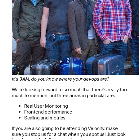
It’s 3AM: do you know where your devops are?
We’re looking forward to so much that there’s really too
much to mention, but three areas in particular are:
Real User Monitoring
Frontend
performance
Scaling and metrics
If you are also going to be attending Velocity, make
sure you stop us for a chat when you spot us! Just look