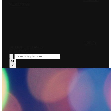
PRICING
RESOURCES
LOG IN
INTERNET OUTAGES
FREE TRIAL
×