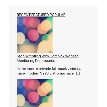
RECENT
FEATURED
POPULAR
Stop Wrestling With Complex Website
Monitoring Dashboards
In the race to provide full-stack visibility,
many modern SaaS platforms have i [...]