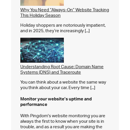
Why You Need “Always-On” Website Tracking
This Holiday Season
Holiday shoppers are notoriously impatient,
and in 2025, they’re increasingly [...]
Understanding Root Cause: Domain Name
Systems (DNS) and Traceroute
You can think about a website the same way
you think about your car. Every time [...]
Monitor your website’s
uptime and
performance
With Pingdom's website monitoring you are
always the first to know when your site is in
trouble, and as a result you are making the