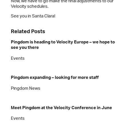
Now, we have to go make the final adjustments to our
Velocity schedules.
See you in Santa Clara!
Related Posts
Pingdom is heading to Velocity Europe – we hope to
see you there
Events
Pingdom expanding – looking for more staff
Pingdom News
Meet Pingdom at the Velocity Conference in June
Events