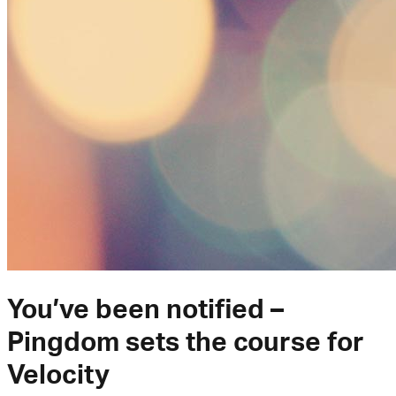
You’ve been notified –
Pingdom sets the course for
Velocity