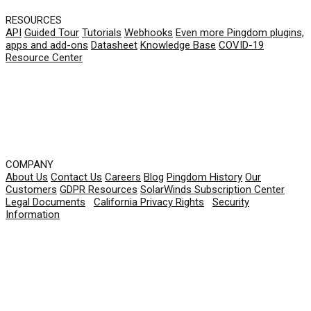
RESOURCES
API
Guided Tour
Tutorials
Webhooks
Even more Pingdom plugins,
apps and add-ons
Datasheet
Knowledge Base
COVID-19
Resource Center
COMPANY
About Us
Contact Us
Careers
Blog
Pingdom History
Our
Customers
GDPR Resources
SolarWinds Subscription Center
Legal Documents
|
California Privacy Rights
|
Security
Information
© 2026 SolarWinds Worldwide, LLC. All rights
reserved.