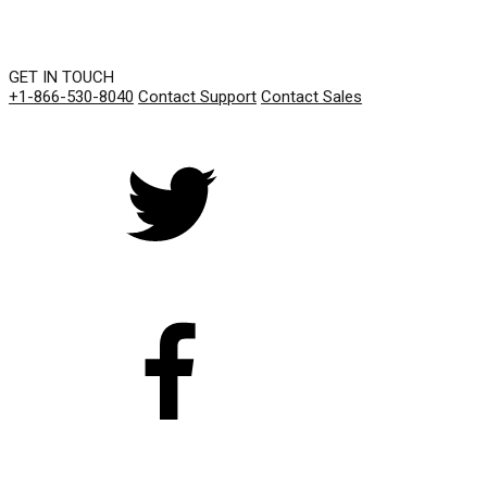
GET IN TOUCH
+1-866-530-8040
Contact Support
Contact Sales