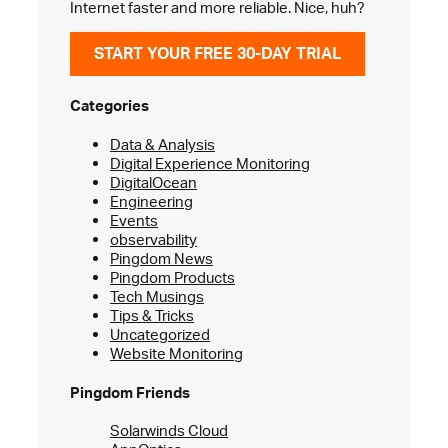
Internet faster and more reliable. Nice, huh?
START YOUR FREE 30-DAY TRIAL
Categories
Data & Analysis
Digital Experience Monitoring
DigitalOcean
Engineering
Events
observability
Pingdom News
Pingdom Products
Tech Musings
Tips & Tricks
Uncategorized
Website Monitoring
Pingdom Friends
Solarwinds Cloud