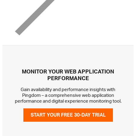
MONITOR YOUR WEB APPLICATION
PERFORMANCE
Gain availability and performance insights with
Pingdom – a comprehensive web application
performance and digital experience monitoring tool.
START YOUR FREE 30-DAY TRIAL