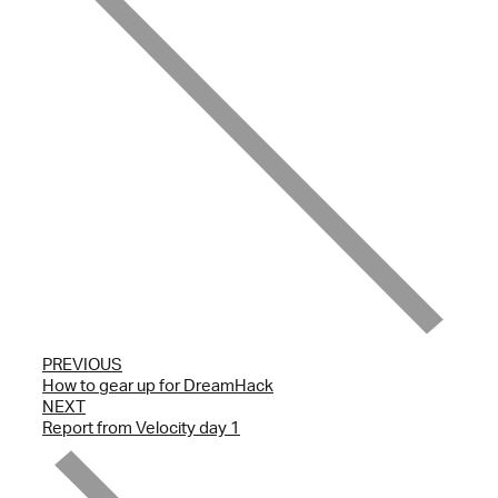
PREVIOUS
How to gear up for DreamHack
NEXT
Report from Velocity day 1