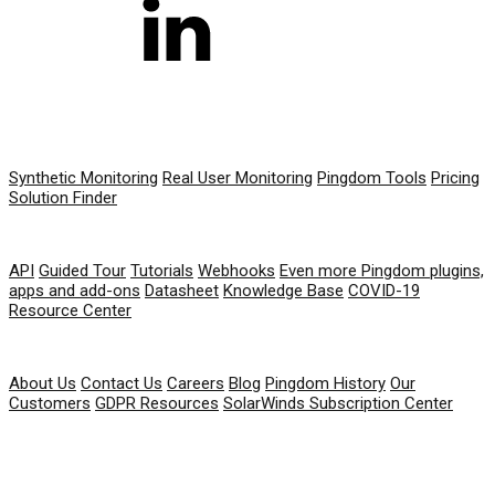
PRODUCT
Synthetic Monitoring
Real User Monitoring
Pingdom Tools
Pricing
Solution Finder
RESOURCES
API
Guided Tour
Tutorials
Webhooks
Even more Pingdom plugins,
apps and add-ons
Datasheet
Knowledge Base
COVID-19
Resource Center
COMPANY
About Us
Contact Us
Careers
Blog
Pingdom History
Our
Customers
GDPR Resources
SolarWinds Subscription Center