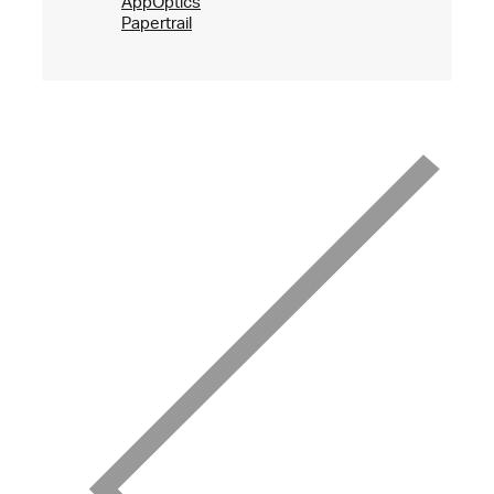
AppOptics
Papertrail