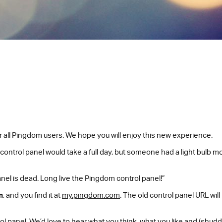
or all Pingdom users. We hope you will enjoy this new experience.
 control panel would take a full day, but someone had a light bulb m
nel is dead. Long live the Pingdom control panel!”
m
, and you find it at
my.pingdom.com
. The old control panel URL wil
l panel. We’d love to hear what you think, what you like and (shudde