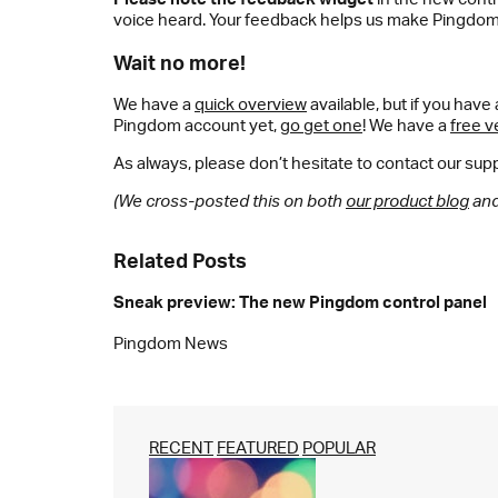
voice heard. Your feedback helps us make Pingdom
Wait no more!
We have a
quick overview
available, but if you hav
Pingdom account yet,
go get one
! We have a
free v
As always, please don’t hesitate to contact our supp
(We cross-posted this on both
our product blog
and 
Related Posts
Sneak preview: The new Pingdom control panel
Pingdom News
RECENT
FEATURED
POPULAR