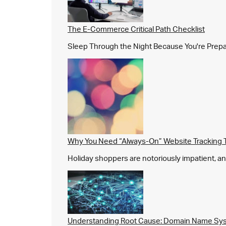
The E-Commerce Critical Path Checklist
Sleep Through the Night Because You're Prepared,
Why You Need “Always-On” Website Tracking 
Holiday shoppers are notoriously impatient, and 
Understanding Root Cause: Domain Name Sys