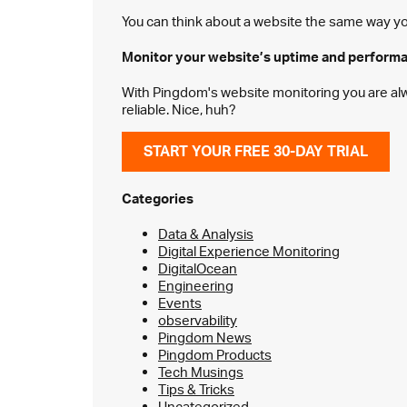
You can think about a website the same way you 
Monitor your website’s
uptime and perform
With Pingdom's website monitoring you are alway
reliable. Nice, huh?
START YOUR FREE 30-DAY TRIAL
Categories
Data & Analysis
Digital Experience Monitoring
DigitalOcean
Engineering
Events
observability
Pingdom News
Pingdom Products
Tech Musings
Tips & Tricks
Uncategorized