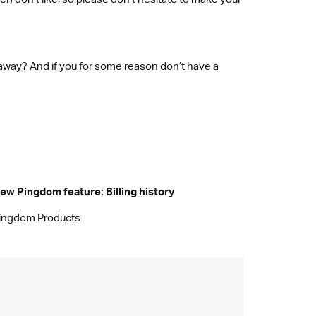
 away? And if you for some reason don’t have a
ew Pingdom feature: Billing history
ingdom Products