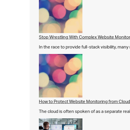
Stop Wrestling With Complex Website Monito
In the race to provide full-stack visibility, man
How to Protect Website Monitoring from Cloud
The cloud is often spoken of as a separate real