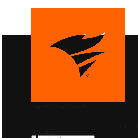
PRODUCTS
SolarWinds
Blog
Contact Us
LOG I
FREE TRIAL