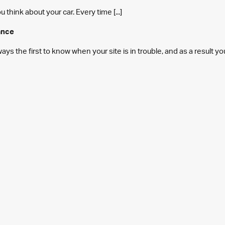
think about your car. Every time [...]
ance
s the first to know when your site is in trouble, and as a result y