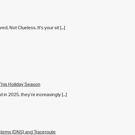
 Not Clueless. It's your sit [...]
This Holiday Season
in 2025, they’re increasingly [...]
tems (DNS) and Traceroute