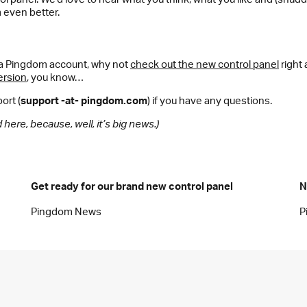
 even better.
e a Pingdom account, why not
check out the new control panel
right
ersion
, you know…
ort (
support -at- pingdom.com
) if you have any questions.
here, because, well, it’s big news.)
Get ready for our brand new control panel
N
Pingdom News
P