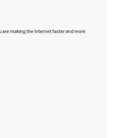
ou are making the Internet faster and more