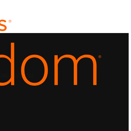
CING
RESOURCES