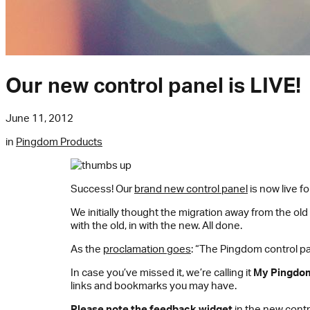
Our new control panel is LIVE!
June 11, 2012
in
Pingdom Products
Success! Our
brand new control panel
is now live f
We initially thought the migration away from the old
with the old, in with the new. All done.
As the
proclamation goes
: “The Pingdom control pa
In case you’ve missed it, we’re calling it
My Pingdo
links and bookmarks you may have.
Please note the feedback widget
in the new contro