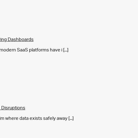
ring Dashboards
y modern SaaS platforms have i [...]
 Disruptions
m where data exists safely away [...]