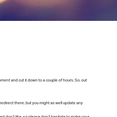
oment and cut it down to a couple of hours. So, out
l redirect there, but you might as well update any
r) don’t like, so please don’t hesitate to make your