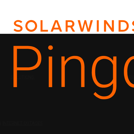
SOLUTIONS
PRI
N
INTERNET OUTAGES