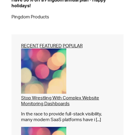
holidays!
Pingdom Products
RECENT
FEATURED
POPULAR
Stop Wrestling With Complex Website
Monitoring Dashboards
In the race to provide full-stack visibility,
many modern SaaS platforms have i [...]