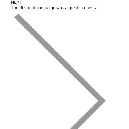
NEXT
The 40-cent campaign was a great success