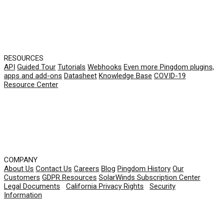
RESOURCES
API
Guided Tour
Tutorials
Webhooks
Even more Pingdom plugins,
apps and add-ons
Datasheet
Knowledge Base
COVID-19
Resource Center
COMPANY
About Us
Contact Us
Careers
Blog
Pingdom History
Our
Customers
GDPR Resources
SolarWinds Subscription Center
Legal Documents
|
California Privacy Rights
|
Security
Information
© 2026 SolarWinds Worldwide, LLC. All rights
reserved.