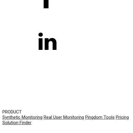
PRODUCT
Synthetic Monitoring
Real User Monitoring
Pingdom Tools
Pricing
Solution Finder