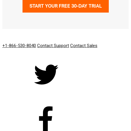
START YOUR FREE 30-DAY TRIAL
GET IN TOUCH
+1-866-530-8040
Contact Support
Contact Sales