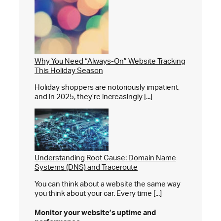
Why You Need “Always-On” Website Tracking
This Holiday Season
Holiday shoppers are notoriously impatient,
and in 2025, they’re increasingly [...]
Understanding Root Cause: Domain Name
Systems (DNS) and Traceroute
You can think about a website the same way
you think about your car. Every time [...]
Monitor your website’s
uptime and