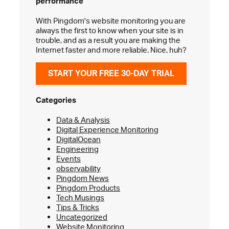
performance
With Pingdom's website monitoring you are
always the first to know when your site is in
trouble, and as a result you are making the
Internet faster and more reliable. Nice, huh?
START YOUR FREE 30-DAY TRIAL
Categories
Data & Analysis
Digital Experience Monitoring
DigitalOcean
Engineering
Events
observability
Pingdom News
Pingdom Products
Tech Musings
Tips & Tricks
Uncategorized
Website Monitoring