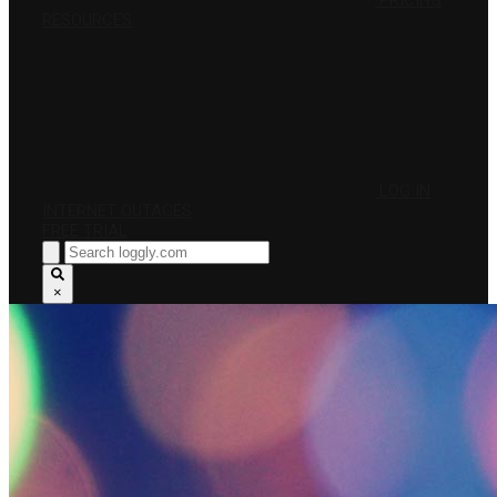
PRICING
RESOURCES
LOG IN
INTERNET OUTAGES
FREE TRIAL
×