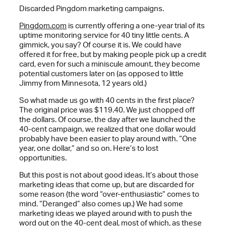
Discarded Pingdom marketing campaigns.
Pingdom.com
is currently offering a one-year trial of its
uptime monitoring service for 40 tiny little cents. A
gimmick, you say? Of course it is. We could have
offered it for free, but by making people pick up a credit
card, even for such a miniscule amount, they become
potential customers later on (as opposed to little
Jimmy from Minnesota, 12 years old.)
So what made us go with 40 cents in the first place?
The original price was $119.40. We just chopped off
the dollars. Of course, the day after we launched the
40-cent campaign, we realized that one dollar would
probably have been easier to play around with. “One
year, one dollar,” and so on. Here’s to lost
opportunities.
But this post is not about good ideas. It’s about those
marketing ideas that come up, but are discarded for
some reason (the word “over-enthusiastic” comes to
mind. “Deranged” also comes up.) We had some
marketing ideas we played around with to push the
word out on the 40-cent deal, most of which, as these