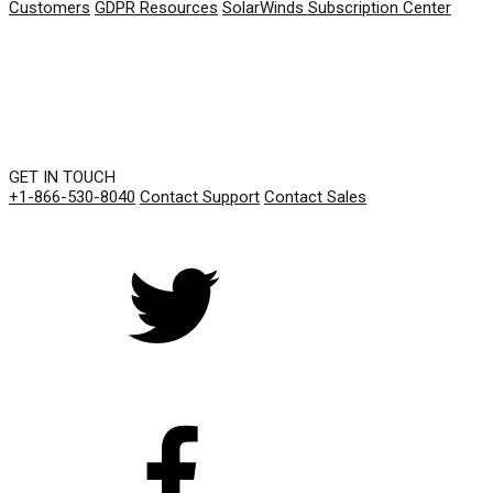
Customers
GDPR Resources
SolarWinds Subscription Center
GET IN TOUCH
+1-866-530-8040
Contact Support
Contact Sales