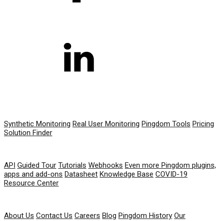
PRODUCT
Synthetic Monitoring
Real User Monitoring
Pingdom Tools
Pricing
Solution Finder
RESOURCES
API
Guided Tour
Tutorials
Webhooks
Even more Pingdom plugins,
apps and add-ons
Datasheet
Knowledge Base
COVID-19
Resource Center
COMPANY
About Us
Contact Us
Careers
Blog
Pingdom History
Our