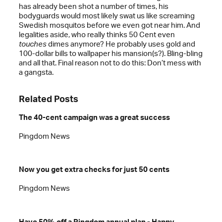
has already been shot a number of times, his
bodyguards would most likely swat us like screaming
Swedish mosquitos before we even got near him. And
legalities aside, who really thinks 50 Cent even
touches
dimes anymore? He probably uses gold and
100-dollar bills to wallpaper his mansion(s?). Bling-bling
and all that. Final reason not to do this: Don’t mess with
a gangsta.
Related Posts
The 40-cent campaign was a great success
Pingdom News
Now you get extra checks for just 50 cents
Pingdom News
Have 50% off a Pingdom annual plan - Happy