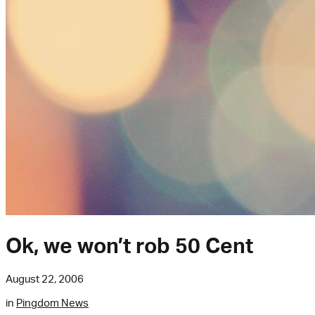
Ok, we won’t rob 50 Cent
August 22, 2006
in
Pingdom News