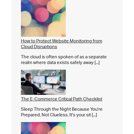
How to Protect Website Monitoring from
Cloud Disruptions
The cloud is often spoken of as a separate
realm where data exists safely away [...]
The E-Commerce Critical Path Checklist
Sleep Through the Night Because You're
Prepared, Not Clueless. It's your sit [...]