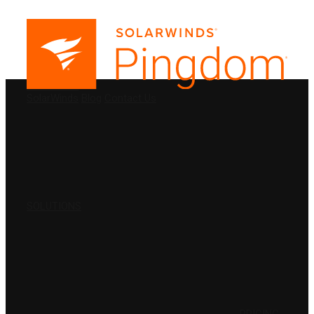
PRODUCTS
SolarWinds
Blog
Contact Us
SOLUTIONS