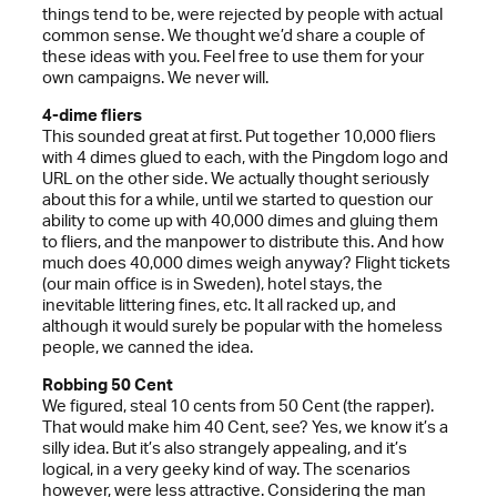
things tend to be, were rejected by people with actual
common sense. We thought we’d share a couple of
these ideas with you. Feel free to use them for your
own campaigns. We never will.
4-dime fliers
This sounded great at first. Put together 10,000 fliers
with 4 dimes glued to each, with the Pingdom logo and
URL on the other side. We actually thought seriously
about this for a while, until we started to question our
ability to come up with 40,000 dimes and gluing them
to fliers, and the manpower to distribute this. And how
much does 40,000 dimes weigh anyway? Flight tickets
(our main office is in Sweden), hotel stays, the
inevitable littering fines, etc. It all racked up, and
although it would surely be popular with the homeless
people, we canned the idea.
Robbing 50 Cent
We figured, steal 10 cents from 50 Cent (the rapper).
That would make him 40 Cent, see? Yes, we know it’s a
silly idea. But it’s also strangely appealing, and it’s
logical, in a very geeky kind of way. The scenarios
however, were less attractive. Considering the man