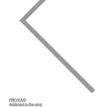
PREVIOUS
Addicted to the ping