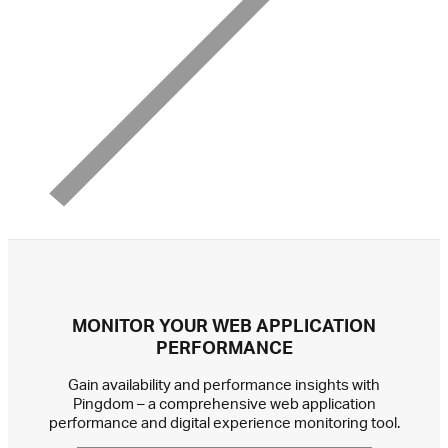
MONITOR YOUR WEB APPLICATION
PERFORMANCE
Gain availability and performance insights with
Pingdom – a comprehensive web application
performance and digital experience monitoring tool.