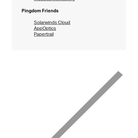
Pingdom Friends
Solarwinds Cloud
AppOptics
Papertrail