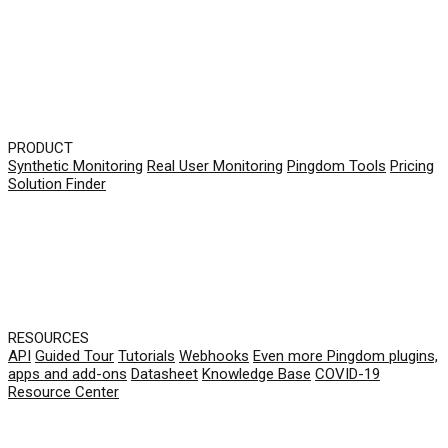
PRODUCT
Synthetic Monitoring
Real User Monitoring
Pingdom Tools
Pricing
Solution Finder
RESOURCES
API
Guided Tour
Tutorials
Webhooks
Even more Pingdom plugins,
apps and add-ons
Datasheet
Knowledge Base
COVID-19
Resource Center