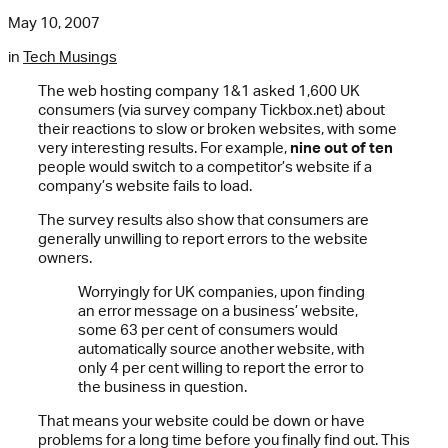
May 10, 2007
in
Tech Musings
The web hosting company 1&1 asked 1,600 UK
consumers (via survey company Tickbox.net) about
their reactions to slow or broken websites, with some
very interesting results. For example,
nine out of ten
people would switch to a competitor’s website if a
company’s website fails to load.
The survey results also show that consumers are
generally unwilling to report errors to the website
owners.
Worryingly for UK companies, upon finding
an error message on a business’ website,
some 63 per cent of consumers would
automatically source another website, with
only 4 per cent willing to report the error to
the business in question.
That means your website could be down or have
problems for a long time before you finally find out. This