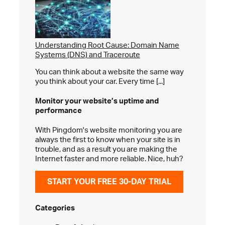
Understanding Root Cause: Domain Name
Systems (DNS) and Traceroute
You can think about a website the same way
you think about your car. Every time [...]
Monitor your website’s
uptime and
performance
With Pingdom's website monitoring you are
always the first to know when your site is in
trouble, and as a result you are making the
Internet faster and more reliable. Nice, huh?
START YOUR FREE 30-DAY TRIAL
Categories