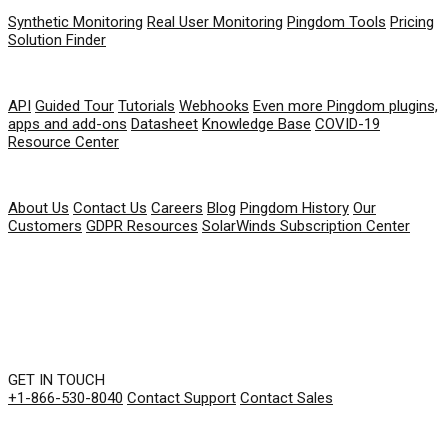
Synthetic Monitoring
Real User Monitoring
Pingdom Tools
Pricing
Solution Finder
RESOURCES
API
Guided Tour
Tutorials
Webhooks
Even more Pingdom plugins,
apps and add-ons
Datasheet
Knowledge Base
COVID-19
Resource Center
COMPANY
About Us
Contact Us
Careers
Blog
Pingdom History
Our
Customers
GDPR Resources
SolarWinds Subscription Center
GET IN TOUCH
+1-866-530-8040
Contact Support
Contact Sales