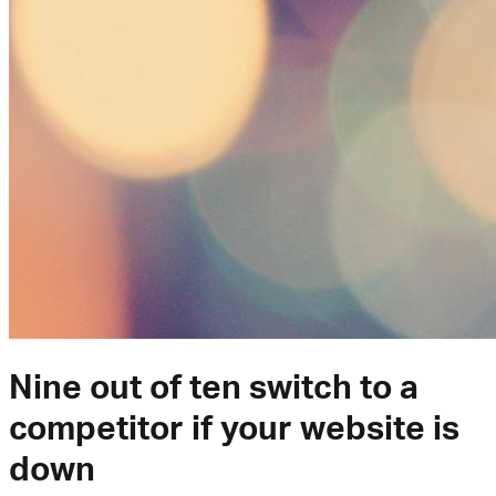
Nine out of ten switch to a
competitor if your website is
down