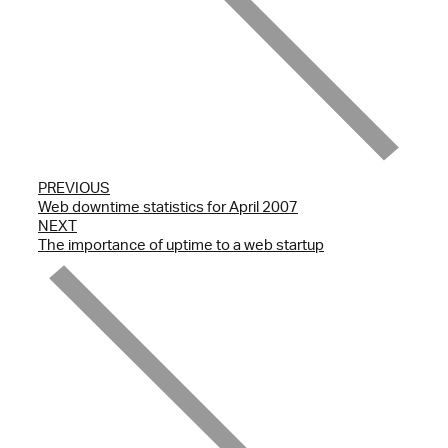
PREVIOUS
Web downtime statistics for April 2007
NEXT
The importance of uptime to a web startup