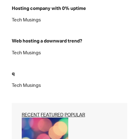
Hosting company with 0% uptime
Tech Musings
Web hosting a downward trend?
Tech Musings
q
Tech Musings
RECENT
FEATURED
POPULAR