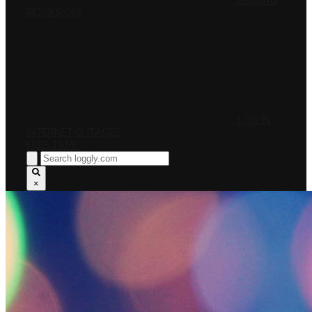
PRICING
RESOURCES
LOG IN
INTERNET OUTAGES
FREE TRIAL
×