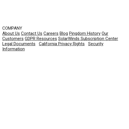
COMPANY
About Us
Contact Us
Careers
Blog
Pingdom History
Our
Customers
GDPR Resources
SolarWinds Subscription Center
Legal Documents
|
California Privacy Rights
|
Security
Information
© 2026 SolarWinds Worldwide, LLC. All rights
reserved.