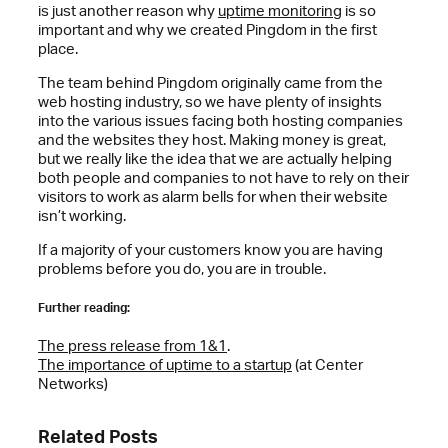
is just another reason why
uptime monitoring
is so
important and why we created Pingdom in the first
place.
The team behind Pingdom originally came from the
web hosting industry, so we have plenty of insights
into the various issues facing both hosting companies
and the websites they host. Making money is great,
but we really like the idea that we are actually helping
both people and companies to not have to rely on their
visitors to work as alarm bells for when their website
isn’t working.
If a majority of your customers know you are having
problems before you do, you are in trouble.
Further reading:
The press release from 1&1
.
The importance of uptime to a startup
(at Center
Networks)
Related Posts