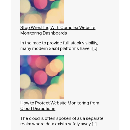
Stop Wrestling With Complex Website
Monitoring Dashboards
In the race to provide full-stack visibility,
many modern SaaS platforms have i [...]
How to Protect Website Monitoring from
Cloud Disruptions
The cloud is often spoken of as a separate
realm where data exists safely away [...]