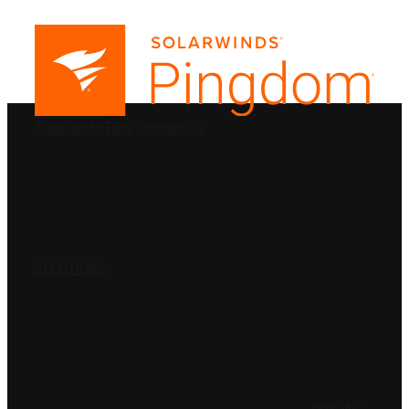
PRODUCTS
SolarWinds
Blog
Contact Us
SOLUTIONS