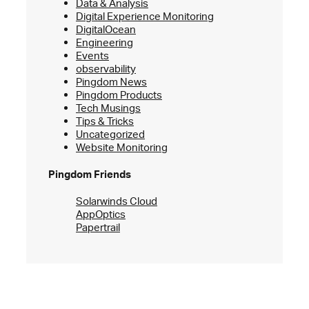
Data & Analysis
Digital Experience Monitoring
DigitalOcean
Engineering
Events
observability
Pingdom News
Pingdom Products
Tech Musings
Tips & Tricks
Uncategorized
Website Monitoring
Pingdom Friends
Solarwinds Cloud
AppOptics
Papertrail