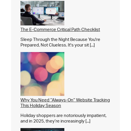
The E-Commerce Critical Path Checklist
Sleep Through the Night Because You're
Prepared, Not Clueless. It's your sit [...]
Why You Need “Always-On” Website Tracking
This Holiday Season
Holiday shoppers are notoriously impatient,
and in 2025, they’re increasingly [...]