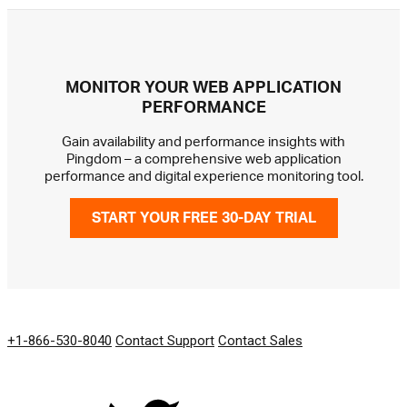
MONITOR YOUR WEB APPLICATION
PERFORMANCE
Gain availability and performance insights with
Pingdom – a comprehensive web application
performance and digital experience monitoring tool.
START YOUR FREE 30-DAY TRIAL
GET IN TOUCH
+1-866-530-8040
Contact Support
Contact Sales