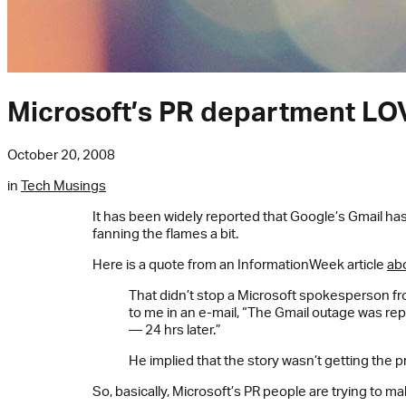
Microsoft’s PR department LO
October 20, 2008
in
Tech Musings
It has been widely reported that Google’s Gmail ha
fanning the flames a bit.
Here is a quote from an InformationWeek article
ab
That didn’t stop a Microsoft spokesperson f
to me in an e-mail, “The Gmail outage was re
— 24 hrs later.”
He implied that the story wasn’t getting the pr
So, basically, Microsoft’s PR people are trying to m