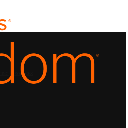
CING
RESOURCES