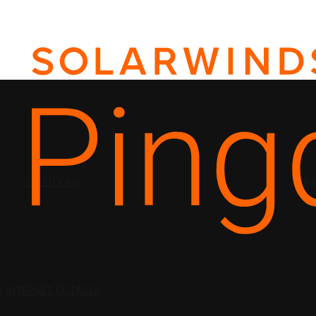
SOLUTIONS
PRI
N
INTERNET OUTAGES