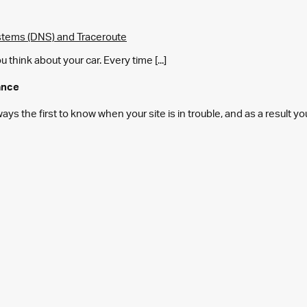
tems (DNS) and Traceroute
think about your car. Every time [...]
ance
s the first to know when your site is in trouble, and as a result y