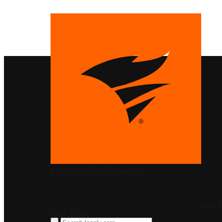
PRODUCTS
SolarWinds
Blog
Contact Us
LOG I
FREE TRIAL