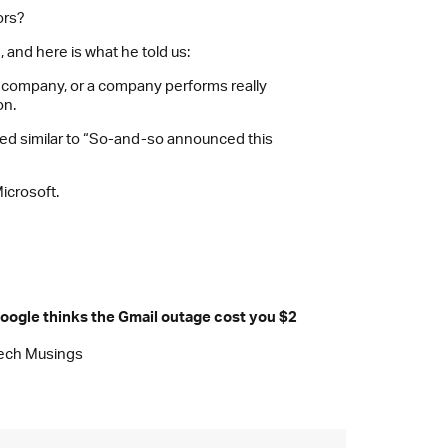
ors?
 and here is what he told us:
 a company, or a company performs really
on.
ded similar to “So-and-so announced this
icrosoft.
oogle thinks the Gmail outage cost you $2
ech Musings