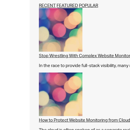
RECENT
FEATURED
POPULAR
Stop Wrestling With Complex Website Monito
In the race to provide full-stack visibility, man
How to Protect Website Monitoring from Cloud
The cloud is often spoken of as a separate real