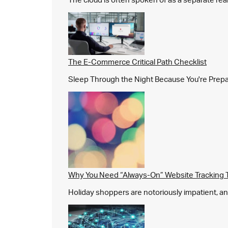
The E-Commerce Critical Path Checklist
Sleep Through the Night Because You're Prepared,
Why You Need “Always-On” Website Tracking 
Holiday shoppers are notoriously impatient, and 