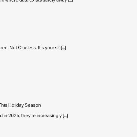
 Not Clueless. It's your sit [...]
This Holiday Season
in 2025, they’re increasingly [...]