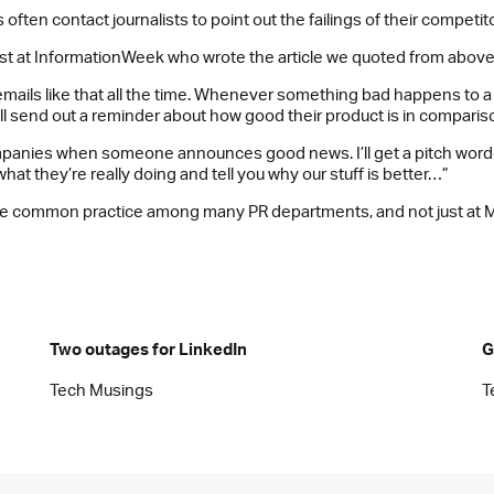
often contact journalists to point out the failings of their competit
list at InformationWeek who wrote the article we quoted from above,
et emails like that all the time. Whenever something bad happens to
ill send out a reminder about how good their product is in comparis
companies when someone announces good news. I’ll get a pitch wor
what they’re really doing and tell you why our stuff is better…”
o be common practice among many PR departments, and not just at M
Two outages for LinkedIn
G
Tech Musings
T