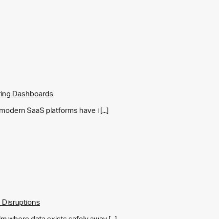
ring Dashboards
y modern SaaS platforms have i [...]
 Disruptions
m where data exists safely away [...]