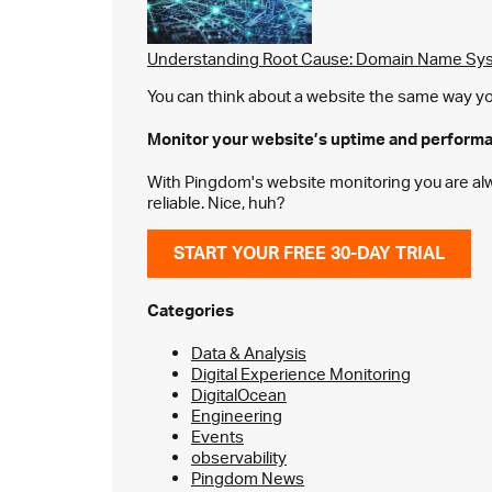
Understanding Root Cause: Domain Name Sys
You can think about a website the same way you 
Monitor your website’s
uptime and perform
With Pingdom's website monitoring you are alway
reliable. Nice, huh?
START YOUR FREE 30-DAY TRIAL
Categories
Data & Analysis
Digital Experience Monitoring
DigitalOcean
Engineering
Events
observability
Pingdom News