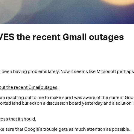
VES the recent Gmail outages
s been having problems lately. Now it seems like Microsoft perhap
out the recent Gmail outages
:
rom reaching out to me to make sure I was aware of the current G
ported (and buried) on a discussion board yesterday and a solution
ess that it should.
ake sure that Google’s trouble gets as much attention as possible.