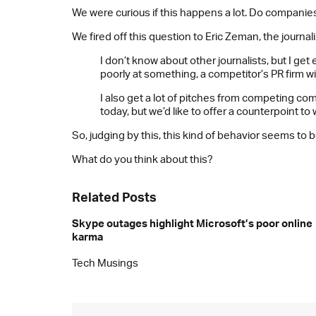
We were curious if this happens a lot. Do companies 
We fired off this question to Eric Zeman, the journa
I don’t know about other journalists, but I g
poorly at something, a competitor’s PR firm w
I also get a lot of pitches from competing 
today, but we’d like to offer a counterpoint to 
So, judging by this, this kind of behavior seems t
What do you think about this?
Related Posts
Skype outages highlight Microsoft’s poor online
karma
Tech Musings