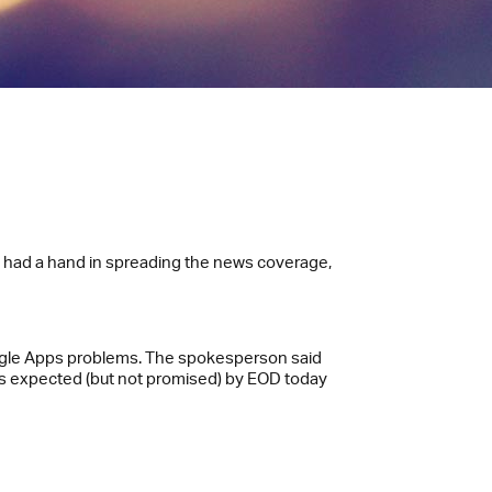
s had a hand in spreading the news coverage,
oogle Apps problems. The spokesperson said
 is expected (but not promised) by EOD today