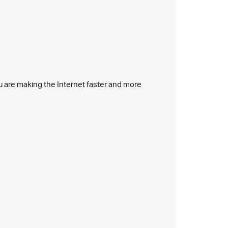
ou are making the Internet faster and more