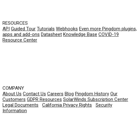
RESOURCES
API
Guided Tour
Tutorials
Webhooks
Even more Pingdom plugins,
apps and add-ons
Datasheet
Knowledge Base
COVID-19
Resource Center
COMPANY
About Us
Contact Us
Careers
Blog
Pingdom History
Our
Customers
GDPR Resources
SolarWinds Subscription Center
Legal Documents
|
California Privacy Rights
|
Security
Information
© 2026 SolarWinds Worldwide, LLC. All rights
reserved.