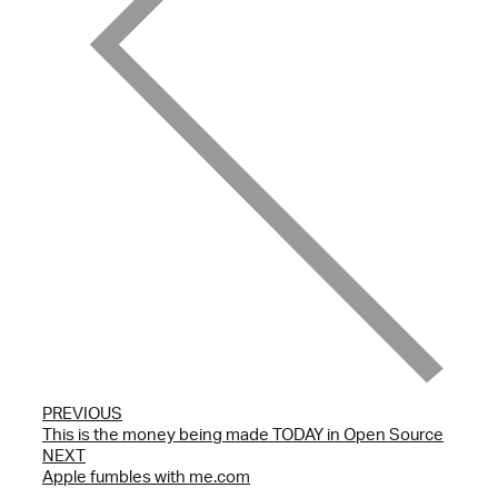
PREVIOUS
This is the money being made TODAY in Open Source
NEXT
Apple fumbles with me.com