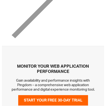
MONITOR YOUR WEB APPLICATION
PERFORMANCE
Gain availability and performance insights with
Pingdom – a comprehensive web application
performance and digital experience monitoring tool.
START YOUR FREE 30-DAY TRIAL