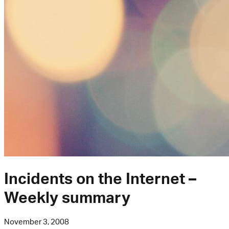
Incidents on the Internet –
Weekly summary
November 3, 2008