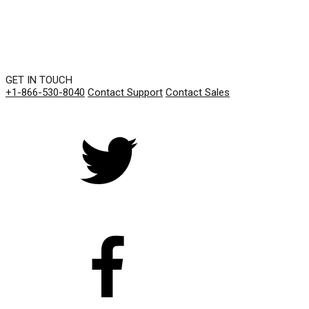
GET IN TOUCH
+1-866-530-8040
Contact Support
Contact Sales