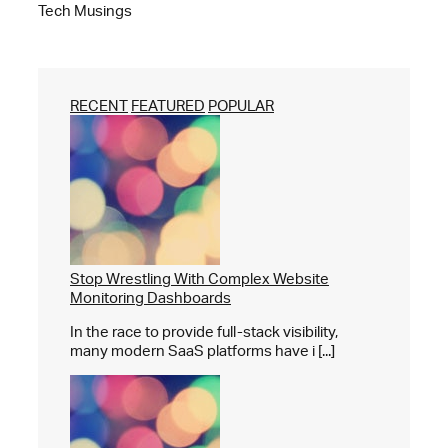
Tech Musings
RECENT
FEATURED
POPULAR
Stop Wrestling With Complex Website
Monitoring Dashboards
In the race to provide full-stack visibility,
many modern SaaS platforms have i [...]