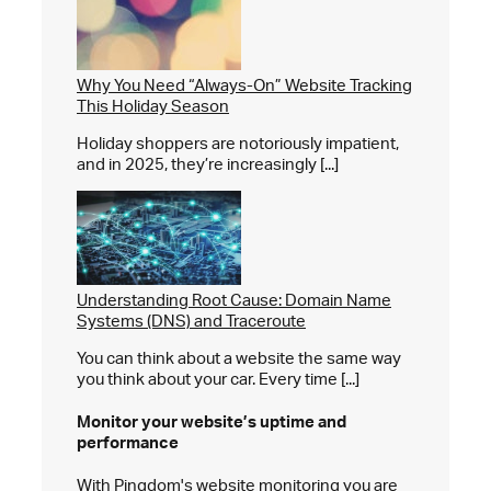
Why You Need “Always-On” Website Tracking
This Holiday Season
Holiday shoppers are notoriously impatient,
and in 2025, they’re increasingly [...]
Understanding Root Cause: Domain Name
Systems (DNS) and Traceroute
You can think about a website the same way
you think about your car. Every time [...]
Monitor your website’s
uptime and
performance
With Pingdom's website monitoring you are