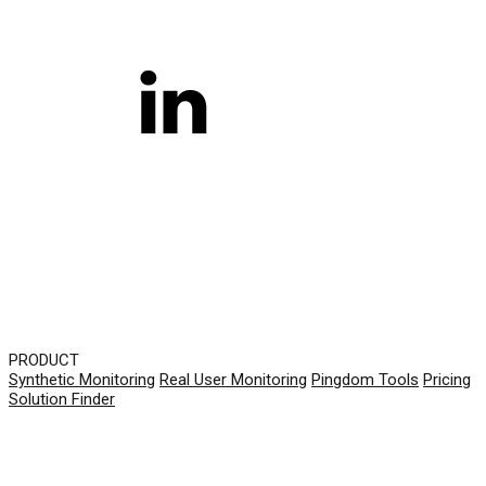
PRODUCT
Synthetic Monitoring
Real User Monitoring
Pingdom Tools
Pricing
Solution Finder