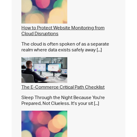
How to Protect Website Monitoring from
Cloud Disruptions
The cloud is often spoken of as a separate
realm where data exists safely away [...]
The E-Commerce Critical Path Checklist
Sleep Through the Night Because You're
Prepared, Not Clueless. It's your sit [...]