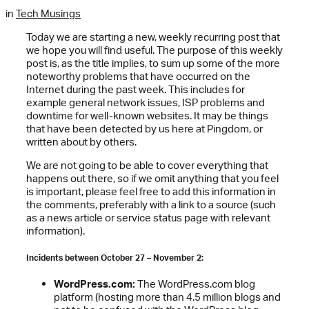
in
Tech Musings
Today we are starting a new, weekly recurring post that
we hope you will find useful. The purpose of this weekly
post is, as the title implies, to sum up some of the more
noteworthy problems that have occurred on the
Internet during the past week. This includes for
example general network issues, ISP problems and
downtime for well-known websites. It may be things
that have been detected by us here at Pingdom, or
written about by others.
We are not going to be able to cover everything that
happens out there, so if we omit anything that you feel
is important, please feel free to add this information in
the comments, preferably with a link to a source (such
as a news article or service status page with relevant
information).
Incidents between October 27 – November 2:
WordPress.com:
The WordPress.com blog
platform (hosting more than 4.5 million blogs and