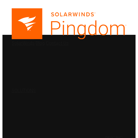
PRODUCTS
SolarWinds
Blog
Contact Us
SOLUTIONS