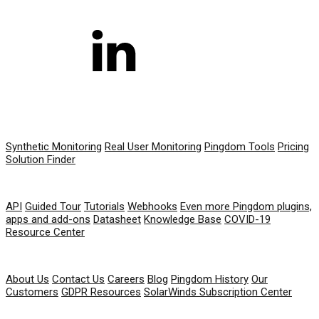
PRODUCT
Synthetic Monitoring
Real User Monitoring
Pingdom Tools
Pricing
Solution Finder
RESOURCES
API
Guided Tour
Tutorials
Webhooks
Even more Pingdom plugins,
apps and add-ons
Datasheet
Knowledge Base
COVID-19
Resource Center
COMPANY
About Us
Contact Us
Careers
Blog
Pingdom History
Our
Customers
GDPR Resources
SolarWinds Subscription Center