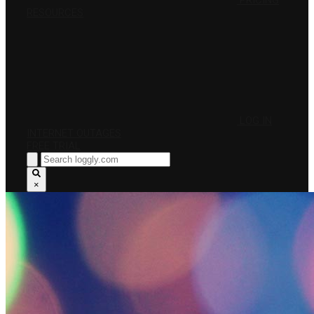
PRICING
RESOURCES
LOG IN
INTERNET OUTAGES
FREE TRIAL
×