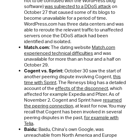
not to be confused with the WordPress blog
software)
was subjected to a DDoS attack
on
October 27 that caused some of its blogs to
become unavailable for a period of time.
WordPress.com has three data centers and was
able to reroute the relevant traffic to unaffected
servers once the DDoS attack had been
identified and isolated.
Match.com:
The dating website
Match.com
experienced technical difficulties
and was
unavailable for more than an hour and a half on
October 29.
Cogent vs. Sprint:
October 30 saw the start of
another peering dispute involving Cogent,
this
time with Sprint
. The Renesys blog has a detailed
account of the
effects of the disconnect
, which
affected for example Expedia and Pfizer. As of
November 2, Cogent and Sprint have
resumed
the peering connection
, at least for now. You may
recall that Cogent has been involved in several
peering disputes in the past,
for example with
Telia
.
Baidu:
Baidu, China’s own Google, was
unreachable from North America and Europe