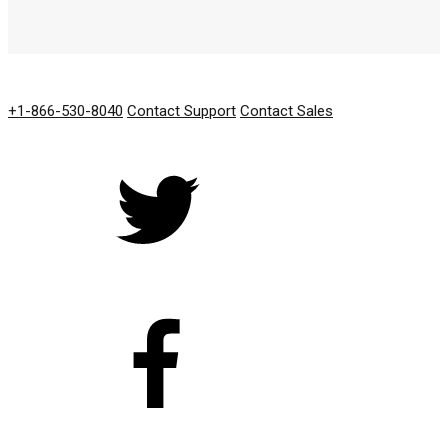
GET IN TOUCH
+1-866-530-8040
Contact Support
Contact Sales