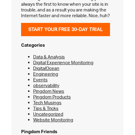
always the first to know when your site is in
trouble, and as a result you are making the
Internet faster and more reliable. Nice, huh?
START YOUR FREE 30-DAY TRIAL
Categories
Data & Analysis
Digital Experience Monitoring
DigitalOcean
Engineering
Events
observability
Pingdom News
Pingdom Products
Tech Musings
Tips & Tricks
Uncategorized
Website Monitoring
Pingdom Friends