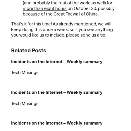
(and probably the rest of the world as well)
for
more than eight hours
on October 30, possibly
because of the Great Firewall of China.
That’s it for this time! As already mentioned, we will
keep doing this once a week, so if you see anything
you would like us to include, please
send us a tip
.
Related Posts
Incidents on the Internet – Weekly summary
Tech Musings
Incidents on the Internet – Weekly summary
Tech Musings
Incidents on the Internet – Weekly summary