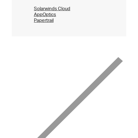
Solarwinds Cloud
AppOptics
Papertrail