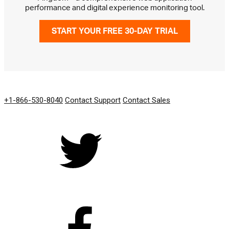
performance and digital experience monitoring tool.
START YOUR FREE 30-DAY TRIAL
GET IN TOUCH
+1-866-530-8040
Contact Support
Contact Sales