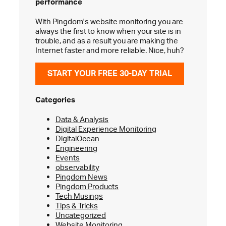
performance
With Pingdom's website monitoring you are
always the first to know when your site is in
trouble, and as a result you are making the
Internet faster and more reliable. Nice, huh?
START YOUR FREE 30-DAY TRIAL
Categories
Data & Analysis
Digital Experience Monitoring
DigitalOcean
Engineering
Events
observability
Pingdom News
Pingdom Products
Tech Musings
Tips & Tricks
Uncategorized
Website Monitoring