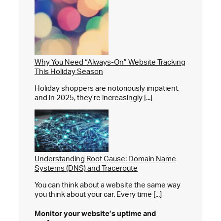
Why You Need “Always-On” Website Tracking
This Holiday Season
Holiday shoppers are notoriously impatient,
and in 2025, they’re increasingly [...]
Understanding Root Cause: Domain Name
Systems (DNS) and Traceroute
You can think about a website the same way
you think about your car. Every time [...]
Monitor your website’s
uptime and