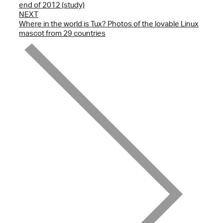
end of 2012 (study)
NEXT
Where in the world is Tux? Photos of the lovable Linux
mascot from 29 countries