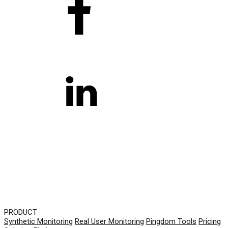
PRODUCT
Synthetic Monitoring
Real User Monitoring
Pingdom Tools
Pricing