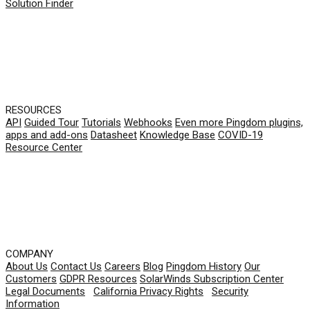
Solution Finder
RESOURCES
API
Guided Tour
Tutorials
Webhooks
Even more Pingdom plugins,
apps and add-ons
Datasheet
Knowledge Base
COVID-19
Resource Center
COMPANY
About Us
Contact Us
Careers
Blog
Pingdom History
Our
Customers
GDPR Resources
SolarWinds Subscription Center
Legal Documents
|
California Privacy Rights
|
Security
Information
© 2026 SolarWinds Worldwide, LLC. All rights