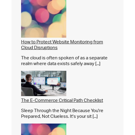
How to Protect Website Monitoring from
Cloud Disruptions
The cloud is often spoken of as a separate
realm where data exists safely away [...]
The E-Commerce Critical Path Checklist
Sleep Through the Night Because You're
Prepared, Not Clueless. It's your sit [...]