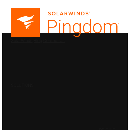
PRODUCTS
SolarWinds
Blog
Contact Us
SOLUTIONS