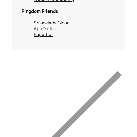
Pingdom Friends
Solarwinds Cloud
AppOptics
Papertrail