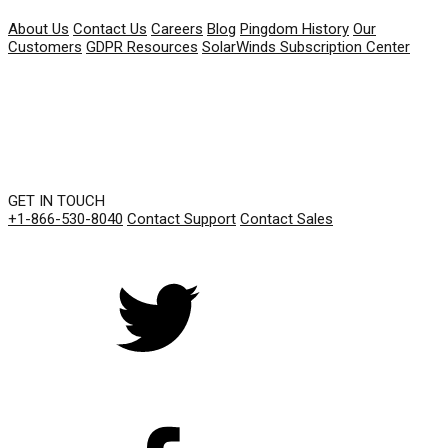
About Us
Contact Us
Careers
Blog
Pingdom History
Our
Customers
GDPR Resources
SolarWinds Subscription Center
GET IN TOUCH
+1-866-530-8040
Contact Support
Contact Sales