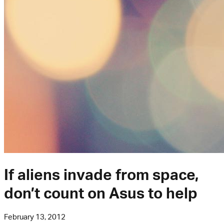
If aliens invade from space,
don’t count on Asus to help
February 13, 2012