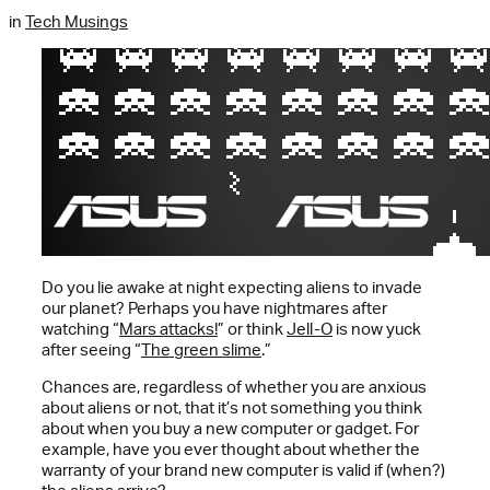
in
Tech Musings
Do you lie awake at night expecting aliens to invade
our planet? Perhaps you have nightmares after
watching “
Mars attacks!
” or think
Jell-O
is now yuck
after seeing “
The green slime
.”
Chances are, regardless of whether you are anxious
about aliens or not, that it’s not something you think
about when you buy a new computer or gadget. For
example, have you ever thought about whether the
warranty of your brand new computer is valid if (when?)