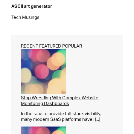
ASCII art generator
Tech Musings
RECENT
FEATURED
POPULAR
Stop Wrestling With Complex Website
Monitoring Dashboards
In the race to provide full-stack visibility,
many modern SaaS platforms have i [...]