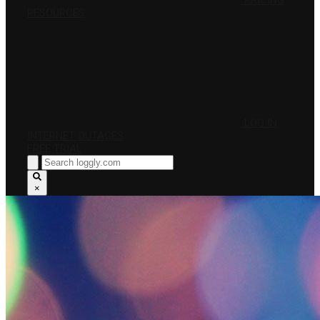
PRICING
RESOURCES
LOG IN
INTERNET OUTAGES
FREE TRIAL
×