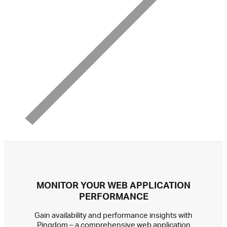
MONITOR YOUR WEB APPLICATION
PERFORMANCE
Gain availability and performance insights with
Pingdom – a comprehensive web application