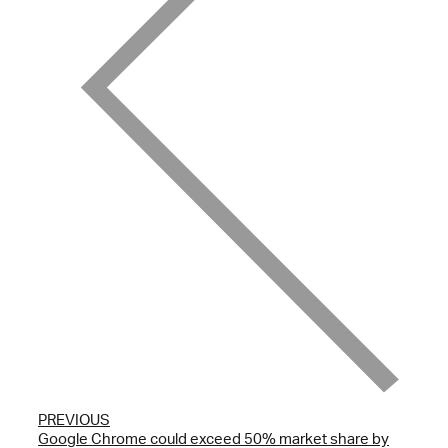
PREVIOUS
Google Chrome could exceed 50% market share by