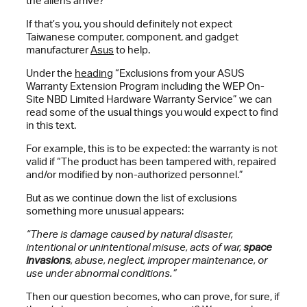
the aliens arrive?
If that’s you, you should definitely not expect
Taiwanese computer, component, and gadget
manufacturer
Asus
to help.
Under the
heading
“Exclusions from your ASUS
Warranty Extension Program including the WEP On-
Site NBD Limited Hardware Warranty Service” we can
read some of the usual things you would expect to find
in this text.
For example, this is to be expected: the warranty is not
valid if “The product has been tampered with, repaired
and/or modified by non-authorized personnel.”
But as we continue down the list of exclusions
something more unusual appears:
“There is damage caused by natural disaster,
intentional or unintentional misuse, acts of war,
space
invasions
, abuse, neglect, improper maintenance, or
use under abnormal conditions.”
Then our question becomes, who can prove, for sure, if