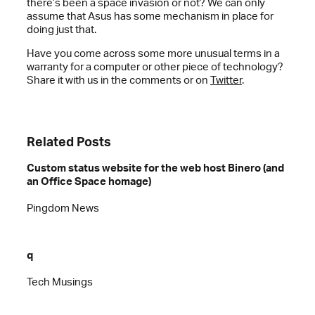
there’s been a space invasion or not? We can only
assume that Asus has some mechanism in place for
doing just that.
Have you come across some more unusual terms in a
warranty for a computer or other piece of technology?
Share it with us in the comments or on
Twitter
.
Related Posts
Custom status website for the web host Binero (and
an Office Space homage)
Pingdom News
q
Tech Musings