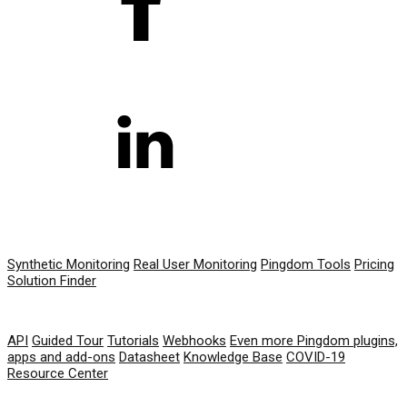
PRODUCT
Synthetic Monitoring
Real User Monitoring
Pingdom Tools
Pricing
Solution Finder
RESOURCES
API
Guided Tour
Tutorials
Webhooks
Even more Pingdom plugins,
apps and add-ons
Datasheet
Knowledge Base
COVID-19
Resource Center
COMPANY