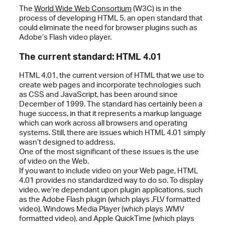
The
World Wide Web Consortium
(W3C) is in the
process of developing HTML 5, an open standard that
could eliminate the need for browser plugins such as
Adobe’s Flash video player.
The current standard: HTML 4.01
HTML 4.01, the current version of HTML that we use to
create web pages and incorporate technologies such
as CSS and JavaScript, has been around since
December of 1999. The standard has certainly been a
huge success, in that it represents a markup language
which can work across all browsers and operating
systems. Still, there are issues which HTML 4.01 simply
wasn’t designed to address.
One of the most significant of these issues is the use
of video on the Web.
If you want to include video on your Web page, HTML
4.01 provides no standardized way to do so. To display
video, we’re dependant upon plugin applications, such
as the Adobe Flash plugin (which plays .FLV formatted
video), Windows Media Player (which plays .WMV
formatted video), and Apple QuickTime (which plays