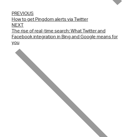
PREVIOUS
How to get Pingdom alerts via Twitter
NEXT
The rise of real-time search: What Twitter and
Facebook integration in Bing and Google means for
you