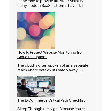
In the race to provide full-stack visibility,
many modern SaaS platforms have i [...]
How to Protect Website Monitoring from
Cloud Disruptions
The cloud is often spoken of as a separate
realm where data exists safely away [...]
The E-Commerce Critical Path Checklist
Sleep Through the Night Because You're