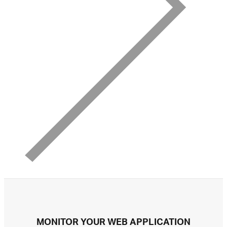
MONITOR YOUR WEB APPLICATION