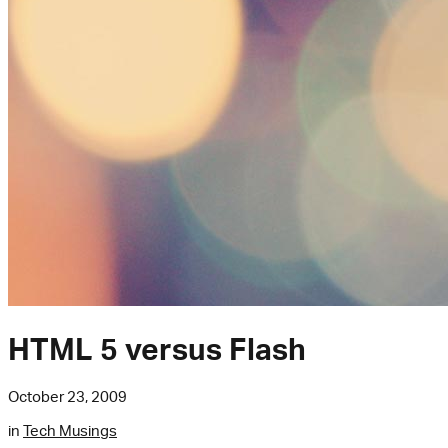
HTML 5 versus Flash
October 23, 2009
in
Tech Musings