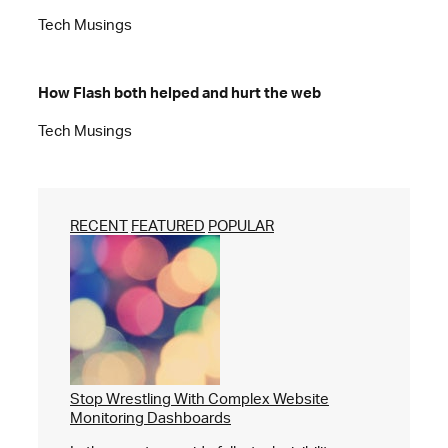
Tech Musings
How Flash both helped and hurt the web
Tech Musings
RECENT
FEATURED
POPULAR
Stop Wrestling With Complex Website
Monitoring Dashboards