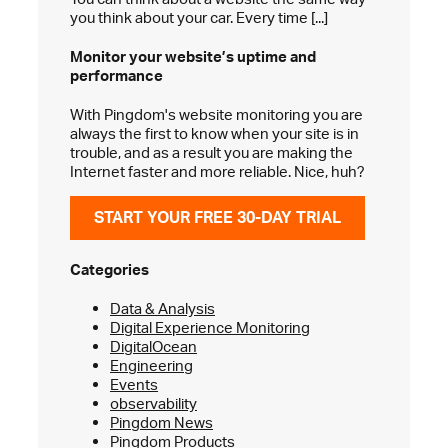
you think about your car. Every time [...]
Monitor your website’s
uptime and
performance
With Pingdom's website monitoring you are
always the first to know when your site is in
trouble, and as a result you are making the
Internet faster and more reliable. Nice, huh?
START YOUR FREE 30-DAY TRIAL
Categories
Data & Analysis
Digital Experience Monitoring
DigitalOcean
Engineering
Events
observability
Pingdom News
Pingdom Products