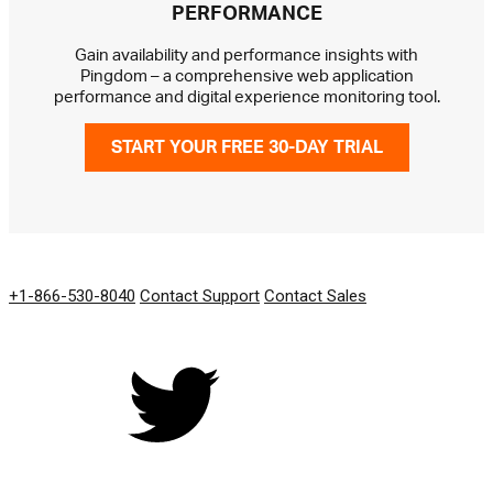
PERFORMANCE
Gain availability and performance insights with
Pingdom – a comprehensive web application
performance and digital experience monitoring tool.
START YOUR FREE 30-DAY TRIAL
GET IN TOUCH
+1-866-530-8040
Contact Support
Contact Sales