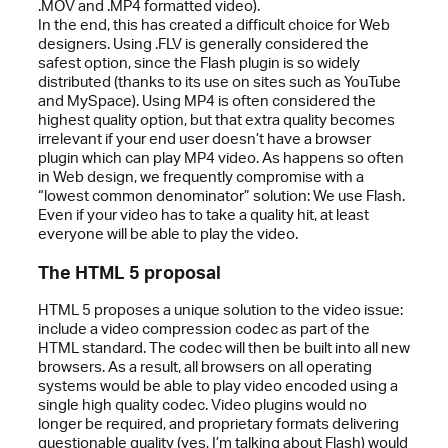
.MOV and .MP4 formatted video).
In the end, this has created a difficult choice for Web
designers. Using .FLV is generally considered the
safest option, since the Flash plugin is so widely
distributed (thanks to its use on sites such as YouTube
and MySpace). Using MP4 is often considered the
highest quality option, but that extra quality becomes
irrelevant if your end user doesn’t have a browser
plugin which can play MP4 video. As happens so often
in Web design, we frequently compromise with a
“lowest common denominator” solution: We use Flash.
Even if your video has to take a quality hit, at least
everyone will be able to play the video.
The HTML 5 proposal
HTML 5 proposes a unique solution to the video issue:
include a video compression codec as part of the
HTML standard. The codec will then be built into all new
browsers. As a result, all browsers on all operating
systems would be able to play video encoded using a
single high quality codec. Video plugins would no
longer be required, and proprietary formats delivering
questionable quality (yes, I’m talking about Flash) would