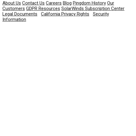
About Us
Contact Us
Careers
Blog
Pingdom History
Our
Customers
GDPR Resources
SolarWinds Subscription Center
Legal Documents
|
California Privacy Rights
|
Security
Information
© 2026 SolarWinds Worldwide, LLC. All rights
reserved.