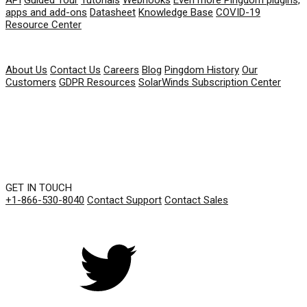
apps and add-ons
Datasheet
Knowledge Base
COVID-19
Resource Center
COMPANY
About Us
Contact Us
Careers
Blog
Pingdom History
Our
Customers
GDPR Resources
SolarWinds Subscription Center
GET IN TOUCH
+1-866-530-8040
Contact Support
Contact Sales