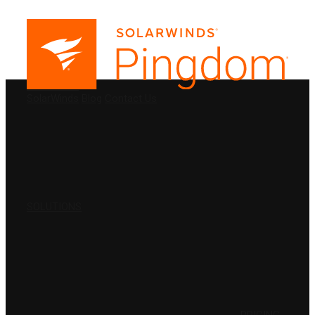
PRODUCTS
SolarWinds
Blog
Contact Us
SOLUTIONS