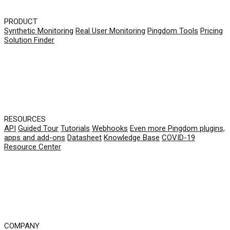
PRODUCT
Synthetic Monitoring
Real User Monitoring
Pingdom Tools
Pricing
Solution Finder
RESOURCES
API
Guided Tour
Tutorials
Webhooks
Even more Pingdom plugins,
apps and add-ons
Datasheet
Knowledge Base
COVID-19
Resource Center
COMPANY