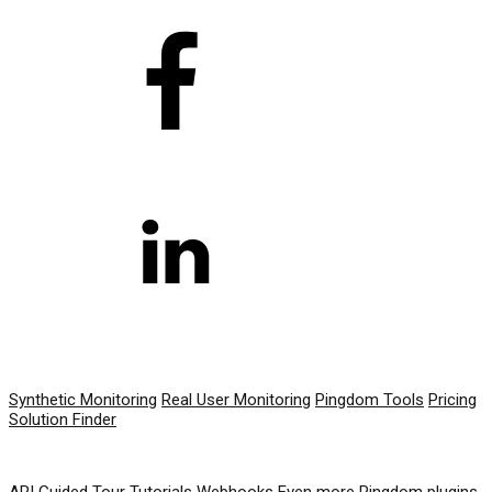
PRODUCT
Synthetic Monitoring
Real User Monitoring
Pingdom Tools
Pricing
Solution Finder
RESOURCES
API
Guided Tour
Tutorials
Webhooks
Even more Pingdom plugins,