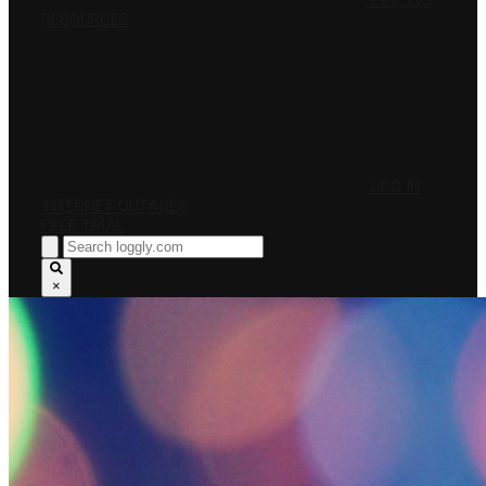
PRICING
RESOURCES
LOG IN
INTERNET OUTAGES
FREE TRIAL
×