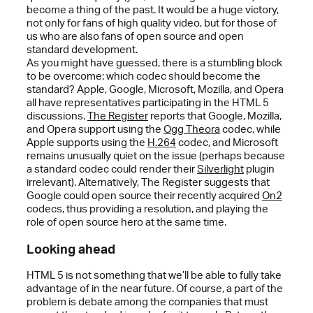
become a thing of the past. It would be a huge victory,
not only for fans of high quality video, but for those of
us who are also fans of open source and open
standard development.
As you might have guessed, there is a stumbling block
to be overcome: which codec should become the
standard? Apple, Google, Microsoft, Mozilla, and Opera
all have representatives participating in the HTML 5
discussions.
The Register
reports that Google, Mozilla,
and Opera support using the
Ogg Theora
codec, while
Apple supports using the
H.264
codec, and Microsoft
remains unusually quiet on the issue (perhaps because
a standard codec could render their
Silverlight
plugin
irrelevant). Alternatively, The Register suggests that
Google could open source their recently acquired
On2
codecs, thus providing a resolution, and playing the
role of open source hero at the same time.
Looking ahead
HTML 5 is not something that we’ll be able to fully take
advantage of in the near future. Of course, a part of the
problem is debate among the companies that must