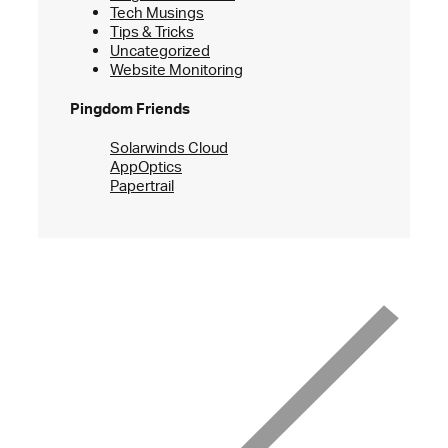
Tech Musings
Tips & Tricks
Uncategorized
Website Monitoring
Pingdom Friends
Solarwinds Cloud
AppOptics
Papertrail