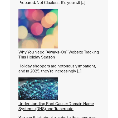
Prepared, Not Clueless. It's your sit [...]
Why You Need “Always-On” Website Tracking
This Holiday Season
Holiday shoppers are notoriously impatient,
and in 2025, they’re increasingly [...]
Understanding Root Cause: Domain Name
Systems (DNS) and Traceroute
You can think about a website the same way