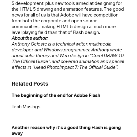
5 development, plus new tools aimed at designing for
the HTML 5 drawing and animation features. The good
news for all of us is that Adobe will have competition
from both the corporate and open source
communities, making HTML 5 design a much more
level playing field than that of Flash design.
About the author:
Anthony Celeste is a technical writer, multimedia
developer, and Windows programmer. Anthony wrote
about color theory and Web design in “Corel DRAW 10:
The Official Guide”, and covered animation and special
effects in “Ulead PhotoImpact 7: The Official Guide”.
Related Posts
The beginning of the end for Adobe Flash
Tech Musings
Another reason why it’s a good thing Flash is going
away