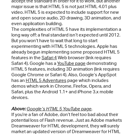
accept the standard in order for it to work. But another
major issue is that HTML 5 is not just HTML 4.01 plus
video. HTML 5 is expected to include support for new
and open source audio, 2D drawing, 3D animation, and
even application building.
The complexities of HTML 5 have its implementation a
long way off: a final standard isn’t expected until 2012.
But you won’t have to wait that long to start
experimenting with HTML 5 technologies. Apple has
already begun implementing some proposed HTML 5
features in the
Safari 4
Web browser (link requires
Safari 4). Google has a
YouTube page
demonstrating
HTML 5 features, including 3D animation (link requires
Google Chrome or Safari 4). Also, Google’s AppSpot
has an
HTML 5 Adventures
page which includes
demos which work in Chrome, Firefox, Opera, and
Safari, plus the Android 1.1+ and iPhone 3.x mobile
devices.
Above:
Google’s HTML 5 YouTube page
.
If you’re a fan of Adobe, don’t feel too bad about their
potential loss of Flash revenue. Just as Adobe markets
Dreamweaver for HTML development, they will surely
market an updated version of Dreamweaver for HTML