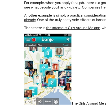
For example, when you apply for a job, there is a 
see what people you hang with, etc. Companies have
Another example is simply
a practical consideratio
already
. One of the truly nasty side effects of locati
Then there is
the infamous Girls Around Me app
, w
The Girls Around Me a