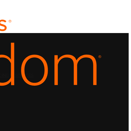
CING
RESOURCES