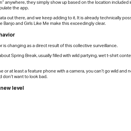
” anywhere, they simply show up based on the location included in t
pulate the app.
ata out there, and we keep adding to it. It is already technically pos
ke Banjo and Girls Like Me make this exceedingly clear.
ehavior
s changing as a direct result of this collective surveillance.
ut Spring Break, usually filled with wild partying, wet t-shirt contes
r at least a feature phone with a camera, you can’t go wild and 
d don’t want to look bad.
 new level