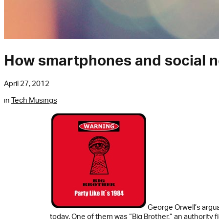
How smartphones and social net
April 27, 2012
in
Tech Musings
George Orwell’s argu
today. One of them was “Big Brother,” an authori