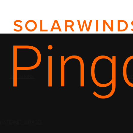
SOLUTIONS
PRI
N
INTERNET OUTAGES