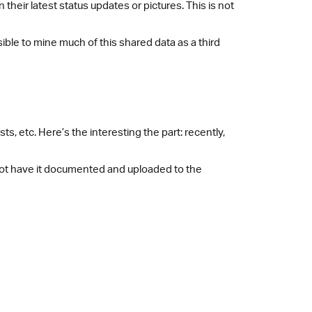
heir latest status updates or pictures. This is not
sible to mine much of this shared data as a third
ts, etc. Here’s the interesting the part: recently,
not have it documented and uploaded to the