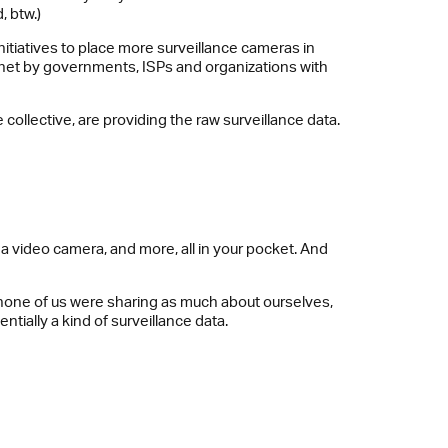
, btw.)
itiatives to place more surveillance cameras in
ternet by governments, ISPs and organizations with
ollective, are providing the raw surveillance data.
a video camera, and more, all in your pocket. And
o, none of us were sharing as much about ourselves,
tially a kind of surveillance data.