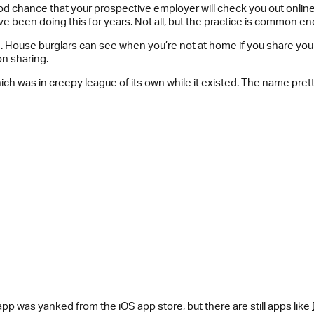
good chance that your prospective employer
will check you out onlin
 been doing this for years. Not all, but the practice is common e
n
. House burglars can see when you’re not at home if you share you
on sharing.
hich was in creepy league of its own while it existed. The name prett
pp was yanked from the iOS app store, but there are still apps like