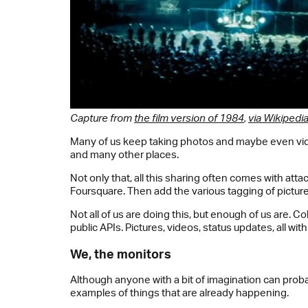
Capture from
the film version of 1984
,
via Wikipedi
Many of us keep taking photos and maybe even video
and many other places.
Not only that, all this sharing often comes with a
Foursquare. Then add the various tagging of picture
Not all of us are doing this, but enough of us are. C
public APIs. Pictures, videos, status updates, all w
We, the monitors
Although anyone with a bit of imagination can proba
examples of things that are already happening.