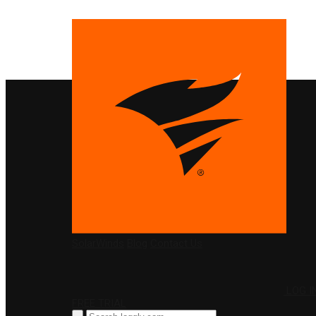
PRODUCTS
SolarWinds
Blog
Contact Us
LOG I
FREE TRIAL