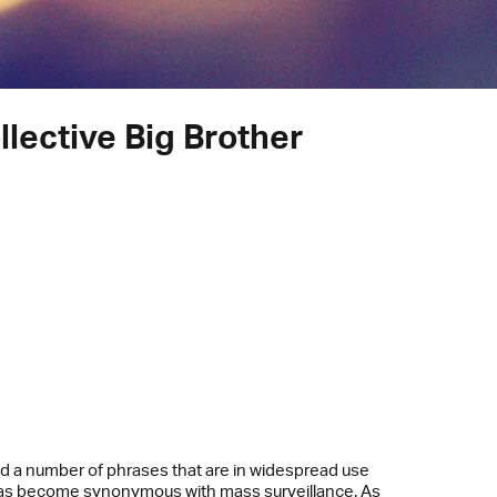
lective Big Brother
ed a number of phrases that are in widespread use
 has become synonymous with mass surveillance. As