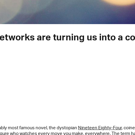
works are turning us into a col
ably most famous novel, the dystopian
Nineteen Eighty-Four
, coin
ty figure who watches every move you make, everywhere. The term