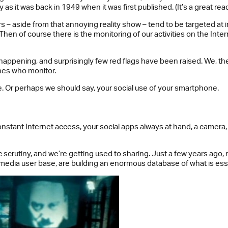
as it was back in 1949 when it was first published. (It’s a great read
– aside from that annoying reality show – tend to be targeted at in
 Then of course there is the monitoring of our activities on the In
appening, and surprisingly few red flags have been raised. We, the c
nes who monitor.
. Or perhaps we should say, your social use of your smartphone.
nstant Internet access, your social apps always at hand, a camera, 
ic scrutiny, and we’re getting used to sharing. Just a few years ag
l media user base, are building an enormous database of what is essen