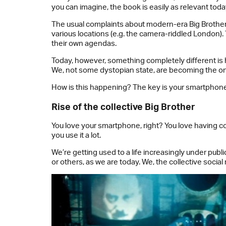
you can imagine, the book is easily as relevant today 
The usual complaints about modern-era Big Brothers 
various locations (e.g. the camera-riddled London).
their own agendas.
Today, however, something completely different is h
We, not some dystopian state, are becoming the o
How is this happening? The key is your smartphone
Rise of the collective Big Brother
You love your smartphone, right? You love having co
you use it a lot.
We’re getting used to a life increasingly under publ
or others, as we are today. We, the collective socia