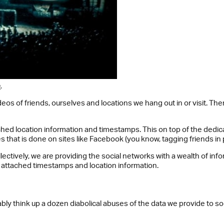
a
.
s of friends, ourselves and locations we hang out in or visit. The
ttached location information and timestamps. This on top of the d
s that is done on sites like Facebook (you know, tagging friends in 
ollectively, we are providing the social networks with a wealth of i
ith attached timestamps and location information.
bly think up a dozen diabolical abuses of the data we provide to s