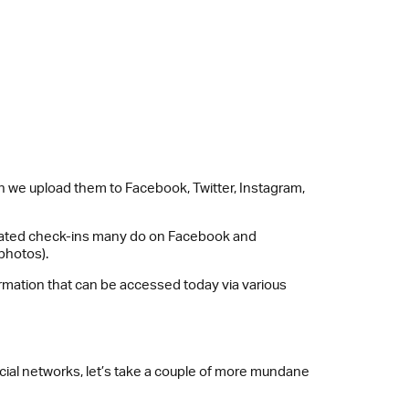
n we upload them to Facebook, Twitter, Instagram,
edicated check-ins many do on Facebook and
photos).
nformation that can be accessed today via various
ocial networks, let’s take a couple of more mundane