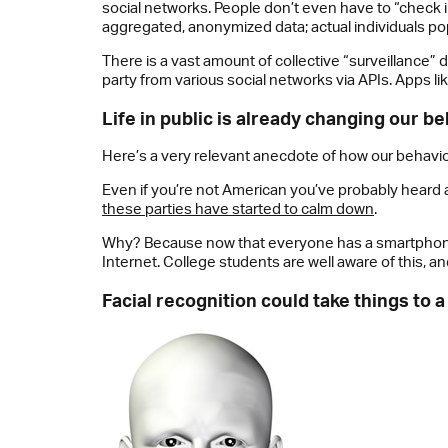
social networks. People don’t even have to “check in
aggregated, anonymized data; actual individuals po
There is a vast amount of collective “surveillance” d
party from various social networks via APIs. Apps li
Life in public is already changing our b
Here’s a very relevant anecdote of how our behavior i
Even if you’re not American you’ve probably heard abo
these parties have started to calm down
.
Why? Because now that everyone has a smartphone o
Internet. College students are well aware of this, an
Facial recognition could take things to a