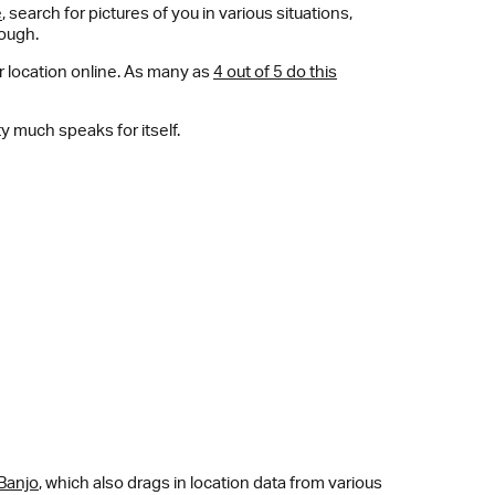
e
, search for pictures of you in various situations,
nough.
r location online. As many as
4 out of 5 do this
y much speaks for itself.
Banjo
, which also drags in location data from various