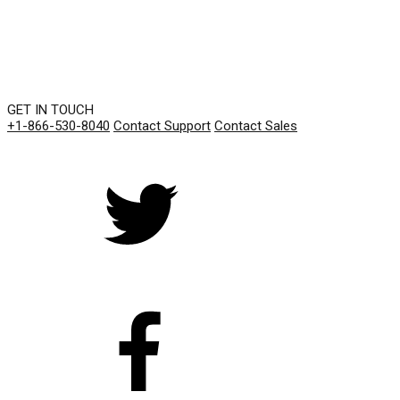
GET IN TOUCH
+1-866-530-8040
Contact Support
Contact Sales