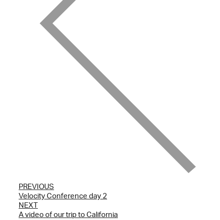
PREVIOUS
Velocity Conference day 2
NEXT
A video of our trip to California