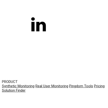
PRODUCT
Synthetic Monitoring
Real User Monitoring
Pingdom Tools
Pricing
Solution Finder