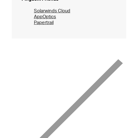
Solarwinds Cloud
AppOptics
Papertrail