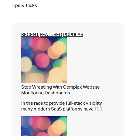
Tips & Tricks
RECENT
FEATURED
POPULAR
Stop Wrestling With Complex Website
Monitoring Dashboards
In the race to provide full-stack visibility,
many modern SaaS platforms have i [...]