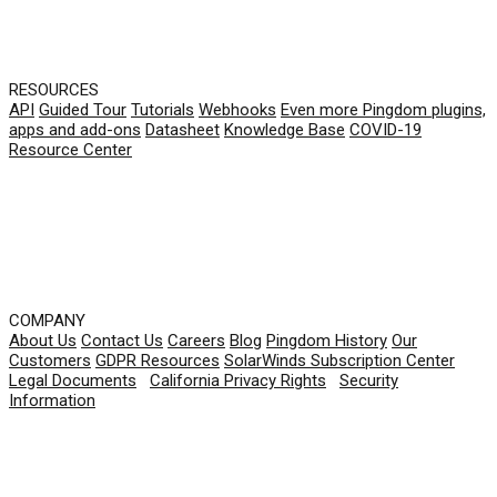
RESOURCES
API
Guided Tour
Tutorials
Webhooks
Even more Pingdom plugins,
apps and add-ons
Datasheet
Knowledge Base
COVID-19
Resource Center
COMPANY
About Us
Contact Us
Careers
Blog
Pingdom History
Our
Customers
GDPR Resources
SolarWinds Subscription Center
Legal Documents
|
California Privacy Rights
|
Security
Information
© 2026 SolarWinds Worldwide, LLC. All rights
reserved.