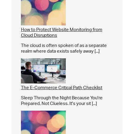
How to Protect Website Monitoring from
Cloud Disruptions
The cloud is often spoken of as a separate
realm where data exists safely away [...]
The E-Commerce Critical Path Checklist
Sleep Through the Night Because You're
Prepared, Not Clueless. It's your sit [...]