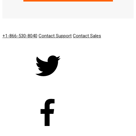
GET IN TOUCH
+1-866-530-8040
Contact Support
Contact Sales