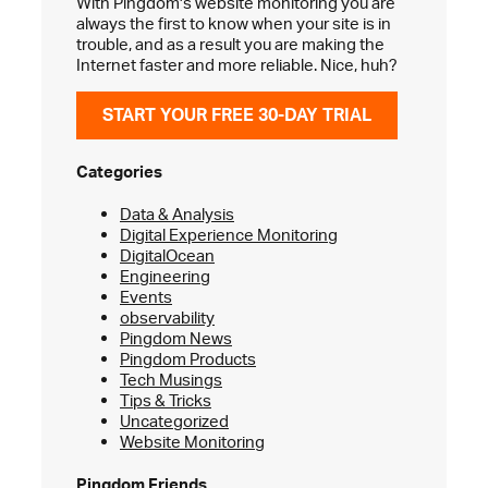
With Pingdom's website monitoring you are
always the first to know when your site is in
trouble, and as a result you are making the
Internet faster and more reliable. Nice, huh?
START YOUR FREE 30-DAY TRIAL
Categories
Data & Analysis
Digital Experience Monitoring
DigitalOcean
Engineering
Events
observability
Pingdom News
Pingdom Products
Tech Musings
Tips & Tricks
Uncategorized
Website Monitoring
Pingdom Friends