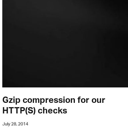
Gzip compression for our
HTTP(S) checks
July 28, 2014