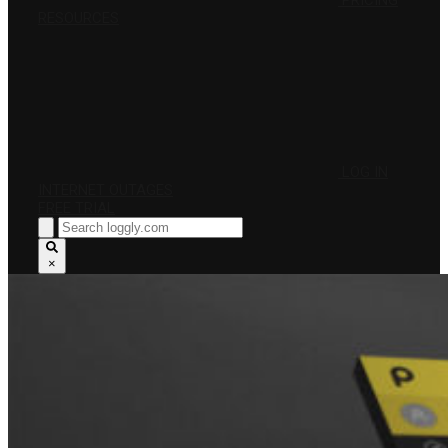
PRICING
RESOURCES
LOG IN
INTERNET OUTAGES
FREE TRIAL
×