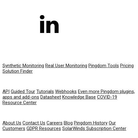
PRODUCT
Synthetic Monitoring
Real User Monitoring
Pingdom Tools
Pricing
Solution Finder
RESOURCES
API
Guided Tour
Tutorials
Webhooks
Even more Pingdom plugins,
apps and add-ons
Datasheet
Knowledge Base
COVID-19
Resource Center
COMPANY
About Us
Contact Us
Careers
Blog
Pingdom History
Our
Customers
GDPR Resources
SolarWinds Subscription Center