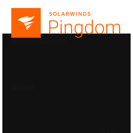
PRODUCTS
SolarWinds
Blog
Contact Us
SOLUTIONS