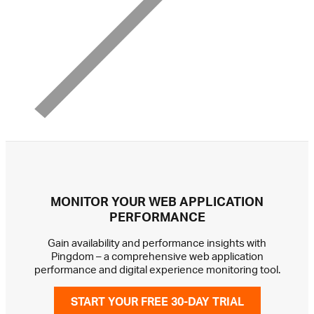
MONITOR YOUR WEB APPLICATION
PERFORMANCE
Gain availability and performance insights with
Pingdom – a comprehensive web application
performance and digital experience monitoring tool.
START YOUR FREE 30-DAY TRIAL