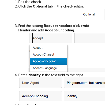
Edit the check
Click the
Optional
tab in the check editor.
Find the setting
Request headers
click
+Add
Header
and add
Accept-Encoding
.
Enter
identity
in the text field to the right.