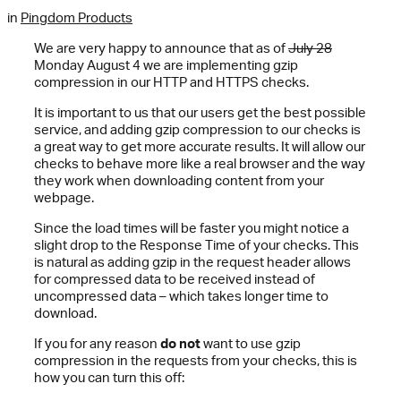
in
Pingdom Products
We are very happy to announce that as of
July 28
Monday August 4 we are implementing gzip
compression in our HTTP and HTTPS checks.
It is important to us that our users get the best possible
service, and adding gzip compression to our checks is
a great way to get more accurate results. It will allow our
checks to behave more like a real browser and the way
they work when downloading content from your
webpage.
Since the load times will be faster you might notice a
slight drop to the Response Time of your checks. This
is natural as adding gzip in the request header allows
for compressed data to be received instead of
uncompressed data – which takes longer time to
download.
If you for any reason
do not
want to use gzip
compression in the requests from your checks, this is
how you can turn this off: