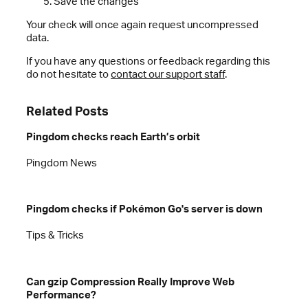
Save the changes
Your check will once again request uncompressed
data.
If you have any questions or feedback regarding this
do not hesitate to
contact our support staff
.
Related Posts
Pingdom checks reach Earth’s orbit
Pingdom News
Pingdom checks if Pokémon Go's server is down
Tips & Tricks
Can gzip Compression Really Improve Web
Performance?