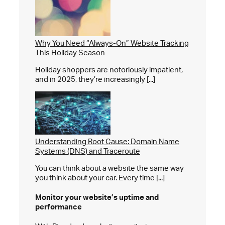
Why You Need “Always-On” Website Tracking
This Holiday Season
Holiday shoppers are notoriously impatient,
and in 2025, they’re increasingly [...]
Understanding Root Cause: Domain Name
Systems (DNS) and Traceroute
You can think about a website the same way
you think about your car. Every time [...]
Monitor your website’s
uptime and
performance