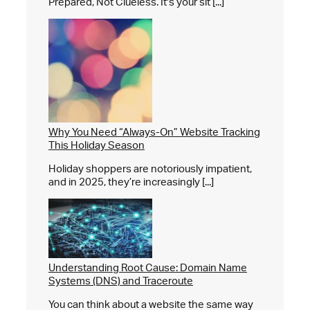
Prepared, Not Clueless. It's your sit [...]
Why You Need “Always-On” Website Tracking
This Holiday Season
Holiday shoppers are notoriously impatient,
and in 2025, they’re increasingly [...]
Understanding Root Cause: Domain Name
Systems (DNS) and Traceroute
You can think about a website the same way