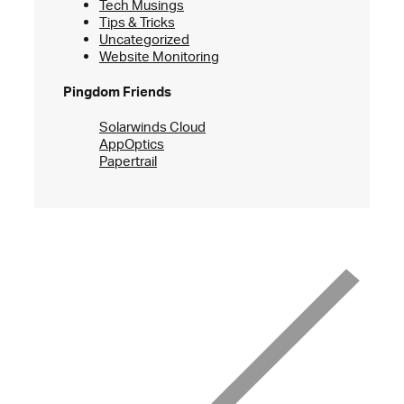
Tech Musings
Tips & Tricks
Uncategorized
Website Monitoring
Pingdom Friends
Solarwinds Cloud
AppOptics
Papertrail