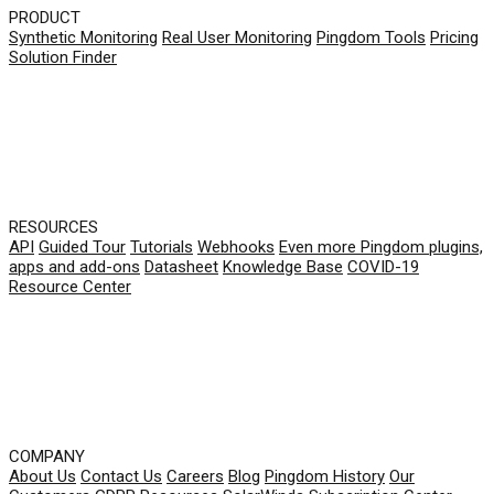
PRODUCT
Synthetic Monitoring
Real User Monitoring
Pingdom Tools
Pricing
Solution Finder
RESOURCES
API
Guided Tour
Tutorials
Webhooks
Even more Pingdom plugins,
apps and add-ons
Datasheet
Knowledge Base
COVID-19
Resource Center
COMPANY
About Us
Contact Us
Careers
Blog
Pingdom History
Our