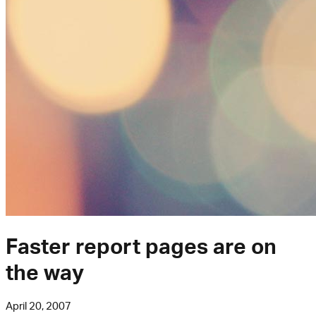
Faster report pages are on
the way
April 20, 2007