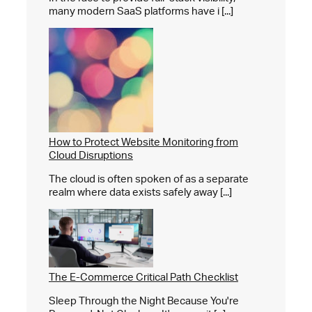
many modern SaaS platforms have i [...]
How to Protect Website Monitoring from
Cloud Disruptions
The cloud is often spoken of as a separate
realm where data exists safely away [...]
The E-Commerce Critical Path Checklist
Sleep Through the Night Because You're