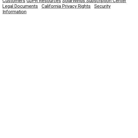
Customers
GDPR Resources
SolarWinds Subscription Center
Legal Documents
|
California Privacy Rights
|
Security
Information
© 2026 SolarWinds Worldwide, LLC. All rights
reserved.