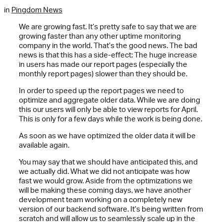
in
Pingdom News
We are growing fast. It’s pretty safe to say that we are
growing faster than any other uptime monitoring
company in the world. That’s the good news. The bad
news is that this has a side-effect: The huge increase
in users has made our report pages (especially the
monthly report pages) slower than they should be.
In order to speed up the report pages we need to
optimize and aggregate older data. While we are doing
this our users will only be able to view reports for April.
This is only for a few days while the work is being done.
As soon as we have optimized the older data it will be
available again.
You may say that we should have anticipated this, and
we actually did. What we did not anticipate was how
fast we would grow. Aside from the optimizations we
will be making these coming days, we have another
development team working on a completely new
version of our backend software. It’s being written from
scratch and will allow us to seamlessly scale up in the