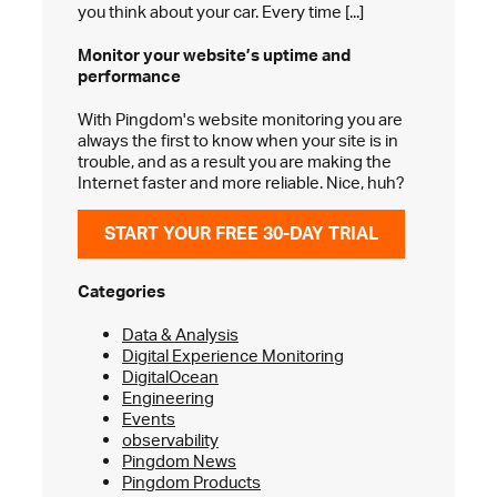
you think about your car. Every time [...]
Monitor your website’s
uptime and
performance
With Pingdom's website monitoring you are
always the first to know when your site is in
trouble, and as a result you are making the
Internet faster and more reliable. Nice, huh?
START YOUR FREE 30-DAY TRIAL
Categories
Data & Analysis
Digital Experience Monitoring
DigitalOcean
Engineering
Events
observability
Pingdom News
Pingdom Products