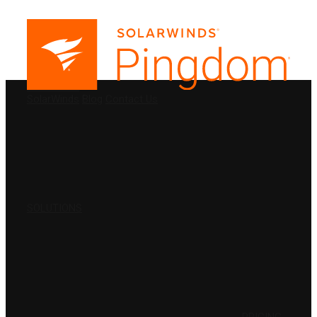
PRODUCTS
SolarWinds
Blog
Contact Us
SOLUTIONS