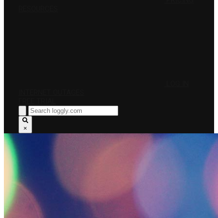
PRICING
RESOURCES
LOG IN
INTERNET OUTAGES
FREE TRIAL
×