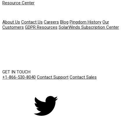
Resource Center
COMPANY
About Us
Contact Us
Careers
Blog
Pingdom History
Our
Customers
GDPR Resources
SolarWinds Subscription Center
GET IN TOUCH
+1-866-530-8040
Contact Support
Contact Sales