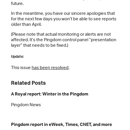
future.
In the meantime, you have our sincere apologies that
for the next few days you won’t be able to see reports
older than April.
(Please note that actual monitoring or alerts are not
affected. It’s the Pingdom control panel “presentation
layer” that needs to be fixed.)
Update:
This issue
has been resolved
.
Related Posts
A Royal report: Winter in the Pingdom
Pingdom News
Pingdom report in eWeek, Times, CNET, and more