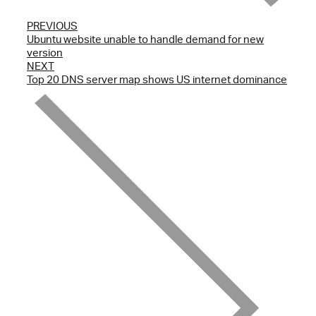
PREVIOUS
Ubuntu website unable to handle demand for new
version
NEXT
Top 20 DNS server map shows US internet dominance