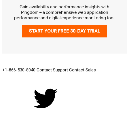
Gain availability and performance insights with
Pingdom – a comprehensive web application
performance and digital experience monitoring tool.
START YOUR FREE 30-DAY TRIAL
GET IN TOUCH
+1-866-530-8040
Contact Support
Contact Sales