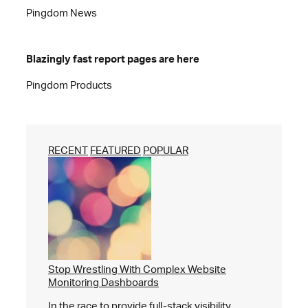
Pingdom News
Blazingly fast report pages are here
Pingdom Products
RECENT
FEATURED
POPULAR
Stop Wrestling With Complex Website
Monitoring Dashboards
In the race to provide full-stack visibility,