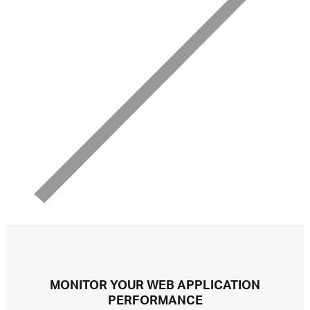
MONITOR YOUR WEB APPLICATION
PERFORMANCE