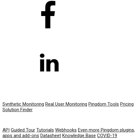
PRODUCT
Synthetic Monitoring
Real User Monitoring
Pingdom Tools
Pricing
Solution Finder
RESOURCES
API
Guided Tour
Tutorials
Webhooks
Even more Pingdom plugins,
apps and add-ons
Datasheet
Knowledge Base
COVID-19