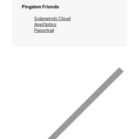
Pingdom Friends
Solarwinds Cloud
AppOptics
Papertrail