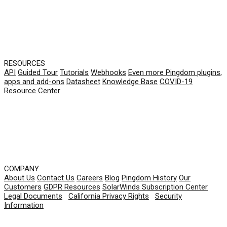
RESOURCES
API
Guided Tour
Tutorials
Webhooks
Even more Pingdom plugins,
apps and add-ons
Datasheet
Knowledge Base
COVID-19
Resource Center
COMPANY
About Us
Contact Us
Careers
Blog
Pingdom History
Our
Customers
GDPR Resources
SolarWinds Subscription Center
Legal Documents
|
California Privacy Rights
|
Security
Information
© 2026 SolarWinds Worldwide, LLC. All rights
reserved.