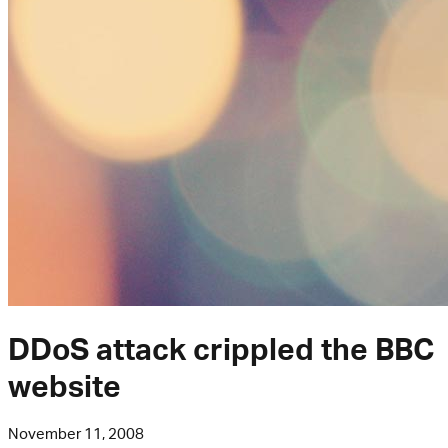
DDoS attack crippled the BBC
website
November 11, 2008