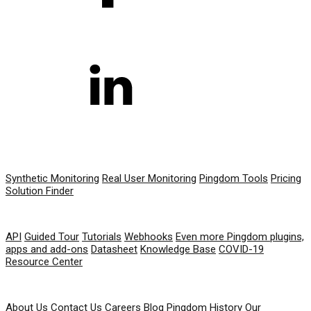
PRODUCT
Synthetic Monitoring
Real User Monitoring
Pingdom Tools
Pricing
Solution Finder
RESOURCES
API
Guided Tour
Tutorials
Webhooks
Even more Pingdom plugins,
apps and add-ons
Datasheet
Knowledge Base
COVID-19
Resource Center
COMPANY
About Us
Contact Us
Careers
Blog
Pingdom History
Our