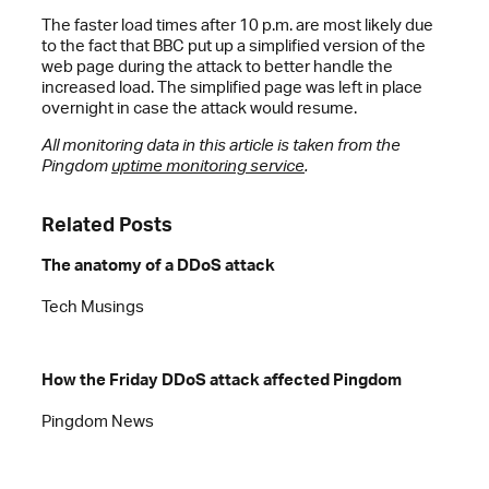
The faster load times after 10 p.m. are most likely due
to the fact that BBC put up a simplified version of the
web page during the attack to better handle the
increased load. The simplified page was left in place
overnight in case the attack would resume.
All monitoring data in this article is taken from the
Pingdom
uptime monitoring service
.
Related Posts
The anatomy of a DDoS attack
Tech Musings
How the Friday DDoS attack affected Pingdom
Pingdom News