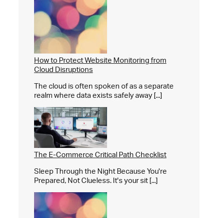
How to Protect Website Monitoring from
Cloud Disruptions
The cloud is often spoken of as a separate
realm where data exists safely away [...]
The E-Commerce Critical Path Checklist
Sleep Through the Night Because You're
Prepared, Not Clueless. It's your sit [...]