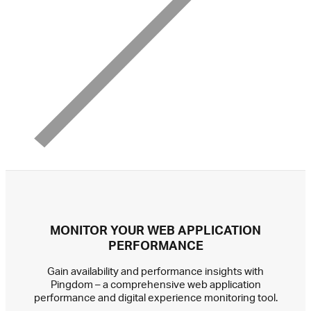
MONITOR YOUR WEB APPLICATION
PERFORMANCE
Gain availability and performance insights with
Pingdom – a comprehensive web application
performance and digital experience monitoring tool.