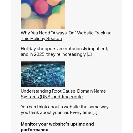
Why You Need “Always-On” Website Tracking
This Holiday Season
Holiday shoppers are notoriously impatient,
and in 2025, they’re increasingly [...]
Understanding Root Cause: Domain Name
Systems (DNS) and Traceroute
You can think about a website the same way
you think about your car. Every time [...]
Monitor your website’s
uptime and
performance