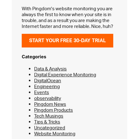
With Pingdom's website monitoring you are
always the first to know when your site is in
trouble, and as a result you are making the
Internet faster and more reliable. Nice, huh?
START YOUR FREE 30-DAY TRIAL
Categories
Data & Analysis
Digital Experience Monitoring
DigitalOcean
Engineering
Events
observability
Pingdom News
Pingdom Products
Tech Musings
Tips & Tricks
Uncategorized
Website Monitoring