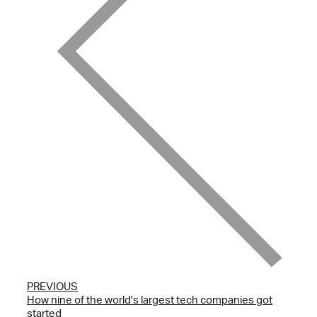
PREVIOUS
How nine of the world's largest tech companies got
started