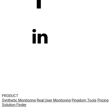
PRODUCT
Synthetic Monitoring
Real User Monitoring
Pingdom Tools
Pricing
Solution Finder