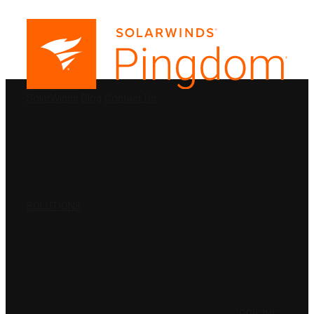
PRODUCTS
SolarWinds
Blog
Contact Us
SOLUTIONS