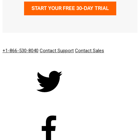
START YOUR FREE 30-DAY TRIAL
GET IN TOUCH
+1-866-530-8040
Contact Support
Contact Sales