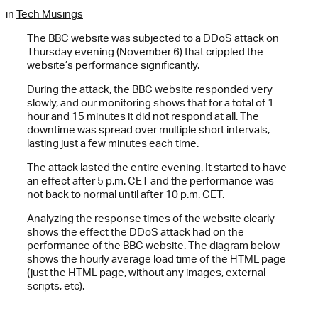
in
Tech Musings
The
BBC website
was
subjected to a DDoS attack
on
Thursday evening (November 6) that crippled the
website’s performance significantly.
During the attack, the BBC website responded very
slowly, and our monitoring shows that for a total of 1
hour and 15 minutes it did not respond at all. The
downtime was spread over multiple short intervals,
lasting just a few minutes each time.
The attack lasted the entire evening. It started to have
an effect after 5 p.m. CET and the performance was
not back to normal until after 10 p.m. CET.
Analyzing the response times of the website clearly
shows the effect the DDoS attack had on the
performance of the BBC website. The diagram below
shows the hourly average load time of the HTML page
(just the HTML page, without any images, external
scripts, etc).