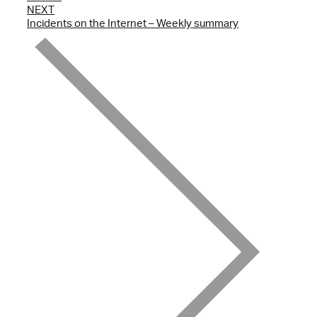
NEXT
Incidents on the Internet – Weekly summary