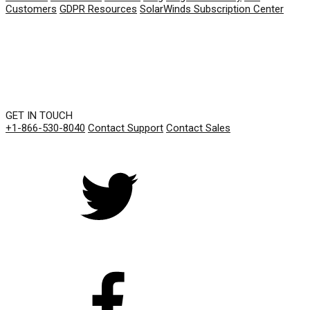
Customers
GDPR Resources
SolarWinds Subscription Center
GET IN TOUCH
+1-866-530-8040
Contact Support
Contact Sales