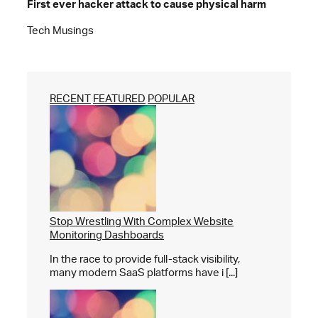
First ever hacker attack to cause physical harm
Tech Musings
RECENT
FEATURED
POPULAR
Stop Wrestling With Complex Website
Monitoring Dashboards
In the race to provide full-stack visibility,
many modern SaaS platforms have i [...]