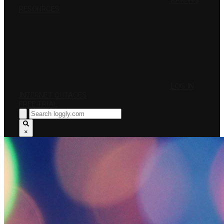
PRICING
RESOURCES
LOG IN
INTERNET OUTAGES
FREE TRIAL
×