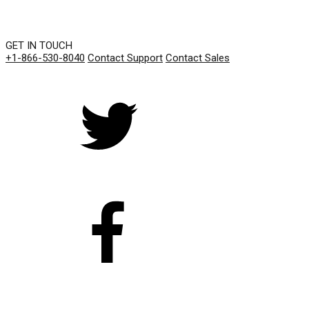
GET IN TOUCH
+1-866-530-8040
Contact Support
Contact Sales