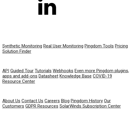
PRODUCT
Synthetic Monitoring
Real User Monitoring
Pingdom Tools
Pricing
Solution Finder
RESOURCES
API
Guided Tour
Tutorials
Webhooks
Even more Pingdom plugins,
apps and add-ons
Datasheet
Knowledge Base
COVID-19
Resource Center
COMPANY
About Us
Contact Us
Careers
Blog
Pingdom History
Our
Customers
GDPR Resources
SolarWinds Subscription Center