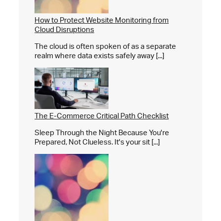
How to Protect Website Monitoring from
Cloud Disruptions
The cloud is often spoken of as a separate
realm where data exists safely away [...]
The E-Commerce Critical Path Checklist
Sleep Through the Night Because You're
Prepared, Not Clueless. It's your sit [...]