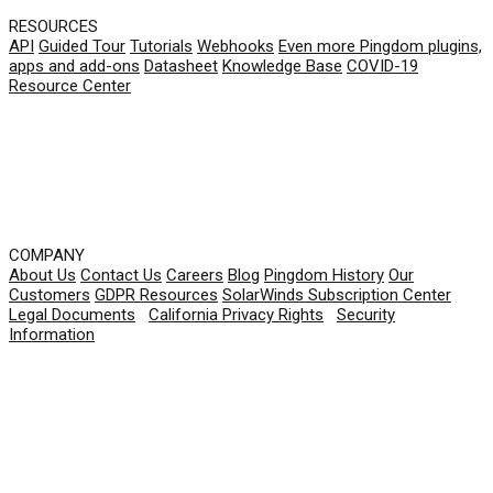
RESOURCES
API
Guided Tour
Tutorials
Webhooks
Even more Pingdom plugins,
apps and add-ons
Datasheet
Knowledge Base
COVID-19
Resource Center
COMPANY
About Us
Contact Us
Careers
Blog
Pingdom History
Our
Customers
GDPR Resources
SolarWinds Subscription Center
Legal Documents
|
California Privacy Rights
|
Security
Information
© 2026 SolarWinds Worldwide, LLC. All rights
reserved.