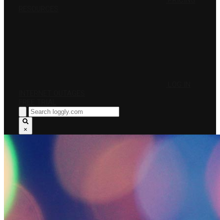
PRICING
RESOURCES
LOG IN
INTERNET OUTAGES
FREE TRIAL
×