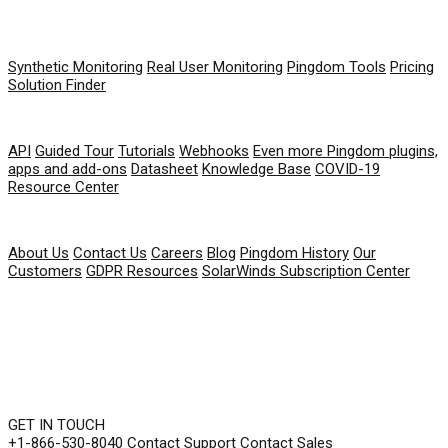
PRODUCT
Synthetic Monitoring
Real User Monitoring
Pingdom Tools
Pricing
Solution Finder
RESOURCES
API
Guided Tour
Tutorials
Webhooks
Even more Pingdom plugins,
apps and add-ons
Datasheet
Knowledge Base
COVID-19
Resource Center
COMPANY
About Us
Contact Us
Careers
Blog
Pingdom History
Our
Customers
GDPR Resources
SolarWinds Subscription Center
GET IN TOUCH
+1-866-530-8040
Contact Support
Contact Sales