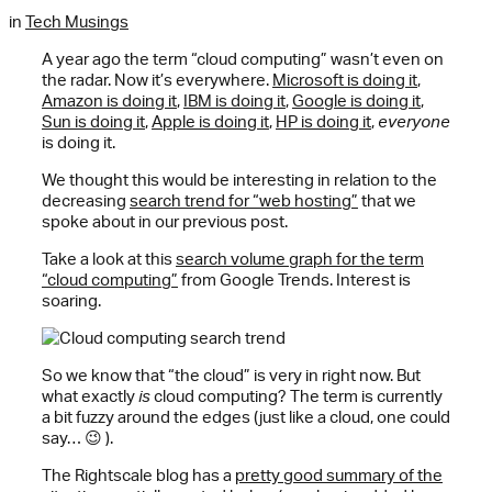
in
Tech Musings
A year ago the term “cloud computing” wasn’t even on
the radar. Now it’s everywhere.
Microsoft is doing it
,
Amazon is doing it
,
IBM is doing it
,
Google is doing it
,
Sun is doing it
,
Apple is doing it
,
HP is doing it
,
everyone
is doing it.
We thought this would be interesting in relation to the
decreasing
search trend for “web hosting”
that we
spoke about in our previous post.
Take a look at this
search volume graph for the term
“cloud computing”
from Google Trends. Interest is
soaring.
So we know that “the cloud” is very in right now. But
what exactly
is
cloud computing? The term is currently
a bit fuzzy around the edges (just like a cloud, one could
say… 😉 ).
The Rightscale blog has a
pretty good summary of the