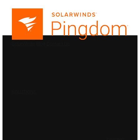
PRODUCTS
SolarWinds
Blog
Contact Us
SOLUTIONS