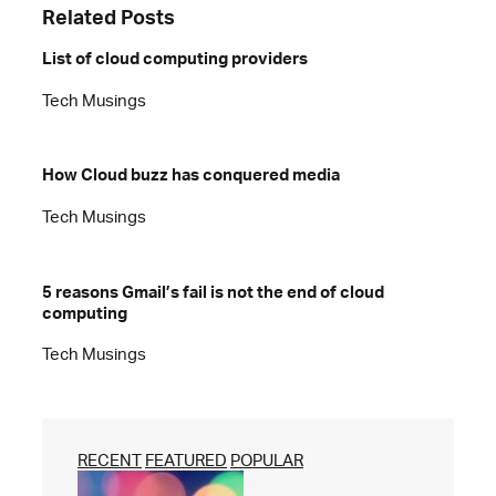
Related Posts
List of cloud computing providers
Tech Musings
How Cloud buzz has conquered media
Tech Musings
5 reasons Gmail’s fail is not the end of cloud
computing
Tech Musings
RECENT
FEATURED
POPULAR