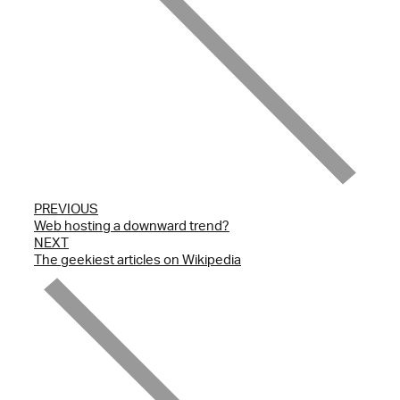
PREVIOUS
Web hosting a downward trend?
NEXT
The geekiest articles on Wikipedia