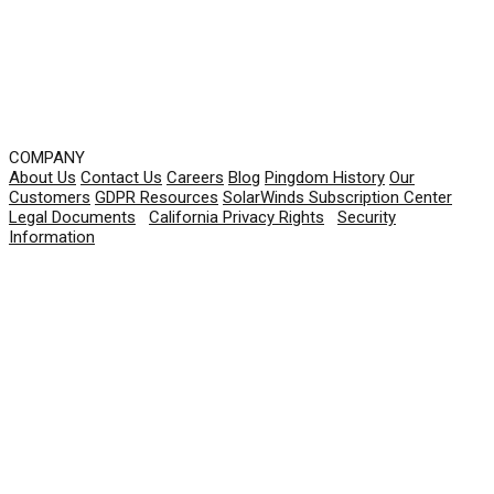
COMPANY
About Us
Contact Us
Careers
Blog
Pingdom History
Our
Customers
GDPR Resources
SolarWinds Subscription Center
Legal Documents
|
California Privacy Rights
|
Security
Information
© 2026 SolarWinds Worldwide, LLC. All rights
reserved.