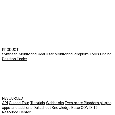
PRODUCT
Synthetic Monitoring
Real User Monitoring
Pingdom Tools
Pricing
Solution Finder
RESOURCES
API
Guided Tour
Tutorials
Webhooks
Even more Pingdom plugins,
apps and add-ons
Datasheet
Knowledge Base
COVID-19
Resource Center