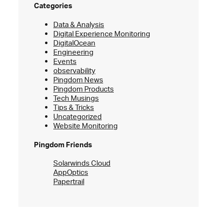
Categories
Data & Analysis
Digital Experience Monitoring
DigitalOcean
Engineering
Events
observability
Pingdom News
Pingdom Products
Tech Musings
Tips & Tricks
Uncategorized
Website Monitoring
Pingdom Friends
Solarwinds Cloud
AppOptics
Papertrail