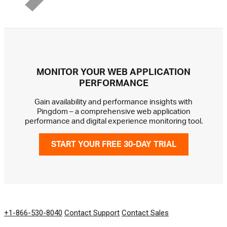
MONITOR YOUR WEB APPLICATION
PERFORMANCE
Gain availability and performance insights with
Pingdom – a comprehensive web application
performance and digital experience monitoring tool.
START YOUR FREE 30-DAY TRIAL
GET IN TOUCH
+1-866-530-8040
Contact Support
Contact Sales