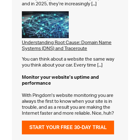
and in 2025, they’re increasingly [...]
Understanding Root Cause: Domain Name
Systems (DNS) and Traceroute
You can think about a website the same way
you think about your car. Every time [...]
Monitor your website’s
uptime and
performance
With Pingdom's website monitoring you are
always the first to know when your site is in
trouble, and as a result you are making the
Internet faster and more reliable. Nice, huh?
START YOUR FREE 30-DAY TRIAL