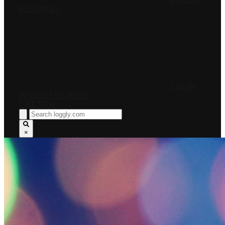
PRICING
RESOURCES
LOG IN
INTERNET OUTAGES
FREE TRIAL
×