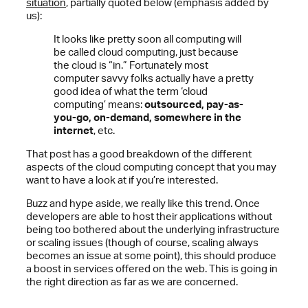
situation
, partially quoted below (emphasis added by
us):
It looks like pretty soon all computing will
be called cloud computing, just because
the cloud is “in.” Fortunately most
computer savvy folks actually have a pretty
good idea of what the term ‘cloud
computing’ means:
outsourced, pay-as-
you-go, on-demand, somewhere in the
internet
, etc.
That post has a good breakdown of the different
aspects of the cloud computing concept that you may
want to have a look at if you’re interested.
Buzz and hype aside, we really like this trend. Once
developers are able to host their applications without
being too bothered about the underlying infrastructure
or scaling issues (though of course, scaling always
becomes an issue at some point), this should produce
a boost in services offered on the web. This is going in
the right direction as far as we are concerned.