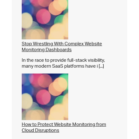
Stop Wrestling With Complex Website
Monitoring Dashboards
In the race to provide full-stack visibility,
many modern SaaS platforms have i [...]
How to Protect Website Monitoring from
Cloud Disruptions