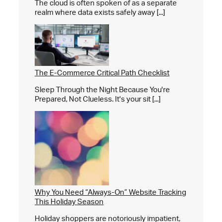
The cloud is often spoken of as a separate
realm where data exists safely away [...]
The E-Commerce Critical Path Checklist
Sleep Through the Night Because You're
Prepared, Not Clueless. It's your sit [...]
Why You Need “Always-On” Website Tracking
This Holiday Season
Holiday shoppers are notoriously impatient,