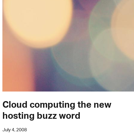
Cloud computing the new
hosting buzz word
July 4, 2008