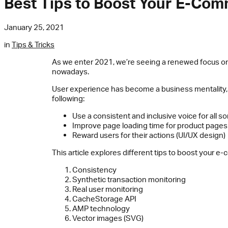
Best Tips to Boost Your E-Co
January 25, 2021
in
Tips & Tricks
As we enter 2021, we’re seeing a renewed focus on
nowadays.
User experience has become a business mentality,
following:
Use a consistent and inclusive voice for all 
Improve page loading time for product pages
Reward users for their actions (UI/UX design)
This article explores different tips to boost your 
Consistency
Synthetic transaction monitoring
Real user monitoring
CacheStorage API
AMP technology
Vector images (SVG)