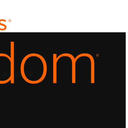
CING
RESOURCES