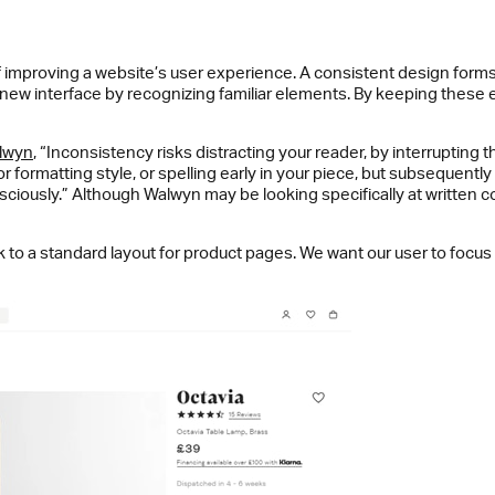
improving a website’s user experience. A consistent design forms 
a new interface by recognizing familiar elements. By keeping these
lwyn
, “Inconsistency risks distracting your reader, by interruptin
formatting style, or spelling early in your piece, but subsequently u
consciously.” Although Walwyn may be looking specifically at written
o a standard layout for product pages. We want our user to focus t