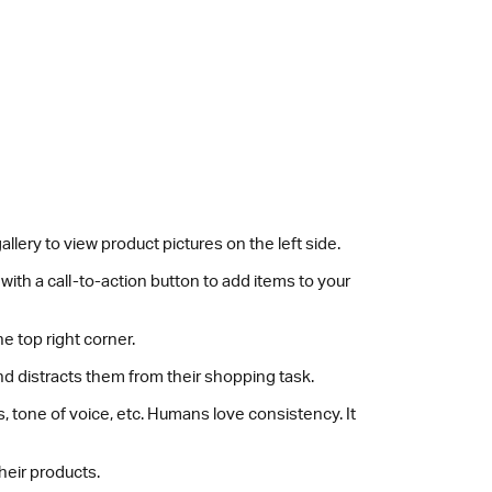
lery to view product pictures on the left side.
ith a call-to-action button to add items to your
e top right corner.
d distracts them from their shopping task.
tone of voice, etc. Humans love consistency. It
heir products.