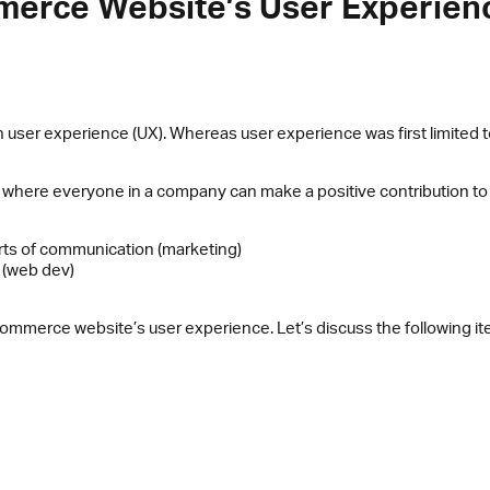
mmerce Website’s User Experien
 user experience (UX). Whereas user experience was first limited
 where everyone in a company can make a positive contribution t
sorts of communication (marketing)
 (web dev)
e-commerce website’s user experience. Let’s discuss the following i