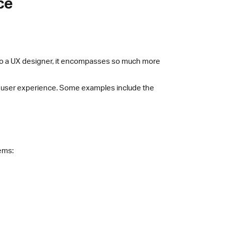
ce
 to a UX designer, it encompasses so much more
o user experience. Some examples include the
tems: