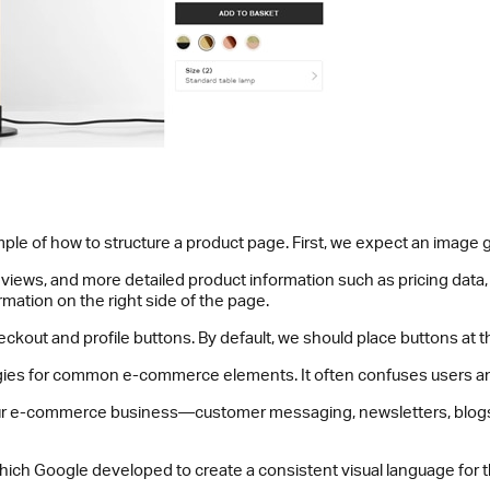
le of how to structure a product page. First, we expect an image gal
views, and more detailed product information such as pricing data, w
rmation on the right side of the page.
out and profile buttons. By default, we should place buttons at th
egies for common e-commerce elements. It often confuses users an
your e-commerce business—customer messaging, newsletters, blogs, 
which Google developed to create a consistent visual language for t