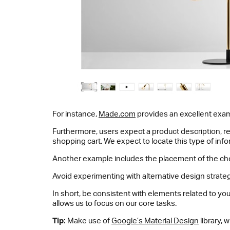
For instance,
Made.com
provides an excellent examp
Furthermore, users expect a product description, re
shopping cart. We expect to locate this type of info
Another example includes the placement of the check
Avoid experimenting with alternative design strat
In short, be consistent with elements related to 
allows us to focus on our core tasks.
Tip:
Make use of
Google’s Material Design
library, 