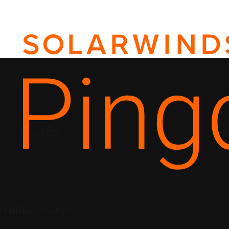
SOLUTIONS
PRI
N
INTERNET OUTAGES