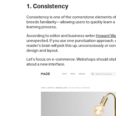
1. Consistency
Consistency is one of the cornerstone elements of 
breeds familiarity—allowing users to quickly learn 
learning process.
According to editor and business writer
Howard Wa
unexpected. If you use one punctuation approach, or 
reader’s brain will pick this up, unconsciously or 
design and layout.
Let’s focus on e-commerce. Webshops should stick t
about a new interface.