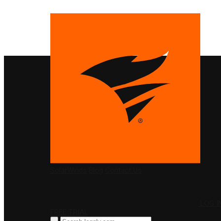
PRODUCTS
SolarWinds
Blog
Contact Us
LOG I
FREE TRIAL