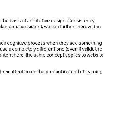
the basis of an intuitive design. Consistency
 elements consistent, we can further improve the
g their cognitive process when they see something
se a completely different one (even if valid), the
 content here, the same concept applies to website
heir attention on the product instead of learning