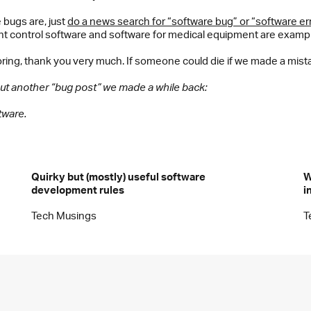
bugs are, just
do a news search for “software bug” or “software er
ht control software and software for medical equipment are example
ring, thank you very much. If someone could die if we made a mis
 out another “bug post” we made a while back:
tware.
Quirky but (mostly) useful software
W
development rules
i
Tech Musings
T