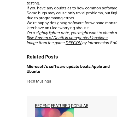
testing.
If you have any doubts as to how common software 
Some bugs may cause only trivial problems, but flig
due to programming errors.
We’re happy designing software for website monito
later have an ulcer worrying about it.
On a slightly lighter note, you might want to check
Blue Screen of Death in unexpected locations
Image from the game
DEFCON
by Introversion Sof
Related Posts
Microsoft’s software update beats Apple and
Ubuntu
Tech Musings
RECENT
FEATURED
POPULAR