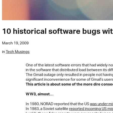
10 historical software bugs w
March 19, 2009
in
Tech Musings
One of the latest software errors that had widely 
in the software that distributed load between its dif
The Gmail outage only resulted in people not having 
significant inconvenience for some of Gmail’s users, 
This article is about some of the more dire cons
WW3, almost…
In 1980, NORAD reported that the US
was under mis
In 1983, a Soviet satellite
reported incoming US mis