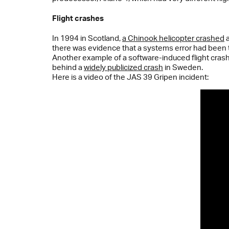
Flight crashes
In 1994 in Scotland,
a Chinook helicopter crashed
a
there was evidence that a systems error had been 
Another example of a software-induced flight crash 
behind a
widely publicized crash
in Sweden.
Here is a video of the JAS 39 Gripen incident: