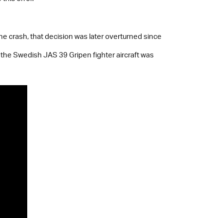
 the crash, that decision was later overturned since
 the Swedish JAS 39 Gripen fighter aircraft was