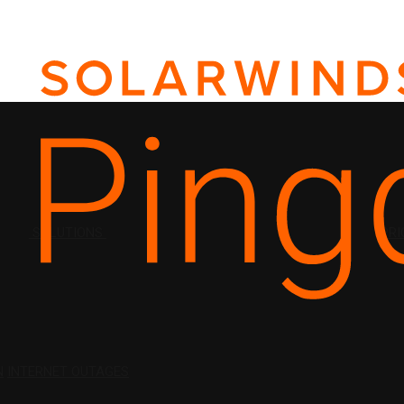
SOLUTIONS
PRI
N
INTERNET OUTAGES