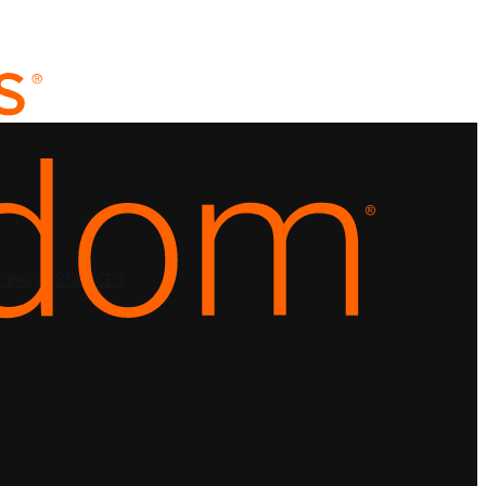
CING
RESOURCES