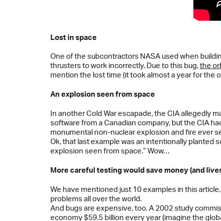
Lost in space
One of the subcontractors NASA used when building 
thrusters to work incorrectly. Due to this bug,
the or
mention the lost time (it took almost a year for the o
An explosion seen from space
In another Cold War escapade, the CIA allegedly man
software from a Canadian company, but the CIA had
monumental non-nuclear explosion and fire ever se
Ok, that last example was an intentionally planted s
explosion seen from space.” Wow…
More careful testing would save money (and live
We have mentioned just 10 examples in this article, 
problems all over the world.
And bugs are expensive, too. A 2002 study commiss
economy $59.5 billion every year (imagine the globa