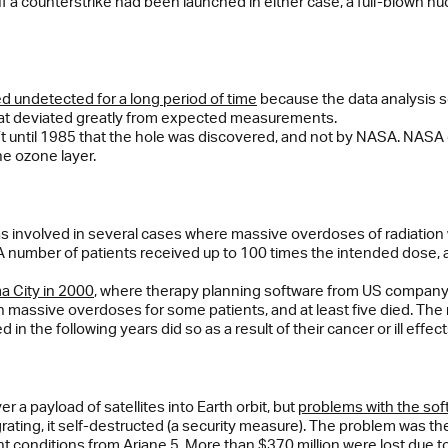
If a counterstrike had been launched in either case, a full-blown n
d undetected for a long period of time
because the data analysis s
hat deviated greatly from expected measurements.
 until 1985 that the hole was discovered, and not by NASA. NASA did
he ozone layer.
 involved in several cases where massive overdoses of radiation 
 number of patients received up to 100 times the intended dose, and
a City in 2000
, where therapy planning software from US company
in massive overdoses for some patients, and at least five died. Th
d in the following years did so as a result of their cancer or ill effe
r a payload of satellites into Earth orbit, but
problems with the sof
grating, it self-destructed (a security measure). The problem was t
ht conditions from Ariane 5. More than $370 million were lost due to 