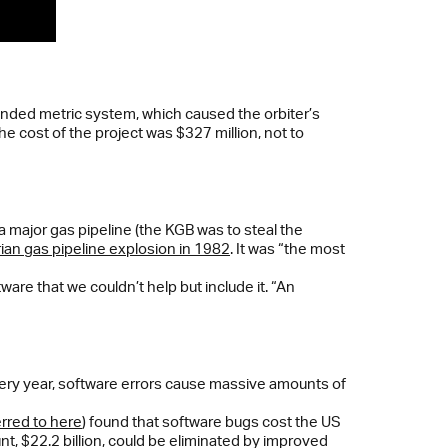
ended metric system, which caused the orbiter’s
he cost of the project was $327 million, not to
a major gas pipeline (the KGB was to steal the
ian gas pipeline explosion in 1982
. It was “the most
are that we couldn’t help but include it. “An
 Every year, software errors cause massive amounts of
erred to here
) found that software bugs cost the US
t, $22.2 billion, could be eliminated by improved