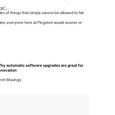
ror”
…
s of things that simply cannot be allowed to fail
take, everyone here at Pingdom would sooner or
hy automatic software upgrades are great for
nnovation
ech Musings