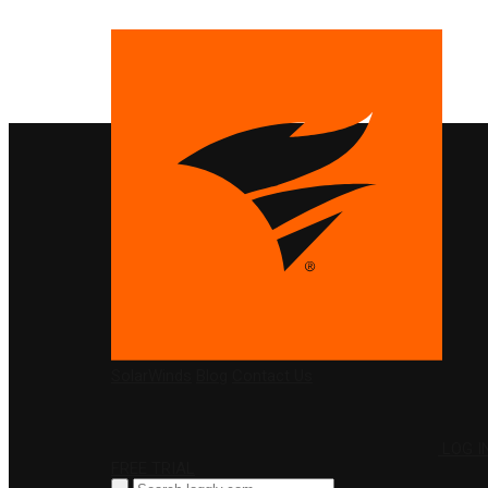
PRODUCTS
SolarWinds
Blog
Contact Us
LOG I
FREE TRIAL