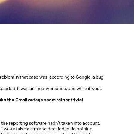
roblem in that case was,
according to Google
, a bug
xploded. It was an inconvenience, and while it was a
ke the Gmail outage seem rather trivial.
ty the reporting software hadn’t taken into account.
t it was a false alarm and decided to do nothing.