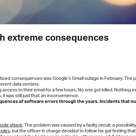
ith extreme consequences
noticed consequences was Google’s Gmail outage in February. The p
ferent data centers.
access to their email for a few hours. No one got killed. Nothing e
it was still just that: an inconvenience.
equences of software errors through the years. Incidents that ma
sile attack
. The problem was caused by a faulty circuit, a possibili
siles
, but the officer in charge decided to follow his gut feeling tha