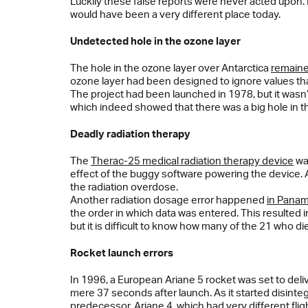
Luckily these false reports were never acted upon. 
would have been a very different place today.
Undetected hole in the ozone layer
The hole in the ozone layer over Antarctica
remaine
ozone layer had been designed to ignore values t
The project had been launched in 1978, but it wasn’t
which indeed showed that there was a big hole in t
Deadly radiation therapy
The
Therac-25 medical radiation therapy device
was
effect of the buggy software powering the device. A
the radiation overdose.
Another radiation dosage error happened
in Panam
the order in which data was entered. This resulted 
but it is difficult to know how many of the 21 who die
Rocket launch errors
In 1996, a European Ariane 5 rocket was set to delive
mere 37 seconds after launch. As it started disinte
predecessor, Ariane 4, which had very different flig