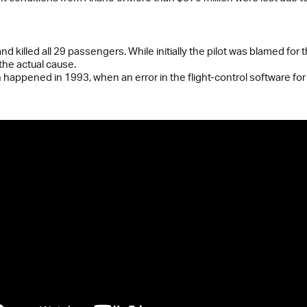
nd killed all 29 passengers. While initially the pilot was blamed for
the actual cause.
happened in 1993, when an error in the flight-control software for