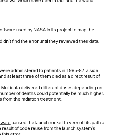
uclear war would have been a fact and the world
oftware used by NASA in its project to map the
n’t find the error until they reviewed their data,
were administered to patients in 1985-87, a side
 at least three of them died as a direct result of
 Multidata delivered different doses depending on
e number of deaths could potentially be much higher,
cts from the radiation treatment.
tware
caused the launch rocket to veer off its path a
he result of code reuse from the launch system’s
this error.