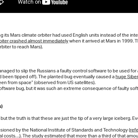
its Mars climate orbiter had used English units instead of the int
biter crashed almost immediately
when it arrived at Mars in 1999. T
rbiter to reach Mars).
aged to slip the Russians a faulty control software to be used for 
 been tipped off). The planted bug eventually caused a
huge Siber
en from space” (observed from US satellites).
oftware bug, but it was such an extreme consequence of faulty softw
s)
but the truth is that these are just the tip of a very large iceberg.
ioned by the National Institute of Standards and Technology (
ref
l costs…). The study estimated that more than a third of that amoun