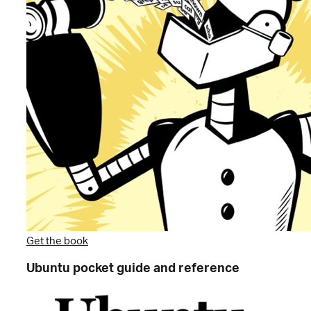
Get the book
Ubuntu pocket guide and reference