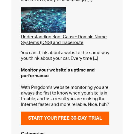
Understanding Root Cause: Domain Name
Systems (DNS) and Traceroute
You can think about a website the same way
you think about your car. Every time [...]
Monitor your website’s
uptime and
performance
With Pingdom's website monitoring you are
always the first to know when your site is in
trouble, and as a result you are making the
Internet faster and more reliable. Nice, huh?
START YOUR FREE 30-DAY TRIAL
Categories