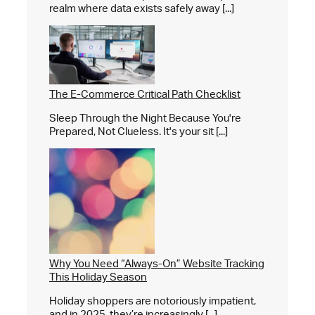
realm where data exists safely away [...]
The E-Commerce Critical Path Checklist
Sleep Through the Night Because You're
Prepared, Not Clueless. It's your sit [...]
Why You Need “Always-On” Website Tracking
This Holiday Season
Holiday shoppers are notoriously impatient,
and in 2025, they’re increasingly [...]