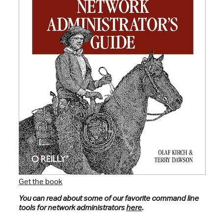
Get the book
You can read about some of our favorite command line
tools for network administrators
here
.