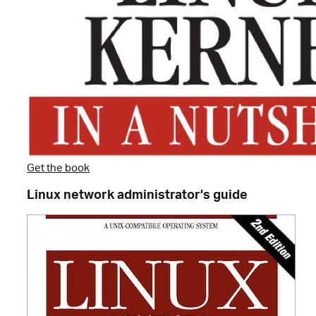
Get the book
Linux network administrator’s guide