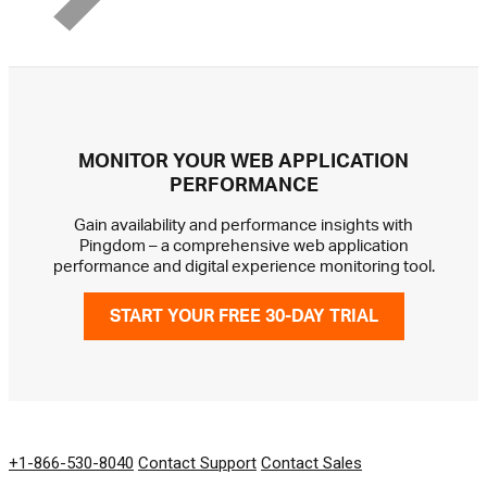
MONITOR YOUR WEB APPLICATION
PERFORMANCE
Gain availability and performance insights with
Pingdom – a comprehensive web application
performance and digital experience monitoring tool.
START YOUR FREE 30-DAY TRIAL
GET IN TOUCH
+1-866-530-8040
Contact Support
Contact Sales