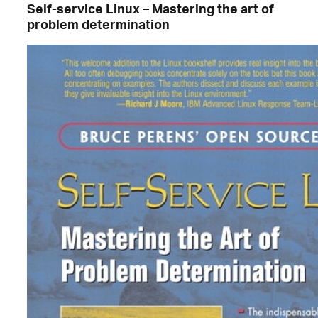
Self-service Linux – Mastering the art of
problem determination