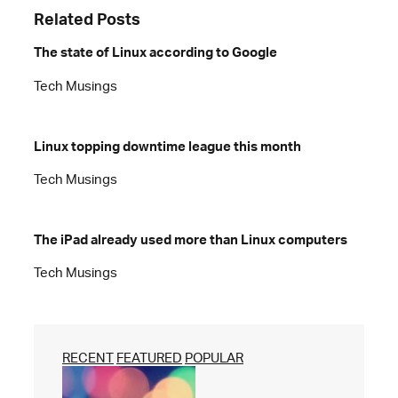
Related Posts
The state of Linux according to Google
Tech Musings
Linux topping downtime league this month
Tech Musings
The iPad already used more than Linux computers
Tech Musings
RECENT
FEATURED
POPULAR