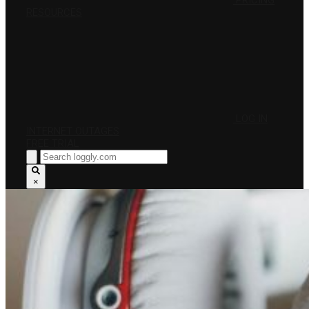
PRICING
RESOURCES
LOG IN
INTERNET OUTAGES
FREE TRIAL
×