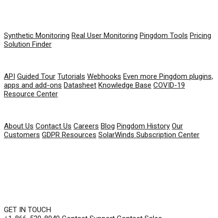
PRODUCT
Synthetic Monitoring
Real User Monitoring
Pingdom Tools
Pricing
Solution Finder
RESOURCES
API
Guided Tour
Tutorials
Webhooks
Even more Pingdom plugins,
apps and add-ons
Datasheet
Knowledge Base
COVID-19
Resource Center
COMPANY
About Us
Contact Us
Careers
Blog
Pingdom History
Our
Customers
GDPR Resources
SolarWinds Subscription Center
GET IN TOUCH