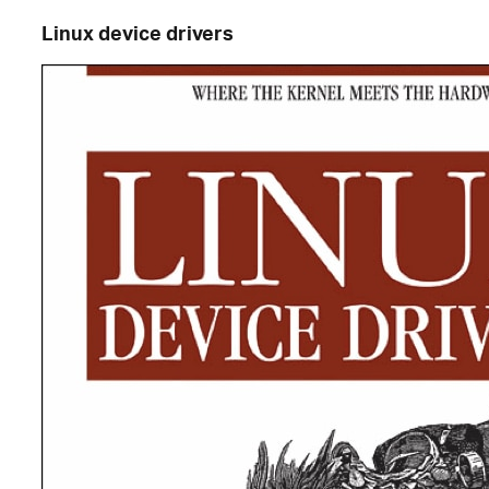
Linux device drivers