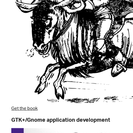
Get the book
GTK+/Gnome application development