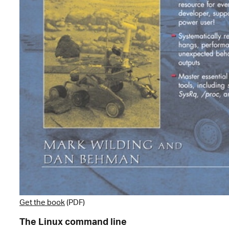
Get the book
(PDF)
The Linux command line