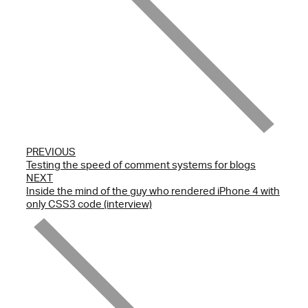
PREVIOUS
Testing the speed of comment systems for blogs
NEXT
Inside the mind of the guy who rendered iPhone 4 with
only CSS3 code (interview)