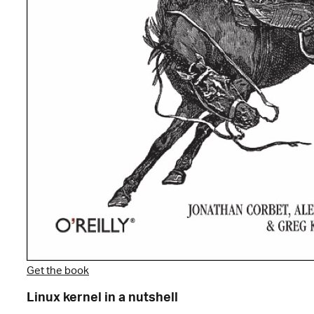
Get the book
Linux kernel in a nutshell