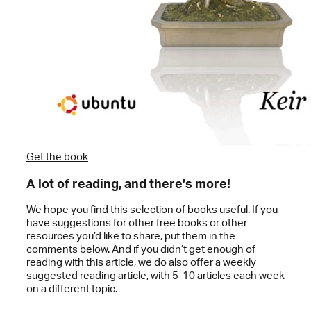
Get the book
A lot of reading, and there’s more!
We hope you find this selection of books useful. If you
have suggestions for other free books or other
resources you’d like to share, put them in the
comments below. And if you didn’t get enough of
reading with this article, we do also offer a
weekly
suggested reading article
, with 5-10 articles each week
on a different topic.