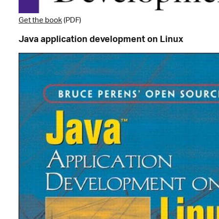
Get the book
(PDF)
Java application development on Linux