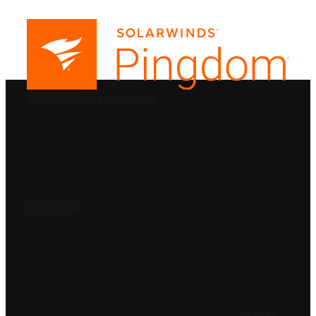
PRODUCTS
SolarWinds
Blog
Contact Us
SOLUTIONS