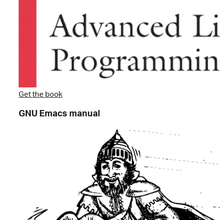
Get the book
GNU Emacs manual