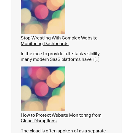
Stop Wrestling With Complex Website
Monitoring Dashboards
In the race to provide full-stack visibility,
many modern SaaS platforms have i [...]
How to Protect Website Monitoring from
Cloud Disruptions
The cloud is often spoken of as a separate