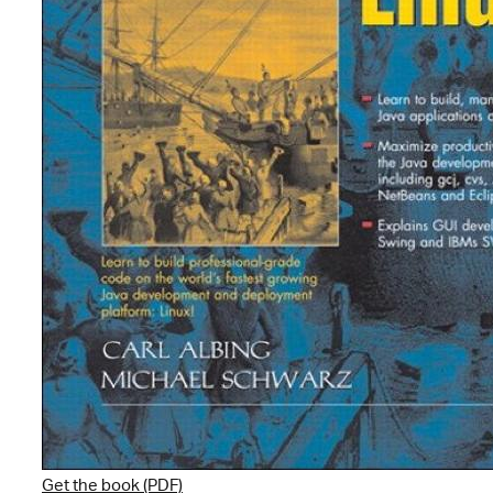
Get the book (PDF)