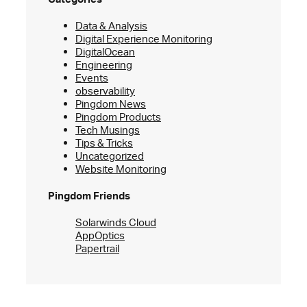
Data & Analysis
Digital Experience Monitoring
DigitalOcean
Engineering
Events
observability
Pingdom News
Pingdom Products
Tech Musings
Tips & Tricks
Uncategorized
Website Monitoring
Pingdom Friends
Solarwinds Cloud
AppOptics
Papertrail