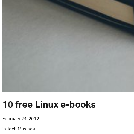
10 free Linux e-books
February 24, 2012
in
Tech Musings