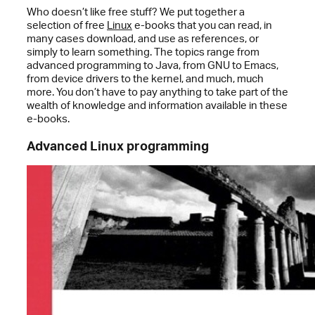
Who doesn’t like free stuff? We put together a
selection of free
Linux
e-books that you can read, in
many cases download, and use as references, or
simply to learn something. The topics range from
advanced programming to Java, from GNU to Emacs,
from device drivers to the kernel, and much, much
more. You don’t have to pay anything to take part of the
wealth of knowledge and information available in these
e-books.
Advanced Linux programming