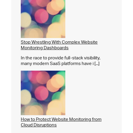
Stop Wrestling With Complex Website
Monitoring Dashboards
In the race to provide full-stack visibility,
many modern SaaS platforms have i [...]
How to Protect Website Monitoring from
Cloud Disruptions