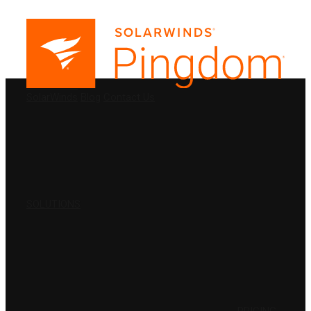
PRODUCTS
SolarWinds
Blog
Contact Us
SOLUTIONS