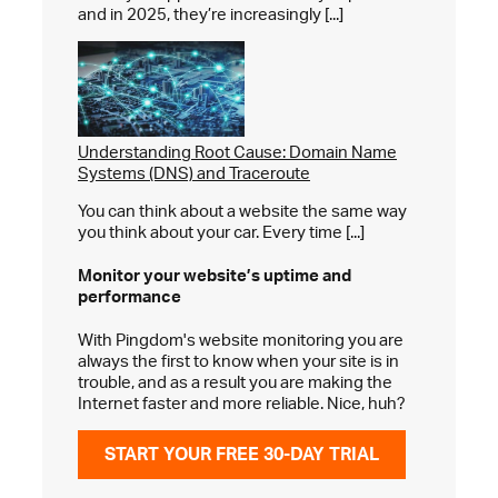
and in 2025, they’re increasingly [...]
Understanding Root Cause: Domain Name
Systems (DNS) and Traceroute
You can think about a website the same way
you think about your car. Every time [...]
Monitor your website’s
uptime and
performance
With Pingdom's website monitoring you are
always the first to know when your site is in
trouble, and as a result you are making the
Internet faster and more reliable. Nice, huh?
START YOUR FREE 30-DAY TRIAL