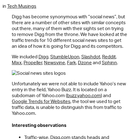
in
Tech Musings
Digg has become synonymous with “social news”, but
there are a number of other sites with similar concepts
out there, many of them with their sights set on trying
to remove Digg from the throne. We have looked at the
traffic trends for 10 different social news sites to get
an idea of how it is going for Digg and its competitors.
We included
Digg
,
StumbleUpon
,
Slashdot
,
Reddit
,
Mixx
,
Propeller
,
Newsvine
,
Fark
,
Dzone
and
Sphinn
.
Unfortunately we were not able to include Yahoo’s new
entry in the field, Yahoo Buzz. It is located on a
subdomain of Yahoo.com (
buzz.yahoo.com
) and
Google Trends for Websites
, the tool we used to get
traffic data, is unable to distinguish this from traffic to
Yahoo.com.
Interesting observations
Traffic-wise, Digg.com stands heads and