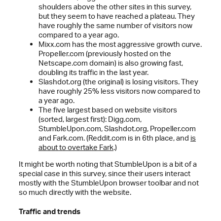
shoulders above the other sites in this survey,
but they seem to have reached a plateau. They
have roughly the same number of visitors now
compared to a year ago.
Mixx.com has the most aggressive growth curve.
Propeller.com (previously hosted on the
Netscape.com domain) is also growing fast,
doubling its traffic in the last year.
Slashdot.org (the original) is losing visitors. They
have roughly 25% less visitors now compared to
a year ago.
The five largest based on website visitors
(sorted, largest first): Digg.com,
StumbleUpon.com, Slashdot.org, Propeller.com
and Fark.com. (Reddit.com is in 6th place, and
is
about to overtake Fark
.)
It might be worth noting that StumbleUpon is a bit of a
special case in this survey, since their users interact
mostly with the StumbleUpon browser toolbar and not
so much directly with the website.
Traffic and trends