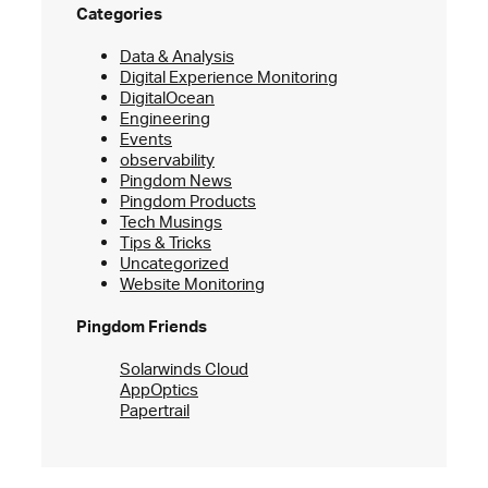
Categories
Data & Analysis
Digital Experience Monitoring
DigitalOcean
Engineering
Events
observability
Pingdom News
Pingdom Products
Tech Musings
Tips & Tricks
Uncategorized
Website Monitoring
Pingdom Friends
Solarwinds Cloud
AppOptics
Papertrail