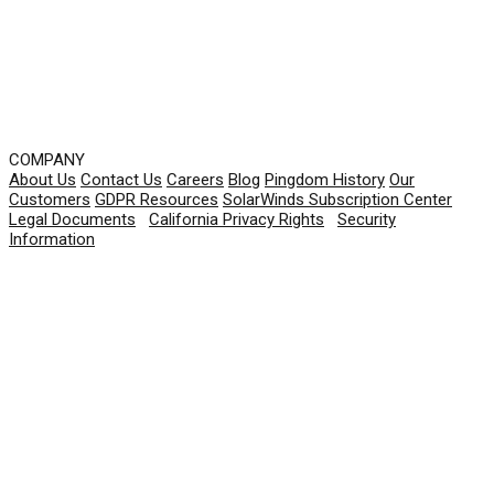
COMPANY
About Us
Contact Us
Careers
Blog
Pingdom History
Our
Customers
GDPR Resources
SolarWinds Subscription Center
Legal Documents
|
California Privacy Rights
|
Security
Information
© 2026 SolarWinds Worldwide, LLC. All rights
reserved.