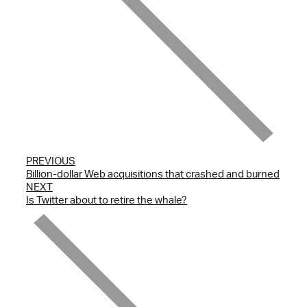
PREVIOUS
Billion-dollar Web acquisitions that crashed and burned
NEXT
Is Twitter about to retire the whale?