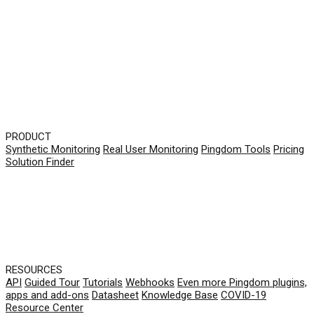
PRODUCT
Synthetic Monitoring
Real User Monitoring
Pingdom Tools
Pricing
Solution Finder
RESOURCES
API
Guided Tour
Tutorials
Webhooks
Even more Pingdom plugins,
apps and add-ons
Datasheet
Knowledge Base
COVID-19
Resource Center