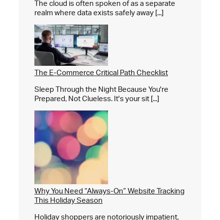
The cloud is often spoken of as a separate
realm where data exists safely away [...]
The E-Commerce Critical Path Checklist
Sleep Through the Night Because You're
Prepared, Not Clueless. It's your sit [...]
Why You Need “Always-On” Website Tracking
This Holiday Season
Holiday shoppers are notoriously impatient,