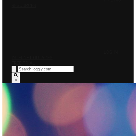
PRICING
RESOURCES
LOG IN
INTERNET OUTAGES
FREE TRIAL
×