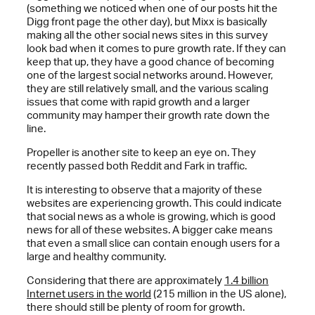
(something we noticed when one of our posts hit the
Digg front page the other day), but Mixx is basically
making all the other social news sites in this survey
look bad when it comes to pure growth rate. If they can
keep that up, they have a good chance of becoming
one of the largest social networks around. However,
they are still relatively small, and the various scaling
issues that come with rapid growth and a larger
community may hamper their growth rate down the
line.
Propeller is another site to keep an eye on. They
recently passed both Reddit and Fark in traffic.
It is interesting to observe that a majority of these
websites are experiencing growth. This could indicate
that social news as a whole is growing, which is good
news for all of these websites. A bigger cake means
that even a small slice can contain enough users for a
large and healthy community.
Considering that there are approximately
1.4 billion
Internet users in the world
(215 million in the US alone),
there should still be plenty of room for growth.