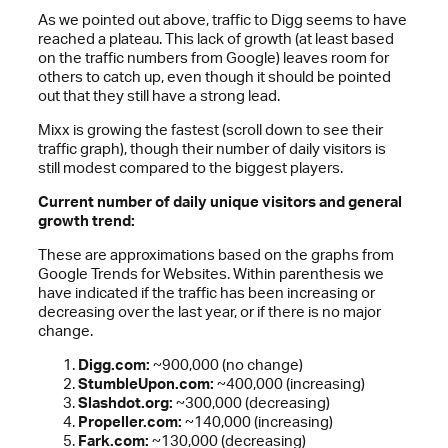
As we pointed out above, traffic to Digg seems to have
reached a plateau. This lack of growth (at least based
on the traffic numbers from Google) leaves room for
others to catch up, even though it should be pointed
out that they still have a strong lead.
Mixx is growing the fastest (scroll down to see their
traffic graph), though their number of daily visitors is
still modest compared to the biggest players.
Current number of daily unique visitors and general
growth trend:
These are approximations based on the graphs from
Google Trends for Websites. Within parenthesis we
have indicated if the traffic has been increasing or
decreasing over the last year, or if there is no major
change.
Digg.com:
~900,000 (no change)
StumbleUpon.com:
~400,000 (increasing)
Slashdot.org:
~300,000 (decreasing)
Propeller.com:
~140,000 (increasing)
Fark.com:
~130,000 (decreasing)