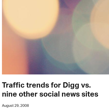
Traffic trends for Digg vs.
nine other social news sites
August 29, 2008