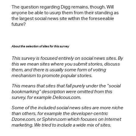
The question regarding Digg remains, though. Will
anyone be able to usurp them from their standing as
the largest social news site within the foreseeable
future?
About the selection of sites for this survey
This survey is focused entirely on social news sites. By
this we mean sites where you submit stories, discuss
them, and there is usually some form of voting
mechanism to promote popular stories.
This means that sites that fall purely under the “social
bookmarking” description were omitted from this
survey, for example Delicous.com.
Some of the included social news sites are more niche
than others, for example the developer-centric
Dzone.com, or Sphinn.com which focuses on Internet
marketing. We tried to include a wide mix of sites.