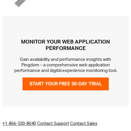
MONITOR YOUR WEB APPLICATION
PERFORMANCE
Gain availability and performance insights with
Pingdom – a comprehensive web application
performance and digital experience monitoring tool.
START YOUR FREE 30-DAY TRIAL
GET IN TOUCH
+1-866-530-8040
Contact Support
Contact Sales