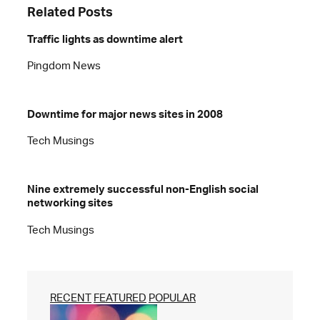
Related Posts
Traffic lights as downtime alert
Pingdom News
Downtime for major news sites in 2008
Tech Musings
Nine extremely successful non-English social
networking sites
Tech Musings
RECENT
FEATURED
POPULAR