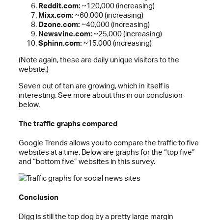
Reddit.com:
~120,000 (increasing)
Mixx.com:
~60,000 (increasing)
Dzone.com:
~40,000 (increasing)
Newsvine.com:
~25,000 (increasing)
Sphinn.com:
~15,000 (increasing)
(Note again, these are daily unique visitors to the
website.)
Seven out of ten are growing, which in itself is
interesting. See more about this in our conclusion
below.
The traffic graphs compared
Google Trends allows you to compare the traffic to five
websites at a time. Below are graphs for the “top five”
and “bottom five” websites in this survey.
Conclusion
Digg is still the top dog by a pretty large margin