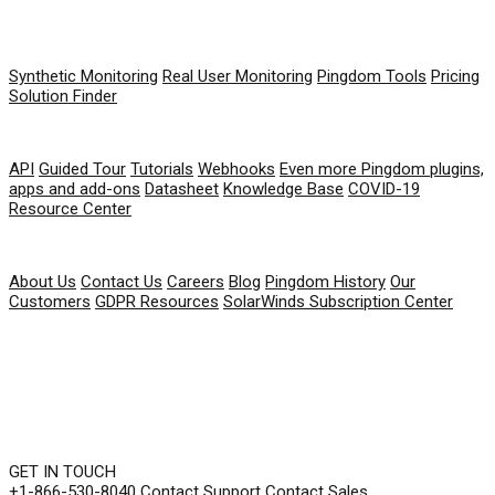
PRODUCT
Synthetic Monitoring
Real User Monitoring
Pingdom Tools
Pricing
Solution Finder
RESOURCES
API
Guided Tour
Tutorials
Webhooks
Even more Pingdom plugins,
apps and add-ons
Datasheet
Knowledge Base
COVID-19
Resource Center
COMPANY
About Us
Contact Us
Careers
Blog
Pingdom History
Our
Customers
GDPR Resources
SolarWinds Subscription Center
GET IN TOUCH
+1-866-530-8040
Contact Support
Contact Sales