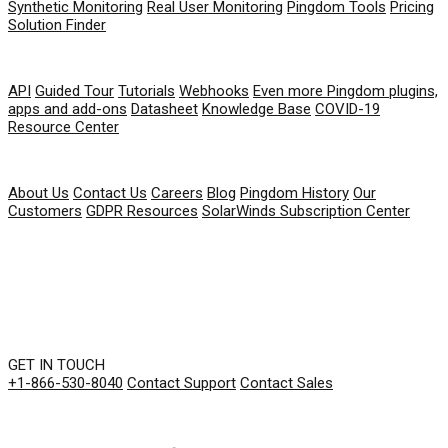
Synthetic Monitoring
Real User Monitoring
Pingdom Tools
Pricing
Solution Finder
RESOURCES
API
Guided Tour
Tutorials
Webhooks
Even more Pingdom plugins,
apps and add-ons
Datasheet
Knowledge Base
COVID-19
Resource Center
COMPANY
About Us
Contact Us
Careers
Blog
Pingdom History
Our
Customers
GDPR Resources
SolarWinds Subscription Center
GET IN TOUCH
+1-866-530-8040
Contact Support
Contact Sales