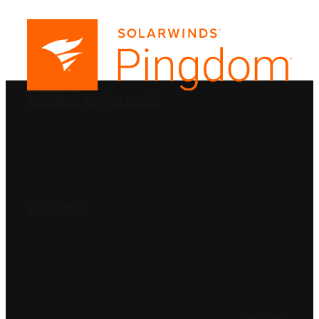
PRODUCTS
SolarWinds
Blog
Contact Us
SOLUTIONS