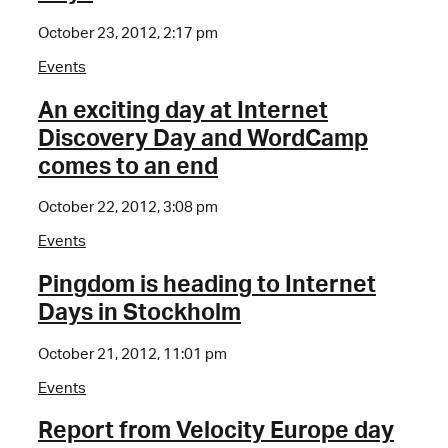
October 23, 2012, 2:17 pm
Events
An exciting day at Internet
Discovery Day and WordCamp
comes to an end
October 22, 2012, 3:08 pm
Events
Pingdom is heading to Internet
Days in Stockholm
October 21, 2012, 11:01 pm
Events
Report from Velocity Europe day