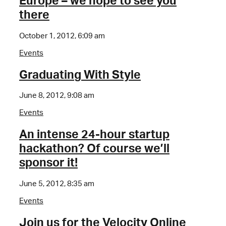
Europe – we hope to see you
there
October 1, 2012, 6:09 am
Events
Graduating With Style
June 8, 2012, 9:08 am
Events
An intense 24-hour startup
hackathon? Of course we’ll
sponsor it!
June 5, 2012, 8:35 am
Events
Join us for the Velocity Online