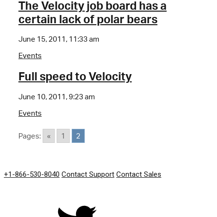
The Velocity job board has a
certain lack of polar bears
June 15, 2011, 11:33 am
Events
Full speed to Velocity
June 10, 2011, 9:23 am
Events
Pages:
«
1
2
GET IN TOUCH
+1-866-530-8040
Contact Support
Contact Sales