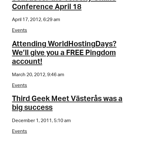
Conference April 18
April 17, 2012, 6:29 am
Events
Attending WorldHostingDays?
We’ll give you a FREE Pingdom
account!
March 20, 2012, 9:46 am
Events
Third Geek Meet Västerås was a
big success
December 1, 2011, 5:10 am
Events