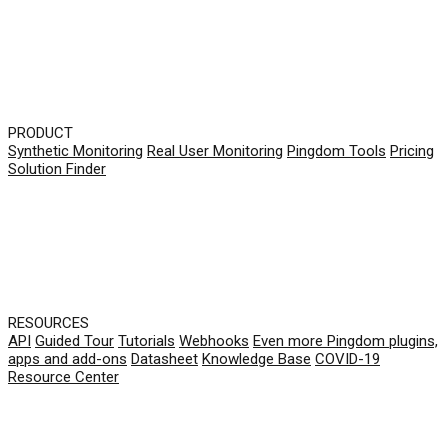
PRODUCT
Synthetic Monitoring
Real User Monitoring
Pingdom Tools
Pricing
Solution Finder
RESOURCES
API
Guided Tour
Tutorials
Webhooks
Even more Pingdom plugins,
apps and add-ons
Datasheet
Knowledge Base
COVID-19
Resource Center