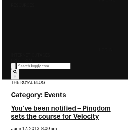
PRICING
RESOURCES
LOG IN
INTERNET OUTAGES
FREE TRIAL
×
THE ROYAL BLOG
Category:
Events
You’ve been notified – Pingdom
sets the course for Velocity
June 17, 2013, 8:00 am