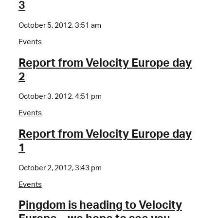
3
October 5, 2012, 3:51 am
Events
Report from Velocity Europe day
2
October 3, 2012, 4:51 pm
Events
Report from Velocity Europe day
1
October 2, 2012, 3:43 pm
Events
Pingdom is heading to Velocity