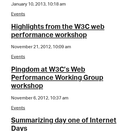
January 10, 2013, 10:18 am
Events
Highlights from the W3C web
performance workshop
November 21, 2012, 10:09 am
Events
Pingdom at W3C’s Web
Performance Working Group
workshop
November 6, 2012, 10:37 am
Events
Summarizing day one of Internet
Days