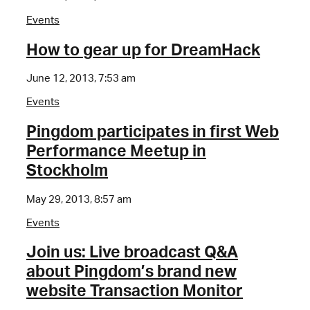
Events
How to gear up for DreamHack
June 12, 2013, 7:53 am
Events
Pingdom participates in first Web
Performance Meetup in
Stockholm
May 29, 2013, 8:57 am
Events
Join us: Live broadcast Q&A
about Pingdom’s brand new
website Transaction Monitor