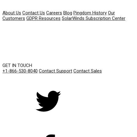
COMPANY
About Us
Contact Us
Careers
Blog
Pingdom History
Our
Customers
GDPR Resources
SolarWinds Subscription Center
GET IN TOUCH
+1-866-530-8040
Contact Support
Contact Sales