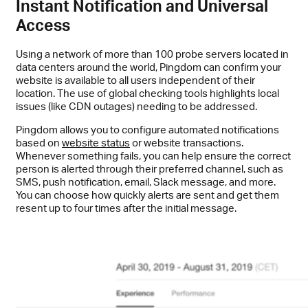
Instant Notification and Universal
Access
Using a network of more than 100 probe servers located in
data centers around the world, Pingdom can confirm your
website is available to all users independent of their
location. The use of global checking tools highlights local
issues (like CDN outages) needing to be addressed.
Pingdom allows you to configure automated notifications
based on
website status
or website transactions.
Whenever something fails, you can help ensure the correct
person is alerted through their preferred channel, such as
SMS, push notification, email, Slack message, and more.
You can choose how quickly alerts are sent and get them
resent up to four times after the initial message.