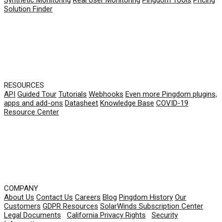
Solution Finder
RESOURCES
API
Guided Tour
Tutorials
Webhooks
Even more Pingdom plugins,
apps and add-ons
Datasheet
Knowledge Base
COVID-19
Resource Center
COMPANY
About Us
Contact Us
Careers
Blog
Pingdom History
Our
Customers
GDPR Resources
SolarWinds Subscription Center
Legal Documents
|
California Privacy Rights
|
Security