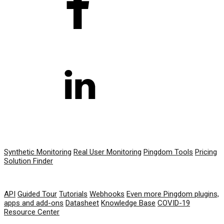
PRODUCT
Synthetic Monitoring
Real User Monitoring
Pingdom Tools
Pricing
Solution Finder
RESOURCES
API
Guided Tour
Tutorials
Webhooks
Even more Pingdom plugins,
apps and add-ons
Datasheet
Knowledge Base
COVID-19
Resource Center