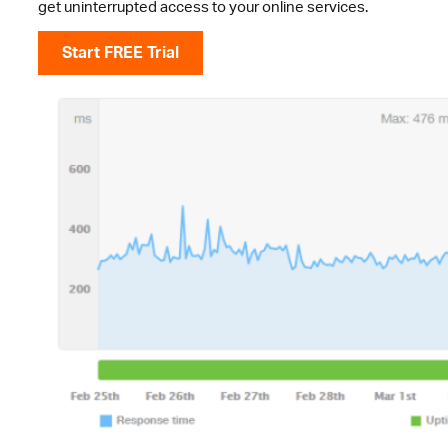
get uninterrupted access to your online services.
Start FREE Trial