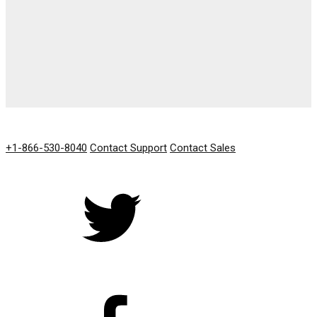
GET IN TOUCH
+1-866-530-8040
Contact Support
Contact Sales