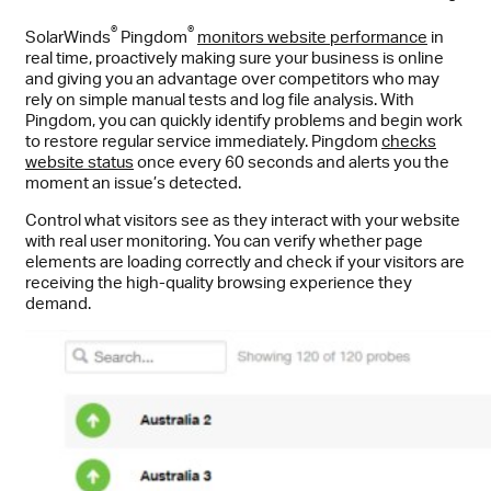
®
®
SolarWinds
Pingdom
monitors website performance
in
real time, proactively making sure your business is online
and giving you an advantage over competitors who may
rely on simple manual tests and log file analysis. With
Pingdom, you can quickly identify problems and begin work
to restore regular service immediately. Pingdom
checks
website status
once every 60 seconds and alerts you the
moment an issue’s detected.
Control what visitors see as they interact with your website
with real user monitoring. You can verify whether page
elements are loading correctly and check if your visitors are
receiving the high-quality browsing experience they
demand.