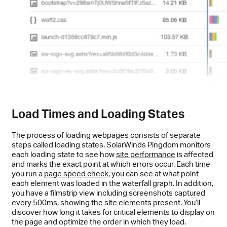
Load Times and Loading States
The process of loading webpages consists of separate
steps called loading states. SolarWinds Pingdom monitors
each loading state to see how
site performance
is affected
and marks the exact point at which errors occur. Each time
you run a
page speed check
, you can see at what point
each element was loaded in the waterfall graph. In addition,
you have a filmstrip view including screenshots captured
every 500ms, showing the site elements present. You’ll
discover how long it takes for critical elements to display on
the page and optimize the order in which they load.