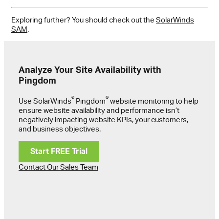
Exploring further? You should check out the
SolarWinds
SAM
.
Analyze Your Site Availability with
Pingdom
®
®
Use SolarWinds
Pingdom
website monitoring to help
ensure website availability and performance isn’t
negatively impacting website KPIs, your customers,
and business objectives.
Start FREE Trial
Contact Our Sales Team