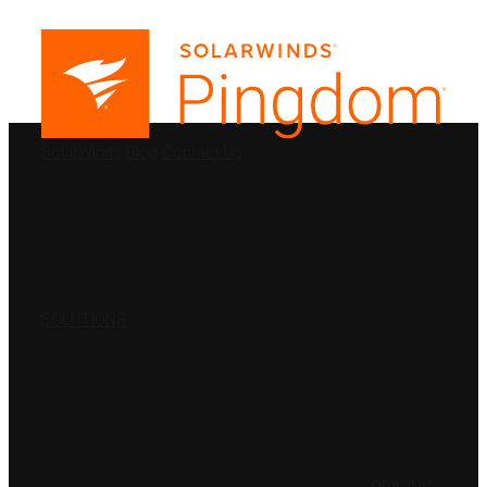
PRODUCTS
SolarWinds
Blog
Contact Us
SOLUTIONS