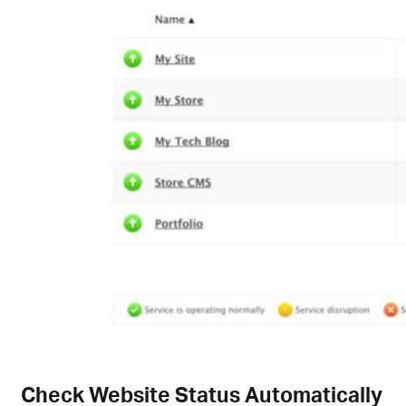
Check Website Status Automatically