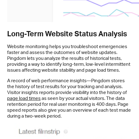
Long-Term Website Status Analysis
Website monitoring helps you troubleshoot emergencies
faster and assess the outcomes of website updates.
Pingdom lets you analyze the results of historical tests,
providing a way to identify long-term, low-level intermittent
issues affecting website stability and page load times.
A record of web performance insights—Pingdom stores
the history of test results for your tracking and analysis.
Visitor insights reports provide visibility into the history of
page load times
as seen by your actual visitors. The data
retention period for real user monitoring is 400 days. Page
speed reports also give you an overview of each test made
during a two-week period.