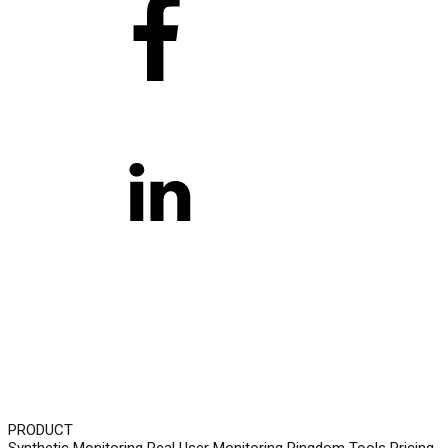
PRODUCT
Synthetic Monitoring
Real User Monitoring
Pingdom Tools
Pricing