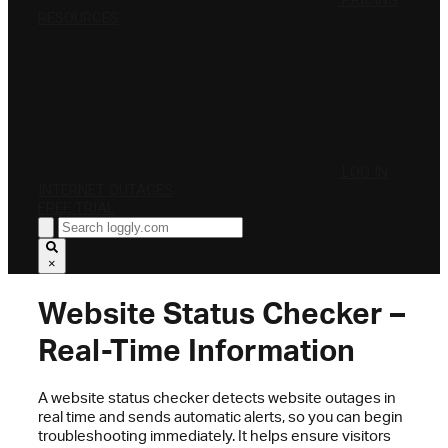
PRICING
RESOURCES
LOG IN
INTERNET OUTAGES
FREE TRIAL
×
Website Status Checker –
Real-Time Information
A website status checker detects website outages in
real time and sends automatic alerts, so you can begin
troubleshooting immediately. It helps ensure visitors