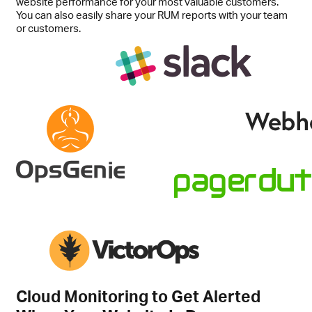
website performance for your most valuable customers.
You can also easily share your RUM reports with your team
or customers.
Cloud Monitoring to Get Alerted