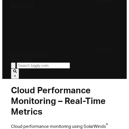
PRICING
RESOURCES
LOG IN
INTERNET OUTAGES
FREE TRIAL
×
Cloud Performance
Monitoring – Real-Time
Metrics
®
Cloud performance monitoring using SolarWinds