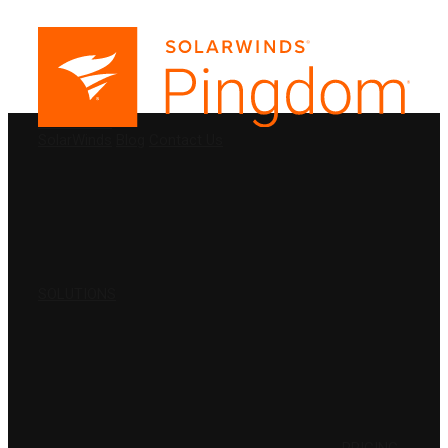
PRODUCTS
SolarWinds
Blog
Contact Us
SOLUTIONS