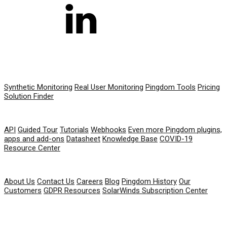
PRODUCT
Synthetic Monitoring
Real User Monitoring
Pingdom Tools
Pricing
Solution Finder
RESOURCES
API
Guided Tour
Tutorials
Webhooks
Even more Pingdom plugins,
apps and add-ons
Datasheet
Knowledge Base
COVID-19
Resource Center
COMPANY
About Us
Contact Us
Careers
Blog
Pingdom History
Our
Customers
GDPR Resources
SolarWinds Subscription Center