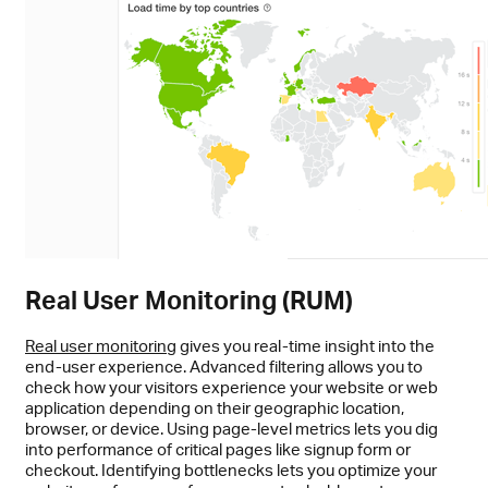
Real User Monitoring (RUM)
Real user monitoring
gives you real-time insight into the
end-user experience. Advanced filtering allows you to
check how your visitors experience your website or web
application depending on their geographic location,
browser, or device. Using page-level metrics lets you dig
into performance of critical pages like signup form or
checkout. Identifying bottlenecks lets you optimize your