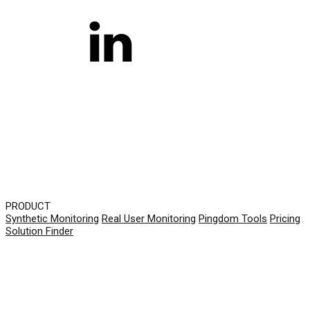
PRODUCT
Synthetic Monitoring
Real User Monitoring
Pingdom Tools
Pricing
Solution Finder