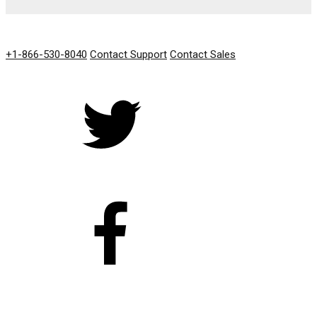
GET IN TOUCH
+1-866-530-8040
Contact Support
Contact Sales