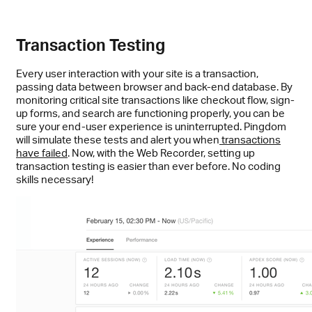
Transaction Testing
Every user interaction with your site is a transaction,
passing data between browser and back-end database. By
monitoring critical site transactions like checkout flow, sign-
up forms, and search are functioning properly, you can be
sure your end-user experience is uninterrupted. Pingdom
will simulate these tests and alert you when
transactions
have failed
. Now, with the Web Recorder, setting up
transaction testing is easier than ever before. No coding
skills necessary!