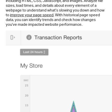
including HTML, CSS, JavaScript, and images. Analyze file
sizes, load times, and details about every element of a
webpage to understand what’s slowing you down and how
to
improve your page speed
. With historical page speed
data, you can identify trends and check how changes
you’ve made impacted website performance.