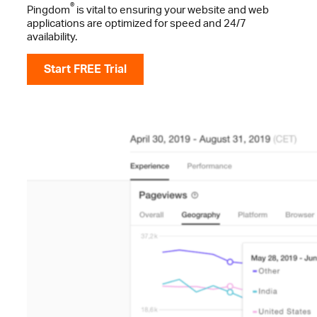
®
Pingdom
is vital to ensuring your website and web
applications are optimized for speed and 24/7
availability.
Start FREE Trial