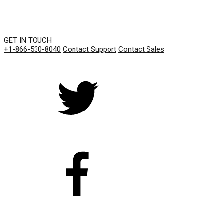
GET IN TOUCH
+1-866-530-8040
Contact Support
Contact Sales