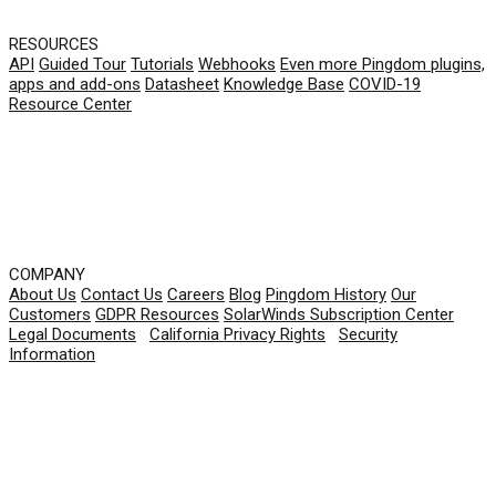
RESOURCES
API
Guided Tour
Tutorials
Webhooks
Even more Pingdom plugins,
apps and add-ons
Datasheet
Knowledge Base
COVID-19
Resource Center
COMPANY
About Us
Contact Us
Careers
Blog
Pingdom History
Our
Customers
GDPR Resources
SolarWinds Subscription Center
Legal Documents
|
California Privacy Rights
|
Security
Information
© 2026 SolarWinds Worldwide, LLC. All rights
reserved.