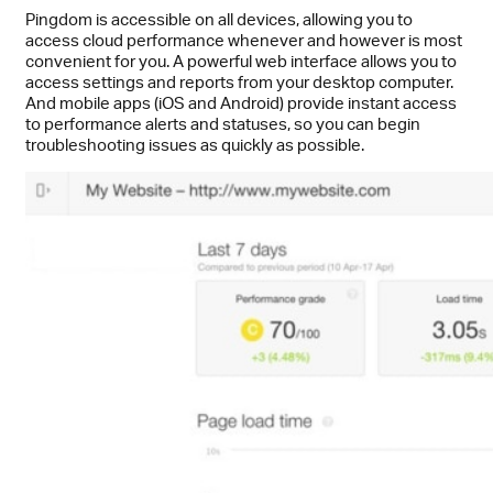
Pingdom is accessible on all devices, allowing you to
access cloud performance whenever and however is most
convenient for you. A powerful web interface allows you to
access settings and reports from your desktop computer.
And mobile apps (iOS and Android) provide instant access
to performance alerts and statuses, so you can begin
troubleshooting issues as quickly as possible.