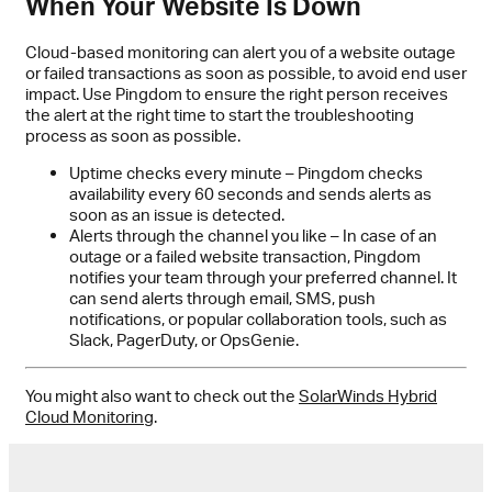
When Your Website Is Down
Cloud-based monitoring can alert you of a website outage
or failed transactions as soon as possible, to avoid end user
impact. Use Pingdom to ensure the right person receives
the alert at the right time to start the troubleshooting
process as soon as possible.
Uptime checks every minute – Pingdom checks
availability every 60 seconds and sends alerts as
soon as an issue is detected.
Alerts through the channel you like – In case of an
outage or a failed website transaction, Pingdom
notifies your team through your preferred channel. It
can send alerts through email, SMS, push
notifications, or popular collaboration tools, such as
Slack, PagerDuty, or OpsGenie.
You might also want to check out the
SolarWinds Hybrid
Cloud Monitoring
.