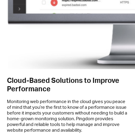
Cloud-Based Solutions to Improve
Performance
Monitoring web performance in the cloud gives you peace
of mind that you’re the first to know of a performance issue
before it impacts your customers without needing to build a
home-grown monitoring solution. Pingdom provides
powerful and reliable tools to help manage and improve
website performance and availability.