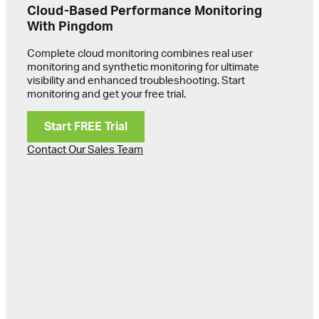
Cloud-Based Performance Monitoring
With Pingdom
Complete cloud monitoring combines real user
monitoring and synthetic monitoring for ultimate
visibility and enhanced troubleshooting. Start
monitoring and get your free trial.
Start FREE Trial
Contact Our Sales Team