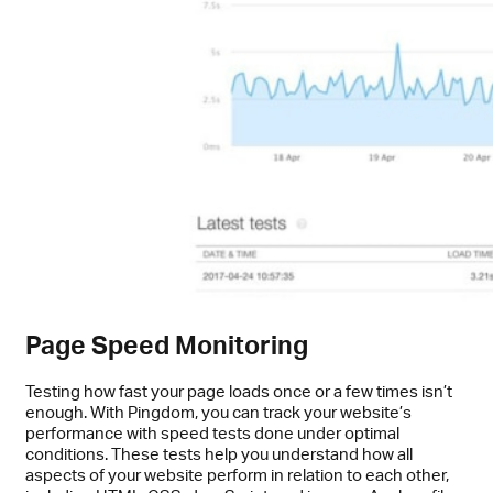
Page Speed Monitoring
Testing how fast your page loads once or a few times isn’t
enough. With Pingdom, you can track your website’s
performance with speed tests done under optimal
conditions. These tests help you understand how all
aspects of your website perform in relation to each other,