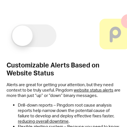
Customizable Alerts Based on
Website Status
Alerts are great for getting your attention, but they need
context to be truly useful. Pingdom
website status alerts
are
more than just “up” or “down” binary messages.
Drill-down reports – Pingdom root cause analysis
reports help narrow down the potential cause of
failure to develop and deploy effective fixes faster,
reducing overall downtime
.
Flexible alerting system – Because you need to know