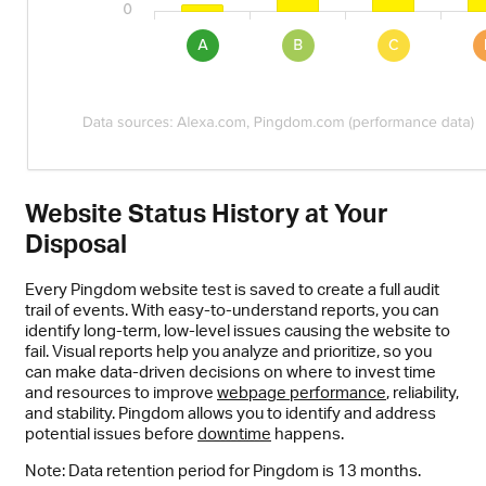
Website Status History at Your
Disposal
Every Pingdom website test is saved to create a full audit
trail of events. With easy-to-understand reports, you can
identify long-term, low-level issues causing the website to
fail. Visual reports help you analyze and prioritize, so you
can make data-driven decisions on where to invest time
and resources to improve
webpage performance
, reliability,
and stability. Pingdom allows you to identify and address
potential issues before
downtime
happens.
Note: Data retention period for Pingdom is 13 months.