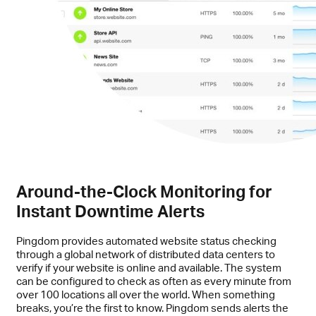
Around-the-Clock Monitoring for
Instant Downtime Alerts
Pingdom provides automated website status checking
through a global network of distributed data centers to
verify if your website is online and available. The system
can be configured to check as often as every minute from
over 100 locations all over the world. When something
breaks, you’re the first to know. Pingdom sends alerts the