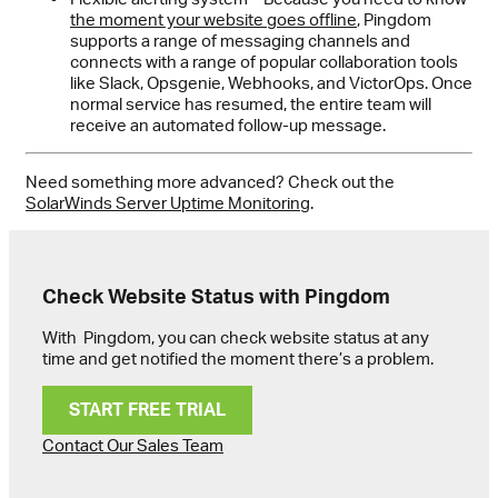
the moment your website goes offline
, Pingdom
supports a range of messaging channels and
connects with a range of popular collaboration tools
like Slack, Opsgenie, Webhooks, and VictorOps. Once
normal service has resumed, the entire team will
receive an automated follow-up message.
Need something more advanced? Check out the
SolarWinds Server Uptime Monitoring
.
Check Website Status with Pingdom
With Pingdom, you can check website status at any
time and get notified the moment there’s a problem.
START FREE TRIAL
Contact Our Sales Team