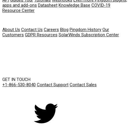
apps and add-ons
Datasheet
Knowledge Base
COVID-19
Resource Center
COMPANY
About Us
Contact Us
Careers
Blog
Pingdom History
Our
Customers
GDPR Resources
SolarWinds Subscription Center
GET IN TOUCH
+1-866-530-8040
Contact Support
Contact Sales