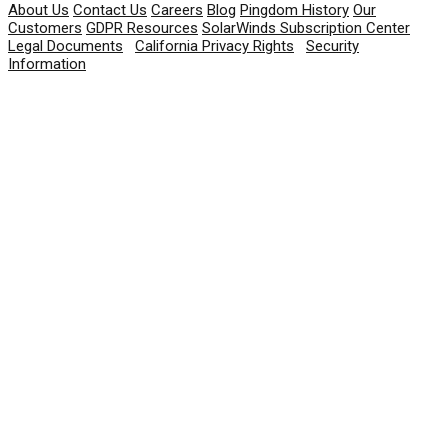
About Us
Contact Us
Careers
Blog
Pingdom History
Our
Customers
GDPR Resources
SolarWinds Subscription Center
Legal Documents
|
California Privacy Rights
|
Security
Information
© 2026 SolarWinds Worldwide, LLC. All rights
reserved.