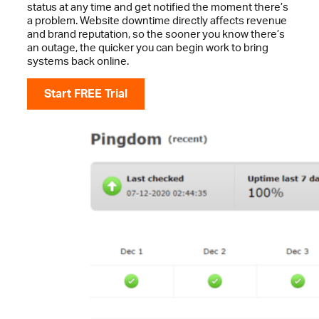
status at any time and get notified the moment there’s
a problem. Website downtime directly affects revenue
and brand reputation, so the sooner you know there’s
an outage, the quicker you can begin work to bring
systems back online.
Start FREE Trial