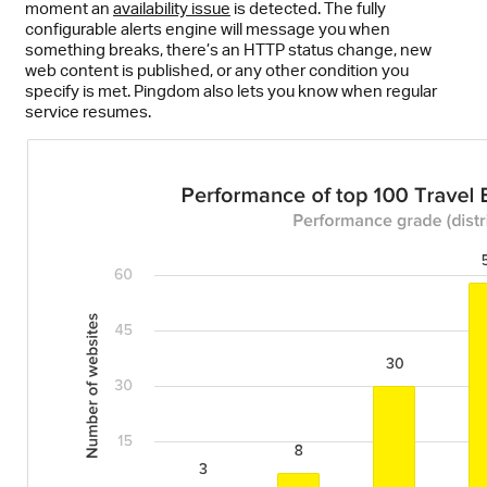
moment an
availability issue
is detected. The fully
configurable alerts engine will message you when
something breaks, there’s an HTTP status change, new
web content is published, or any other condition you
specify is met. Pingdom also lets you know when regular
service resumes.