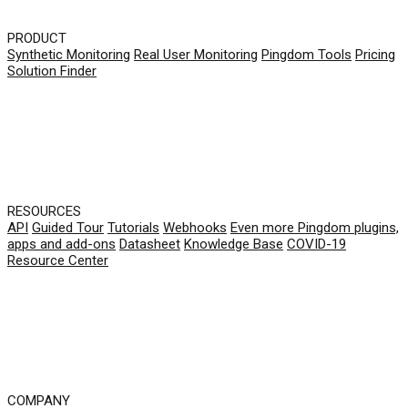
PRODUCT
Synthetic Monitoring
Real User Monitoring
Pingdom Tools
Pricing
Solution Finder
RESOURCES
API
Guided Tour
Tutorials
Webhooks
Even more Pingdom plugins,
apps and add-ons
Datasheet
Knowledge Base
COVID-19
Resource Center
COMPANY