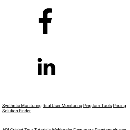
PRODUCT
Synthetic Monitoring
Real User Monitoring
Pingdom Tools
Pricing
Solution Finder
RESOURCES
API
Guided Tour
Tutorials
Webhooks
Even more Pingdom plugins,