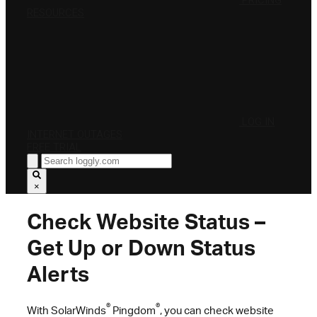
PRICING
RESOURCES
LOG IN
INTERNET OUTAGES
FREE TRIAL
×
Check Website Status –
Get Up or Down Status
Alerts
®
®
With SolarWinds
Pingdom
, you can check website