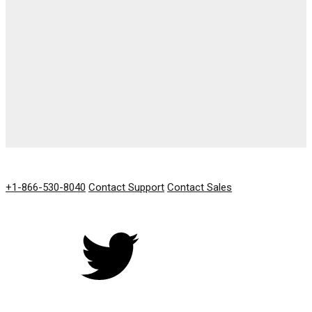
GET IN TOUCH
+1-866-530-8040
Contact Support
Contact Sales