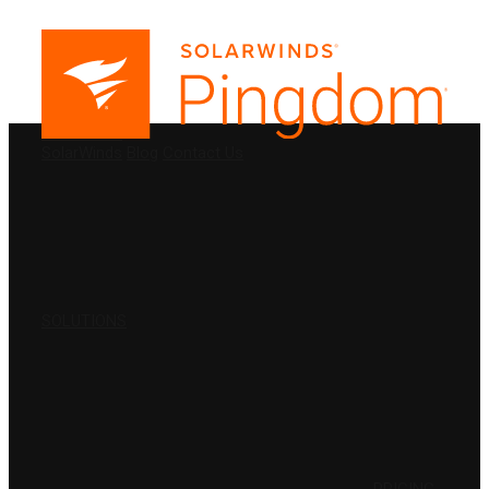
PRODUCTS
SolarWinds
Blog
Contact Us
SOLUTIONS