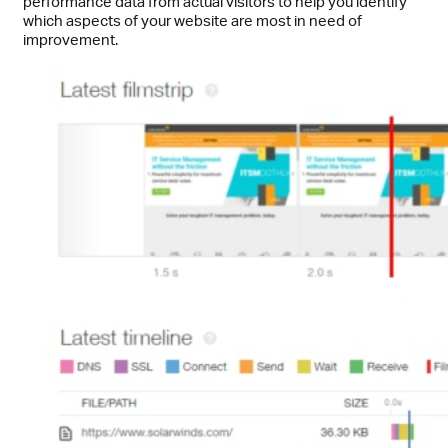
performance data from actual visitors to help you identify
which aspects of your website are most in need of
improvement.