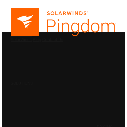
PRODUCTS
SolarWinds
Blog
Contact Us
SOLUTIONS