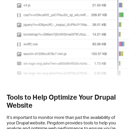
Tools to Help Optimize Your Drupal
Website
It’s important to monitor more than just the availability of
your Drupal website. Pingdom provides tools to help you
analyze and optimize web performance to ensure you’re