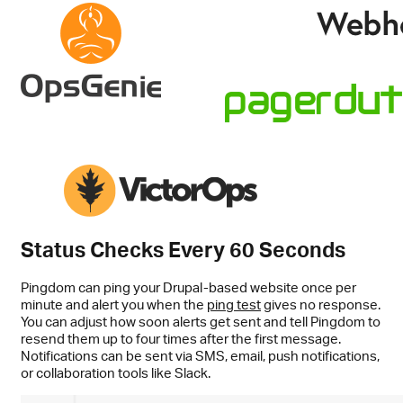
Status Checks Every 60 Seconds
Pingdom can ping your Drupal-based website once per
minute and alert you when the
ping test
gives no response.
You can adjust how soon alerts get sent and tell Pingdom to
resend them up to four times after the first message.
Notifications can be sent via SMS, email, push notifications,
or collaboration tools like Slack.