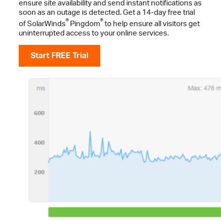
ensure site availability and send instant notifications as
soon as an outage is detected. Get a 14-day free trial
®
®
of SolarWinds
Pingdom
to help ensure all visitors get
uninterrupted access to your online services.
Start FREE Trial