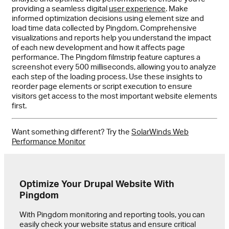
providing a seamless digital
user experience
. Make
informed optimization decisions using element size and
load time data collected by Pingdom. Comprehensive
visualizations and reports help you understand the impact
of each new development and how it affects page
performance. The Pingdom filmstrip feature captures a
screenshot every 500 milliseconds, allowing you to analyze
each step of the loading process. Use these insights to
reorder page elements or script execution to ensure
visitors get access to the most important website elements
first.
Want something different? Try the
SolarWinds Web
Performance Monitor
Optimize Your Drupal Website With
Pingdom
With Pingdom monitoring and reporting tools, you can
easily check your website status and ensure critical