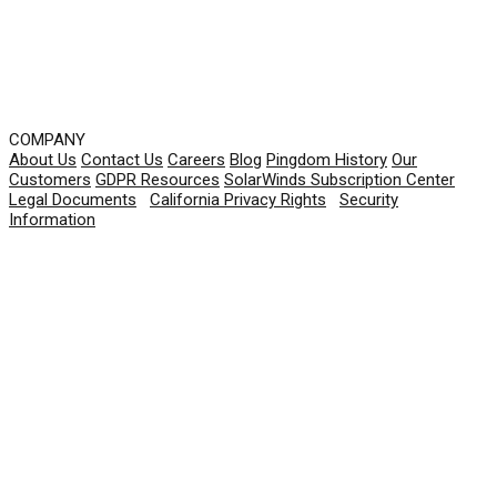
COMPANY
About Us
Contact Us
Careers
Blog
Pingdom History
Our
Customers
GDPR Resources
SolarWinds Subscription Center
Legal Documents
|
California Privacy Rights
|
Security
Information
© 2026 SolarWinds Worldwide, LLC. All rights
reserved.