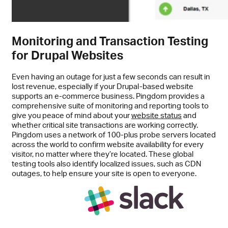
Monitoring and Transaction Testing
for Drupal Websites
Even having an outage for just a few seconds can result in
lost revenue, especially if your Drupal-based website
supports an e-commerce business. Pingdom provides a
comprehensive suite of monitoring and reporting tools to
give you peace of mind about your
website status
and
whether critical site transactions are working correctly.
Pingdom uses a network of 100-plus probe servers located
across the world to confirm website availability for every
visitor, no matter where they’re located. These global
testing tools also identify localized issues, such as CDN
outages, to help ensure your site is open to everyone.