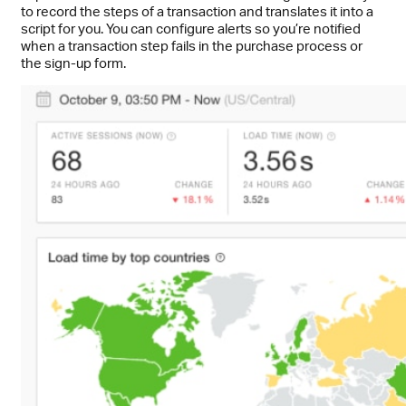
to record the steps of a transaction and translates it into a
script for you. You can configure alerts so you’re notified
when a transaction step fails in the purchase process or
the sign-up form.