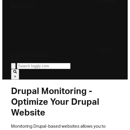
PRICING
RESOURCES
LOG IN
INTERNET OUTAGES
FREE TRIAL
×
Drupal Monitoring -
Optimize Your Drupal
Website
Monitoring Drupal-based websites allows you to