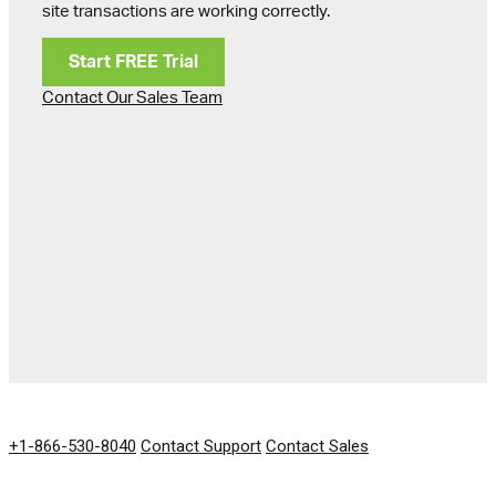
site transactions are working correctly.
Start FREE Trial
Contact Our Sales Team
GET IN TOUCH
+1-866-530-8040
Contact Support
Contact Sales