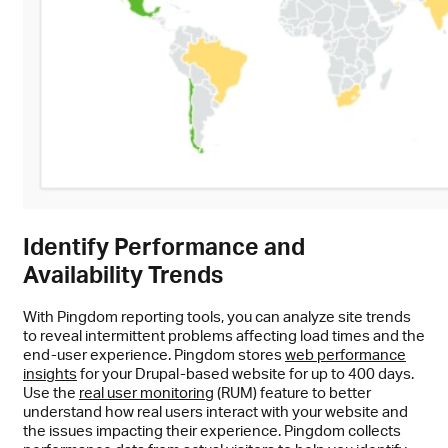
Identify Performance and
Availability Trends
With Pingdom reporting tools, you can analyze site trends
to reveal intermittent problems affecting load times and the
end-user experience. Pingdom stores
web performance
insights
for your Drupal-based website for up to 400 days.
Use the
real user monitoring
(RUM) feature to better
understand how real users interact with your website and
the issues impacting their experience. Pingdom collects