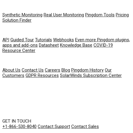
PRODUCT
Synthetic Monitoring
Real User Monitoring
Pingdom Tools
Pricing
Solution Finder
RESOURCES
API
Guided Tour
Tutorials
Webhooks
Even more Pingdom plugins,
apps and add-ons
Datasheet
Knowledge Base
COVID-19
Resource Center
COMPANY
About Us
Contact Us
Careers
Blog
Pingdom History
Our
Customers
GDPR Resources
SolarWinds Subscription Center
GET IN TOUCH
+1-866-530-8040
Contact Support
Contact Sales