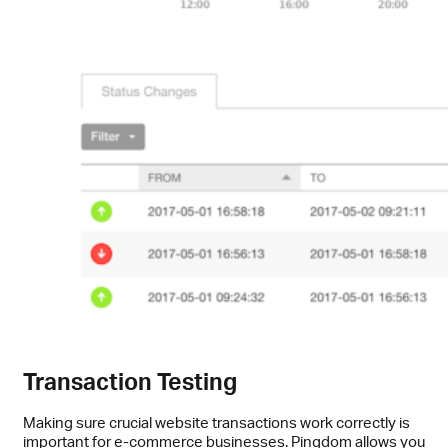
Transaction Testing
Making sure crucial website transactions work correctly is
important for e-commerce businesses. Pingdom allows you