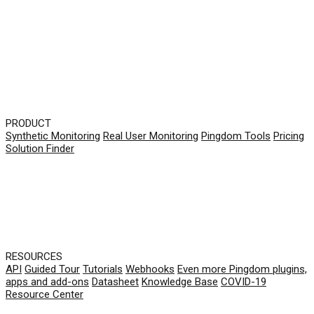
PRODUCT
Synthetic Monitoring
Real User Monitoring
Pingdom Tools
Pricing
Solution Finder
RESOURCES
API
Guided Tour
Tutorials
Webhooks
Even more Pingdom plugins,
apps and add-ons
Datasheet
Knowledge Base
COVID-19
Resource Center