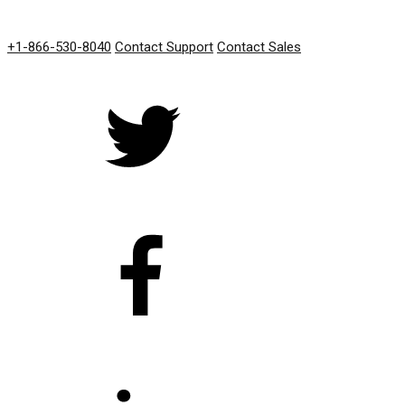
GET IN TOUCH
+1-866-530-8040
Contact Support
Contact Sales