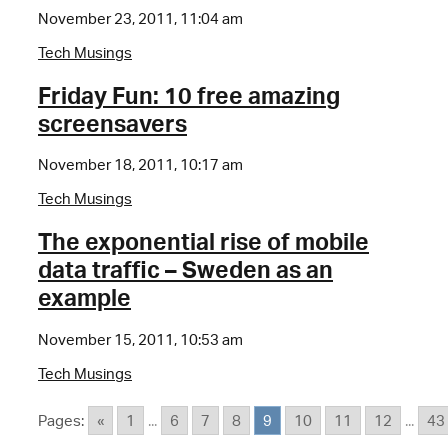
November 23, 2011, 11:04 am
Tech Musings
Friday Fun: 10 free amazing
screensavers
November 18, 2011, 10:17 am
Tech Musings
The exponential rise of mobile
data traffic – Sweden as an
example
November 15, 2011, 10:53 am
Tech Musings
Pages:
«
1
...
6
7
8
9
10
11
12
...
43