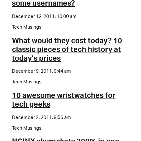
some usernames?
December 12, 2011, 10:00 am
Tech Musings
What would they cost today? 10
classic pieces of tech history at
today’s prices
December 9, 2011, 9:44 am
Tech Musings
10 awesome wristwatches for
tech geeks
December 2, 2011, 9:56 am
Tech Musings