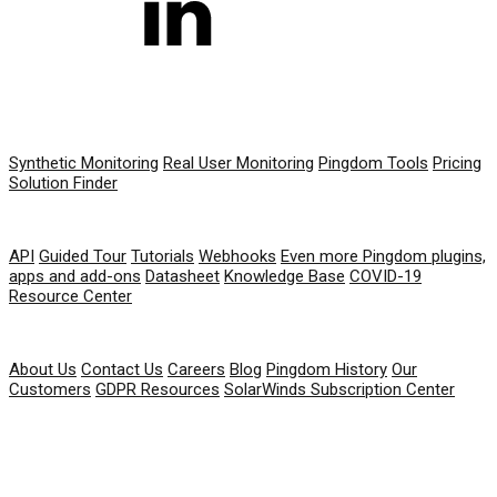
PRODUCT
Synthetic Monitoring
Real User Monitoring
Pingdom Tools
Pricing
Solution Finder
RESOURCES
API
Guided Tour
Tutorials
Webhooks
Even more Pingdom plugins,
apps and add-ons
Datasheet
Knowledge Base
COVID-19
Resource Center
COMPANY
About Us
Contact Us
Careers
Blog
Pingdom History
Our
Customers
GDPR Resources
SolarWinds Subscription Center