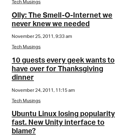
Tech Musings
Olly: The Smell-O-Internet we
never knew we needed
November 25, 2011, 9:33 am
Tech Musings
10 guests every geek wants to
have over for Thanksgiving
dinner
November 24, 2011, 11:15 am
Tech Musings
Ubuntu Linux losing popularity
fast. New Unity interface to
blame?