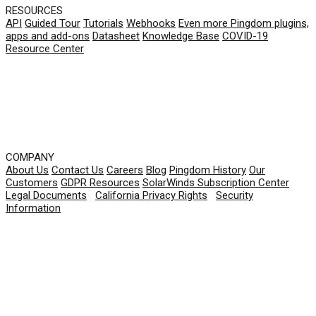
RESOURCES
API
Guided Tour
Tutorials
Webhooks
Even more Pingdom plugins,
apps and add-ons
Datasheet
Knowledge Base
COVID-19
Resource Center
COMPANY
About Us
Contact Us
Careers
Blog
Pingdom History
Our
Customers
GDPR Resources
SolarWinds Subscription Center
Legal Documents
|
California Privacy Rights
|
Security
Information
© 2026 SolarWinds Worldwide, LLC. All rights
reserved.