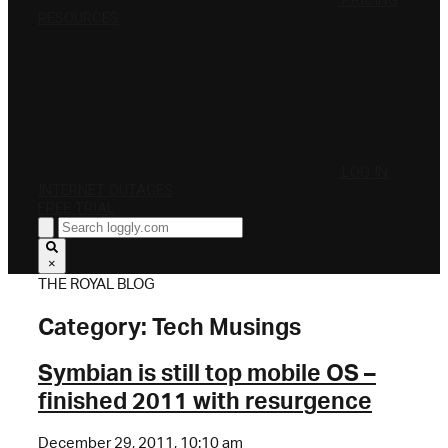
PRICING
RESOURCES
LOG IN
INTERNET OUTAGES
FREE TRIAL
×
THE ROYAL BLOG
Category:
Tech Musings
Symbian is still top mobile OS –
finished 2011 with resurgence
December 29, 2011, 10:10 am