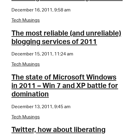
December 16, 2011, 9:58 am
Tech Musings
The most reliable (and unreliable)
blogging services of 2011
December 15, 2011, 11:24 am
Tech Musings
The state of Microsoft Windows
in 2011 – Win 7 and XP battle for
domination
December 13, 2011, 9:45 am
Tech Musings
Twitter, how about liberating