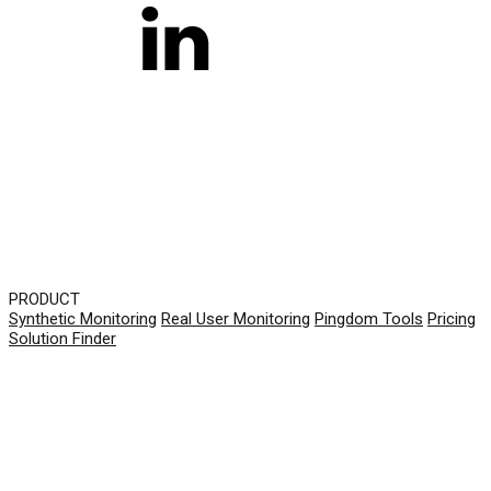
PRODUCT
Synthetic Monitoring
Real User Monitoring
Pingdom Tools
Pricing
Solution Finder