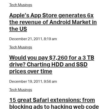
Tech Musings
Apple’s App Store generates 6x
the revenue of Android Market in
the US
December 21, 2011, 8:19 am
Tech Musings
Would you pay $7,260 for a 3 TB
drive? Charting HDD and SSD
prices over time
December 19, 2011, 9:56 am
Tech Musings
15 great Safari extensions: from
blocking ads to hacking web code