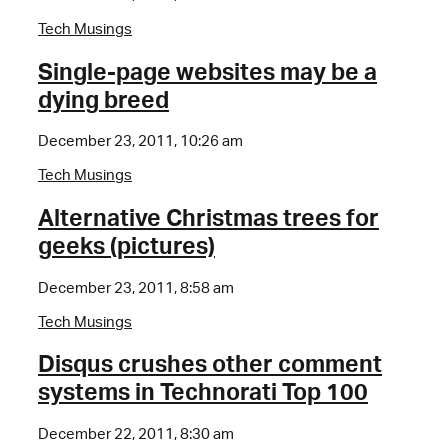
Tech Musings
Single-page websites may be a
dying breed
December 23, 2011, 10:26 am
Tech Musings
Alternative Christmas trees for
geeks (pictures)
December 23, 2011, 8:58 am
Tech Musings
Disqus crushes other comment
systems in Technorati Top 100
December 22, 2011, 8:30 am