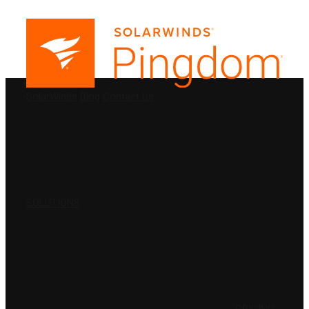
PRODUCTS
SolarWinds
Blog
Contact Us
SOLUTIONS