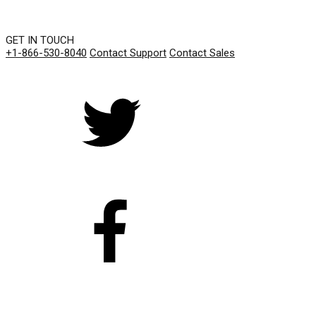
GET IN TOUCH
+1-866-530-8040
Contact Support
Contact Sales