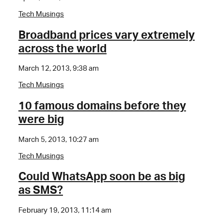
Tech Musings
Broadband prices vary extremely
across the world
March 12, 2013, 9:38 am
Tech Musings
10 famous domains before they
were big
March 5, 2013, 10:27 am
Tech Musings
Could WhatsApp soon be as big
as SMS?
February 19, 2013, 11:14 am