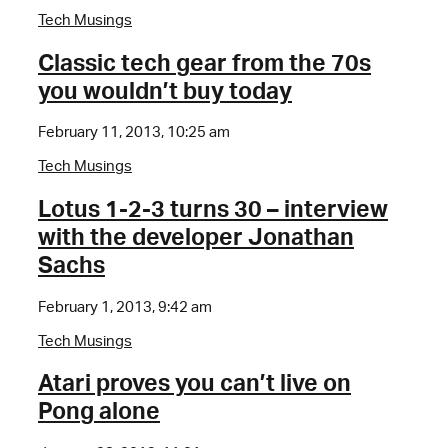
Tech Musings
Classic tech gear from the 70s
you wouldn’t buy today
February 11, 2013, 10:25 am
Tech Musings
Lotus 1-2-3 turns 30 – interview
with the developer Jonathan
Sachs
February 1, 2013, 9:42 am
Tech Musings
Atari proves you can’t live on
Pong alone