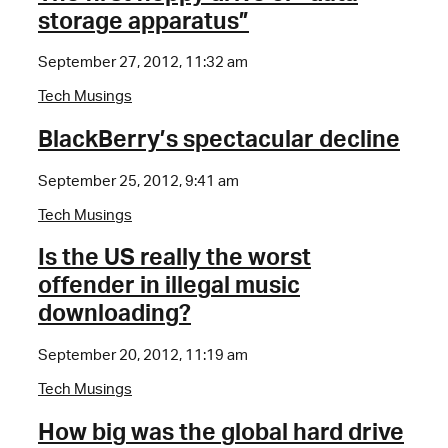
storage apparatus”
September 27, 2012, 11:32 am
Tech Musings
BlackBerry’s spectacular decline
September 25, 2012, 9:41 am
Tech Musings
Is the US really the worst
offender in illegal music
downloading?
September 20, 2012, 11:19 am
Tech Musings
How big was the global hard drive