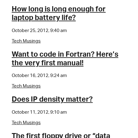
How long is long enough for
laptop battery life?
October 25, 2012, 9:40 am
Tech Musings
Want to code in Fortran? Here’s
the very first manual!
October 16, 2012, 9:24 am
Tech Musings
Does IP density matter?
October 11, 2012, 9:10 am
Tech Musings
The first floppy drive or “data