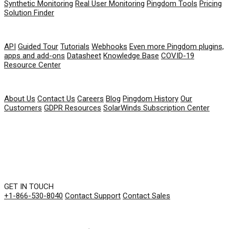
Synthetic Monitoring
Real User Monitoring
Pingdom Tools
Pricing
Solution Finder
RESOURCES
API
Guided Tour
Tutorials
Webhooks
Even more Pingdom plugins,
apps and add-ons
Datasheet
Knowledge Base
COVID-19
Resource Center
COMPANY
About Us
Contact Us
Careers
Blog
Pingdom History
Our
Customers
GDPR Resources
SolarWinds Subscription Center
GET IN TOUCH
+1-866-530-8040
Contact Support
Contact Sales