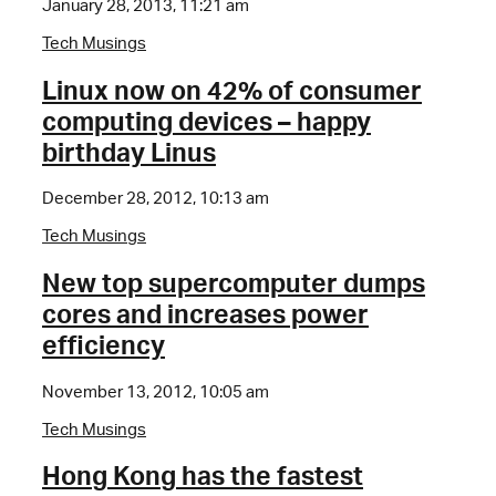
January 28, 2013, 11:21 am
Tech Musings
Linux now on 42% of consumer
computing devices – happy
birthday Linus
December 28, 2012, 10:13 am
Tech Musings
New top supercomputer dumps
cores and increases power
efficiency
November 13, 2012, 10:05 am
Tech Musings
Hong Kong has the fastest