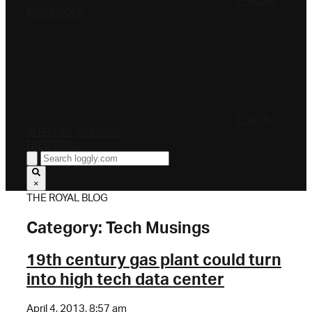
PRICING
RESOURCES
LOG IN
INTERNET OUTAGES
FREE TRIAL
×
THE ROYAL BLOG
Category:
Tech Musings
19th century gas plant could turn
into high tech data center
April 4, 2013, 8:57 am