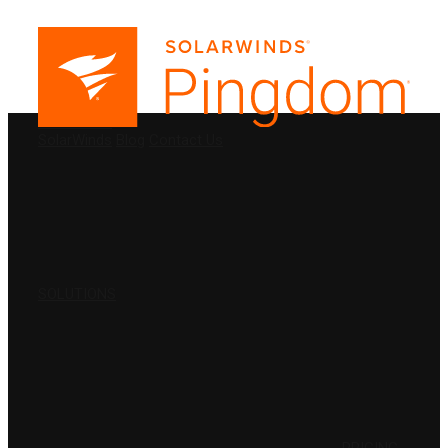
PRODUCTS
SolarWinds
Blog
Contact Us
SOLUTIONS