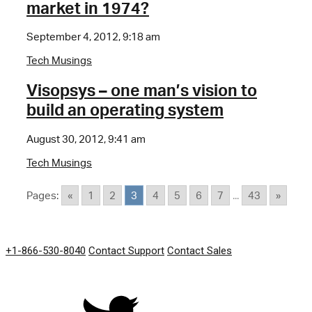
market in 1974?
September 4, 2012, 9:18 am
Tech Musings
Visopsys – one man’s vision to
build an operating system
August 30, 2012, 9:41 am
Tech Musings
Pages:
«
1
2
3
4
5
6
7
...
43
»
GET IN TOUCH
+1-866-530-8040
Contact Support
Contact Sales