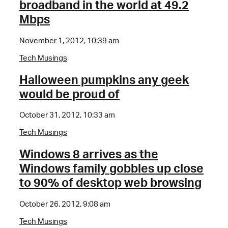
broadband in the world at 49.2
Mbps
November 1, 2012, 10:39 am
Tech Musings
Halloween pumpkins any geek
would be proud of
October 31, 2012, 10:33 am
Tech Musings
Windows 8 arrives as the
Windows family gobbles up close
to 90% of desktop web browsing
October 26, 2012, 9:08 am
Tech Musings