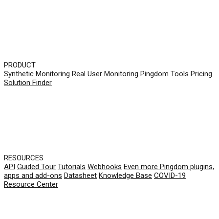
PRODUCT
Synthetic Monitoring
Real User Monitoring
Pingdom Tools
Pricing
Solution Finder
RESOURCES
API
Guided Tour
Tutorials
Webhooks
Even more Pingdom plugins,
apps and add-ons
Datasheet
Knowledge Base
COVID-19
Resource Center