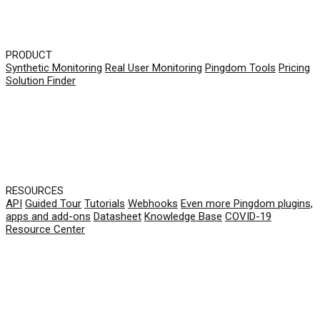
PRODUCT
Synthetic Monitoring
Real User Monitoring
Pingdom Tools
Pricing
Solution Finder
RESOURCES
API
Guided Tour
Tutorials
Webhooks
Even more Pingdom plugins,
apps and add-ons
Datasheet
Knowledge Base
COVID-19
Resource Center