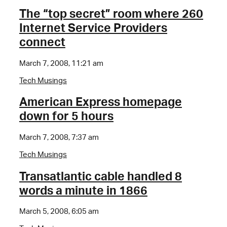
The “top secret” room where 260
Internet Service Providers
connect
March 7, 2008, 11:21 am
Tech Musings
American Express homepage
down for 5 hours
March 7, 2008, 7:37 am
Tech Musings
Transatlantic cable handled 8
words a minute in 1866
March 5, 2008, 6:05 am