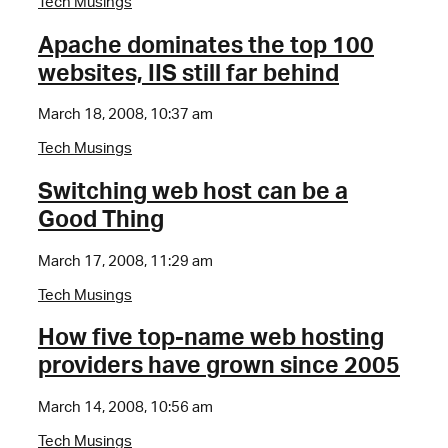
Tech Musings
Apache dominates the top 100
websites, IIS still far behind
March 18, 2008, 10:37 am
Tech Musings
Switching web host can be a
Good Thing
March 17, 2008, 11:29 am
Tech Musings
How five top-name web hosting
providers have grown since 2005
March 14, 2008, 10:56 am
Tech Musings