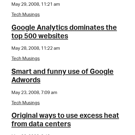
May 29, 2008, 11:21 am
Tech Musings
Google Analytics dominates the
top 500 websites
May 28, 2008, 11:22 am
Tech Musings
Smart and funny use of Google
Adwords
May 23, 2008, 7:09 am
Tech Musings
Original ways to use excess heat
from data centers