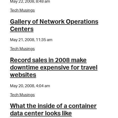
May 22, 2008, 8:48 am
Tech Musings
Gallery of Network Operations
Centers
May 21, 2008, 11:35 am
Tech Musings
Record sales in 2008 make
downtime expensive for travel
websites
May 20, 2008, 4:04 am
Tech Musings
What the inside of a container
data center looks like