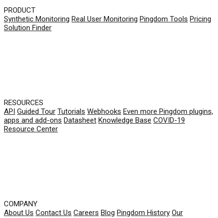
PRODUCT
Synthetic Monitoring
Real User Monitoring
Pingdom Tools
Pricing
Solution Finder
RESOURCES
API
Guided Tour
Tutorials
Webhooks
Even more Pingdom plugins,
apps and add-ons
Datasheet
Knowledge Base
COVID-19
Resource Center
COMPANY
About Us
Contact Us
Careers
Blog
Pingdom History
Our