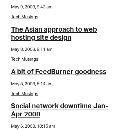
May 9, 2008, 9:43 am
Tech Musings
The Asian approach to web
hosting site design
May 8, 2008, 9:11 am
Tech Musings
A bit of FeedBurner goodness
May 8, 2008, 5:14 am
Tech Musings
Social network downtime Jan-
Apr 2008
May 6, 2008, 10:15 am