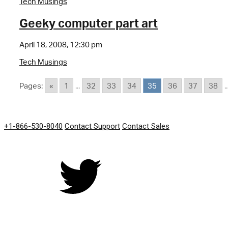
Tech Musings
Geeky computer part art
April 18, 2008, 12:30 pm
Tech Musings
Pages:
«
1
...
32
33
34
35
36
37
38
..
GET IN TOUCH
+1-866-530-8040
Contact Support
Contact Sales