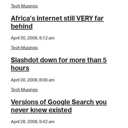
Tech Musings
Africa’s internet still VERY far
behind
April 30, 2008, 9:12 am
Tech Musings
Slashdot down for more than 5
hours
April 30, 2008, 8:06 am
Tech Musings
Versions of Google Search you
never knew existed
April 28, 2008, 9:42 am