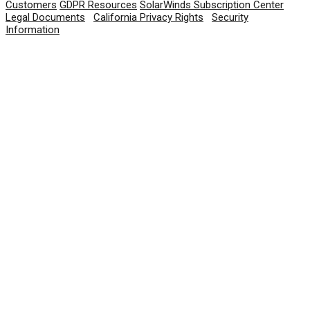
Customers
GDPR Resources
SolarWinds Subscription Center
Legal Documents
|
California Privacy Rights
|
Security
Information
© 2026 SolarWinds Worldwide, LLC. All rights
reserved.