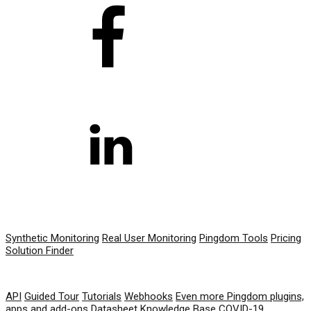
PRODUCT
Synthetic Monitoring
Real User Monitoring
Pingdom Tools
Pricing
Solution Finder
RESOURCES
API
Guided Tour
Tutorials
Webhooks
Even more Pingdom plugins,
apps and add-ons
Datasheet
Knowledge Base
COVID-19