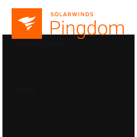
PRODUCTS
SolarWinds
Blog
Contact Us
SOLUTIONS