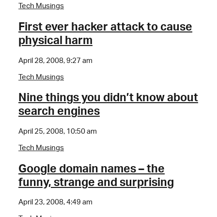
Tech Musings
First ever hacker attack to cause
physical harm
April 28, 2008, 9:27 am
Tech Musings
Nine things you didn’t know about
search engines
April 25, 2008, 10:50 am
Tech Musings
Google domain names – the
funny, strange and surprising
April 23, 2008, 4:49 am