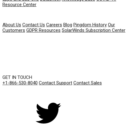
Resource Center
COMPANY
About Us
Contact Us
Careers
Blog
Pingdom History
Our
Customers
GDPR Resources
SolarWinds Subscription Center
GET IN TOUCH
+1-866-530-8040
Contact Support
Contact Sales