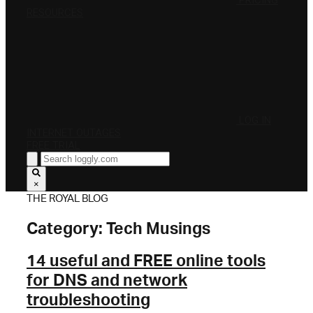
PRICING
RESOURCES
LOG IN
INTERNET OUTAGES
FREE TRIAL
×
THE ROYAL BLOG
Category:
Tech Musings
14 useful and FREE online tools
for DNS and network
troubleshooting