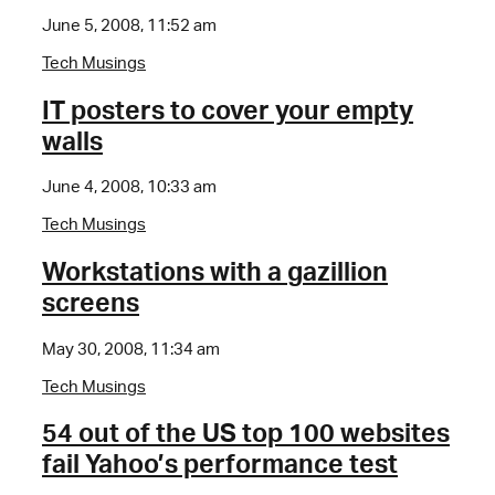
June 5, 2008, 11:52 am
Tech Musings
IT posters to cover your empty
walls
June 4, 2008, 10:33 am
Tech Musings
Workstations with a gazillion
screens
May 30, 2008, 11:34 am
Tech Musings
54 out of the US top 100 websites
fail Yahoo’s performance test